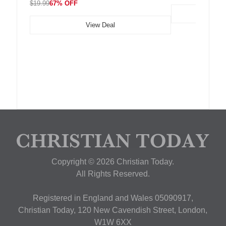
$19.99
67% OFF
View Deal
Copyright © 2026 Christian Today.
All Rights Reserved.
Registered in England and Wales 05090917,
Christian Today, 120 New Cavendish Street, London,
W1W 6XX