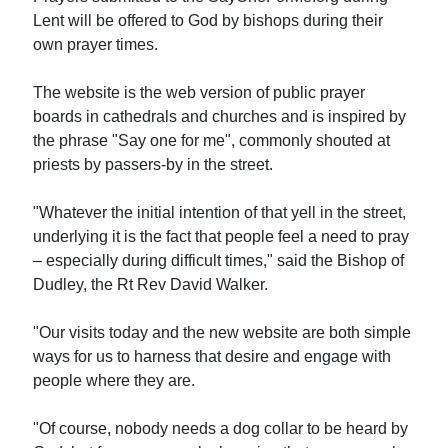
Lent will be offered to God by bishops during their
own prayer times.
The website is the web version of public prayer
boards in cathedrals and churches and is inspired by
the phrase "Say one for me", commonly shouted at
priests by passers-by in the street.
"Whatever the initial intention of that yell in the street,
underlying it is the fact that people feel a need to pray
– especially during difficult times," said the Bishop of
Dudley, the Rt Rev David Walker.
"Our visits today and the new website are both simple
ways for us to harness that desire and engage with
people where they are.
"Of course, nobody needs a dog collar to be heard by