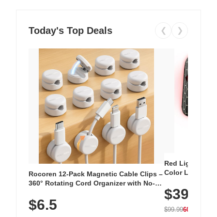
Today's Top Deals
❮
❯
Red Light Thera
Color LED Silic
Rocoren 12-Pack Magnetic Cable Clips –
Cordless Recha
360° Rotating Cord Organizer with No-
$39.99
with 240 LEDs f
Residue Adhesive, Cord Holder for Desk,
$6.5
Nightstand, Wall, Car & Office, White
$99.99
60% OFF