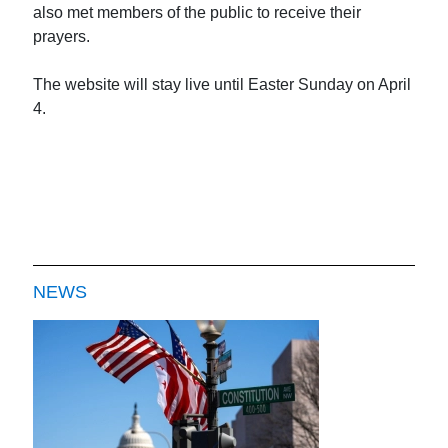
also met members of the public to receive their
prayers.
The website will stay live until Easter Sunday on April
4.
NEWS