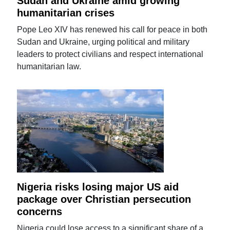
Sudan and Ukraine amid growing
humanitarian crises
Pope Leo XIV has renewed his call for peace in both
Sudan and Ukraine, urging political and military
leaders to protect civilians and respect international
humanitarian law.
Nigeria risks losing major US aid
package over Christian persecution
concerns
Nigeria could lose access to a significant share of a