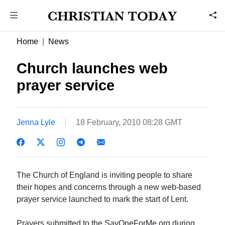
Home
News
Church launches web
prayer service
Jenna Lyle
18 February, 2010 08:28 GMT
The Church of England is inviting people to share
their hopes and concerns through a new web-based
prayer service launched to mark the start of Lent.
Prayers submitted to the SayOneForMe.org during