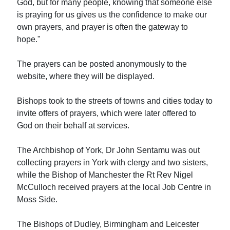
God, but for many people, knowing that someone else
is praying for us gives us the confidence to make our
own prayers, and prayer is often the gateway to
hope."
The prayers can be posted anonymously to the
website, where they will be displayed.
Bishops took to the streets of towns and cities today to
invite offers of prayers, which were later offered to
God on their behalf at services.
The Archbishop of York, Dr John Sentamu was out
collecting prayers in York with clergy and two sisters,
while the Bishop of Manchester the Rt Rev Nigel
McCulloch received prayers at the local Job Centre in
Moss Side.
The Bishops of Dudley, Birmingham and Leicester