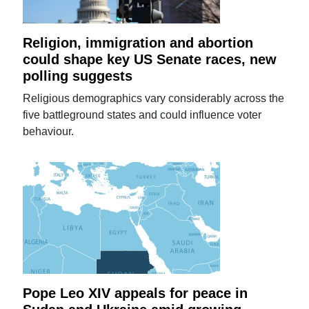
Religion, immigration and abortion
could shape key US Senate races, new
polling suggests
Religious demographics vary considerably across the
five battleground states and could influence voter
behaviour.
Pope Leo XIV appeals for peace in