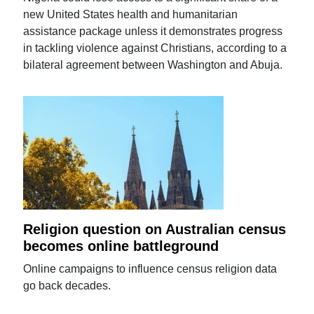
new United States health and humanitarian
assistance package unless it demonstrates progress
in tackling violence against Christians, according to a
bilateral agreement between Washington and Abuja.
Religion question on Australian census
becomes online battleground
Online campaigns to influence census religion data
go back decades.