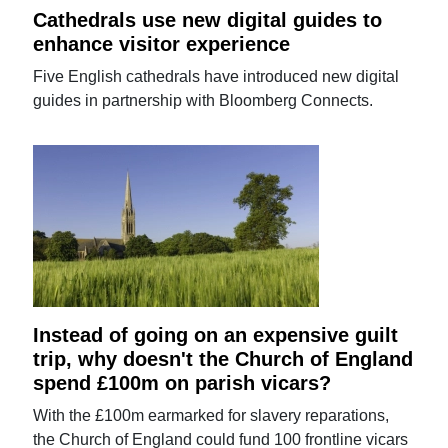
Cathedrals use new digital guides to
enhance visitor experience
Five English cathedrals have introduced new digital
guides in partnership with Bloomberg Connects.
Instead of going on an expensive guilt
trip, why doesn't the Church of England
spend £100m on parish vicars?
With the £100m earmarked for slavery reparations,
the Church of England could fund 100 frontline vicars