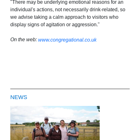
"There may be underlying emotional reasons for an
individual's actions, not necessarily drink-related, so
we advise taking a calm approach to visitors who
display signs of agitation or aggression."
On the web:
www.congregational.co.uk
NEWS