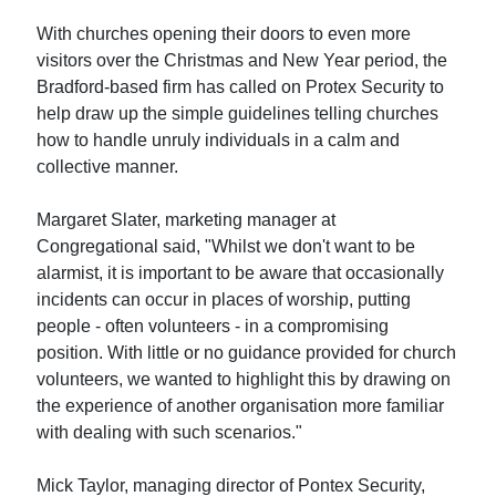
With churches opening their doors to even more
visitors over the Christmas and New Year period, the
Bradford-based firm has called on Protex Security to
help draw up the simple guidelines telling churches
how to handle unruly individuals in a calm and
collective manner.
Margaret Slater, marketing manager at
Congregational said, "Whilst we don't want to be
alarmist, it is important to be aware that occasionally
incidents can occur in places of worship, putting
people - often volunteers - in a compromising
position. With little or no guidance provided for church
volunteers, we wanted to highlight this by drawing on
the experience of another organisation more familiar
with dealing with such scenarios."
Mick Taylor, managing director of Pontex Security,