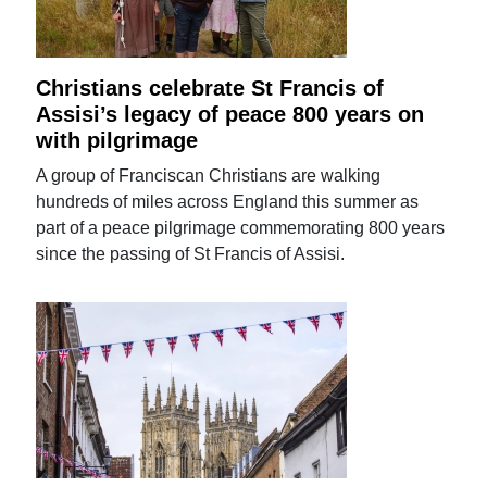
Christians celebrate St Francis of
Assisi’s legacy of peace 800 years on
with pilgrimage
A group of Franciscan Christians are walking
hundreds of miles across England this summer as
part of a peace pilgrimage commemorating 800 years
since the passing of St Francis of Assisi.