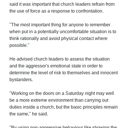
said it was important that church leaders refrain from
the use of force as a response to confrontation.
"The most important thing for anyone to remember
when put in a potentially uncomfortable situation is to
think rationally and avoid physical contact where
possible."
He advised church leaders to assess the situation
and the aggressor's emotional state in order to
determine the level of risk to themselves and innocent
bystanders.
"Working on the doors on a Saturday night may well
be a more extreme environment than carrying out
duties inside a church, but the basic principles remain
the same," he said.
"By using non-aggressive behaviour like showing the