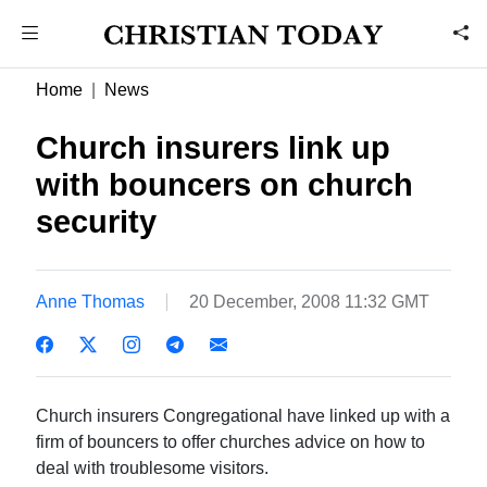
Home
News
Church insurers link up
with bouncers on church
security
Anne Thomas
20 December, 2008 11:32 GMT
Church insurers Congregational have linked up with a
firm of bouncers to offer churches advice on how to
deal with troublesome visitors.