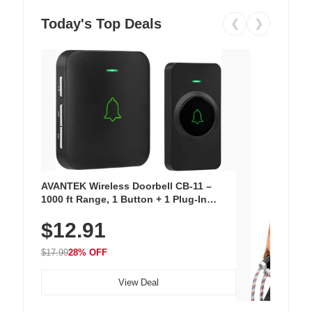
Today's Top Deals
❮
❯
AVANTEK Wireless Doorbell CB-11 –
1000 ft Range, 1 Button + 1 Plug-In
Receiver, 115 dB Volume, LED Flash, 52
$12.91
Chimes, Waterproof, 3-Year Battery
$17.99
28% OFF
View Deal