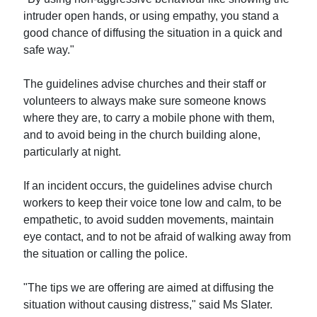
intruder open hands, or using empathy, you stand a
good chance of diffusing the situation in a quick and
safe way."
The guidelines advise churches and their staff or
volunteers to always make sure someone knows
where they are, to carry a mobile phone with them,
and to avoid being in the church building alone,
particularly at night.
If an incident occurs, the guidelines advise church
workers to keep their voice tone low and calm, to be
empathetic, to avoid sudden movements, maintain
eye contact, and to not be afraid of walking away from
the situation or calling the police.
"The tips we are offering are aimed at diffusing the
situation without causing distress," said Ms Slater.