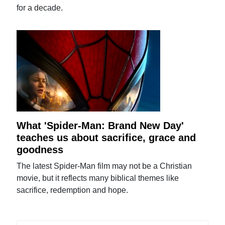
for a decade.
What 'Spider-Man: Brand New Day'
teaches us about sacrifice, grace and
goodness
The latest Spider-Man film may not be a Christian
movie, but it reflects many biblical themes like
sacrifice, redemption and hope.