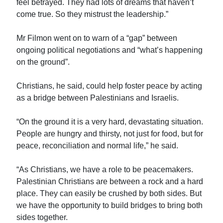
feel betrayed. They had lots of dreams that haven’t
come true. So they mistrust the leadership.”
Mr Filmon went on to warn of a “gap” between
ongoing political negotiations and “what’s happening
on the ground”.
Christians, he said, could help foster peace by acting
as a bridge between Palestinians and Israelis.
“On the ground it is a very hard, devastating situation.
People are hungry and thirsty, not just for food, but for
peace, reconciliation and normal life,” he said.
“As Christians, we have a role to be peacemakers.
Palestinian Christians are between a rock and a hard
place. They can easily be crushed by both sides. But
we have the opportunity to build bridges to bring both
sides together.