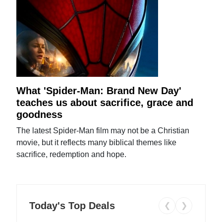
What 'Spider-Man: Brand New Day'
teaches us about sacrifice, grace and
goodness
The latest Spider-Man film may not be a Christian
movie, but it reflects many biblical themes like
sacrifice, redemption and hope.
Today's Top Deals
❮
❯