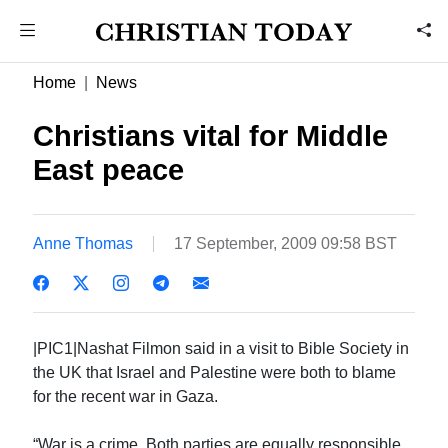
Home
News
Christians vital for Middle
East peace
Anne Thomas
17 September, 2009 09:58 BST
|PIC1|Nashat Filmon said in a visit to Bible Society in
the UK that Israel and Palestine were both to blame
for the recent war in Gaza.
“War is a crime. Both parties are equally responsible