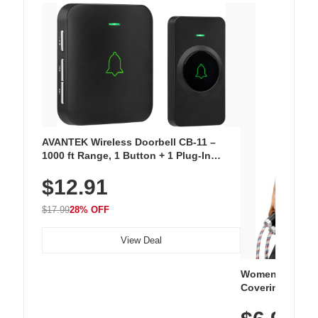
AVANTEK Wireless Doorbell CB-11 –
1000 ft Range, 1 Button + 1 Plug-In
Receiver, 115 dB Volume, LED Flash, 52
$12.91
Chimes, Waterproof, 3-Year Battery
$17.99
28% OFF
View Deal
Women's Workou
Covering Length
Tops, Lightweig
Athletic, Hikin