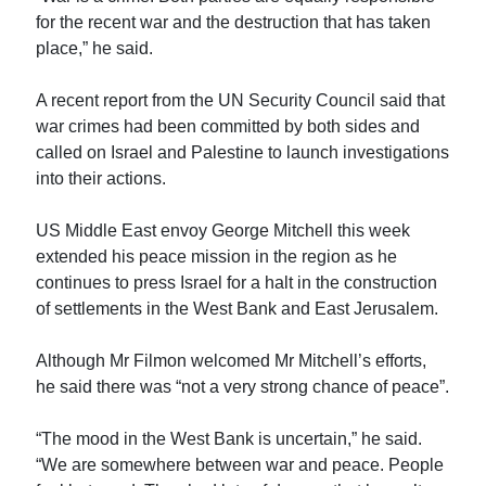
for the recent war and the destruction that has taken
place,” he said.
A recent report from the UN Security Council said that
war crimes had been committed by both sides and
called on Israel and Palestine to launch investigations
into their actions.
US Middle East envoy George Mitchell this week
extended his peace mission in the region as he
continues to press Israel for a halt in the construction
of settlements in the West Bank and East Jerusalem.
Although Mr Filmon welcomed Mr Mitchell’s efforts,
he said there was “not a very strong chance of peace”.
“The mood in the West Bank is uncertain,” he said.
“We are somewhere between war and peace. People