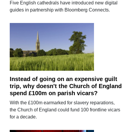
Five English cathedrals have introduced new digital
guides in partnership with Bloomberg Connects.
Instead of going on an expensive guilt
trip, why doesn't the Church of England
spend £100m on parish vicars?
With the £100m earmarked for slavery reparations,
the Church of England could fund 100 frontline vicars
for a decade.