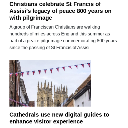
Christians celebrate St Francis of
Assisi’s legacy of peace 800 years on
with pilgrimage
A group of Franciscan Christians are walking
hundreds of miles across England this summer as
part of a peace pilgrimage commemorating 800 years
since the passing of St Francis of Assisi.
Cathedrals use new digital guides to
enhance visitor experience