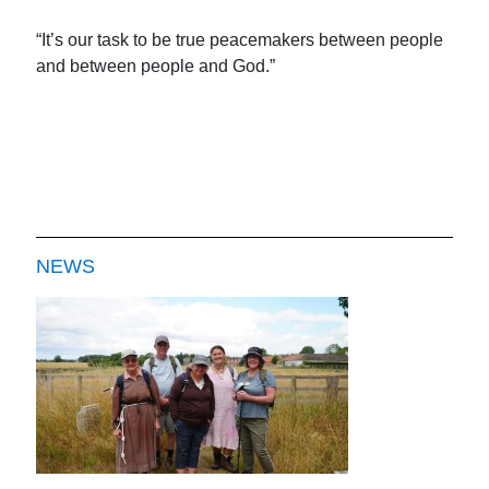
“It’s our task to be true peacemakers between people
and between people and God.”
NEWS