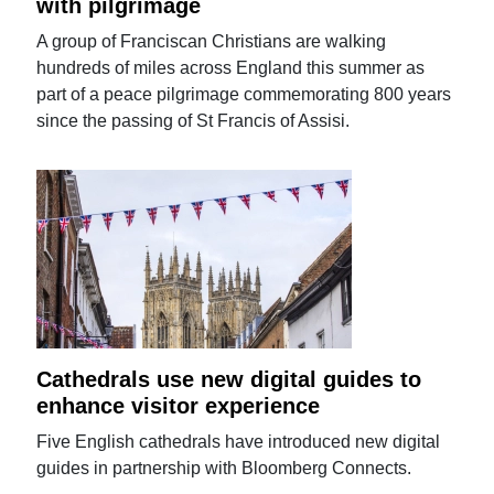
with pilgrimage
A group of Franciscan Christians are walking
hundreds of miles across England this summer as
part of a peace pilgrimage commemorating 800 years
since the passing of St Francis of Assisi.
Cathedrals use new digital guides to
enhance visitor experience
Five English cathedrals have introduced new digital
guides in partnership with Bloomberg Connects.