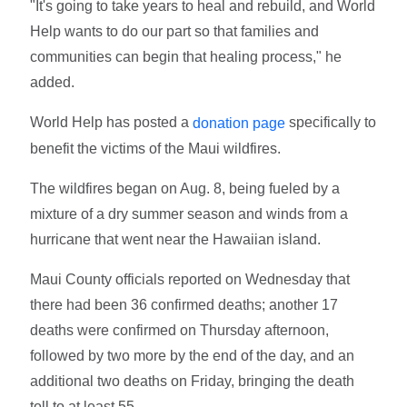
"It's going to take years to heal and rebuild, and World
Help wants to do our part so that families and
communities can begin that healing process," he
added.
World Help has posted a
specifically to
donation page
benefit the victims of the Maui wildfires.
The wildfires began on Aug. 8, being fueled by a
mixture of a dry summer season and winds from a
hurricane that went near the Hawaiian island.
Maui County officials reported on Wednesday that
there had been 36 confirmed deaths; another 17
deaths were confirmed on Thursday afternoon,
followed by two more by the end of the day, and an
additional two deaths on Friday, bringing the death
toll to at least 55.