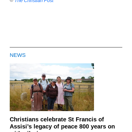
©
The Christian Post
NEWS
Christians celebrate St Francis of
Assisi’s legacy of peace 800 years on