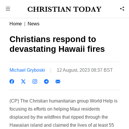
Home
News
Christians respond to
devastating Hawaii fires
Michael Gryboski
12 August, 2023 08:37 BST
(CP) The Christian humanitarian group World Help is
focusing its efforts on helping Maui residents
displaced by the wildfires that ripped through the
Hawaiian island and claimed the lives of at least 55