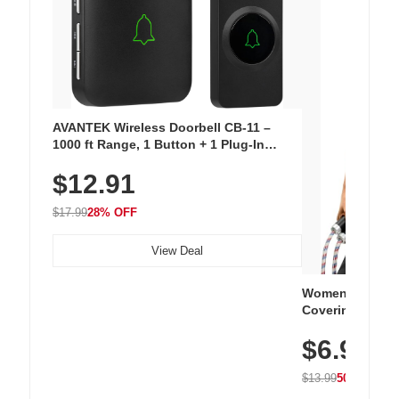
AVANTEK Wireless Doorbell CB-11 –
1000 ft Range, 1 Button + 1 Plug-In
Receiver, 115 dB Volume, LED Flash, 52
$12.91
Chimes, Waterproof, 3-Year Battery
$17.99
28% OFF
View Deal
Women's Workou
Covering Length
Tops, Lightweig
$6.99
Athletic, Hikin
Wear
$13.99
50% OFF