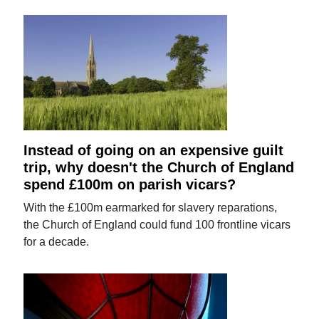
Instead of going on an expensive guilt
trip, why doesn't the Church of England
spend £100m on parish vicars?
With the £100m earmarked for slavery reparations,
the Church of England could fund 100 frontline vicars
for a decade.