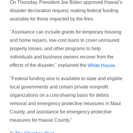
On Thursday, President Joe Biden approved Hawaii's
disaster declaration request, making federal funding
available for those impacted by the fires.
"Assistance can include grants for temporary housing
and home repairs, low-cost loans to cover uninsured
property losses, and other programs to help
individuals and business owners recover from the
effects of the disaster," explained the
.
White House
"Federal funding also is available to state and eligible
local governments and certain private nonprofit
organizations on a cost-sharing basis for debris
removal and emergency protective measures in Maui
County, and assistance for emergency protective
measures for Hawaii County."