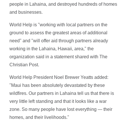
people in Lahaina, and destroyed hundreds of homes
and businesses.
World Help is "working with local partners on the
ground to assess the greatest areas of additional
need" and "will offer aid through partners already
working in the Lahaina, Hawaii, area," the
organization said in a statement shared with The
Christian Post.
World Help President Noel Brewer Yeatts added:
"Maui has been absolutely devastated by these
wildfires. Our partners in Lahaina tell us that there is
very little left standing and that it looks like a war
zone. So many people have lost everything — their
homes, and their livelihoods."