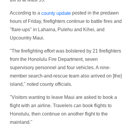
According to a
posted in the predawn
county update
hours of Friday, firefighters continue to battle fires and
"flare-ups" in Lahaina, Pulehu and Kihei, and
Upcountry Maui.
"The firefighting effort was bolstered by 21 firefighters
from the Honolulu Fire Department, seven
supervisory personnel and four vehicles. A nine-
member search-and-rescue team also arrived on [the]
island," noted county officials.
"Visitors wanting to leave Maui are asked to book a
flight with an airline. Travelers can book flights to
Honolulu, then continue on another flight to the
mainland."