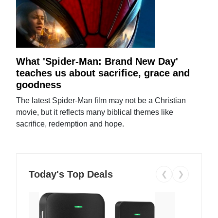
What 'Spider-Man: Brand New Day'
teaches us about sacrifice, grace and
goodness
The latest Spider-Man film may not be a Christian
movie, but it reflects many biblical themes like
sacrifice, redemption and hope.
Today's Top Deals
❮
❯