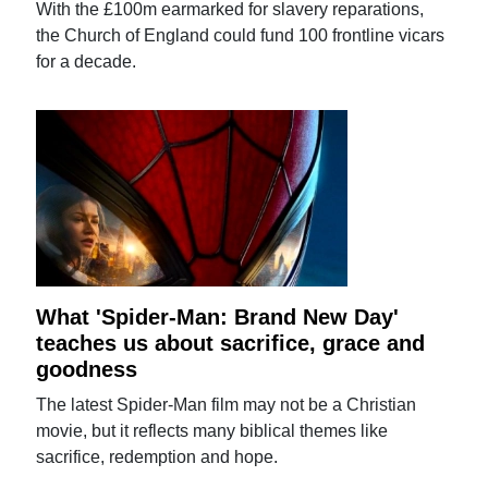
With the £100m earmarked for slavery reparations,
the Church of England could fund 100 frontline vicars
for a decade.
What 'Spider-Man: Brand New Day'
teaches us about sacrifice, grace and
goodness
The latest Spider-Man film may not be a Christian
movie, but it reflects many biblical themes like
sacrifice, redemption and hope.