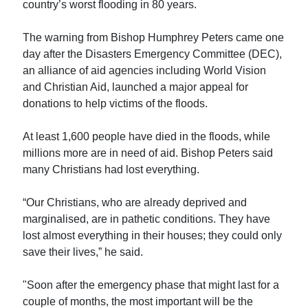
country’s worst flooding in 80 years.
The warning from Bishop Humphrey Peters came one
day after the Disasters Emergency Committee (DEC),
an alliance of aid agencies including World Vision
and Christian Aid, launched a major appeal for
donations to help victims of the floods.
At least 1,600 people have died in the floods, while
millions more are in need of aid. Bishop Peters said
many Christians had lost everything.
“Our Christians, who are already deprived and
marginalised, are in pathetic conditions. They have
lost almost everything in their houses; they could only
save their lives,” he said.
"Soon after the emergency phase that might last for a
couple of months, the most important will be the