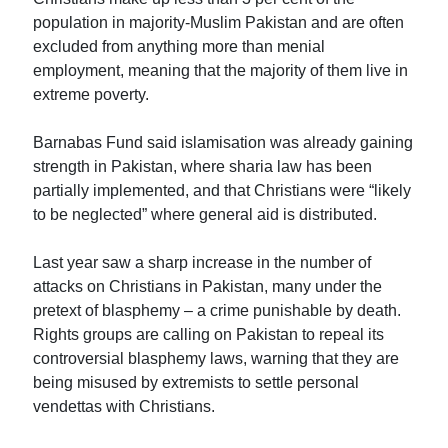
population in majority-Muslim Pakistan and are often
excluded from anything more than menial
employment, meaning that the majority of them live in
extreme poverty.
Barnabas Fund said islamisation was already gaining
strength in Pakistan, where sharia law has been
partially implemented, and that Christians were “likely
to be neglected” where general aid is distributed.
Last year saw a sharp increase in the number of
attacks on Christians in Pakistan, many under the
pretext of blasphemy – a crime punishable by death.
Rights groups are calling on Pakistan to repeal its
controversial blasphemy laws, warning that they are
being misused by extremists to settle personal
vendettas with Christians.