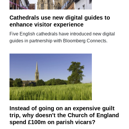
Cathedrals use new digital guides to
enhance visitor experience
Five English cathedrals have introduced new digital
guides in partnership with Bloomberg Connects.
Instead of going on an expensive guilt
trip, why doesn't the Church of England
spend £100m on parish vicars?