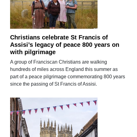
Christians celebrate St Francis of
Assisi’s legacy of peace 800 years on
with pilgrimage
A group of Franciscan Christians are walking
hundreds of miles across England this summer as
part of a peace pilgrimage commemorating 800 years
since the passing of St Francis of Assisi.