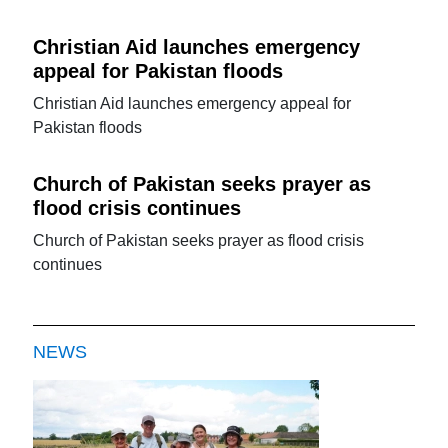
Christian Aid launches emergency
appeal for Pakistan floods
Christian Aid launches emergency appeal for
Pakistan floods
Church of Pakistan seeks prayer as
flood crisis continues
Church of Pakistan seeks prayer as flood crisis
continues
NEWS