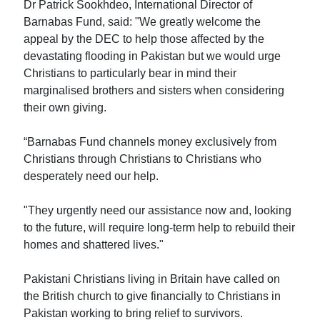
Dr Patrick Sookhdeo, International Director of
Barnabas Fund, said: "We greatly welcome the
appeal by the DEC to help those affected by the
devastating flooding in Pakistan but we would urge
Christians to particularly bear in mind their
marginalised brothers and sisters when considering
their own giving.
“Barnabas Fund channels money exclusively from
Christians through Christians to Christians who
desperately need our help.
"They urgently need our assistance now and, looking
to the future, will require long-term help to rebuild their
homes and shattered lives."
Pakistani Christians living in Britain have called on
the British church to give financially to Christians in
Pakistan working to bring relief to survivors.