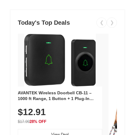
Today's Top Deals
❮
❯
AVANTEK Wireless Doorbell CB-11 –
1000 ft Range, 1 Button + 1 Plug-In
Receiver, 115 dB Volume, LED Flash, 52
$12.91
Chimes, Waterproof, 3-Year Battery
$17.99
28% OFF
View Deal