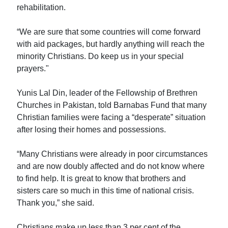
rehabilitation.
“We are sure that some countries will come forward
with aid packages, but hardly anything will reach the
minority Christians. Do keep us in your special
prayers."
Yunis Lal Din, leader of the Fellowship of Brethren
Churches in Pakistan, told Barnabas Fund that many
Christian families were facing a “desperate” situation
after losing their homes and possessions.
“Many Christians were already in poor circumstances
and are now doubly affected and do not know where
to find help. It is great to know that brothers and
sisters care so much in this time of national crisis.
Thank you,” she said.
Christians make up less than 3 per cent of the