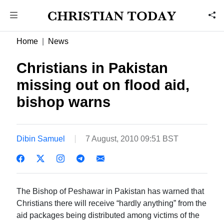
Home
News
Christians in Pakistan
missing out on flood aid,
bishop warns
Dibin Samuel
7 August, 2010 09:51 BST
The Bishop of Peshawar in Pakistan has warned that
Christians there will receive “hardly anything” from the
aid packages being distributed among victims of the