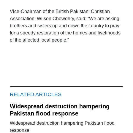
Vice-Chairman of the British Pakistani Christian
Association, Wilson Chowdhry, said: “We are asking
brothers and sisters up and down the country to pray
for a speedy restoration of the homes and livelihoods
of the affected local people.”
RELATED ARTICLES
Widespread destruction hampering
Pakistan flood response
Widespread destruction hampering Pakistan flood
response