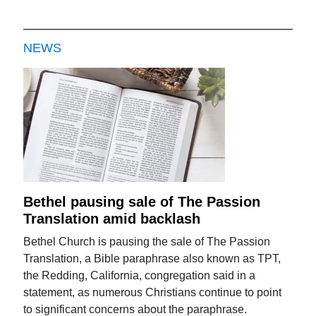
NEWS
Bethel pausing sale of The Passion
Translation amid backlash
Bethel Church is pausing the sale of The Passion
Translation, a Bible paraphrase also known as TPT,
the Redding, California, congregation said in a
statement, as numerous Christians continue to point
to significant concerns about the paraphrase.