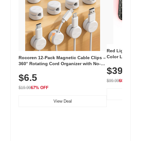
Red Light Thera
Color LED Silic
Rocoren 12-Pack Magnetic Cable Clips –
Cordless Recha
360° Rotating Cord Organizer with No-
$39.99
with 240 LEDs f
Residue Adhesive, Cord Holder for Desk,
$6.5
Nightstand, Wall, Car & Office, White
$99.99
60% OFF
$19.99
67% OFF
View Deal