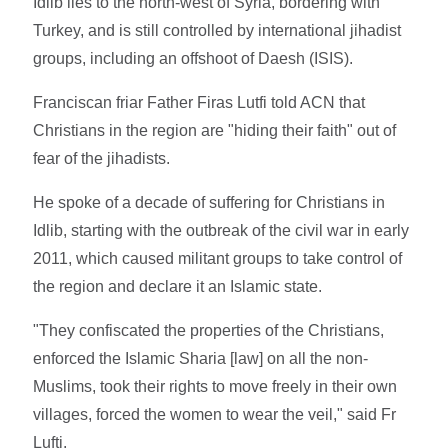
Idlib lies to the north-west of Syria, bordering with
Turkey, and is still controlled by international jihadist
groups, including an offshoot of Daesh (ISIS).
Franciscan friar Father Firas Lutfi told ACN that
Christians in the region are "hiding their faith" out of
fear of the jihadists.
He spoke of a decade of suffering for Christians in
Idlib, starting with the outbreak of the civil war in early
2011, which caused militant groups to take control of
the region and declare it an Islamic state.
"They confiscated the properties of the Christians,
enforced the Islamic Sharia [law]
on all the non-
Muslims, took their rights to move freely in their own
villages, forced the women to wear the veil," said Fr
Lufti.