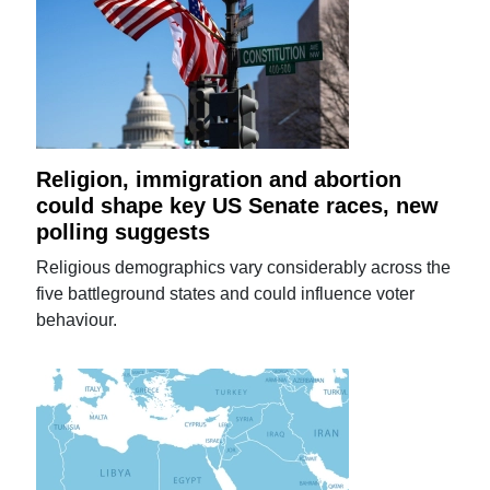
Religion, immigration and abortion
could shape key US Senate races, new
polling suggests
Religious demographics vary considerably across the
five battleground states and could influence voter
behaviour.