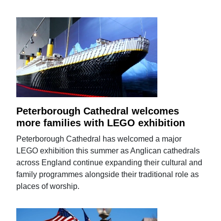
Peterborough Cathedral welcomes
more families with LEGO exhibition
Peterborough Cathedral has welcomed a major
LEGO exhibition this summer as Anglican cathedrals
across England continue expanding their cultural and
family programmes alongside their traditional role as
places of worship.