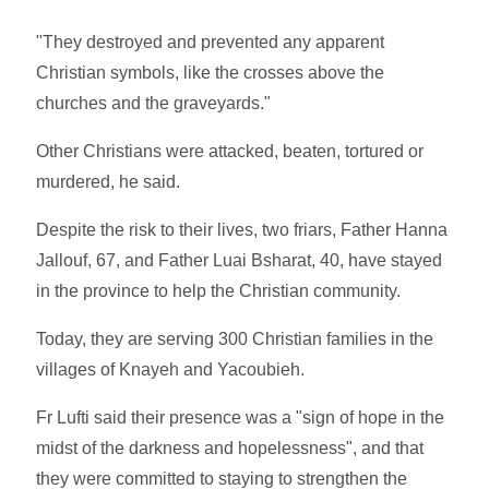
"They destroyed and prevented any apparent
Christian symbols, like the crosses above the
churches and the graveyards."
Other Christians were attacked, beaten, tortured or
murdered, he said.
Despite the risk to their lives, two friars, Father Hanna
Jallouf, 67, and Father Luai Bsharat, 40, have stayed
in the province to help the Christian community.
Today, they are serving 300 Christian families in the
villages of Knayeh and Yacoubieh.
Fr Lufti said their presence was a "sign of hope in the
midst of the darkness and hopelessness", and that
they were committed to staying to strengthen the