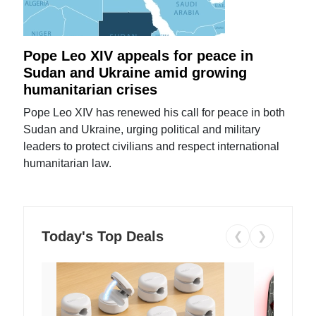
Pope Leo XIV appeals for peace in
Sudan and Ukraine amid growing
humanitarian crises
Pope Leo XIV has renewed his call for peace in both
Sudan and Ukraine, urging political and military
leaders to protect civilians and respect international
humanitarian law.
Today's Top Deals
❮
❯