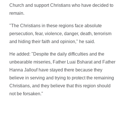
Church and support Christians who have decided to
remain.
"The Christians in these regions face absolute
persecution, fear, violence, danger, death, terrorism
and hiding their faith and opinion," he said.
He added: "Despite the daily difficulties and the
unbearable miseries, Father Luai Bsharat and Father
Hanna Jallouf have stayed there because they
believe in serving and trying to protect the remaining
Christians, and they believe that this region should
not be forsaken."