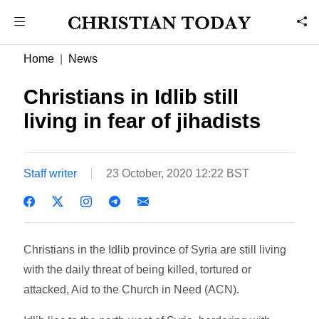
Home
News
Christians in Idlib still
living in fear of jihadists
Staff writer
23 October, 2020 12:22 BST
Christians in the Idlib province of Syria are still living
with the daily threat of being killed, tortured or
attacked, Aid to the Church in Need (ACN).