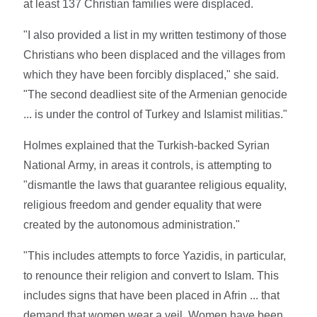
at least 137 Christian families were displaced.
"I also provided a list in my written testimony of those
Christians who been displaced and the villages from
which they have been forcibly displaced," she said.
"The second deadliest site of the Armenian genocide
... is under the control of Turkey and Islamist militias."
Holmes explained that the Turkish-backed Syrian
National Army, in areas it controls, is attempting to
"dismantle the laws that guarantee religious equality,
religious freedom and gender equality that were
created by the autonomous administration."
"This includes attempts to force Yazidis, in particular,
to renounce their religion and convert to Islam. This
includes signs that have been placed in Afrin ... that
demand that women wear a veil. Women have been