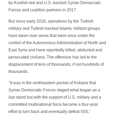
by Kurdish-led and U.S.-backed Syrian Democratic
Forces and coalition partners in 2017.
But since early 2018, operations by the Turkish
military and Turkish-backed Islamic militant groups
have taken over areas that were once under the
control of the Autonomous Administration of North and
East Syria and have reportedly killed, abducted and
persecuted civilians. The offensive has led to the
displacement of tens of thousands, if not hundreds of
thousands.
"It was in the northeastern pocket of Kobane that
Syrian Democratic Forces staged what began as a
last stand but with the support of U.S. military and a
committed multinational force became a four-year
effort to turn back and eventually defeat ISIS,"