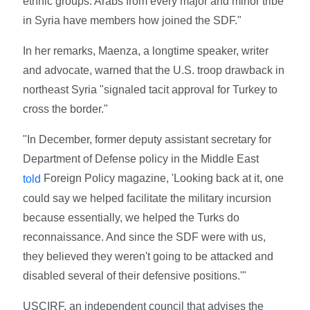
ethnic groups. Arabs from every major and minor tribe
in Syria have members how joined the SDF."
In her remarks, Maenza, a longtime speaker, writer
and advocate, warned that the U.S. troop drawback in
northeast Syria "signaled tacit approval for Turkey to
cross the border."
"In December, former deputy assistant secretary for
Department of Defense policy in the Middle East
Foreign Policy magazine, 'Looking back at it, one
told
could say we helped facilitate the military incursion
because essentially, we helped the Turks do
reconnaissance. And since the SDF were with us,
they believed they weren't going to be attacked and
disabled several of their defensive positions.'"
USCIRF, an independent council that advises the