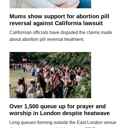
Mums show support for abortion pill
reversal against California lawsuit
Californian officials have disputed the claims made
about abortion pill reversal treatment.
Over 1,500 queue up for prayer and
worship in London despite heatwave
Long queues forming outside the East London venue