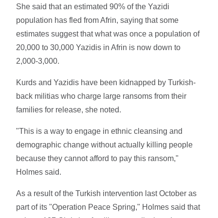
She said that an estimated 90% of the Yazidi
population has fled from Afrin, saying that some
estimates suggest that what was once a population of
20,000 to 30,000 Yazidis in Afrin is now down to
2,000-3,000.
Kurds and Yazidis have been kidnapped by Turkish-
back militias who charge large ransoms from their
families for release, she noted.
"This is a way to engage in ethnic cleansing and
demographic change without actually killing people
because they cannot afford to pay this ransom,"
Holmes said.
As a result of the Turkish intervention last October as
part of its "Operation Peace Spring," Holmes said that