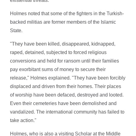
existential threats.
Holmes noted that some of the fighters in the Turkish-
backed militias are former members of the Islamic
State.
"They have been killed, disappeared, kidnapped,
raped, detained, subjected to forced religious
conversions and held for ransom until their families
pay exorbitant sums of money to secure their
release," Holmes explained. "They have been forcibly
displaced and driven from their homes. Their places
of worship have been defaced, destroyed and looted.
Even their cemeteries have been demolished and
vandalized. The international community has failed to
take action."
Holmes, who is also a visiting Scholar at the Middle