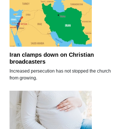
Iran clamps down on Christian
broadcasters
Increased persecution has not stopped the church
from growing.