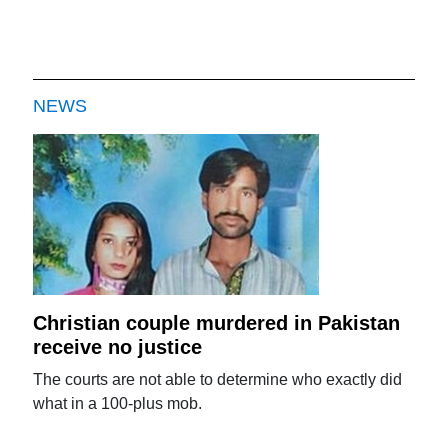
NEWS
Christian couple murdered in Pakistan
receive no justice
The courts are not able to determine who exactly did
what in a 100-plus mob.