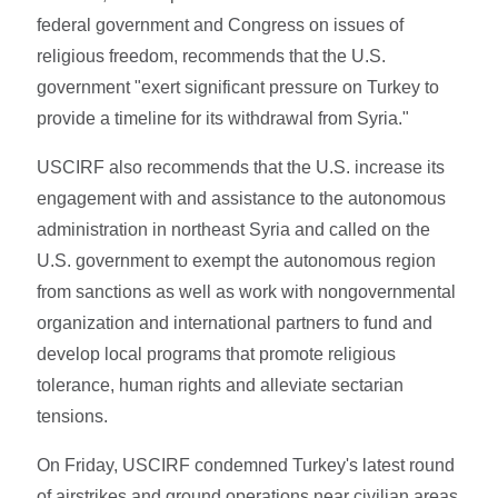
federal government and Congress on issues of
religious freedom, recommends that the U.S.
government "exert significant pressure on Turkey to
provide a timeline for its withdrawal from Syria."
USCIRF also recommends that the U.S. increase its
engagement with and assistance to the autonomous
administration in northeast Syria and called on the
U.S. government to exempt the autonomous region
from sanctions as well as work with nongovernmental
organization and international partners to fund and
develop local programs that promote religious
tolerance, human rights and alleviate sectarian
tensions.
On Friday, USCIRF condemned Turkey's latest round
of airstrikes and ground operations near civilian areas