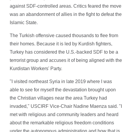
against SDF-controlled areas. Critics feared the move
was an abandonment of allies in the fight to defeat the
Islamic State.
The Turkish offensive caused thousands to flee from
their homes. Because it is led by Kurdish fighters,
Turkey has considered the U.S.-backed SDF to be a
terrorist group and accuses it of being aligned with the
Kurdistan Workers' Party.
"I visited northeast Syria in late 2019 where I was
able to see for myself the devastation brought upon
the Christian villages near the area Turkey had
invaded," USCIRF Vice-Chair Nadine Maenza said. "I
met with religious and community leaders and heard
about the remarkable religious freedom conditions
under the autonomous administration and how that is