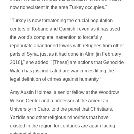
now nonexistent in the area Turkey occupies."
"Turkey is now threatening the crucial population
centers of Kobane and Qamishli even as it has used
the world's complete inattention to forcefully
repopulate abandoned towns with refugees from other
parts of Syria, just as it had done in Afrin [in February
2018]," she added. "[These] are actions that Genocide
Watch has just indicated are war crimes fitting the
legal definition of crimes against humanity."
Amy Austin Holmes, a senior fellow at the Woodrow
Wilson Center and a professor at the American
University in Cairo, told the panel that Christians,
Yazidis and other religious minorities that have
existed in the region for centuries are again facing