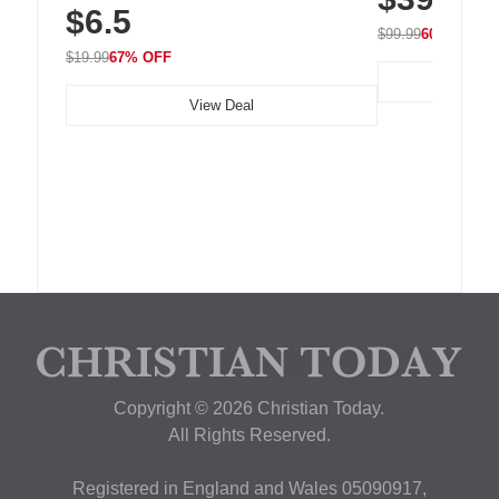
$6.5
Nightstand, Wall, Car & Office, White
$99.99
60% OFF
$19.99
67% OFF
View Deal
Copyright © 2026 Christian Today.
All Rights Reserved.
Registered in England and Wales 05090917,