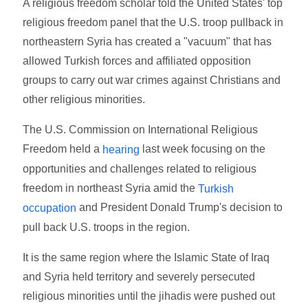
A religious freedom scholar told the United States' top
religious freedom panel that the U.S. troop pullback in
northeastern Syria has created a "vacuum" that has
allowed Turkish forces and affiliated opposition
groups to carry out war crimes against Christians and
other religious minorities.
The U.S. Commission on International Religious
Freedom held a
last week focusing on the
hearing
opportunities and challenges related to religious
freedom in northeast Syria amid the
Turkish
and President Donald Trump's decision to
occupation
pull back U.S. troops in the region.
It is the same region where the Islamic State of Iraq
and Syria held territory and severely persecuted
religious minorities until the jihadis were pushed out