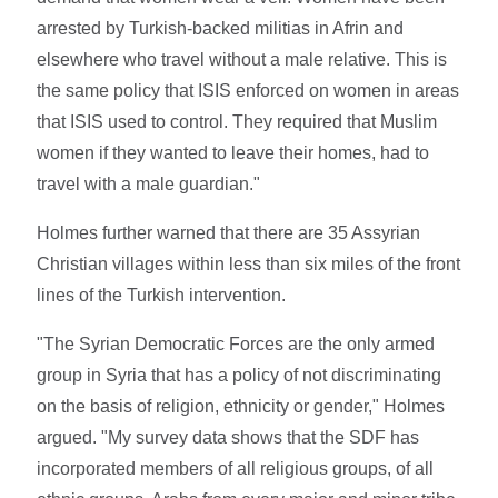
arrested by Turkish-backed militias in Afrin and
elsewhere who travel without a male relative. This is
the same policy that ISIS enforced on women in areas
that ISIS used to control. They required that Muslim
women if they wanted to leave their homes, had to
travel with a male guardian."
Holmes further warned that there are 35 Assyrian
Christian villages within less than six miles of the front
lines of the Turkish intervention.
"The Syrian Democratic Forces are the only armed
group in Syria that has a policy of not discriminating
on the basis of religion, ethnicity or gender," Holmes
argued. "My survey data shows that the SDF has
incorporated members of all religious groups, of all