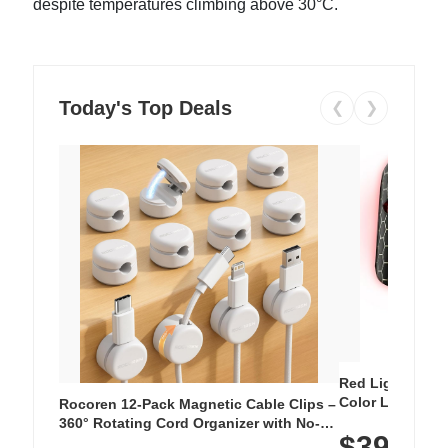
despite temperatures climbing above 30°C.
Today's Top Deals
❮
❯
Red Light Thera
Color LED Silic
Rocoren 12-Pack Magnetic Cable Clips –
Cordless Recha
360° Rotating Cord Organizer with No-
$39.99
with 240 LEDs f
Residue Adhesive, Cord Holder for Desk,