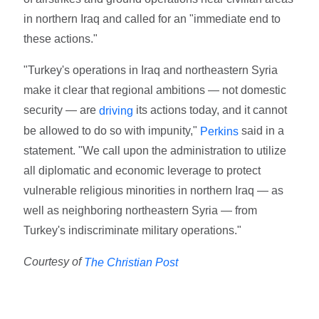
in northern Iraq and called for an "immediate end to
these actions."
"Turkey's operations in Iraq and northeastern Syria
make it clear that regional ambitions — not domestic
security — are
its actions today, and it cannot
driving
be allowed to do so with impunity,"
said in a
Perkins
statement. "We call upon the administration to utilize
all diplomatic and economic leverage to protect
vulnerable religious minorities in northern Iraq — as
well as neighboring northeastern Syria — from
Turkey's indiscriminate military operations."
Courtesy of
The Christian Post