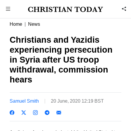
Home
News
Christians and Yazidis
experiencing persecution
in Syria after US troop
withdrawal, commission
hears
Samuel Smith
20 June, 2020 12:19 BST