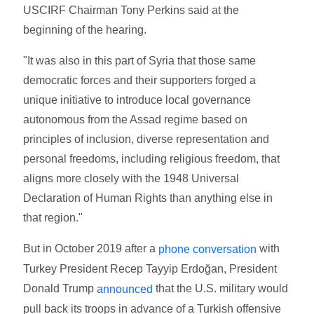
USCIRF Chairman Tony Perkins said at the
beginning of the hearing.
"It was also in this part of Syria that those same
democratic forces and their supporters forged a
unique initiative to introduce local governance
autonomous from the Assad regime based on
principles of inclusion, diverse representation and
personal freedoms, including religious freedom, that
aligns more closely with the 1948 Universal
Declaration of Human Rights than anything else in
that region."
But in October 2019 after a
with
phone conversation
Turkey President Recep Tayyip Erdoğan, President
Donald Trump
that the U.S. military would
announced
pull back its troops in advance of a Turkish offensive