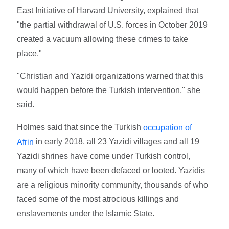
East Initiative of Harvard University, explained that
"the partial withdrawal of U.S. forces in October 2019
created a vacuum allowing these crimes to take
place."
"Christian and Yazidi organizations warned that this
would happen before the Turkish intervention," she
said.
Holmes said that since the Turkish
occupation of
in early 2018, all 23 Yazidi villages and all 19
Afrin
Yazidi shrines have come under Turkish control,
many of which have been defaced or looted. Yazidis
are a religious minority community, thousands of who
faced some of the most atrocious killings and
enslavements under the Islamic State.