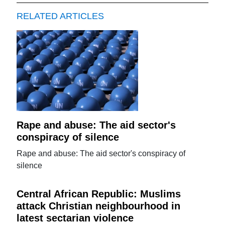
RELATED ARTICLES
Rape and abuse: The aid sector's
conspiracy of silence
Rape and abuse: The aid sector's conspiracy of
silence
Central African Republic: Muslims
attack Christian neighbourhood in
latest sectarian violence