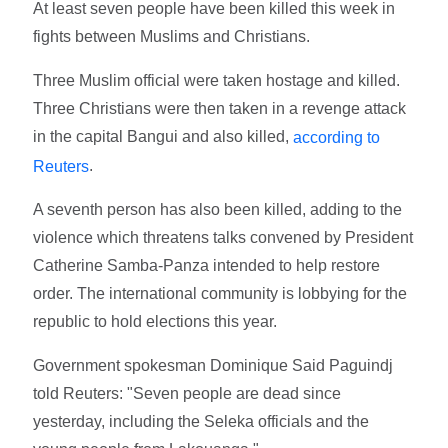
At least seven people have been killed this week in
fights between Muslims and Christians.
Three Muslim official were taken hostage and killed.
Three Christians were then taken in a revenge attack
in the capital Bangui and also killed,
according to
.
Reuters
A seventh person has also been killed, adding to the
violence which threatens talks convened by President
Catherine Samba-Panza intended to help restore
order. The international community is lobbying for the
republic to hold elections this year.
Government spokesman Dominique Said Paguindj
told Reuters: "Seven people are dead since
yesterday, including the Seleka officials and the