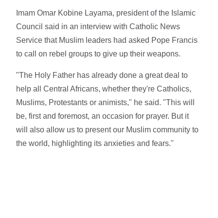
Imam Omar Kobine Layama, president of the Islamic
Council said in an interview with Catholic News
Service that Muslim leaders had asked Pope Francis
to call on rebel groups to give up their weapons.
"The Holy Father has already done a great deal to
help all Central Africans, whether they're Catholics,
Muslims, Protestants or animists," he said. "This will
be, first and foremost, an occasion for prayer. But it
will also allow us to present our Muslim community to
the world, highlighting its anxieties and fears."