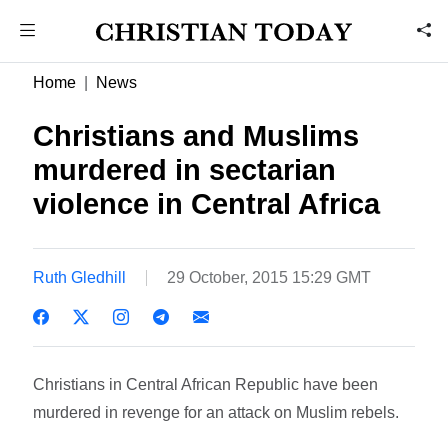
Home
News
Christians and Muslims
murdered in sectarian
violence in Central Africa
Ruth Gledhill
29 October, 2015 15:29 GMT
Christians in Central African Republic have been
murdered in revenge for an attack on Muslim rebels.