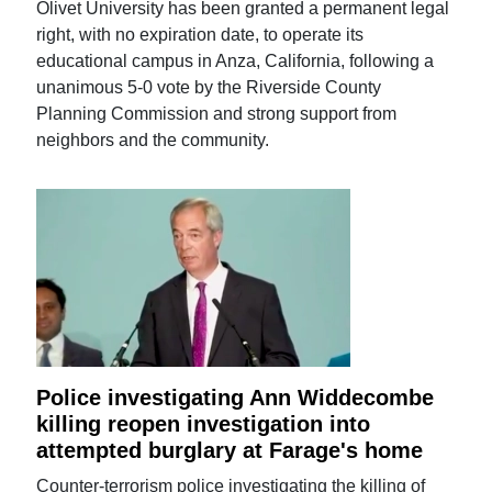
Olivet University has been granted a permanent legal
right, with no expiration date, to operate its
educational campus in Anza, California, following a
unanimous 5-0 vote by the Riverside County
Planning Commission and strong support from
neighbors and the community.
Police investigating Ann Widdecombe
killing reopen investigation into
attempted burglary at Farage's home
Counter-terrorism police investigating the killing of