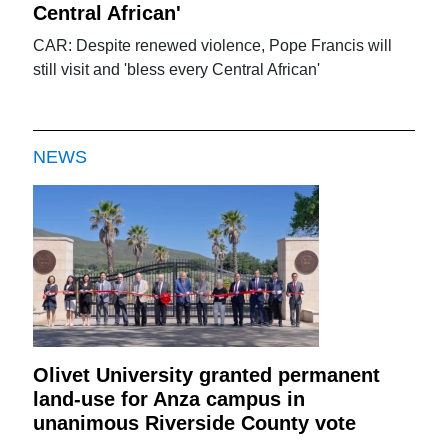
Central African'
CAR: Despite renewed violence, Pope Francis will
still visit and 'bless every Central African'
NEWS
Olivet University granted permanent
land-use for Anza campus in
unanimous Riverside County vote