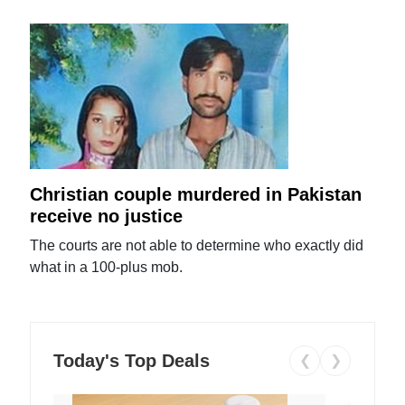
Christian couple murdered in Pakistan
receive no justice
The courts are not able to determine who exactly did
what in a 100-plus mob.
Today's Top Deals
❮
❯