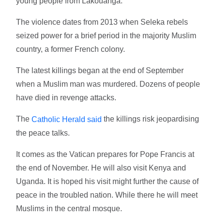
young people from Lakouanga."
The violence dates from 2013 when Seleka rebels
seized power for a brief period in the majority Muslim
country, a former French colony.
The latest killings began at the end of September
when a Muslim man was murdered. Dozens of people
have died in revenge attacks.
The
the killings risk jeopardising
Catholic Herald said
the peace talks.
It comes as the Vatican prepares for Pope Francis at
the end of November. He will also visit Kenya and
Uganda. It is hoped his visit might further the cause of
peace in the troubled nation. While there he will meet
Muslims in the central mosque.