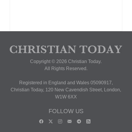
Copyright © 2026 Christian Today.
All Rights Reserved.
Registered in England and Wales 05090917,
Christian Today, 120 New Cavendish Street, London,
W1W 6XX
FOLLOW US