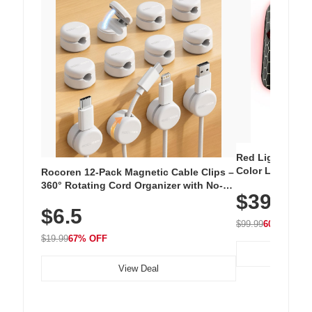
Red Light Thera
Color LED Silic
Rocoren 12-Pack Magnetic Cable Clips –
Cordless Recha
360° Rotating Cord Organizer with No-
$39.99
with 240 LEDs f
Residue Adhesive, Cord Holder for Desk,
$6.5
Nightstand, Wall, Car & Office, White
$99.99
60% OFF
$19.99
67% OFF
View Deal