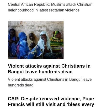
Central African Republic: Muslims attack Christian
neighbourhood in latest sectarian violence
Violent attacks against Christians in
Bangui leave hundreds dead
Violent attacks against Christians in Bangui leave
hundreds dead
CAR: Despite renewed violence, Pope
Francis will still visit and 'bless every