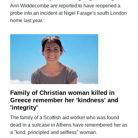
Ann Widdecombe are reported to have reopened a
probe into an incident at Nigel Farage's south London
home last year.
Family of Christian woman killed in
Greece remember her 'kindness' and
'integrity'
The family of a Scottish aid worker who was found
dead in a suitcase in Athens have remembered her as
a "kind, principled and selfless" woman.