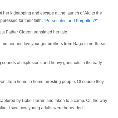
of her kidnapping and escape at the launch of Aid to the
pressed for their faith,
"Persecuted and Forgotten?"
est Father Gideon translated her tale.
mother and five younger brothers from Baga in north-east
 sounds of explosions and heavy gunshots in the early
ent from home to home arresting people. Of course they
e captured by Boko Haram and taken to a camp. On the way
nfire, I saw how young adults were beheaded."