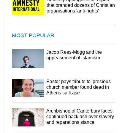
that branded dozens of Christian
organisations 'anti-rights'
MOST POPULAR
Jacob Rees-Mogg and the
appeasement of Islamism
Pastor pays tribute to 'precious'
church member found dead in
Athens suitcase
Archbishop of Canterbury faces
continued backlash over slavery
and reparations stance