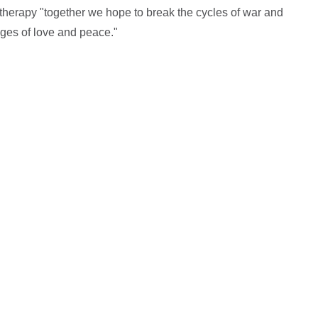
therapy "together we hope to break the cycles of war and
dges of love and peace."