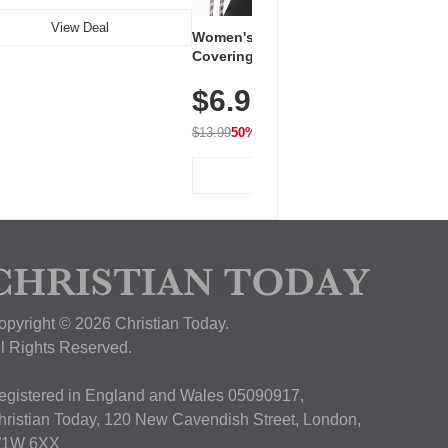
View Deal
Women's Workout Shirts – Bum-
Covering Length Short Sleeve
Dry Fit Tops, Lightweight &
$6.99
Breathable for Athletic, Hiking,
Running & Summer Wear
$13.99
50% OFF
View Deal
opyright © 2026 Christian Today.
ll Rights Reserved.
egistered in England and Wales 05090917,
hristian Today, 120 New Cavendish Street, London,
1W 6XX