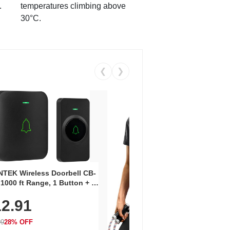
.
temperatures climbing above
30°C.
❮
❯
Coos
Snea
TEK Wireless Doorbell CB-
Oxfo
 1000 ft Range, 1 Button + 1
$2
Knit
-In Receiver, 115 dB
On E
2.91
me, LED Flash, 52 Chimes,
Walk
$44.9
rproof, 3-Year Battery
99
28% OFF