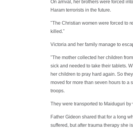
On arrival, her brothers were forced int
Haram terrorists in the future.
"The Christian women were forced to rec
killed."
Victoria and her family manage to escap
"The mother collected her children from
sick and needed to take their tablets. W
her children to pray hard again. So they
moved for more than seven hours to a 
troops.
They were transported to Maiduguri by v
Father Gideon shared that for a long wh
suffered, but after trauma therapy she i