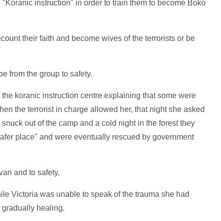
o "Koranic instruction" in order to train them to become Boko
ount their faith and become wives of the terrorists or be
e from the group to safety.
 the koranic instruction centre explaining that some were
hen the terrorist in charge allowed her, that night she asked
 snuck out of the camp and a cold night in the forest they
safer place" and were eventually rescued by government
an and to safety.
ile Victoria was unable to speak of the trauma she had
s gradually healing.