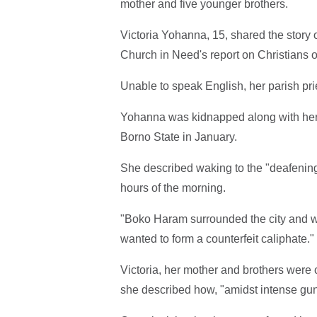
mother and five younger brothers.
Victoria Yohanna, 15, shared the story 
Church in Need's report on Christians op
Unable to speak English, her parish pri
Yohanna was kidnapped along with her 
Borno State in January.
She described waking to the "deafening
hours of the morning.
"Boko Haram surrounded the city and w
wanted to form a counterfeit caliphate."
Victoria, her mother and brothers wer
she described how, "amidst intense gu