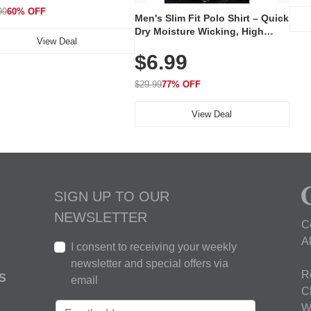
99
60% OFF
Men's Slim Fit Polo Shirt – Quick
Dry Moisture Wicking, High
View Deal
Elasticity, Athletic Fit Polo for
$6.99
Golf, Tennis, Work & Casual
Wear (Runs Small, Size Up)
$29.99
77% OFF
View Deal
SIGN UP TO OUR
NEWSLETTER
C
A
I consent to receiving your weekly
newsletter and special offers via
R
S
email
C
W