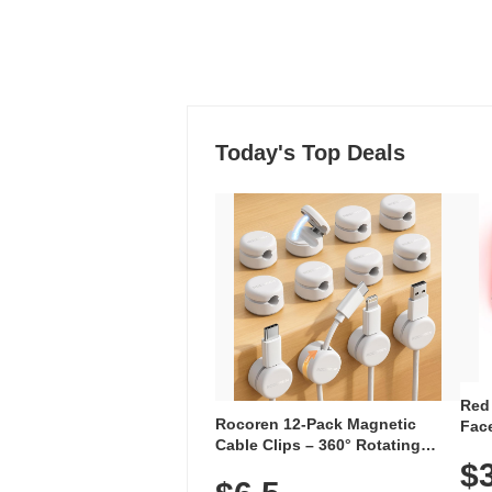
Today's Top Deals
Red
Rocoren 12-Pack Magnetic
Face
Cable Clips – 360° Rotating
Faci
Cord Organizer with No-Residue
$
Rec
Adhesive, Cord Holder for Desk,
with