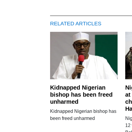
RELATED ARTICLES
Kidnapped Nigerian
Ni
bishop has been freed
at
unharmed
ch
H
Kidnapped Nigerian bishop has
been freed unharmed
Nig
12