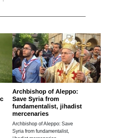
Archbishop of Aleppo:
ic
Save Syria from
fundamentalist, jihadist
mercenaries
Archbishop of Aleppo: Save
Syria from fundamentalist,