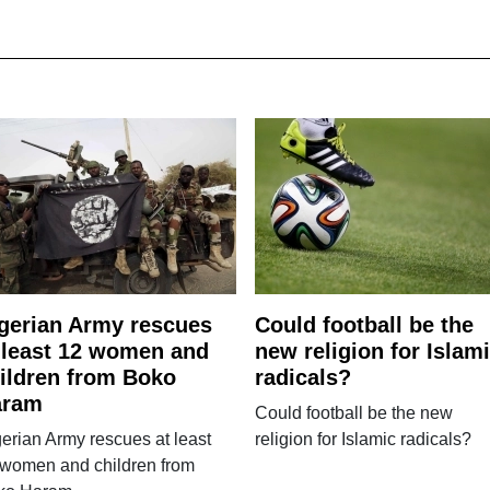
gerian Army rescues
Could football be the
 least 12 women and
new religion for Islam
ildren from Boko
radicals?
aram
Could football be the new
erian Army rescues at least
religion for Islamic radicals?
 women and children from