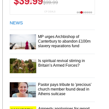
$6.99
$29.99
CP DEALS
NEWS
MP urges Archbishop of
Canterbury to abandon £100m
slavery reparations fund
Is spiritual revival stirring in
Britain’s Armed Forces?
Pastor pays tribute to 'precious'
church member found dead in
Athens suitcase
Amnesty apologises for report