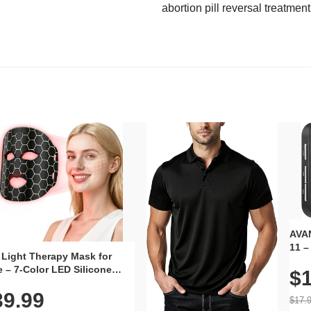
abortion pill reversal treatment
AVAN
11 –
 Light Therapy Mask for
Plug
 – 7-Color LED Silicone
$1
Volu
al Mask, Cordless
Wate
39.99
hargeable Skincare Device
$17.
 240 LEDs for Home & Travel