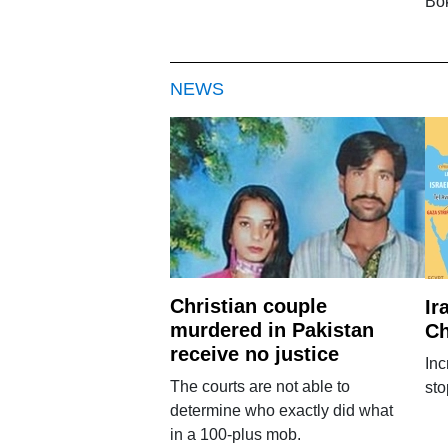
Bo
NEWS
Christian couple
Ir
murdered in Pakistan
Ch
receive no justice
Inc
The courts are not able to
sto
determine who exactly did what
in a 100-plus mob.