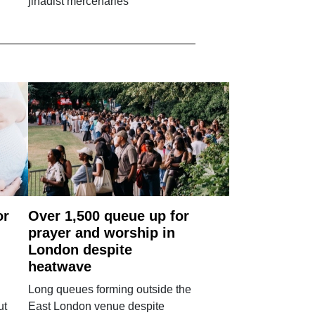
jihadist mercenaries
or
Over 1,500 queue up for
prayer and worship in
London despite
heatwave
Long queues forming outside the
ut
East London venue despite