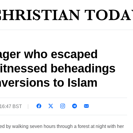
nager who escaped
itnessed beheadings
versions to Islam
 16:47 BST
 by walking seven hours through a forest at night with her