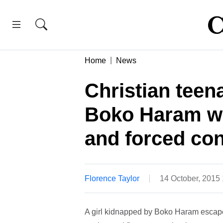
Home
News
Christian tee
Boko Haram w
and forced con
Florence Taylor
14 October, 2015
A girl kidnapped by Boko Haram escaped