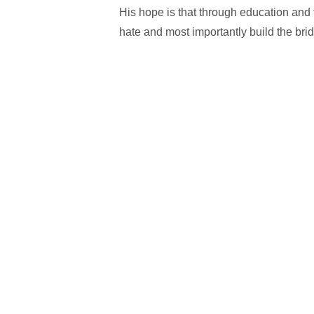
His hope is that through education and 
hate and most importantly build the bri