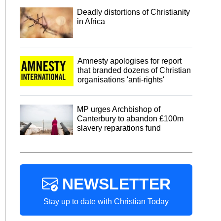
Deadly distortions of Christianity
in Africa
Amnesty apologises for report
that branded dozens of Christian
organisations 'anti-rights'
MP urges Archbishop of
Canterbury to abandon £100m
slavery reparations fund
NEWSLETTER
Stay up to date with Christian Today