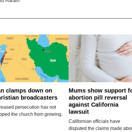
ko Haram
an clamps down on
Mums show support f
ristian broadcasters
abortion pill reversal
against California
reased persecution has not
lawsuit
pped the church from growing.
Californian officials have
disputed the claims made abo