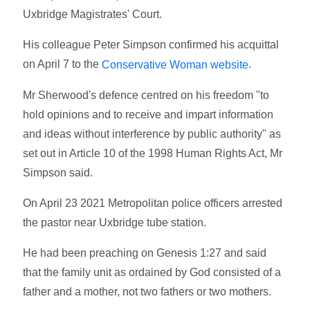
Uxbridge Magistrates' Court.
His colleague Peter Simpson confirmed his acquittal
on April 7 to the
.
Conservative Woman website
Mr Sherwood's defence centred on his freedom "to
hold opinions and to receive and impart information
and ideas without interference by public authority" as
set out in Article 10 of the 1998 Human Rights Act, Mr
Simpson said.
On April 23 2021 Metropolitan police officers arrested
the pastor near Uxbridge tube station.
He had been preaching on Genesis 1:27 and said
that the family unit as ordained by God consisted of a
father and a mother, not two fathers or two mothers.