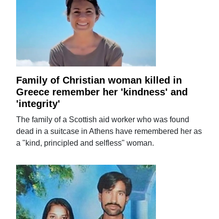
Family of Christian woman killed in
Greece remember her 'kindness' and
'integrity'
The family of a Scottish aid worker who was found
dead in a suitcase in Athens have remembered her as
a "kind, principled and selfless" woman.