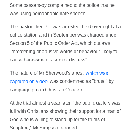
Some passers-by complained to the police that he
was using homophobic hate speech.
The pastor, then 71, was arrested, held overnight at a
police station and in September was charged under
Section 5 of the Public Order Act, which outlaws
"threatening or abusive words or behaviour likely to
cause harassment, alarm or distress".
The nature of Mr Sherwood's arrest,
which was
, was condemned as "brutal" by
captured on video
campaign group Christian Concern.
At the trial almost a year later, "the public gallery was
full with Christians showing their support for a man of
God who is willing to stand up for the truths of
Scripture," Mr Simpson reported.