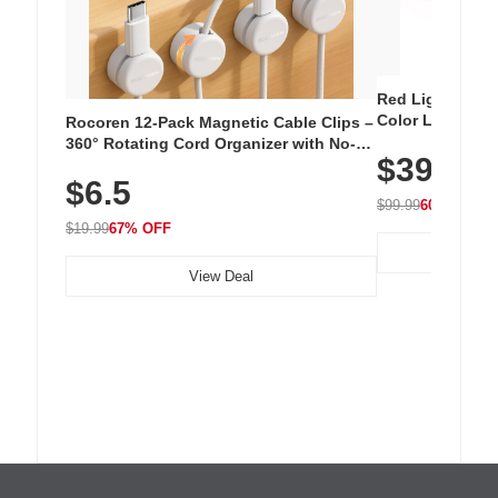
Red Light Thera
Color LED Silic
Rocoren 12-Pack Magnetic Cable Clips –
Cordless Recha
360° Rotating Cord Organizer with No-
$39.99
with 240 LEDs f
Residue Adhesive, Cord Holder for Desk,
$6.5
Nightstand, Wall, Car & Office, White
$99.99
60% OFF
$19.99
67% OFF
View Deal