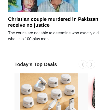
Christian couple murdered in Pakistan
receive no justice
The courts are not able to determine who exactly did
what in a 100-plus mob.
Today's Top Deals
❮
❯