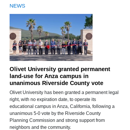
NEWS
Olivet University granted permanent
land-use for Anza campus in
unanimous Riverside County vote
Olivet University has been granted a permanent legal
right, with no expiration date, to operate its
educational campus in Anza, California, following a
unanimous 5-0 vote by the Riverside County
Planning Commission and strong support from
neighbors and the community.