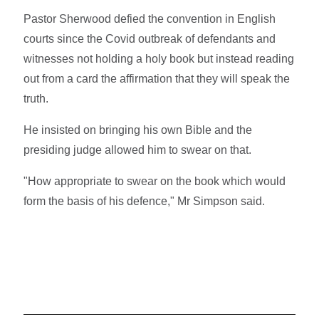
Pastor Sherwood defied the convention in English
courts since the Covid outbreak of defendants and
witnesses not holding a holy book but instead reading
out from a card the affirmation that they will speak the
truth.
He insisted on bringing his own Bible and the
presiding judge allowed him to swear on that.
"How appropriate to swear on the book which would
form the basis of his defence," Mr Simpson said.