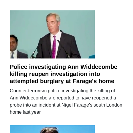
Police investigating Ann Widdecombe
killing reopen investigation into
attempted burglary at Farage's home
Counter-terrorism police investigating the killing of
Ann Widdecombe are reported to have reopened a
probe into an incident at Nigel Farage's south London
home last year.