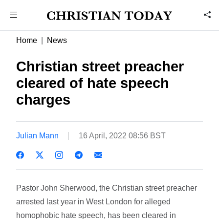
Home
News
Christian street preacher
cleared of hate speech
charges
Julian Mann
16 April, 2022 08:56 BST
Pastor John Sherwood, the Christian street preacher
arrested last year in West London for alleged
homophobic hate speech, has been cleared in