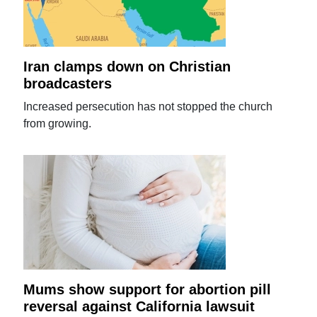
Iran clamps down on Christian
broadcasters
Increased persecution has not stopped the church
from growing.
Mums show support for abortion pill
reversal against California lawsuit