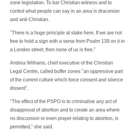
zone legislation. To bar Christian witness and to
control what people can say in an area is draconian
and anti-Christian.
"There is a huge principle at stake here. If we are not
free to hold a sign with a verse from Psalm 139 on it in
a London street, then none of us is free."
Andrea Williams, chief executive of the Christian
Legal Centre, called buffer zones "an oppressive part
of the current culture which force consent and silence
dissent".
"The effect of the PSPO is to criminalise any act of
disapproval of abortion and to create an area where
no discussion or even prayer relating to abortion, is
permitted," she said.