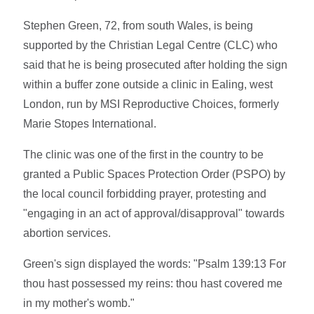
Stephen Green, 72, from south Wales, is being
supported by the Christian Legal Centre (CLC) who
said that he is being prosecuted after holding the sign
within a buffer zone outside a clinic in Ealing, west
London, run by MSI Reproductive Choices, formerly
Marie Stopes International.
The clinic was one of the first in the country to be
granted a Public Spaces Protection Order (PSPO) by
the local council forbidding prayer, protesting and
"engaging in an act of approval/disapproval" towards
abortion services.
Green's sign displayed the words: "Psalm 139:13 For
thou hast possessed my reins: thou hast covered me
in my mother's womb."