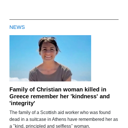
NEWS
Family of Christian woman killed in
Greece remember her 'kindness' and
'integrity'
The family of a Scottish aid worker who was found
dead in a suitcase in Athens have remembered her as
a "kind, principled and selfless" woman.