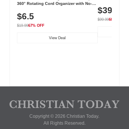
Cordless Recha
360° Rotating Cord Organizer with No-
$39.99
with 240 LEDs f
Residue Adhesive, Cord Holder for Desk,
$6.5
Nightstand, Wall, Car & Office, White
$99.99
60% OFF
$19.99
67% OFF
View Deal
Copyright © 2026 Christian Today.
All Rights Reserved.