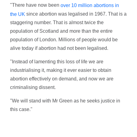
"There have now been
over 10 million abortions in
since abortion was legalised in 1967. That is a
the UK
staggering number. That is almost twice the
population of Scotland and more than the entire
population of London. Millions of people would be
alive today if abortion had not been legalised.
"Instead of lamenting this loss of life we are
industrialising it, making it ever easier to obtain
abortion effectively on demand, and now we are
criminalising dissent.
"We will stand with Mr Green as he seeks justice in
this case."