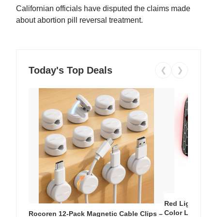
Californian officials have disputed the claims made
about abortion pill reversal treatment.
Today's Top Deals
❮
❯
Red Light Thera
Color LED Silic
Rocoren 12-Pack Magnetic Cable Clips –