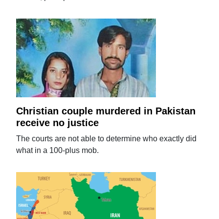
Christian couple murdered in Pakistan
receive no justice
The courts are not able to determine who exactly did
what in a 100-plus mob.