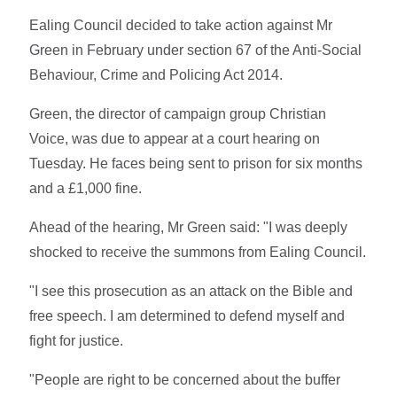
Ealing Council decided to take action against Mr
Green in February under section 67 of the Anti-Social
Behaviour, Crime and Policing Act 2014.
Green, the director of campaign group Christian
Voice, was due to appear at a court hearing on
Tuesday. He faces being sent to prison for six months
and a £1,000 fine.
Ahead of the hearing, Mr Green said: "I was deeply
shocked to receive the summons from Ealing Council.
"I see this prosecution as an attack on the Bible and
free speech. I am determined to defend myself and
fight for justice.
"People are right to be concerned about the buffer