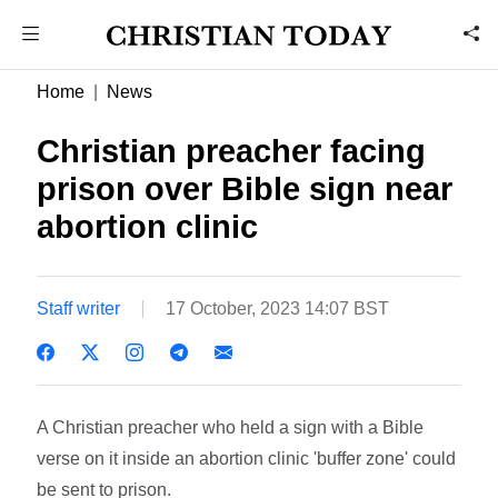
Home
News
Christian preacher facing
prison over Bible sign near
abortion clinic
Staff writer
17 October, 2023 14:07 BST
A Christian preacher who held a sign with a Bible
verse on it inside an abortion clinic 'buffer zone' could
be sent to prison.