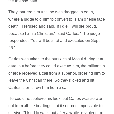
the intense pain."
They tortured him until he was dragged in court,
where a judge told him to convert to Islam or else face
death. "I refused and said, 'If I die, I will die proud,
because I am a Christian,'" said Carlos. "The judge
responded, 'You will be shot and executed on Sept.
26."
Carlos was taken to the outskirts of Mosul during that
date, but before they could execute him, the militant in
charge received a call from a superior, ordering him to
leave the Christian there. So they kicked and hit
Carlos, then threw him from a car.
He could not believe his luck, but Carlos was so worn
out from all the beatings that it seemed impossible to
survive. "I tried to walk, but after a while, my bleeding