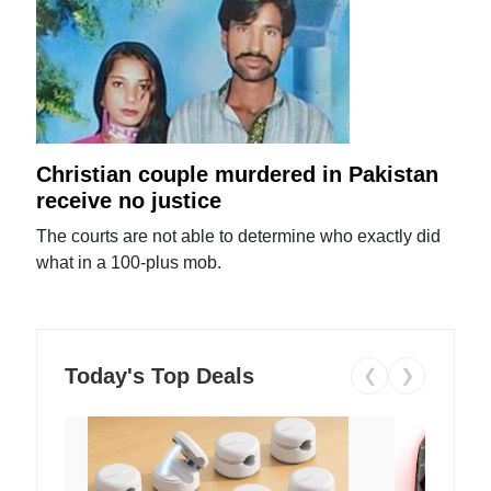
Christian couple murdered in Pakistan
receive no justice
The courts are not able to determine who exactly did
what in a 100-plus mob.
Today's Top Deals
❮
❯