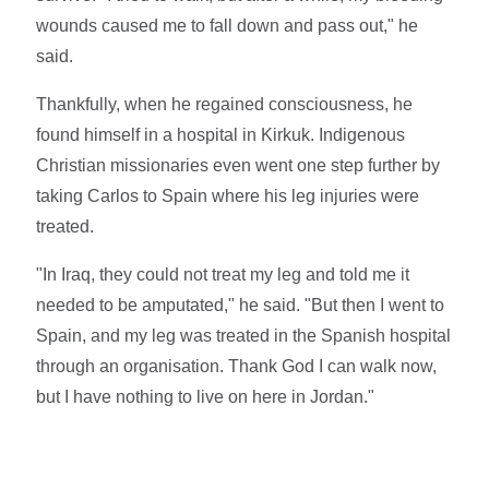
wounds caused me to fall down and pass out," he
said.
Thankfully, when he regained consciousness, he
found himself in a hospital in Kirkuk. Indigenous
Christian missionaries even went one step further by
taking Carlos to Spain where his leg injuries were
treated.
"In Iraq, they could not treat my leg and told me it
needed to be amputated," he said. "But then I went to
Spain, and my leg was treated in the Spanish hospital
through an organisation. Thank God I can walk now,
but I have nothing to live on here in Jordan."