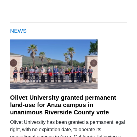
NEWS
Olivet University granted permanent
land-use for Anza campus in
unanimous Riverside County vote
Olivet University has been granted a permanent legal
right, with no expiration date, to operate its
educational campus in Anza, California, following a