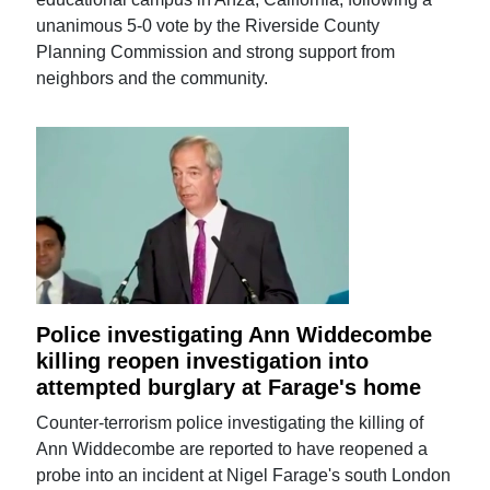
unanimous 5-0 vote by the Riverside County
Planning Commission and strong support from
neighbors and the community.
Police investigating Ann Widdecombe
killing reopen investigation into
attempted burglary at Farage's home
Counter-terrorism police investigating the killing of
Ann Widdecombe are reported to have reopened a
probe into an incident at Nigel Farage's south London