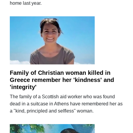
home last year.
Family of Christian woman killed in
Greece remember her 'kindness' and
'integrity'
The family of a Scottish aid worker who was found
dead in a suitcase in Athens have remembered her as
a "kind, principled and selfless" woman.