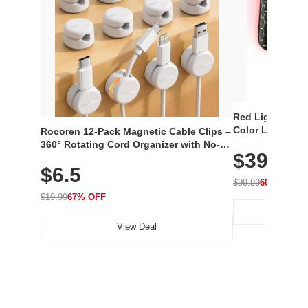
Red Light Thera
Color LED Silic
Rocoren 12-Pack Magnetic Cable Clips –
Cordless Recha
360° Rotating Cord Organizer with No-
$39.99
with 240 LEDs f
Residue Adhesive, Cord Holder for Desk,
$6.5
Nightstand, Wall, Car & Office, White
$99.99
60% OFF
$19.99
67% OFF
View Deal