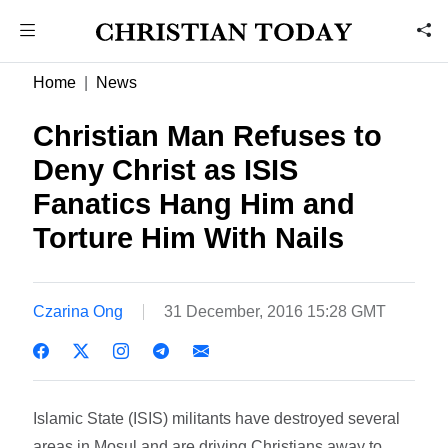
Home
News
Christian Man Refuses to
Deny Christ as ISIS
Fanatics Hang Him and
Torture Him With Nails
Czarina Ong
31 December, 2016 15:28 GMT
Islamic State (ISIS) militants have destroyed several
areas in Mosul and are driving Christians away to