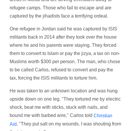
refugee camps. Those who fail to escape and are
captured by the jihadists face a terrifying ordeal.
One refugee in Jordan said he was captured by ISIS
militants back in 2014 after they took over the house
where he and his parents were staying. They forced
them to convert to Islam or pay the jizya, a tax on non-
Muslims worth $300 per person. The man, who chose
to be called Carlos, refused to convert and pay the
tax, forcing the ISIS militants to torture him.
He was taken to an unknown location and was hung
upside down on one leg. "They tortured me by electric
shock, beat me with sticks, stuck with nails, and
bound me with barbed wire," Carlos told
Christian
. "They put salt on my wounds. I was shouting from
Aid