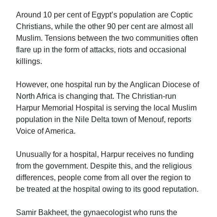
Around 10 per cent of Egypt’s population are Coptic
Christians, while the other 90 per cent are almost all
Muslim. Tensions between the two communities often
flare up in the form of attacks, riots and occasional
killings.
However, one hospital run by the Anglican Diocese of
North Africa is changing that. The Christian-run
Harpur Memorial Hospital is serving the local Muslim
population in the Nile Delta town of Menouf, reports
Voice of America.
Unusually for a hospital, Harpur receives no funding
from the government. Despite this, and the religious
differences, people come from all over the region to
be treated at the hospital owing to its good reputation.
Samir Bakheet, the gynaecologist who runs the