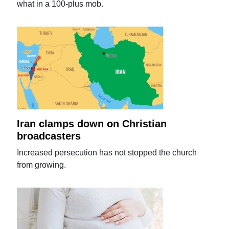
what in a 100-plus mob.
Iran clamps down on Christian
broadcasters
Increased persecution has not stopped the church
from growing.