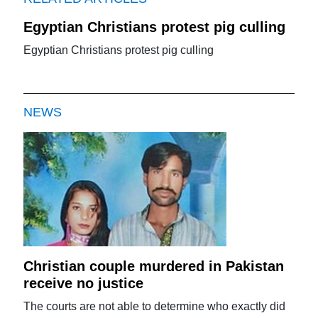
Egyptian Christians protest pig culling
Egyptian Christians protest pig culling
NEWS
Christian couple murdered in Pakistan
receive no justice
The courts are not able to determine who exactly did