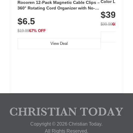
Color LED Silic
Rocoren 12-Pack Magnetic Cable Clips –
Cordless Recha
360° Rotating Cord Organizer with No-
$39.99
with 240 LEDs f
Residue Adhesive, Cord Holder for Desk,
$6.5
Nightstand, Wall, Car & Office, White
$99.99
60% OFF
$19.99
67% OFF
View Deal
Copyright © 2026 Christian Today.
All Rights Reserved.