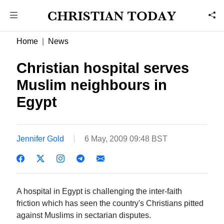
Home
News
Christian hospital serves
Muslim neighbours in
Egypt
Jennifer Gold
6 May, 2009 09:48 BST
A hospital in Egypt is challenging the inter-faith
friction which has seen the country's Christians pitted
against Muslims in sectarian disputes.