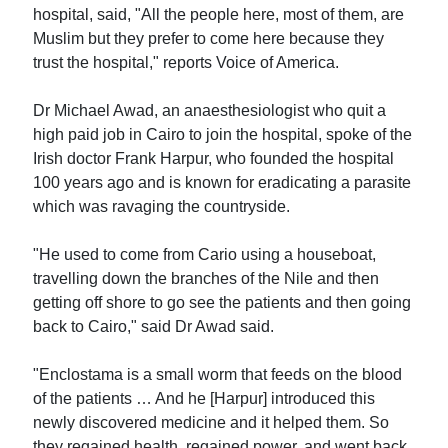
hospital, said, "All the people here, most of them, are
Muslim but they prefer to come here because they
trust the hospital," reports Voice of America.
Dr Michael Awad, an anaesthesiologist who quit a
high paid job in Cairo to join the hospital, spoke of the
Irish doctor Frank Harpur, who founded the hospital
100 years ago and is known for eradicating a parasite
which was ravaging the countryside.
"He used to come from Cario using a houseboat,
travelling down the branches of the Nile and then
getting off shore to go see the patients and then going
back to Cairo," said Dr Awad said.
"Enclostama is a small worm that feeds on the blood
of the patients … And he [Harpur] introduced this
newly discovered medicine and it helped them. So
they regained health, regained power, and went back