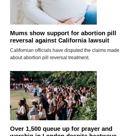
Mums show support for abortion pill
reversal against California lawsuit
Californian officials have disputed the claims made
about abortion pill reversal treatment.
Over 1,500 queue up for prayer and
worship in London despite heatwave