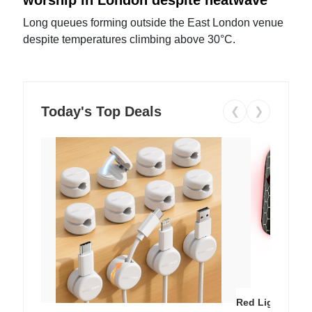
Long queues forming outside the East London venue
despite temperatures climbing above 30°C.
Today's Top Deals
❮
❯
Red Light Thera