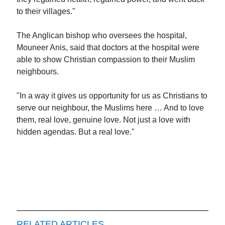
to their villages."
The Anglican bishop who oversees the hospital,
Mouneer Anis, said that doctors at the hospital were
able to show Christian compassion to their Muslim
neighbours.
"In a way it gives us opportunity for us as Christians to
serve our neighbour, the Muslims here … And to love
them, real love, genuine love. Not just a love with
hidden agendas. But a real love."
RELATED ARTICLES