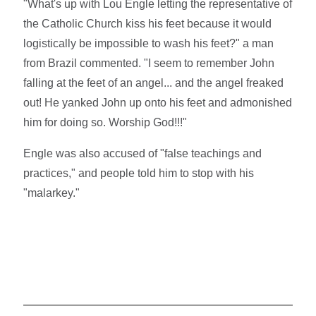
"What's up with Lou Engle letting the representative of
the Catholic Church kiss his feet because it would
logistically be impossible to wash his feet?" a man
from Brazil commented. "I seem to remember John
falling at the feet of an angel... and the angel freaked
out! He yanked John up onto his feet and admonished
him for doing so. Worship God!!!"
Engle was also accused of "false teachings and
practices," and people told him to stop with his
"malarkey."