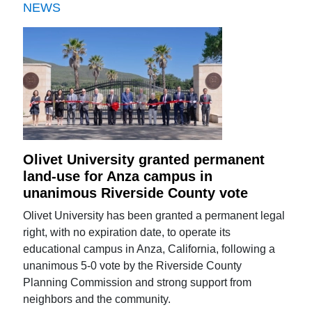
NEWS
Olivet University granted permanent
land-use for Anza campus in
unanimous Riverside County vote
Olivet University has been granted a permanent legal
right, with no expiration date, to operate its
educational campus in Anza, California, following a
unanimous 5-0 vote by the Riverside County
Planning Commission and strong support from
neighbors and the community.