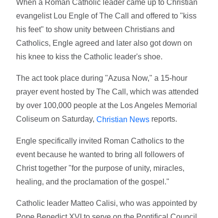
When a Roman Catholic leader came up to Christian
evangelist Lou Engle of The Call and offered to "kiss
his feet" to show unity between Christians and
Catholics, Engle agreed and later also got down on
his knee to kiss the Catholic leader's shoe.
The act took place during "Azusa Now," a 15-hour
prayer event hosted by The Call, which was attended
by over 100,000 people at the Los Angeles Memorial
Coliseum on Saturday,
reports.
Christian News
Engle specifically invited Roman Catholics to the
event because he wanted to bring all followers of
Christ together "for the purpose of unity, miracles,
healing, and the proclamation of the gospel."
Catholic leader Matteo Calisi, who was appointed by
Pope Benedict XVI to serve on the Pontifical Council