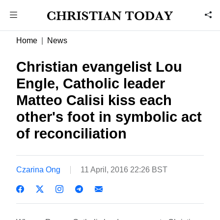
Home
News
Christian evangelist Lou
Engle, Catholic leader
Matteo Calisi kiss each
other's foot in symbolic act
of reconciliation
Czarina Ong
11 April, 2016 22:26 BST