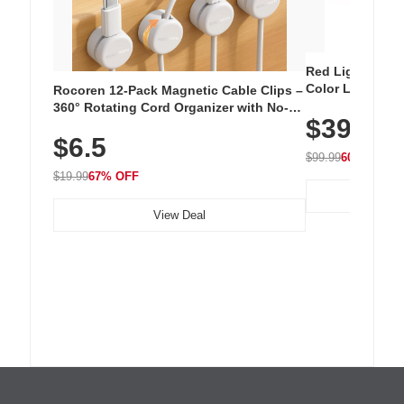
Red Light Thera
Color LED Silic
Rocoren 12-Pack Magnetic Cable Clips –
Cordless Recha
360° Rotating Cord Organizer with No-
$39.99
with 240 LEDs f
Residue Adhesive, Cord Holder for Desk,
$6.5
Nightstand, Wall, Car & Office, White
$99.99
60% OFF
$19.99
67% OFF
View Deal