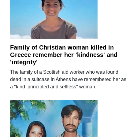
Family of Christian woman killed in
Greece remember her 'kindness' and
'integrity'
The family of a Scottish aid worker who was found
dead in a suitcase in Athens have remembered her as
a "kind, principled and selfless" woman.