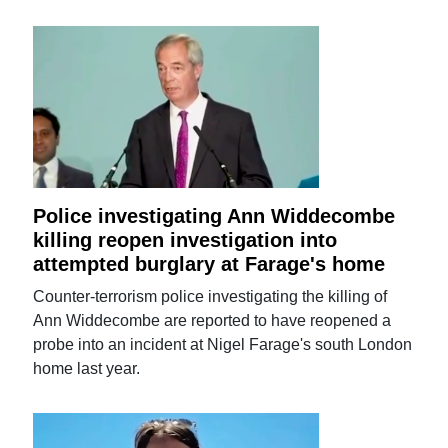
Police investigating Ann Widdecombe
killing reopen investigation into
attempted burglary at Farage's home
Counter-terrorism police investigating the killing of
Ann Widdecombe are reported to have reopened a
probe into an incident at Nigel Farage's south London
home last year.