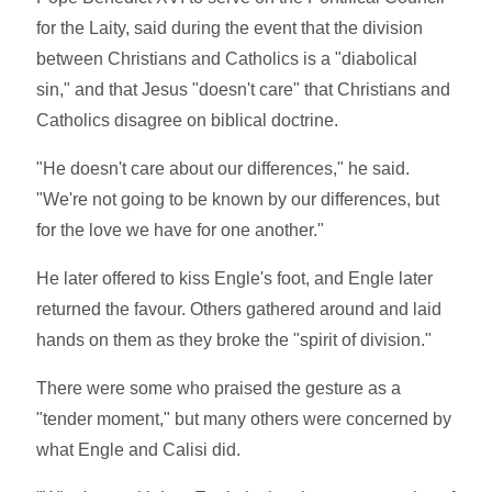
for the Laity, said during the event that the division
between Christians and Catholics is a "diabolical
sin," and that Jesus "doesn't care" that Christians and
Catholics disagree on biblical doctrine.
"He doesn't care about our differences," he said.
"We're not going to be known by our differences, but
for the love we have for one another."
He later offered to kiss Engle's foot, and Engle later
returned the favour. Others gathered around and laid
hands on them as they broke the "spirit of division."
There were some who praised the gesture as a
"tender moment," but many others were concerned by
what Engle and Calisi did.