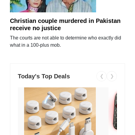
Christian couple murdered in Pakistan
receive no justice
The courts are not able to determine who exactly did
what in a 100-plus mob.
Today's Top Deals
❮
❯