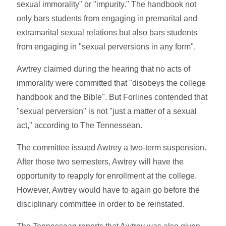
sexual immorality" or "impurity." The handbook not
only bars students from engaging in premarital and
extramarital sexual relations but also bars students
from engaging in "sexual perversions in any form".
Awtrey claimed during the hearing that no acts of
immorality were committed that "disobeys the college
handbook and the Bible". But Forlines contended that
"sexual perversion" is not "just a matter of a sexual
act," according to The Tennessean.
The committee issued Awtrey a two-term suspension.
After those two semesters, Awtrey will have the
opportunity to reapply for enrollment at the college.
However, Awtrey would have to again go before the
disciplinary committee in order to be reinstated.