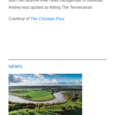
didn't tell anyone else I was transgender or bisexual,"
Awtrey was quoted as telling The Tennessean.
Courtesy of
The Christian Post
NEWS