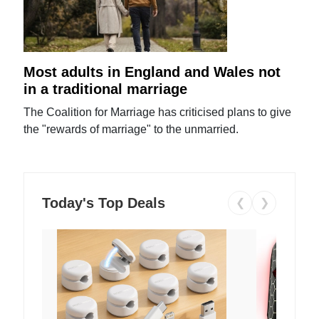
Most adults in England and Wales not
in a traditional marriage
The Coalition for Marriage has criticised plans to give
the "rewards of marriage" to the unmarried.
Today's Top Deals
❮
❯