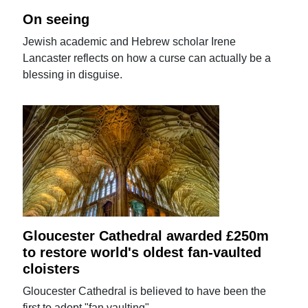
On seeing
Jewish academic and Hebrew scholar Irene
Lancaster reflects on how a curse can actually be a
blessing in disguise.
Gloucester Cathedral awarded £250m
to restore world's oldest fan-vaulted
cloisters
Gloucester Cathedral is believed to have been the
first to adopt "fan vaulting".