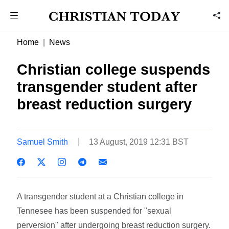
Home
News
Christian college suspends
transgender student after
breast reduction surgery
Samuel Smith
13 August, 2019 12:31 BST
A transgender student at a Christian college in
Tennesee has been suspended for "sexual
perversion" after undergoing breast reduction surgery.