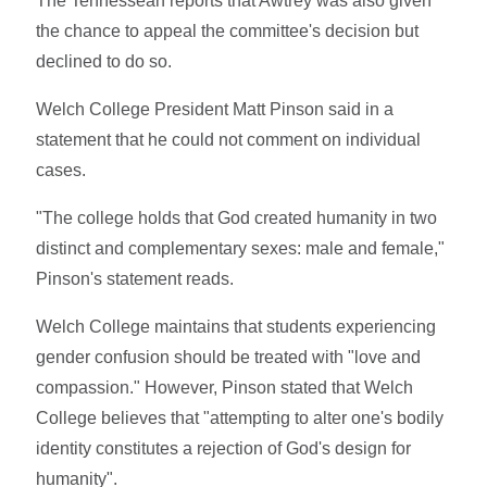
The Tennessean reports that Awtrey was also given
the chance to appeal the committee's decision but
declined to do so.
Welch College President Matt Pinson said in a
statement that he could not comment on individual
cases.
"The college holds that God created humanity in two
distinct and complementary sexes: male and female,"
Pinson's statement reads.
Welch College maintains that students experiencing
gender confusion should be treated with "love and
compassion." However, Pinson stated that Welch
College believes that "attempting to alter one's bodily
identity constitutes a rejection of God's design for
humanity".