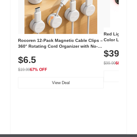
Red Light Thera
Color LED Silic
Rocoren 12-Pack Magnetic Cable Clips –
Cordless Recha
360° Rotating Cord Organizer with No-
$39.99
with 240 LEDs f
Residue Adhesive, Cord Holder for Desk,
$6.5
Nightstand, Wall, Car & Office, White
$99.99
60% OFF
$19.99
67% OFF
View Deal