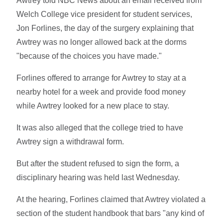
Awtrey told NBC News about an email received from
Welch College vice president for student services,
Jon Forlines, the day of the surgery explaining that
Awtrey was no longer allowed back at the dorms
"because of the choices you have made."
Forlines offered to arrange for Awtrey to stay at a
nearby hotel for a week and provide food money
while Awtrey looked for a new place to stay.
It was also alleged that the college tried to have
Awtrey sign a withdrawal form.
But after the student refused to sign the form, a
disciplinary hearing was held last Wednesday.
At the hearing, Forlines claimed that Awtrey violated a
section of the student handbook that bars "any kind of