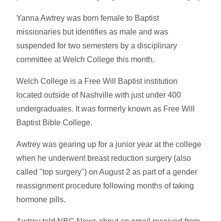
Yanna Awtrey was born female to Baptist
missionaries but identifies as male and was
suspended for two semesters by a disciplinary
committee at Welch College this month.
Welch College is a Free Will Baptist institution
located outside of Nashville with just under 400
undergraduates. It was formerly known as Free Will
Baptist Bible College.
Awtrey was gearing up for a junior year at the college
when he underwent breast reduction surgery (also
called "top surgery") on August 2 as part of a gender
reassignment procedure following months of taking
hormone pills.