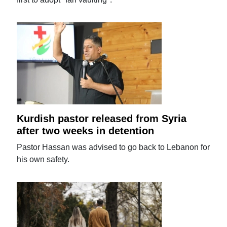
Kurdish pastor released from Syria
after two weeks in detention
Pastor Hassan was advised to go back to Lebanon for
his own safety.