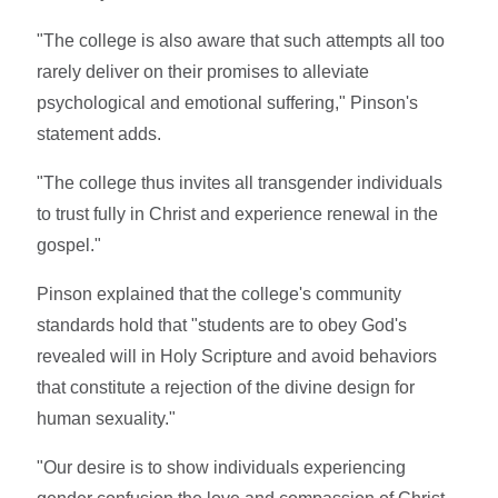
"The college is also aware that such attempts all too
rarely deliver on their promises to alleviate
psychological and emotional suffering," Pinson's
statement adds.
"The college thus invites all transgender individuals
to trust fully in Christ and experience renewal in the
gospel."
Pinson explained that the college's community
standards hold that "students are to obey God's
revealed will in Holy Scripture and avoid behaviors
that constitute a rejection of the divine design for
human sexuality."
"Our desire is to show individuals experiencing