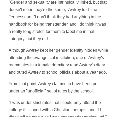
"Gender and sexuality are intrinsically linked, but that
doesn't mean they're the same," Awtrey told The
Tennessean. "I don't think they had anything in the
handbook for being transgender, and I do think it was
a really long stretch for them to label me in that
category, but they did."
Although Awtrey kept her gender identity hidden while
attending the evangelical institution, one of Awtrey's
roommates in a female dormitory read Awtrey's diary
and outed Awtrey to school officials about a year ago.
From that point, Awtrey claimed to have been put
under an "unofficial" set of rules by the school.
"I was under strict rules that I could only attend the
college if I stayed with a Christian therapist and if I