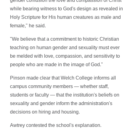
gender confusion the love and compassion of Christ
while bearing witness to God's design as revealed in
Holy Scripture for His human creatures as male and
female," he said.
"We believe that a commitment to historic Christian
teaching on human gender and sexuality must ever
be melded with love, compassion, and sensitivity to
people who are made in the image of God."
Pinson made clear that Welch College informs all
campus community members — whether staff,
students or faculty — that the institution's beliefs on
sexuality and gender inform the administration's
decisions on hiring and housing.
Awtrey contested the school's explanation.