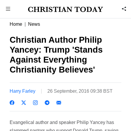
Home
News
Christian Author Philip
Yancey: Trump 'Stands
Against Everything
Christianity Believes'
Harry Farley
26 September, 2016 09:38 BST
Evangelical author and speaker Philip Yancey has
slammed pastors who support Donald Trump, saying