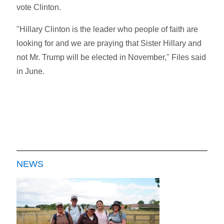
vote Clinton.
"Hillary Clinton is the leader who people of faith are
looking for and we are praying that Sister Hillary and
not Mr. Trump will be elected in November," Files said
in June.
NEWS