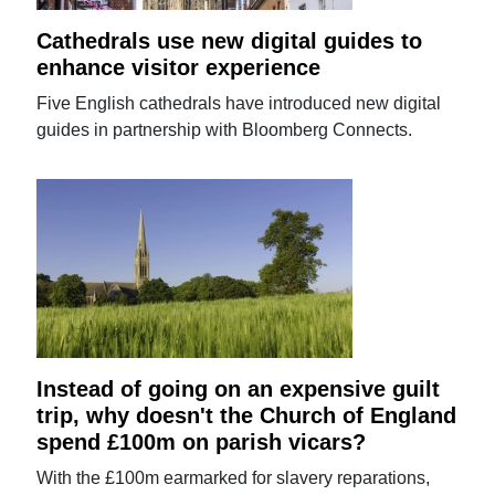
Cathedrals use new digital guides to
enhance visitor experience
Five English cathedrals have introduced new digital
guides in partnership with Bloomberg Connects.
Instead of going on an expensive guilt
trip, why doesn't the Church of England
spend £100m on parish vicars?
With the £100m earmarked for slavery reparations,