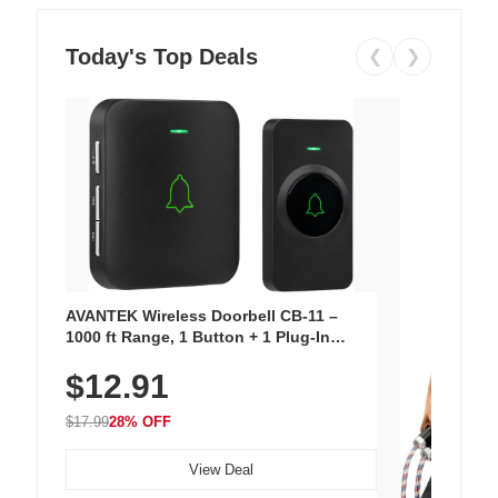
Today's Top Deals
❮
❯
AVANTEK Wireless Doorbell CB-11 –
1000 ft Range, 1 Button + 1 Plug-In
Receiver, 115 dB Volume, LED Flash, 52
$12.91
Chimes, Waterproof, 3-Year Battery
$17.99
28% OFF
View Deal