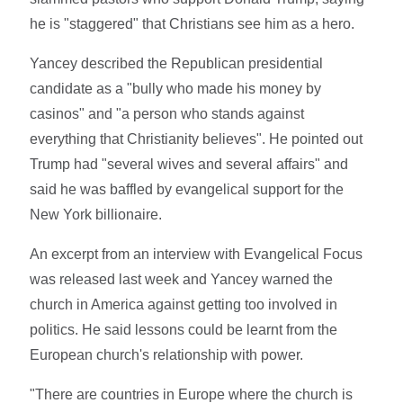
he is "staggered" that Christians see him as a hero.
Yancey described the Republican presidential
candidate as a "bully who made his money by
casinos" and "a person who stands against
everything that Christianity believes". He pointed out
Trump had "several wives and several affairs" and
said he was baffled by evangelical support for the
New York billionaire.
An excerpt from an interview with Evangelical Focus
was released last week and Yancey warned the
church in America against getting too involved in
politics. He said lessons could be learnt from the
European church's relationship with power.
"There are countries in Europe where the church is