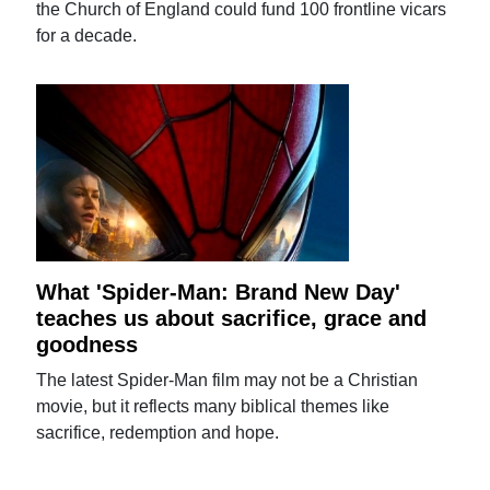
the Church of England could fund 100 frontline vicars
for a decade.
What 'Spider-Man: Brand New Day'
teaches us about sacrifice, grace and
goodness
The latest Spider-Man film may not be a Christian
movie, but it reflects many biblical themes like
sacrifice, redemption and hope.