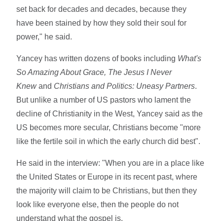
set back for decades and decades, because they
have been stained by how they sold their soul for
power," he said.
Yancey has written dozens of books including
What's
So Amazing About Grace,
The Jesus I Never
Knew
and
Christians and Politics: Uneasy Partners
.
But unlike a number of US pastors who lament the
decline of Christianity in the West, Yancey said as the
US becomes more secular, Christians become "more
like the fertile soil in which the early church did best".
He said in the interview: "When you are in a place like
the United States or Europe in its recent past, where
the majority will claim to be Christians, but then they
look like everyone else, then the people do not
understand what the gospel is.