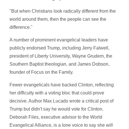
"But when Christians look radically different from the
world around them, then the people can see the
difference."
A number of prominent evangelical leaders have
publicly endorsed Trump, including Jerry Falwell,
president of Liberty University, Wayne Grudem, the
Southern Baptist theologian, and James Dobson,
founder of Focus on the Family.
Fewer evangelicals have backed Clinton, reflecting
her difficulty with a voting bloc that could prove
decisive. Author Max Lucado wrote a critical post of
Trump but didn't say he would vote for Clinton.
Deborah Files, executive advisor to the World
Evangelical Alliance, is a lone voice to say she will