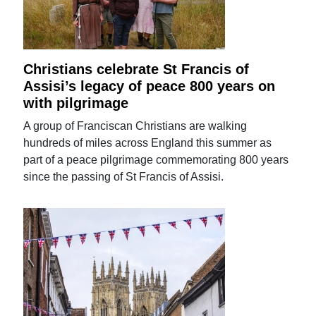
Christians celebrate St Francis of
Assisi’s legacy of peace 800 years on
with pilgrimage
A group of Franciscan Christians are walking
hundreds of miles across England this summer as
part of a peace pilgrimage commemorating 800 years
since the passing of St Francis of Assisi.