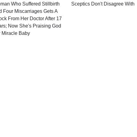
an Who Suffered Stillbirth
Sceptics Don't Disagree With
 Four Miscarriages Gets A
ck From Her Doctor After 17
ars; Now She's Praising God
r Miracle Baby