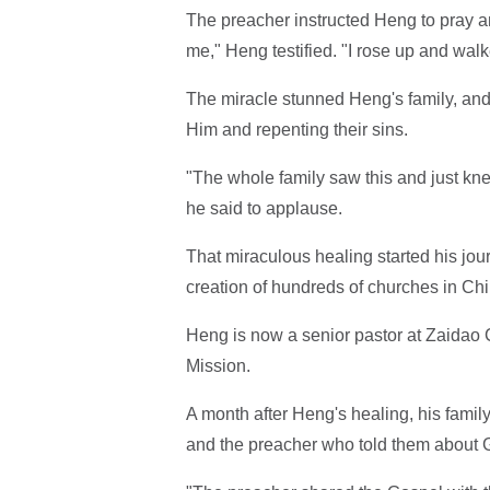
The preacher instructed Heng to pray an
me," Heng testified. "I rose up and walk
The miracle stunned Heng's family, and 
Him and repenting their sins.
"The whole family saw this and just knel
he said to applause.
That miraculous healing started his jour
creation of hundreds of churches in Chi
Heng is now a senior pastor at Zaidao 
Mission.
A month after Heng's healing, his family
and the preacher who told them about 