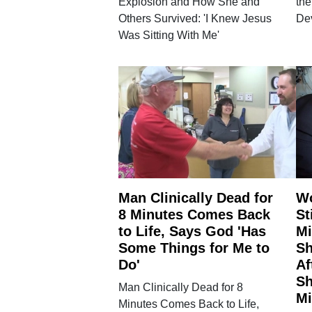
Explosion and How She and
the
Others Survived: 'I Knew Jesus
De
Was Sitting With Me'
Man Clinically Dead for
W
8 Minutes Comes Back
St
to Life, Says God 'Has
Mi
Some Things for Me to
Sh
Do'
Af
Sh
Man Clinically Dead for 8
Mi
Minutes Comes Back to Life,