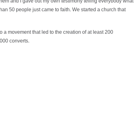
them and I gave out my own testimony telling everybody what
han 50 people just came to faith. We started a church that
o a movement that led to the creation of at least 200
000 converts.