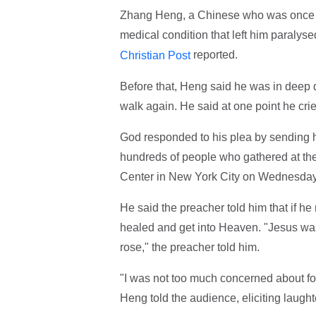
Zhang Heng, a Chinese who was once an
medical condition that left him paralys
reported.
Christian Post
Before that, Heng said he was in deep 
walk again. He said at one point he cri
God responded to his plea by sending 
hundreds of people who gathered at th
Center in New York City on Wednesday
He said the preacher told him that if h
healed and get into Heaven. "Jesus was 
rose," the preacher told him.
"I was not too much concerned about fo
Heng told the audience, eliciting laught