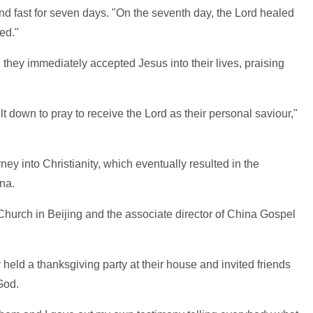
d fast for seven days. "On the seventh day, the Lord healed
ed."
they immediately accepted Jesus into their lives, praising
t down to pray to receive the Lord as their personal saviour,"
ney into Christianity, which eventually resulted in the
na.
Church in Beijing and the associate director of China Gospel
 held a thanksgiving party at their house and invited friends
God.