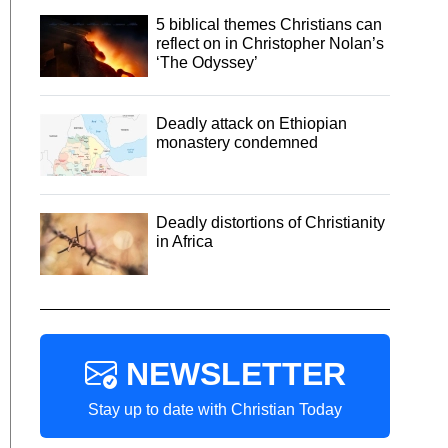
5 biblical themes Christians can
reflect on in Christopher Nolan’s
‘The Odyssey’
Deadly attack on Ethiopian
monastery condemned
Deadly distortions of Christianity
in Africa
NEWSLETTER
Stay up to date with Christian Today