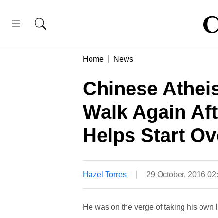
Home
News
Chinese Atheis
Walk Again Aft
Helps Start O
Hazel Torres
29 October, 2016 02
He was on the verge of taking his own 