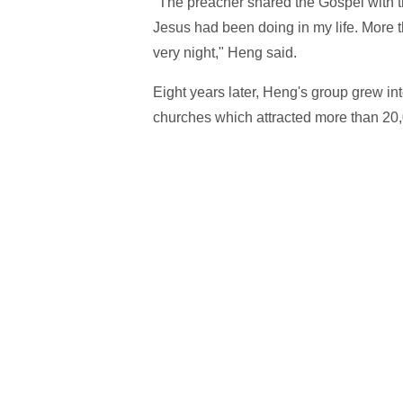
"The preacher shared the Gospel with 
Jesus had been doing in my life. More t
very night," Heng said.
Eight years later, Heng's group grew int
churches which attracted more than 20,