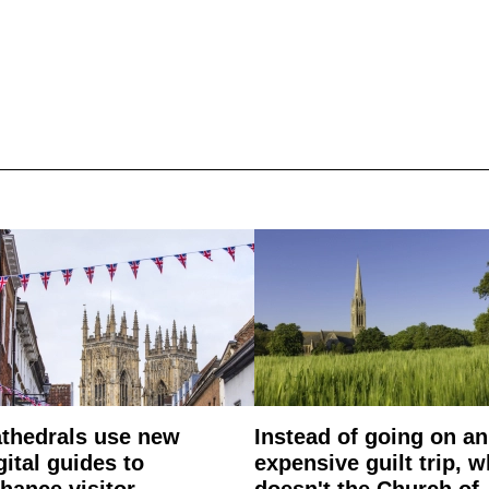
thedrals use new
Instead of going on an
gital guides to
expensive guilt trip, 
hance visitor
doesn't the Church of