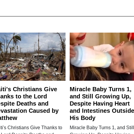
iti's Christians Give
Miracle Baby Turns 1,
anks to the Lord
and Still Growing Up,
spite Deaths and
Despite Having Heart
vastation Caused by
and Intestines Outsid
atthew
His Body
ti's Christians Give Thanks to
Miracle Baby Turns 1, and Stil