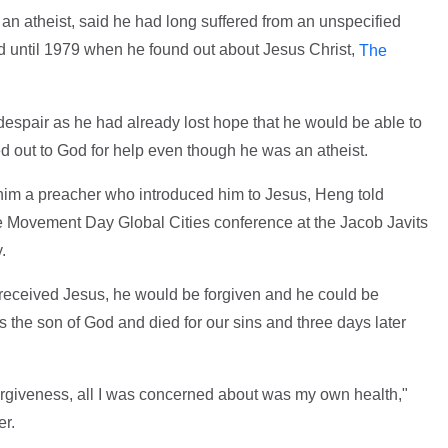
 atheist, said he had long suffered from an unspecified
ed until 1979 when he found out about Jesus Christ,
The
despair as he had already lost hope that he would be able to
ed out to God for help even though he was an atheist.
him a preacher who introduced him to Jesus, Heng told
e Movement Day Global Cities conference at the Jacob Javits
.
e received Jesus, he would be forgiven and he could be
the son of God and died for our sins and three days later
rgiveness, all I was concerned about was my own health,"
er.