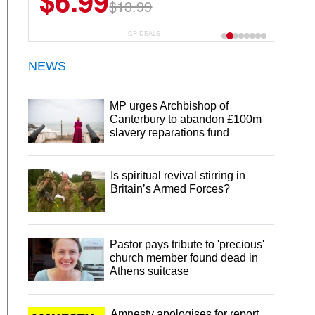
$6.99
$22.49
$13.99
$44.99
CP DEALS
NEWS
MP urges Archbishop of
Canterbury to abandon £100m
slavery reparations fund
Is spiritual revival stirring in
Britain’s Armed Forces?
Pastor pays tribute to 'precious'
church member found dead in
Athens suitcase
Amnesty apologises for report