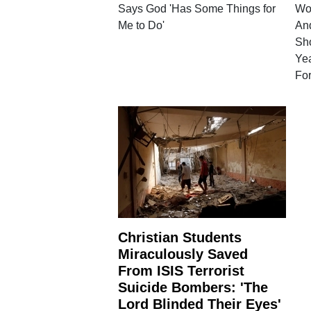
Says God 'Has Some Things for
Wom
Me to Do'
And
Sho
Ye
Fo
Christian Students
Miraculously Saved
From ISIS Terrorist
Suicide Bombers: 'The
Lord Blinded Their Eyes'