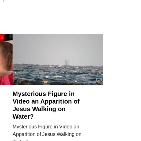
Mysterious Figure in
Video an Apparition of
Jesus Walking on
e
Water?
Mysterious Figure in Video an
l
Apparition of Jesus Walking on