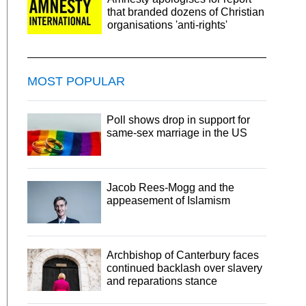
that branded dozens of Christian
organisations 'anti-rights'
MOST POPULAR
Poll shows drop in support for
same-sex marriage in the US
Jacob Rees-Mogg and the
appeasement of Islamism
Archbishop of Canterbury faces
continued backlash over slavery
and reparations stance