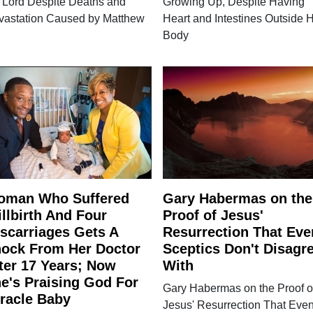
 Lord Despite Deaths and
Growing Up, Despite Having
vastation Caused by Matthew
Heart and Intestines Outside H
Body
oman Who Suffered
Gary Habermas on the
illbirth And Four
Proof of Jesus'
scarriages Gets A
Resurrection That Eve
ock From Her Doctor
Sceptics Don't Disagr
ter 17 Years; Now
With
e's Praising God For
Gary Habermas on the Proof o
racle Baby
Jesus' Resurrection That Eve