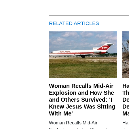
RELATED ARTICLES
Woman Recalls Mid-Air
Ha
Explosion and How She
Th
and Others Survived: 'I
De
Knew Jesus Was Sitting
De
With Me'
M
Woman Recalls Mid-Air
Hai