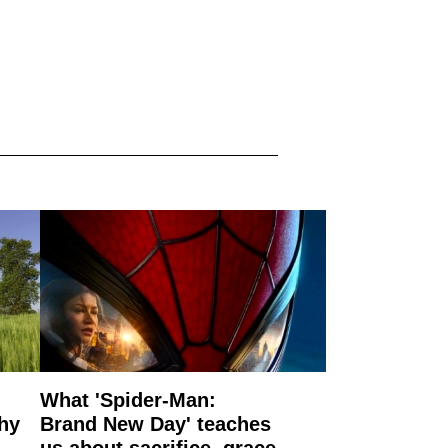
What 'Spider-Man:
why
Brand New Day' teaches
us about sacrifice, grace