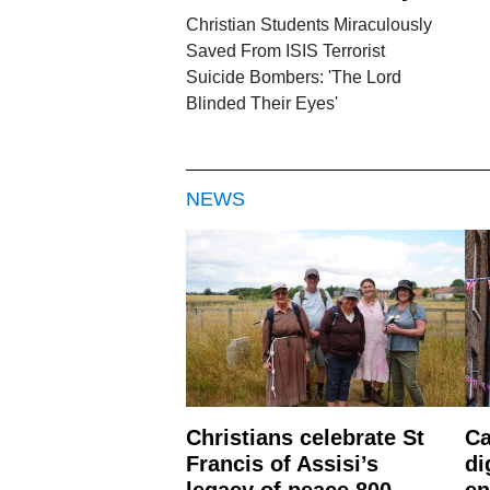
Christian Students Miraculously
Saved From ISIS Terrorist
Suicide Bombers: 'The Lord
Blinded Their Eyes'
NEWS
Christians celebrate St
Ca
Francis of Assisi’s
di
legacy of peace 800
en