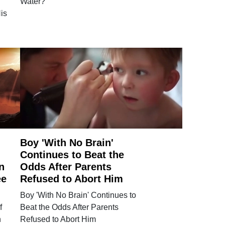
Water?
is
Boy 'With No Brain'
Continues to Beat the
n
Odds After Parents
ee
Refused to Abort Him
Boy 'With No Brain' Continues to
f
Beat the Odds After Parents
n
Refused to Abort Him