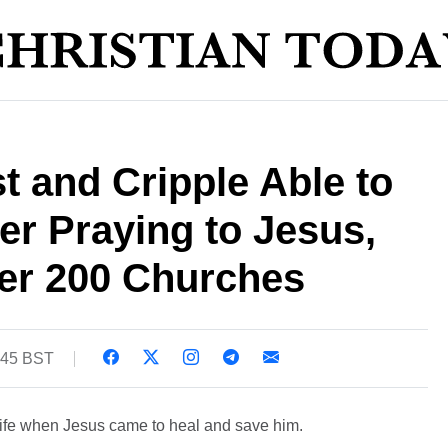
t and Cripple Able to
er Praying to Jesus,
ver 200 Churches
:45 BST
life when Jesus came to heal and save him.