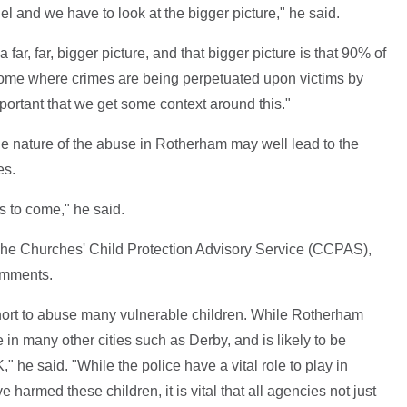
odel and we have to look at the bigger picture," he said.
 far, far, bigger picture, and that bigger picture is that 90% of
home where crimes are being perpetuated upon victims by
mportant that we get some context around this."
ile nature of the abuse in Rotherham may well lead to the
es.
 to come," he said.
 The Churches' Child Protection Advisory Service (CCPAS),
comments.
ort to abuse many vulnerable children. While Rotherham
n many other cities such as Derby, and is likely to be
 he said. "While the police have a vital role to play in
harmed these children, it is vital that all agencies not just