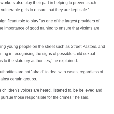
workers also play their part in helping to prevent such
ulnerable girls to ensure that they are kept safe."
nificant role to play "as one of the largest providers of
he importance of good training to ensure that victims are
ing young people on the street such as Street Pastors, and
ing in recognising the signs of possible child sexual
 to the statutory authorities," he explained.
authorities are not "afraid" to deal with cases, regardless of
ainst certain groups.
children's voices are heard, listened to, be believed and
d pursue those responsible for the crimes," he said.