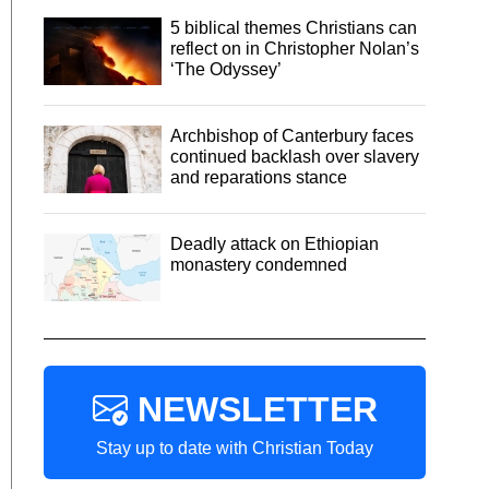
5 biblical themes Christians can
reflect on in Christopher Nolan’s
‘The Odyssey’
Archbishop of Canterbury faces
continued backlash over slavery
and reparations stance
Deadly attack on Ethiopian
monastery condemned
NEWSLETTER
Stay up to date with Christian Today