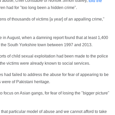
d abuse, chief constable of Norfolk Simon Bailey,
told the
ren had for "too long been a hidden crime".
 tens of thousands of victims [a year] of an appalling crime,"
in August, when a damning report found that at least 1,400
in the South Yorkshire town between 1997 and 2013.
orts of child sexual exploitation had been made to the police
the victims were already known to social services.
es had failed to address the abuse for fear of appearing to be
rs were of Pakistani heritage.
to focus on Asian gangs, for fear of losing the "bigger picture"
that particular model of abuse and we cannot afford to take