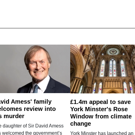
vid Amess' family
£1.4m appeal to save
lcomes review into
York Minster's Rose
s murder
Window from climate
change
e daughter of Sir David Amess
s welcomed the government’s
York Minster has launched an