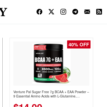
40% OFF
Venture Pal Sugar Free 7g BCAA + EAA Powder –
9 Essential Amino Acids with L-Glutamine,
Caffeine, Electrolytes & Vitamins for Muscle
Recovery, Growth & Hydration