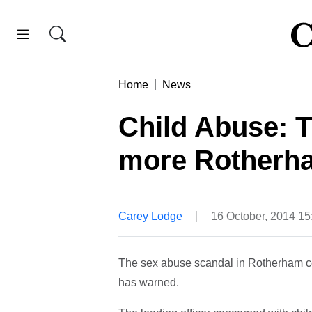
Home
News
Child Abuse: 
more Rotherha
Carey Lodge
16 October, 2014 1
The sex abuse scandal in Rotherham cou
has warned.