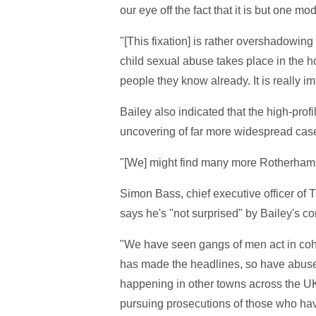
our eye off the fact that it is but one m
"[This fixation] is rather overshadowing a
child sexual abuse takes place in the 
people they know already. It is really i
Bailey also indicated that the high-prof
uncovering of far more widespread cas
"[We] might find many more Rotherhams
Simon Bass, chief executive officer of
says he's "not surprised" by Bailey's 
"We have seen gangs of men act in coh
has made the headlines, so have abuse i
happening in other towns across the UK,"
pursuing prosecutions of those who have 