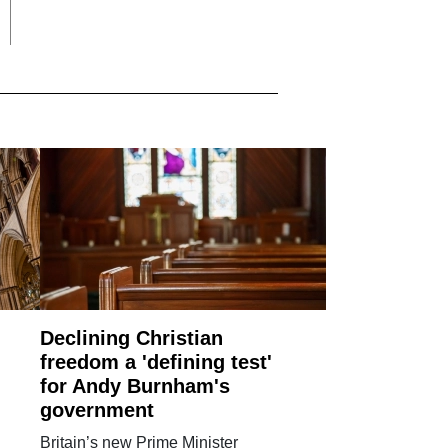
Declining Christian
freedom a 'defining test'
for Andy Burnham's
government
Britain’s new Prime Minister