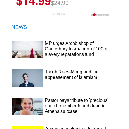
$14.99
$24.99
CP DEALS
NEWS
MP urges Archbishop of
Canterbury to abandon £100m
slavery reparations fund
Jacob Rees-Mogg and the
appeasement of Islamism
Pastor pays tribute to 'precious'
church member found dead in
Athens suitcase
Amnesty apologises for report