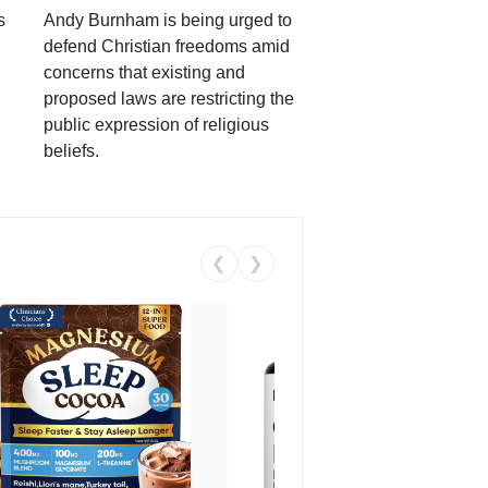
s
Andy Burnham is being urged to
defend Christian freedoms amid
concerns that existing and
proposed laws are restricting the
public expression of religious
beliefs.
❮
❯