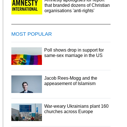
that branded dozens of Christian
organisations 'anti-rights'
MOST POPULAR
Poll shows drop in support for
same-sex marriage in the US
Jacob Rees-Mogg and the
appeasement of Islamism
War-weary Ukrainians plant 160
churches across Europe