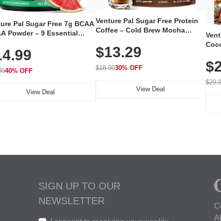
Venture Pal Sugar Free Protein
ture Pal Sugar Free 7g BCAA
Coffee – Cold Brew Mocha
A Powder – 9 Essential
Vent
Instant Iced Coffee with MCT
no Acids with L-Glutamine,
Coco
$13.29
Oil, Probiotics, Fiber & 13
14.99
eine, Electrolytes & Vitamins
12 S
Vitamins, 70mg Caffeine, Keto &
Muscle Recovery, Growth &
$2
Magn
Gluten-Free, 20 Servings
$18.99
30% OFF
ration
99
40% OFF
Thea
Reis
$29.
View Deal
Coco
View Deal
SIGN UP TO OUR
NEWSLETTER
C
A