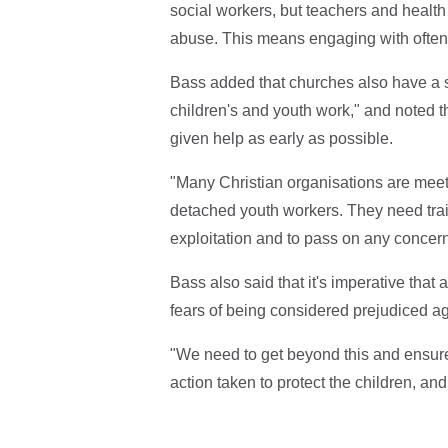
social workers, but teachers and health 
abuse. This means engaging with often v
Bass added that churches also have a sig
children's and youth work," and noted t
given help as early as possible.
"Many Christian organisations are meet
detached youth workers. They need train
exploitation and to pass on any concerns
Bass also said that it's imperative that 
fears of being considered prejudiced ag
"We need to get beyond this and ensure 
action taken to protect the children, an