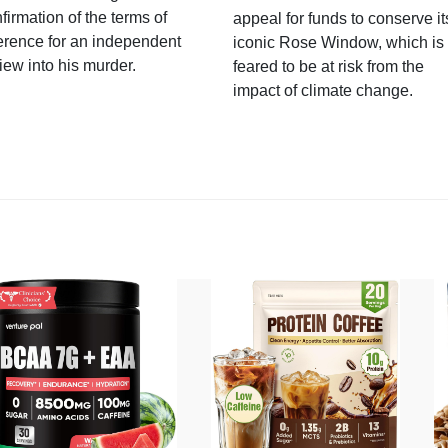
firmation of the terms of
appeal for funds to conserve it
erence for an independent
iconic Rose Window, which is
iew into his murder.
feared to be at risk from the
impact of climate change.