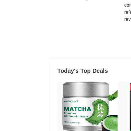
con
ref
rev
Today's Top Deals