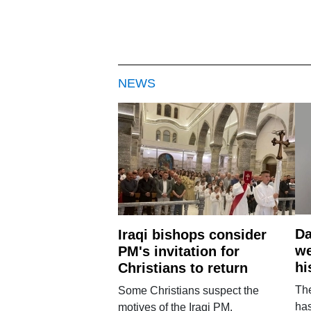
NEWS
Da
Iraqi bishops consider
we
PM's invitation for
hi
Christians to return
Th
Some Christians suspect the
ha
motives of the Iraqi PM.