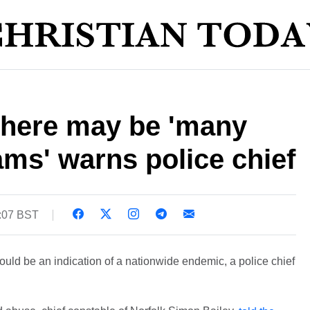
There may be 'many
ms' warns police chief
5:07 BST
ld be an indication of a nationwide endemic, a police chief