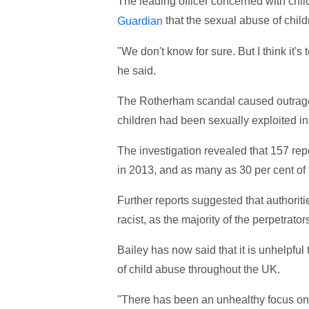
The leading officer concerned with chil
that the sexual abuse of child
Guardian
"We don't know for sure. But I think it's
he said.
The Rotherham scandal caused outrage 
children had been sexually exploited 
The investigation revealed that 157 rep
in 2013, and as many as 30 per cent of 
Further reports suggested that authoriti
racist, as the majority of the perpetrato
Bailey has now said that it is unhelpful 
of child abuse throughout the UK.
"There has been an unhealthy focus on 