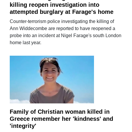
killing reopen investigation into
attempted burglary at Farage's home
Counter-terrorism police investigating the killing of
Ann Widdecombe are reported to have reopened a
probe into an incident at Nigel Farage's south London
home last year.
Family of Christian woman killed in
Greece remember her 'kindness' and
'integrity'