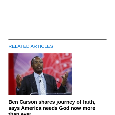
RELATED ARTICLES
Ben Carson shares journey of faith,
says America needs God now more
than ever