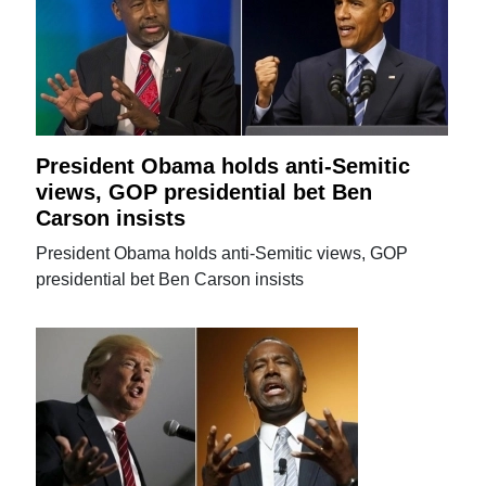
President Obama holds anti-Semitic
views, GOP presidential bet Ben
Carson insists
President Obama holds anti-Semitic views, GOP
presidential bet Ben Carson insists