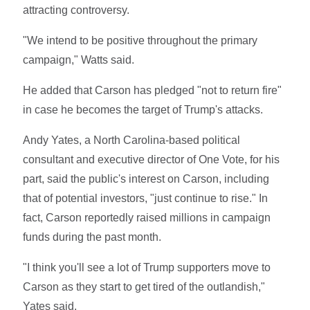
attracting controversy.
"We intend to be positive throughout the primary
campaign," Watts said.
He added that Carson has pledged "not to return fire"
in case he becomes the target of Trump's attacks.
Andy Yates, a North Carolina-based political
consultant and executive director of One Vote, for his
part, said the public's interest on Carson, including
that of potential investors, "just continue to rise." In
fact, Carson reportedly raised millions in campaign
funds during the past month.
"I think you'll see a lot of Trump supporters move to
Carson as they start to get tired of the outlandish,"
Yates said.