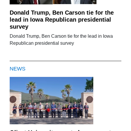
Donald Trump, Ben Carson tie for the
lead in Iowa Republican presidential
survey
Donald Trump, Ben Carson tie for the lead in Iowa
Republican presidential survey
NEWS