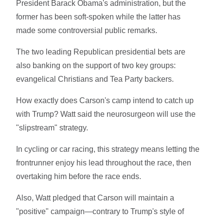
President Barack Obama's administration, but the
former has been soft-spoken while the latter has
made some controversial public remarks.
The two leading Republican presidential bets are
also banking on the support of two key groups:
evangelical Christians and Tea Party backers.
How exactly does Carson's camp intend to catch up
with Trump? Watt said the neurosurgeon will use the
"slipstream" strategy.
In cycling or car racing, this strategy means letting the
frontrunner enjoy his lead throughout the race, then
overtaking him before the race ends.
Also, Watt pledged that Carson will maintain a
"positive" campaign—contrary to Trump's style of