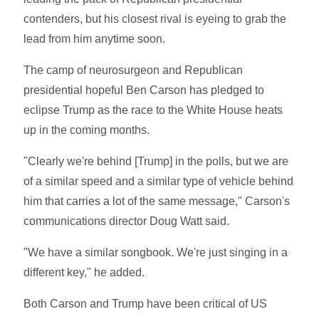
contenders, but his closest rival is eyeing to grab the
lead from him anytime soon.
The camp of neurosurgeon and Republican
presidential hopeful Ben Carson has pledged to
eclipse Trump as the race to the White House heats
up in the coming months.
"Clearly we're behind [Trump] in the polls, but we are
of a similar speed and a similar type of vehicle behind
him that carries a lot of the same message," Carson's
communications director Doug Watt said.
"We have a similar songbook. We're just singing in a
different key," he added.
Both Carson and Trump have been critical of US