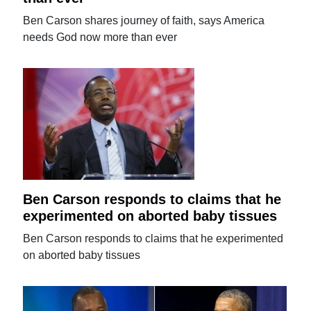
Ben Carson shares journey of faith, says America
needs God now more than ever
Ben Carson responds to claims that he
experimented on aborted baby tissues
Ben Carson responds to claims that he experimented
on aborted baby tissues