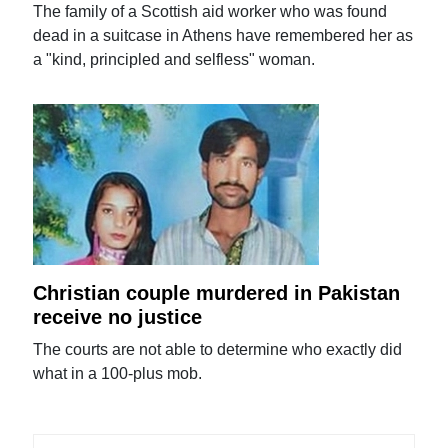
The family of a Scottish aid worker who was found
dead in a suitcase in Athens have remembered her as
a "kind, principled and selfless" woman.
Christian couple murdered in Pakistan
receive no justice
The courts are not able to determine who exactly did
what in a 100-plus mob.