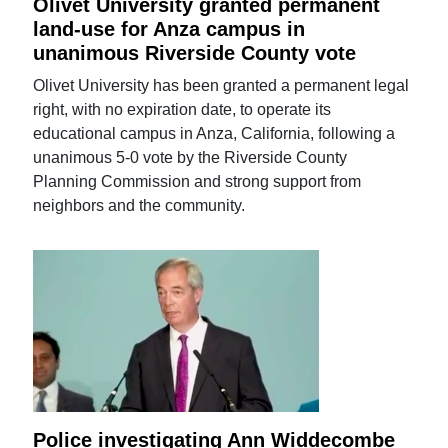
Olivet University granted permanent
land-use for Anza campus in
unanimous Riverside County vote
Olivet University has been granted a permanent legal
right, with no expiration date, to operate its
educational campus in Anza, California, following a
unanimous 5-0 vote by the Riverside County
Planning Commission and strong support from
neighbors and the community.
Police investigating Ann Widdecombe