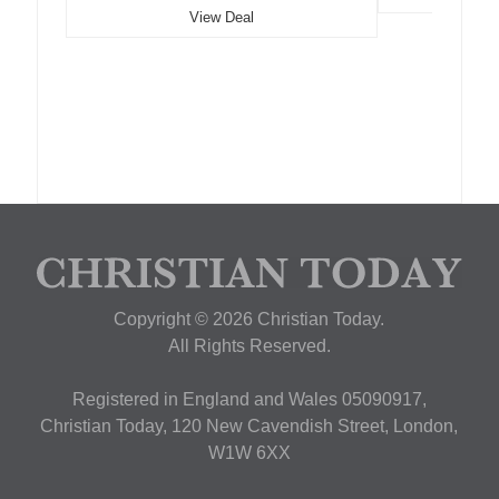
View Deal
Copyright © 2026 Christian Today.
All Rights Reserved.
Registered in England and Wales 05090917,
Christian Today, 120 New Cavendish Street, London,
W1W 6XX