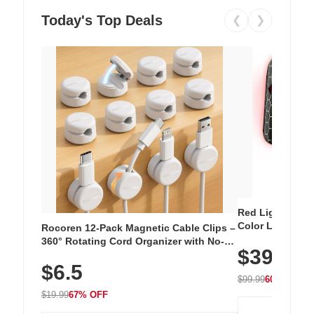
Today's Top Deals
❮
❯
Red Light Thera
Color LED Silic
Rocoren 12-Pack Magnetic Cable Clips –
Cordless Recha
360° Rotating Cord Organizer with No-
$39.99
with 240 LEDs f
Residue Adhesive, Cord Holder for Desk,
$6.5
Nightstand, Wall, Car & Office, White
$99.99
60% OFF
$19.99
67% OFF