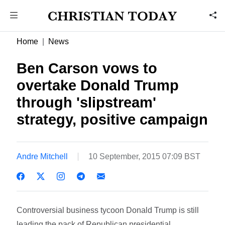
Home
News
Ben Carson vows to
overtake Donald Trump
through 'slipstream'
strategy, positive campaign
Andre Mitchell
10 September, 2015 07:09 BST
Controversial business tycoon Donald Trump is still
leading the pack of Republican presidential