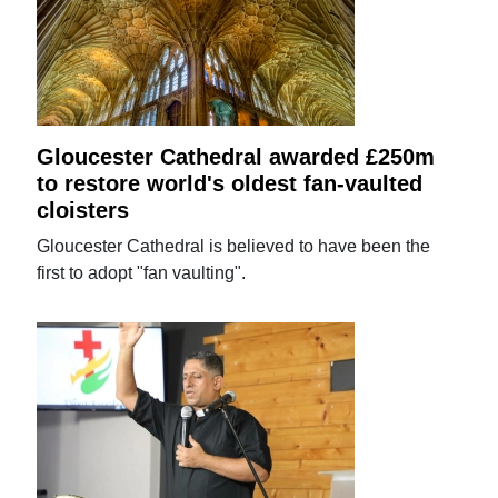
Gloucester Cathedral awarded £250m
to restore world's oldest fan-vaulted
cloisters
Gloucester Cathedral is believed to have been the
first to adopt "fan vaulting".