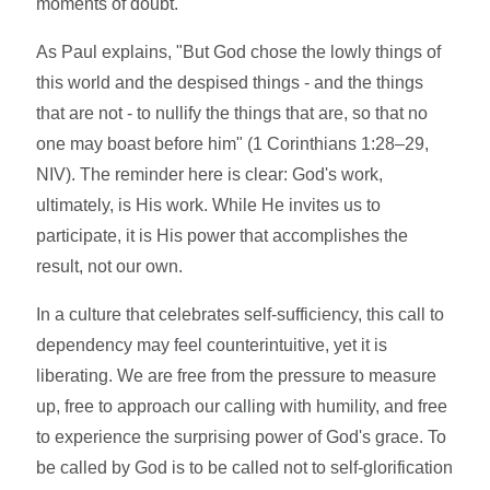
moments of doubt.
As Paul explains, "But God chose the lowly things of
this world and the despised things - and the things
that are not - to nullify the things that are, so that no
one may boast before him" (1 Corinthians 1:28–29,
NIV). The reminder here is clear: God's work,
ultimately, is His work. While He invites us to
participate, it is His power that accomplishes the
result, not our own.
In a culture that celebrates self-sufficiency, this call to
dependency may feel counterintuitive, yet it is
liberating. We are free from the pressure to measure
up, free to approach our calling with humility, and free
to experience the surprising power of God's grace. To
be called by God is to be called not to self-glorification