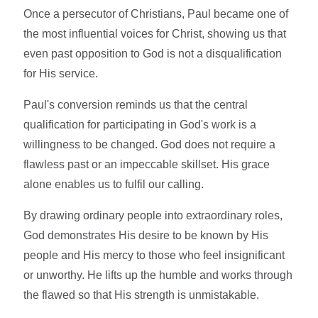
Once a persecutor of Christians, Paul became one of
the most influential voices for Christ, showing us that
even past opposition to God is not a disqualification
for His service.
Paul's conversion reminds us that the central
qualification for participating in God's work is a
willingness to be changed. God does not require a
flawless past or an impeccable skillset. His grace
alone enables us to fulfil our calling.
By drawing ordinary people into extraordinary roles,
God demonstrates His desire to be known by His
people and His mercy to those who feel insignificant
or unworthy. He lifts up the humble and works through
the flawed so that His strength is unmistakable.