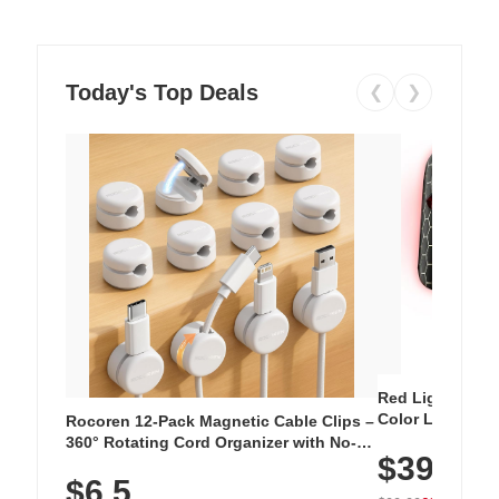
Today's Top Deals
❮
❯
Red Light Thera
Color LED Silic
Rocoren 12-Pack Magnetic Cable Clips –
Cordless Recha
360° Rotating Cord Organizer with No-
$39.99
with 240 LEDs f
Residue Adhesive, Cord Holder for Desk,
$6.5
Nightstand, Wall, Car & Office, White