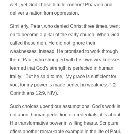
well, yet God chose him to confront Pharaoh and
deliver a nation from oppression.
Similarly, Peter, who denied Christ three times, went
on to become a pillar of the early church. When God
called these men, He did not ignore their
weaknesses; instead, He promised to work through
them. Paul, who struggled with his own weaknesses,
learned that God's strength is perfected in human
frailty: "But he said to me, 'My grace is sufficient for
you, for my power is made perfect in weakness'" (2
Corinthians 12:9, NIV).
Such choices upend our assumptions. God's work is
not about human perfection or credentials; it is about
His transformative power in willing hearts. Scripture
offers another remarkable example in the life of Paul.