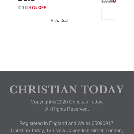
$99.99
60% OFF
$19.99
67% OFF
View Deal
Copyright © 2026 Christian Today.
All Rights Reserved.
Registered in England and Wales 05090917,
Christian Today, 120 New Cavendish Street, London,