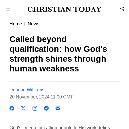
Home
News
Called beyond
qualification: how God's
strength shines through
human weakness
Duncan Williams
20 November, 2024 11:00 GMT
God's criteria for calling people to His work defies