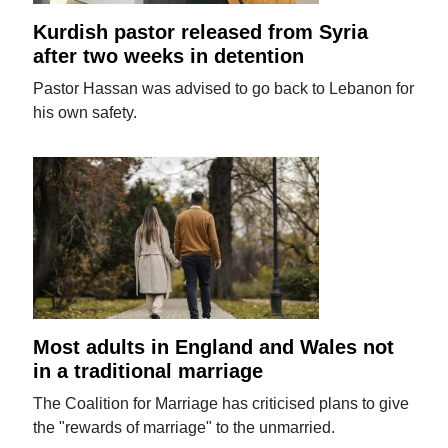
Kurdish pastor released from Syria
after two weeks in detention
Pastor Hassan was advised to go back to Lebanon for
his own safety.
Most adults in England and Wales not
in a traditional marriage
The Coalition for Marriage has criticised plans to give
the "rewards of marriage" to the unmarried.