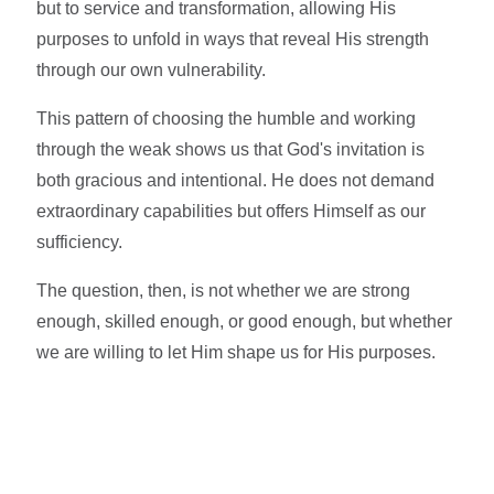
but to service and transformation, allowing His
purposes to unfold in ways that reveal His strength
through our own vulnerability.
This pattern of choosing the humble and working
through the weak shows us that God's invitation is
both gracious and intentional. He does not demand
extraordinary capabilities but offers Himself as our
sufficiency.
The question, then, is not whether we are strong
enough, skilled enough, or good enough, but whether
we are willing to let Him shape us for His purposes.