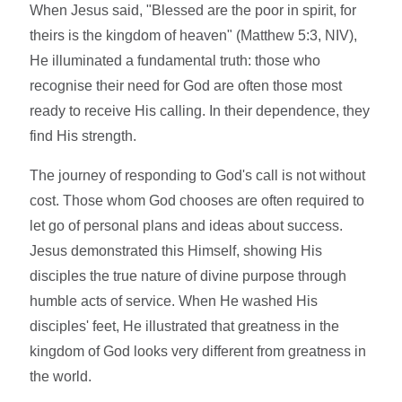
When Jesus said, "Blessed are the poor in spirit, for
theirs is the kingdom of heaven" (Matthew 5:3, NIV),
He illuminated a fundamental truth: those who
recognise their need for God are often those most
ready to receive His calling. In their dependence, they
find His strength.
The journey of responding to God's call is not without
cost. Those whom God chooses are often required to
let go of personal plans and ideas about success.
Jesus demonstrated this Himself, showing His
disciples the true nature of divine purpose through
humble acts of service. When He washed His
disciples' feet, He illustrated that greatness in the
kingdom of God looks very different from greatness in
the world.