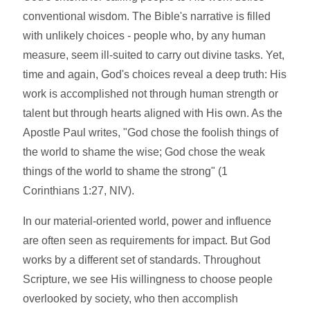
conventional wisdom. The Bible's narrative is filled
with unlikely choices - people who, by any human
measure, seem ill-suited to carry out divine tasks. Yet,
time and again, God's choices reveal a deep truth: His
work is accomplished not through human strength or
talent but through hearts aligned with His own. As the
Apostle Paul writes, "God chose the foolish things of
the world to shame the wise; God chose the weak
things of the world to shame the strong" (1
Corinthians 1:27, NIV).
In our material-oriented world, power and influence
are often seen as requirements for impact. But God
works by a different set of standards. Throughout
Scripture, we see His willingness to choose people
overlooked by society, who then accomplish