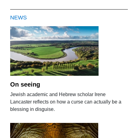
NEWS
On seeing
Jewish academic and Hebrew scholar Irene
Lancaster reflects on how a curse can actually be a
blessing in disguise.