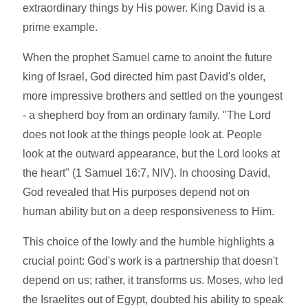
extraordinary things by His power. King David is a
prime example.
When the prophet Samuel came to anoint the future
king of Israel, God directed him past David's older,
more impressive brothers and settled on the youngest
- a shepherd boy from an ordinary family. "The Lord
does not look at the things people look at. People
look at the outward appearance, but the Lord looks at
the heart" (1 Samuel 16:7, NIV). In choosing David,
God revealed that His purposes depend not on
human ability but on a deep responsiveness to Him.
This choice of the lowly and the humble highlights a
crucial point: God's work is a partnership that doesn't
depend on us; rather, it transforms us. Moses, who led
the Israelites out of Egypt, doubted his ability to speak