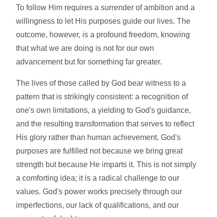
To follow Him requires a surrender of ambition and a
willingness to let His purposes guide our lives. The
outcome, however, is a profound freedom, knowing
that what we are doing is not for our own
advancement but for something far greater.
The lives of those called by God bear witness to a
pattern that is strikingly consistent: a recognition of
one's own limitations, a yielding to God's guidance,
and the resulting transformation that serves to reflect
His glory rather than human achievement. God's
purposes are fulfilled not because we bring great
strength but because He imparts it. This is not simply
a comforting idea; it is a radical challenge to our
values. God's power works precisely through our
imperfections, our lack of qualifications, and our