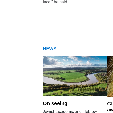
face," he said.
NEWS
On seeing
Gl
aw
Jewish academic and Hebrew