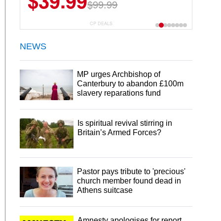
$6.99
$29.99
CP DEALS
NEWS
MP urges Archbishop of
Canterbury to abandon £100m
slavery reparations fund
Is spiritual revival stirring in
Britain’s Armed Forces?
Pastor pays tribute to 'precious'
church member found dead in
Athens suitcase
Amnesty apologises for report