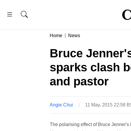
Home
News
Bruce Jenner'
sparks clash 
and pastor
Angie Chui
11 May, 2015 22:58 
The polarising effect of Bruce Jenner'