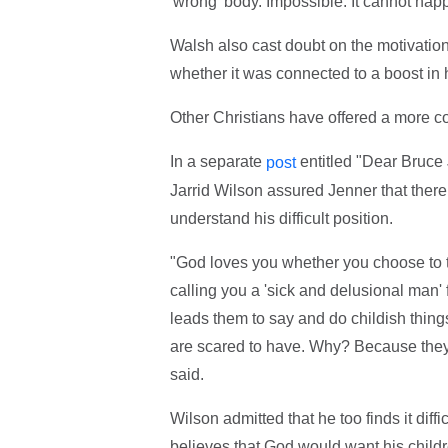
'wrong' body. Impossible. It cannot hap
Walsh also cast doubt on the motivatio
whether it was connected to a boost in 
Other Christians have offered a more 
In a separate
entitled "Dear Bruce
post
Jarrid Wilson assured Jenner that there 
understand his difficult position.
"God loves you whether you choose to tra
calling you a 'sick and delusional man'
leads them to say and do childish thing
are scared to have. Why? Because they 
said.
Wilson admitted that he too finds it diff
believes that God would want his child