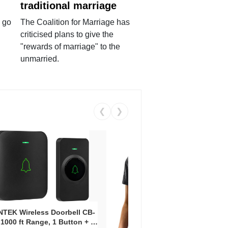
traditional marriage
 go
The Coalition for Marriage has
criticised plans to give the
"rewards of marriage" to the
unmarried.
❮
❯
Coos
Snea
TEK Wireless Doorbell CB-
Oxfo
 1000 ft Range, 1 Button + 1