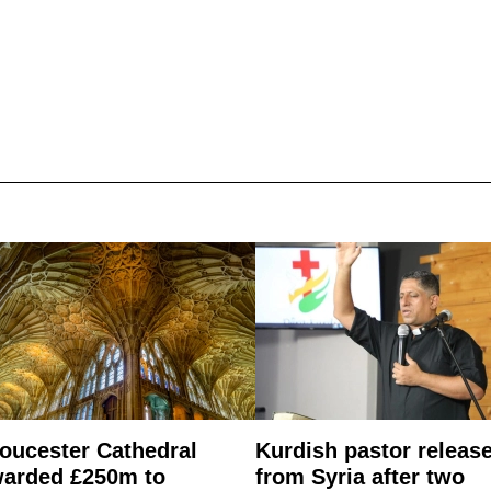
oucester Cathedral
Kurdish pastor releas
arded £250m to
from Syria after two