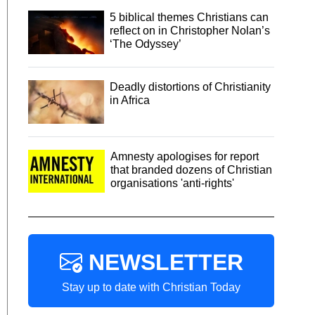
5 biblical themes Christians can
reflect on in Christopher Nolan’s
‘The Odyssey’
Deadly distortions of Christianity
in Africa
Amnesty apologises for report
that branded dozens of Christian
organisations 'anti-rights'
NEWSLETTER
Stay up to date with Christian Today