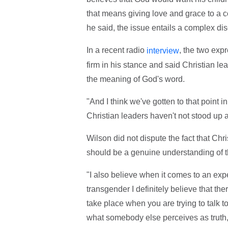
that means giving love and grace to a c
he said, the issue entails a complex d
In a recent radio
, the two exp
interview
firm in his stance and said Christian le
the meaning of God's word.
"And I think we've gotten to that point 
Christian leaders haven't not stood up an
Wilson did not dispute the fact that Chri
should be a genuine understanding of t
"I also believe when it comes to an e
transgender I definitely believe that th
take place when you are trying to talk t
what somebody else perceives as truth, i