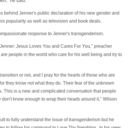
pen," he said.
ns behind Jenner's public declaration of his new gender and
his popularity as well as television and book deals.
compassionate response to Jenner's transgenderism.
 Jenner: Jesus Loves You and Cares For You," preacher
are people in the world who care for his well being and try to
nsition or not, and I pray for the hearts of those who are
 for they know not what they do. Their fear of the unknown
s. This is a new and complicated conversation that people
don't know enough to wrap their heads around it," Wilson
icult to fully understand the issue of transgenderism but he
ren to follow his command to Love Thy Neighbor. In his view,