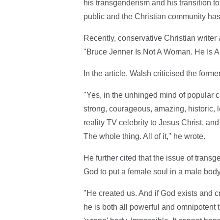
his transgenderism and his transition 
public and the Christian community has 
Recently, conservative Christian write
"Bruce Jenner Is Not A Woman. He Is A
In the article, Walsh criticised the fo
"Yes, in the unhinged mind of popular c
strong, courageous, amazing, historic, 
reality TV celebrity to Jesus Christ, an
The whole thing. All of it," he wrote.
He further cited that the issue of tran
God to put a female soul in a male body
"He created us. And if God exists and c
he is both all powerful and omnipotent th