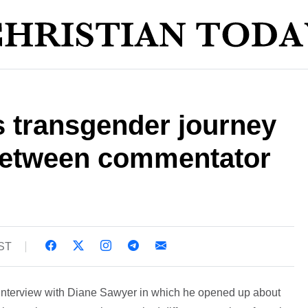
s transgender journey
between commentator
BST
s interview with Diane Sawyer in which he opened up about