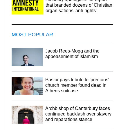
that branded dozens of Christian
organisations 'anti-rights'
MOST POPULAR
Jacob Rees-Mogg and the
appeasement of Islamism
Pastor pays tribute to 'precious'
church member found dead in
Athens suitcase
Archbishop of Canterbury faces
continued backlash over slavery
and reparations stance