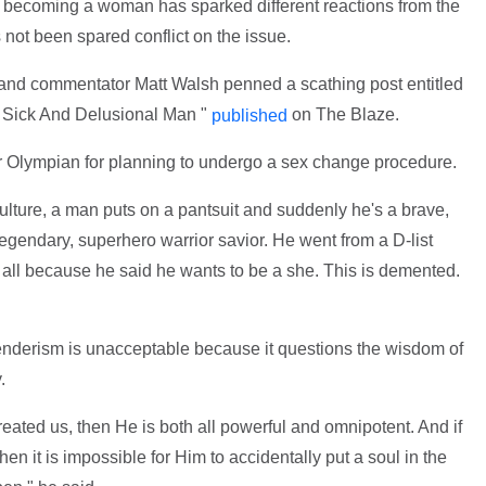
to becoming a woman has sparked different reactions from the
not been spared conflict on the issue.
r and commentator Matt Walsh penned a scathing post entitled
 Sick And Delusional Man "
on The Blaze.
published
rmer Olympian for planning to undergo a sex change procedure.
ulture, a man puts on a pantsuit and suddenly he's a brave,
legendary, superhero warrior savior. He went from a D-list
d all because he said he wants to be a she. This is demented.
sgenderism is unacceptable because it questions the wisdom of
.
reated us, then He is both all powerful and omnipotent. And if
en it is impossible for Him to accidentally put a soul in the