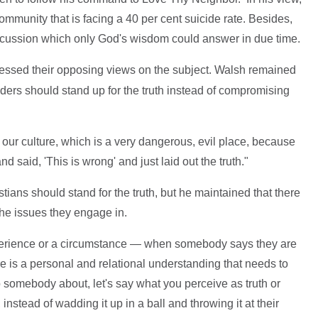
ommunity that is facing a 40 per cent suicide rate. Besides,
iscussion which only God's wisdom could answer in due time.
ressed their opposing views on the subject. Walsh remained
aders should stand up for the truth instead of compromising
in our culture, which is a very dangerous, evil place, because
d said, 'This is wrong' and just laid out the truth."
stians should stand for the truth, but he maintained that there
he issues they engage in.
xperience or a circumstance — when somebody says they are
ere is a personal and relational understanding that needs to
o somebody about, let's say what you perceive as truth or
nstead of wadding it up in a ball and throwing it at their