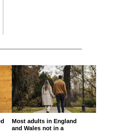
ed
Most adults in England
and Wales not in a