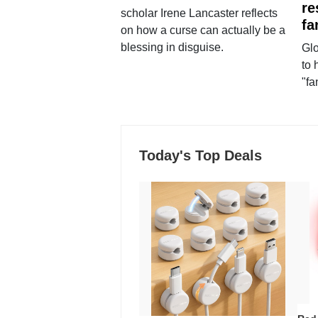
re
scholar Irene Lancaster reflects
fa
on how a curse can actually be a
blessing in disguise.
Glo
to 
"fa
Today's Top Deals