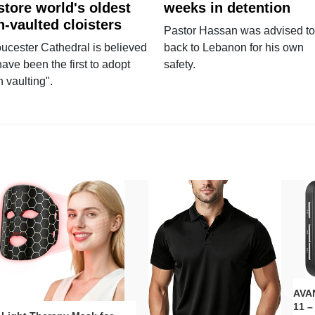
store world's oldest
weeks in detention
n-vaulted cloisters
Pastor Hassan was advised to
ucester Cathedral is believed
back to Lebanon for his own
have been the first to adopt
safety.
n vaulting".
AVAN
11 –