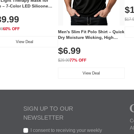
 Light Therapy Mask for
Plug
 – 7-Color LED Silicone
$1
Volu
al Mask, Cordless
Wate
39.99
hargeable Skincare Device
$17.
 240 LEDs for Home & Travel
99
60% OFF
Men's Slim Fit Polo Shirt – Quick
Dry Moisture Wicking, High
View Deal
Elasticity, Athletic Fit Polo for
$6.99
Golf, Tennis, Work & Casual
Wear (Runs Small, Size Up)
$29.99
77% OFF
View Deal
SIGN UP TO OUR
NEWSLETTER
C
A
I consent to receiving your weekly