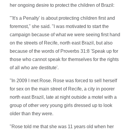
her ongoing desire to protect the children of Brazil:
"'It's a Penalty' is about protecting children first and
foremost," she said. "I was motivated to start the
campaign because of what we were seeing first hand
on the streets of Recife, north east Brazil, but also
because of the words of Proverbs 31:8 'Speak up for
those who cannot speak for themselves for the rights
of all who are destitute'.
"In 2009 I met Rose. Rose was forced to sell herself
for sex on the main street of Recife, a city in poorer
north east Brazil, late at night outside a motel with a
group of other very young girls dressed up to look
older than they were.
"Rose told me that she was 11 years old when her