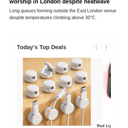
worship in London despite heatwave
Long queues forming outside the East London venue
despite temperatures climbing above 30°C.
Today's Top Deals
❮
❯
Red Light Thera