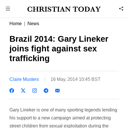
Home
News
Brazil 2014: Gary Lineker
joins fight against sex
trafficking
Claire Musters
16 May, 2014 10:45 BST
Gary Lineker is one of many sporting legends lending
his support to a new campaign aimed at protecting
street children from sexual exploitation during the