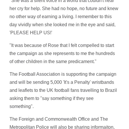
"She was a silent voice in a world that couldn't hear
her cry for help. She had no hope, no future and knew
no other way of earning a living. I remember to this
day vividly when she looked me in the eye and said,
'PLEASE HELP US!'
"It was because of Rose that I felt compelled to start
the campaign as she represents to me the hundreds
of other children in the same predicament."
The Football Association is supporting the campaign
and will be sending 5,000 'It's a Penalty' wristbands
and leaflets to the UK football fans travelling to Brazil
asking them to "say something if they see
something".
The Foreign and Commonwealth Office and The
Metropolitan Police will also be sharing informaiton,