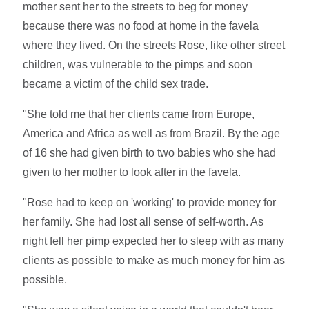
mother sent her to the streets to beg for money
because there was no food at home in the favela
where they lived. On the streets Rose, like other street
children, was vulnerable to the pimps and soon
became a victim of the child sex trade.
"She told me that her clients came from Europe,
America and Africa as well as from Brazil. By the age
of 16 she had given birth to two babies who she had
given to her mother to look after in the favela.
"Rose had to keep on 'working' to provide money for
her family. She had lost all sense of self-worth. As
night fell her pimp expected her to sleep with as many
clients as possible to make as much money for him as
possible.