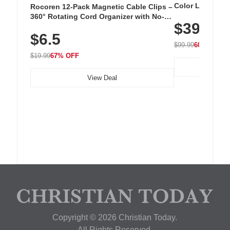
Color LED Silic
Rocoren 12-Pack Magnetic Cable Clips –
Cordless Recha
360° Rotating Cord Organizer with No-
$39.99
with 240 LEDs f
Residue Adhesive, Cord Holder for Desk,
$6.5
Nightstand, Wall, Car & Office, White
$99.99
60% OFF
$19.99
67% OFF
View Deal
Copyright © 2026 Christian Today.
All Rights Reserved.