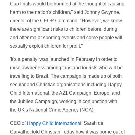
Cup finals would be horrified at the thought of causing
harm to the nation's children," said Johnny Gwynne,
director of the CEOP Command. "However, we know
there are significant risks to children before, during
and after major sporting events and some people will
sexually exploit children for profit."
'It's a penalty' was launched in February in order to
raise awareness among fans and tourists who will be
travelling to Brazil. The campaign is made up of both
secular and Christian organisations including Happy
Child International, the A21 Campaign, Europol and
the Jubilee Campaign, working in conjunction with
the UK's National Crime Agency (NCA).
CEO of
, Sarah de
Happy Child International
Carvalho, told Christian Today how it was borne out of