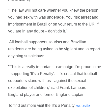
"The law will not care whether you knew the person
you had sex with was underage. You risk arrest and
imprisonment in Brazil or on your return to the UK. If
you are in any doubt – don't do it."
All football supporters, tourists and Brazilian
residents are being asked to be vigilant and to report
anything suspicious:
"This is a really important campaign. I'm proud to be
supporting 'It's a Penalty'. It's crucial that football
supporters stand with us against the sexual
exploitation of children," said Frank Lampard,
England player and former England captain.
To find out more visit the 'It's a Penalty'
website