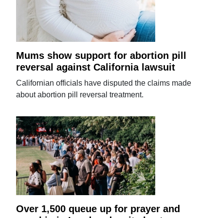
Mums show support for abortion pill
reversal against California lawsuit
Californian officials have disputed the claims made
about abortion pill reversal treatment.
Over 1,500 queue up for prayer and