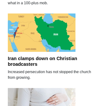
what in a 100-plus mob.
Iran clamps down on Christian
broadcasters
Increased persecution has not stopped the church
from growing.