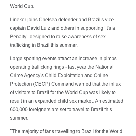
World Cup.
Lineker joins Chelsea defender and Brazil's vice
captain David Luiz and others in supporting 'It's a
Penalty', designed to raise awareness of sex
trafficking in Brazil this summer.
Large sporting events attract an increase in pimps
operating trafficking rings - last year the National
Crime Agency's Child Exploitation and Online
Protection (CEOP) Command warned that the influx
of visitors to Brazil for the World Cup was likely to
result in an expanded child sex market. An estimated
600,000 foreigners are set to travel to Brazil this
summer.
"The majority of fans travelling to Brazil for the World