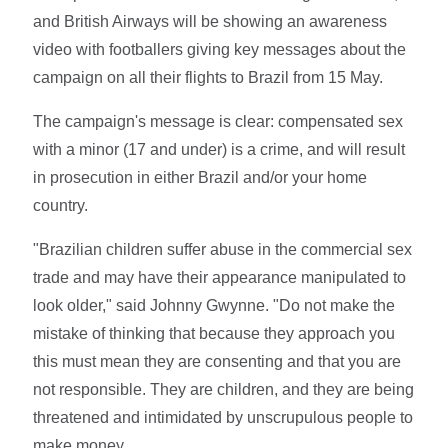
and British Airways will be showing an awareness
video with footballers giving key messages about the
campaign on all their flights to Brazil from 15 May.
The campaign's message is clear: compensated sex
with a minor (17 and under) is a crime, and will result
in prosecution in either Brazil and/or your home
country.
"Brazilian children suffer abuse in the commercial sex
trade and may have their appearance manipulated to
look older," said Johnny Gwynne. "Do not make the
mistake of thinking that because they approach you
this must mean they are consenting and that you are
not responsible. They are children, and they are being
threatened and intimidated by unscrupulous people to
make money.