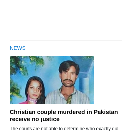
NEWS
Christian couple murdered in Pakistan
receive no justice
The courts are not able to determine who exactly did