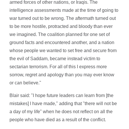
armed forces of other nations, or Iraqis. The
intelligence assessments made at the time of going to
war turned out to be wrong. The aftermath turned out
to be more hostile, protracted and bloody than ever
we imagined. The coalition planned for one set of
ground facts and encountered another, and a nation
whose people we wanted to set free and secure from
the evil of Saddam, became instead victim to
sectarian terrorism. For all of this I express more
sorrow, regret and apology than you may ever know
or can believe."
Blair said: "I hope future leaders can learn from [the
mistakes] I have made," adding that "there will not be
a day of my life" when he does not reflect on all the
people who have died as a result of the conflict.