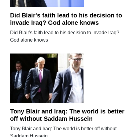
Did Blair's faith lead to his decision to
invade Iraq? God alone knows
Did Blair's faith lead to his decision to invade Iraq?
God alone knows
Tony Blair and Iraq: The world is better
off without Saddam Hussein
Tony Blair and Iraq: The world is better off without
Saddam Hussein