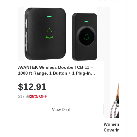
AVANTEK Wireless Doorbell CB-11 –
1000 ft Range, 1 Button + 1 Plug-In
Receiver, 115 dB Volume, LED Flash, 52
$12.91
Chimes, Waterproof, 3-Year Battery
$17.99
28% OFF
View Deal
Women's Workou
Covering Length
Tops, Lightweig