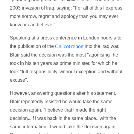
2003 invasion of Iraq, saying: "For all of this I express
more sorrow, regret and apology than you may ever
know or can believe."
Speaking at a press conference in London hours after
the publication of the
into the Iraq war,
Chilcot report
Blair said the decision was the most "agonising" he
took in his ten years as prime minister, for which he
took "full responsibility, without exception and without
excuse".
However, answering questions after his statement,
Blair repeatedly insisted he would take the same
decision again. "I believe that I made the right
decision...If I was back in the same place...with the
same information...I would take the decision again."