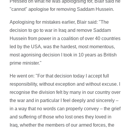
Pressed on what he was apologising for, Blair said he
"cannot" apologise for removing Saddam Hussein.
Apologising for mistakes earlier, Blair said: "The
decision to go to war in Iraq and remove Saddam
Hussein from power in a coalition of over 40 countries
led by the USA, was the hardest, most momentous,
most agonising decision I took in 10 years as British
prime minister."
He went on: "For that decision today I accept full
responsibility, without exception and without excuse. I
recognise the division felt by many in our country over
the war and in particular I feel deeply and sincerely –
in a way that no words can properly convey – the grief
and suffering of those who lost ones they loved in
Iraq, whether the members of our armed forces, the