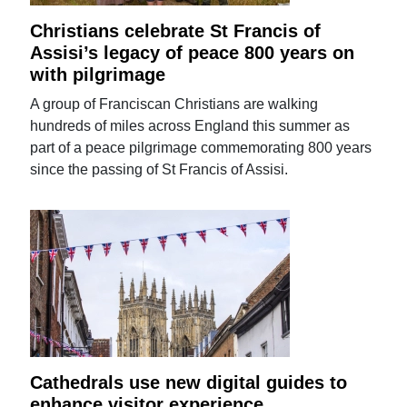
Christians celebrate St Francis of
Assisi’s legacy of peace 800 years on
with pilgrimage
A group of Franciscan Christians are walking
hundreds of miles across England this summer as
part of a peace pilgrimage commemorating 800 years
since the passing of St Francis of Assisi.
Cathedrals use new digital guides to
enhance visitor experience