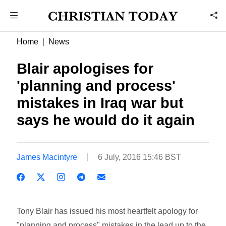
Home
News
Blair apologises for
'planning and process'
mistakes in Iraq war but
says he would do it again
James Macintyre
6 July, 2016 15:46 BST
Tony Blair has issued his most heartfelt apology for
"planning and process" mistakes in the lead up to the