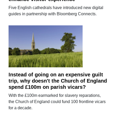
Five English cathedrals have introduced new digital
guides in partnership with Bloomberg Connects.
Instead of going on an expensive guilt
trip, why doesn't the Church of England
spend £100m on parish vicars?
With the £100m earmarked for slavery reparations,
the Church of England could fund 100 frontline vicars
for a decade.