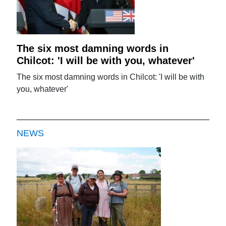
The six most damning words in
Chilcot: 'I will be with you, whatever'
The six most damning words in Chilcot: 'I will be with
you, whatever'
NEWS