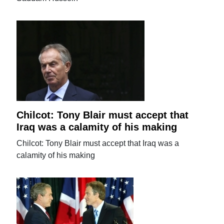
Chilcot: Tony Blair must accept that
Iraq was a calamity of his making
Chilcot: Tony Blair must accept that Iraq was a
calamity of his making