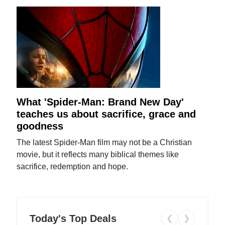
What 'Spider-Man: Brand New Day'
teaches us about sacrifice, grace and
goodness
The latest Spider-Man film may not be a Christian
movie, but it reflects many biblical themes like
sacrifice, redemption and hope.
Today's Top Deals
❮
❯