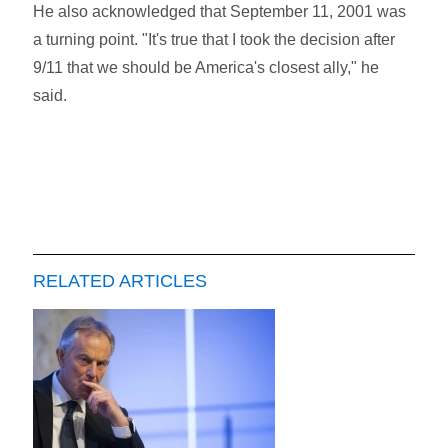
He also acknowledged that September 11, 2001 was
a turning point. "It's true that I took the decision after
9/11 that we should be America's closest ally," he
said.
RELATED ARTICLES