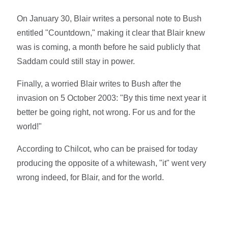
On January 30, Blair writes a personal note to Bush
entitled "Countdown," making it clear that Blair knew
was is coming, a month before he said publicly that
Saddam could still stay in power.
Finally, a worried Blair writes to Bush after the
invasion on 5 October 2003: "By this time next year it
better be going right, not wrong. For us and for the
world!"
According to Chilcot, who can be praised for today
producing the opposite of a whitewash, "it" went very
wrong indeed, for Blair, and for the world.