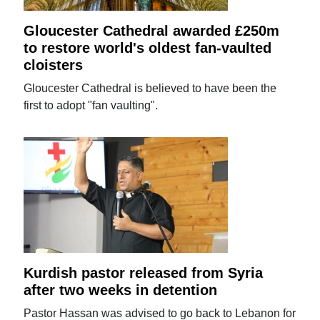
Gloucester Cathedral awarded £250m
to restore world's oldest fan-vaulted
cloisters
Gloucester Cathedral is believed to have been the
first to adopt "fan vaulting".
Kurdish pastor released from Syria
after two weeks in detention
Pastor Hassan was advised to go back to Lebanon for