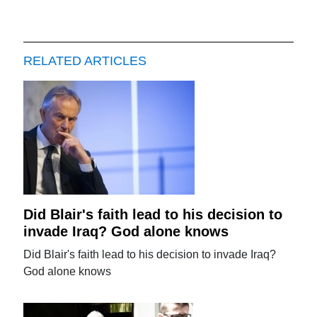
RELATED ARTICLES
Did Blair's faith lead to his decision to
invade Iraq? God alone knows
Did Blair's faith lead to his decision to invade Iraq?
God alone knows