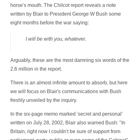
horse's mouth. The Chilcot report reveals a note
written by Blair to President George W Bush some
eight months before the war saying:
I will be with you, whatever.
Arguably, these are the most damning six words of the
2.6 million in the report.
There is an almost infinite amount to absorb, but here
we will focus on Blair's communications with Bush
freshly unveiled by the inquiry.
In the six-page memo marked 'secret and personal'
written on July 28, 2002, Blair also warned Bush: "In
Britain, right now I couldn't be sure of support from