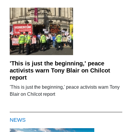
'This is just the beginning,' peace
activists warn Tony Blair on Chilcot
report
'This is just the beginning,' peace activists warn Tony
Blair on Chilcot report
NEWS