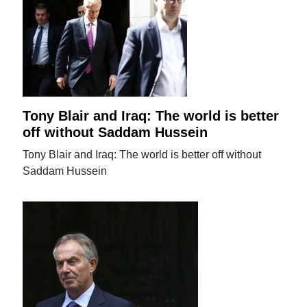
Tony Blair and Iraq: The world is better
off without Saddam Hussein
Tony Blair and Iraq: The world is better off without
Saddam Hussein