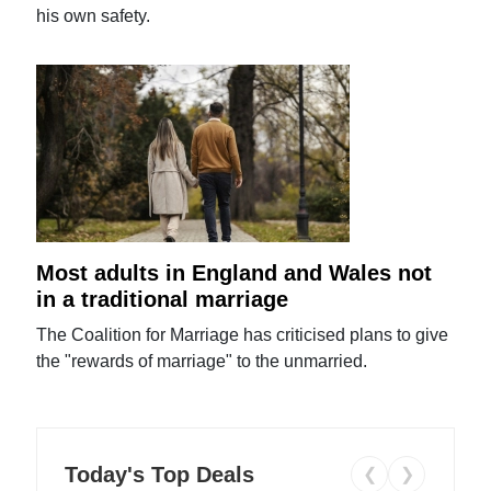
his own safety.
Most adults in England and Wales not
in a traditional marriage
The Coalition for Marriage has criticised plans to give
the "rewards of marriage" to the unmarried.
Today's Top Deals
❮
❯