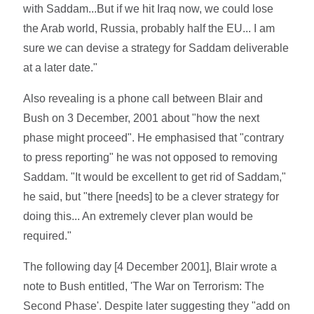
with Saddam...But if we hit Iraq now, we could lose
the Arab world, Russia, probably half the EU... I am
sure we can devise a strategy for Saddam deliverable
at a later date."
Also revealing is a phone call between Blair and
Bush on 3 December, 2001 about "how the next
phase might proceed". He emphasised that "contrary
to press reporting" he was not opposed to removing
Saddam. "It would be excellent to get rid of Saddam,"
he said, but "there [needs] to be a clever strategy for
doing this... An extremely clever plan would be
required."
The following day [4 December 2001], Blair wrote a
note to Bush entitled, 'The War on Terrorism: The
Second Phase'. Despite later suggesting they "add on