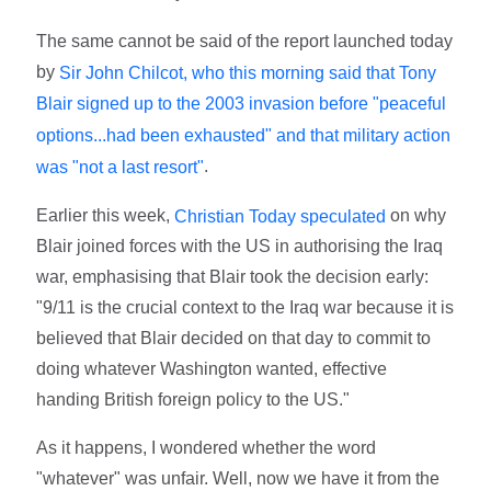
The same cannot be said of the report launched today
by
Sir John Chilcot, who this morning said that Tony
Blair signed up to the 2003 invasion before "peaceful
options...had been exhausted" and that military action
.
was "not a last resort"
Earlier this week,
on why
Christian Today speculated
Blair joined forces with the US in authorising the Iraq
war, emphasising that Blair took the decision early:
"9/11 is the crucial context to the Iraq war because it is
believed that Blair decided on that day to commit to
doing whatever Washington wanted, effective
handing British foreign policy to the US."
As it happens, I wondered whether the word
"whatever" was unfair. Well, now we have it from the