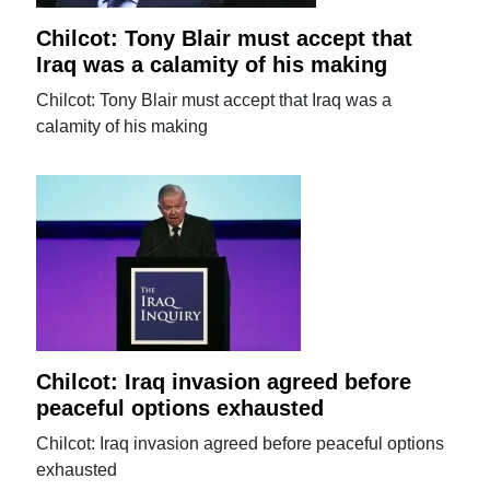
Chilcot: Tony Blair must accept that
Iraq was a calamity of his making
Chilcot: Tony Blair must accept that Iraq was a
calamity of his making
Chilcot: Iraq invasion agreed before
peaceful options exhausted
Chilcot: Iraq invasion agreed before peaceful options
exhausted