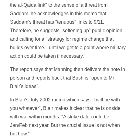
the al-Qaida link" to the sense of a threat from
Saddam, he acknowledges in this memo that
Saddam's threat has "tenuous" links to 9/11.
Therefore, he suggests "softening up" public opinion
and calling for a "strategy for regime change that
builds over time... until we get to a point where military
action could be taken if necessary."
The report says that Manning then delivers the note in
person and reports back that Bush is "open to Mr
Blair's ideas".
In Blair's July 2002 memo which says "I will be with
you whatever", Blair makes it clear that he is onside
with war within months. "A strike date could be
Jan/Feb next year. But the crucial issue is not when
but how."