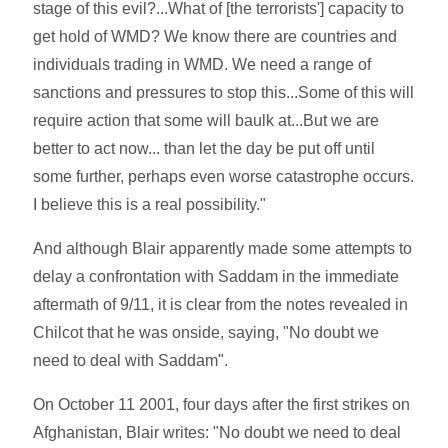
stage of this evil?...What of [the terrorists'] capacity to
get hold of WMD? We know there are countries and
individuals trading in WMD. We need a range of
sanctions and pressures to stop this...Some of this will
require action that some will baulk at...But we are
better to act now... than let the day be put off until
some further, perhaps even worse catastrophe occurs.
I believe this is a real possibility."
And although Blair apparently made some attempts to
delay a confrontation with Saddam in the immediate
aftermath of 9/11, it is clear from the notes revealed in
Chilcot that he was onside, saying, "No doubt we
need to deal with Saddam".
On October 11 2001, four days after the first strikes on
Afghanistan, Blair writes: "No doubt we need to deal