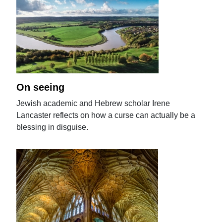
On seeing
Jewish academic and Hebrew scholar Irene
Lancaster reflects on how a curse can actually be a
blessing in disguise.