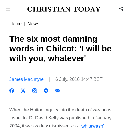
Home
News
The six most damning
words in Chilcot: 'I will be
with you, whatever'
James Macintyre
6 July, 2016 14:47 BST
When the Hutton inquiry into the death of weapons
inspector Dr David Kelly was published in January
2004, it was widely dismissed as a
.
'whitewash'