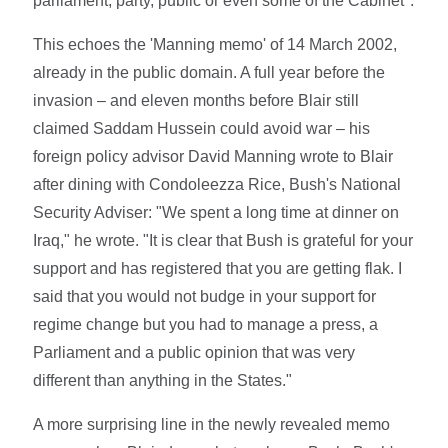
parliament, party, public or even some of the Cabinet".
This echoes the 'Manning memo' of 14 March 2002,
already in the public domain. A full year before the
invasion – and eleven months before Blair still
claimed Saddam Hussein could avoid war – his
foreign policy advisor David Manning wrote to Blair
after dining with Condoleezza Rice, Bush's National
Security Adviser: "We spent a long time at dinner on
Iraq," he wrote. "It is clear that Bush is grateful for your
support and has registered that you are getting flak. I
said that you would not budge in your support for
regime change but you had to manage a press, a
Parliament and a public opinion that was very
different than anything in the States."
A more surprising line in the newly revealed memo