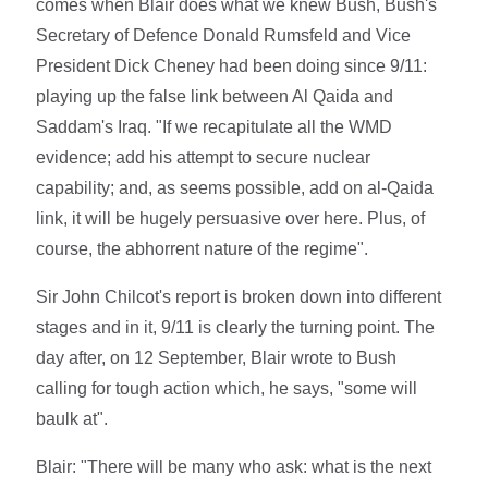
comes when Blair does what we knew Bush, Bush's
Secretary of Defence Donald Rumsfeld and Vice
President Dick Cheney had been doing since 9/11:
playing up the false link between Al Qaida and
Saddam's Iraq. "If we recapitulate all the WMD
evidence; add his attempt to secure nuclear
capability; and, as seems possible, add on al-Qaida
link, it will be hugely persuasive over here. Plus, of
course, the abhorrent nature of the regime".
Sir John Chilcot's report is broken down into different
stages and in it, 9/11 is clearly the turning point. The
day after, on 12 September, Blair wrote to Bush
calling for tough action which, he says, "some will
baulk at".
Blair: "There will be many who ask: what is the next