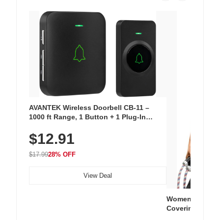
AVANTEK Wireless Doorbell CB-11 –
1000 ft Range, 1 Button + 1 Plug-In
Receiver, 115 dB Volume, LED Flash, 52
$12.91
Chimes, Waterproof, 3-Year Battery
$17.99
28% OFF
View Deal
Women's Workou
Covering Length
Tops, Lightweig