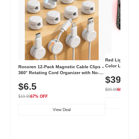
Red Light Thera
Color LED Silic
Rocoren 12-Pack Magnetic Cable Clips –
Cordless Recha
360° Rotating Cord Organizer with No-
$39.99
with 240 LEDs f
Residue Adhesive, Cord Holder for Desk,
$6.5
Nightstand, Wall, Car & Office, White
$99.99
60% OFF
$19.99
67% OFF
View Deal