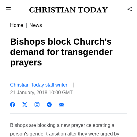
Home
News
Bishops block Church's
demand for transgender
prayers
Christian Today staff writer
21 January, 2018 10:00 GMT
Bishops are blocking a new prayer celebrating a
person's gender transition after they were urged by