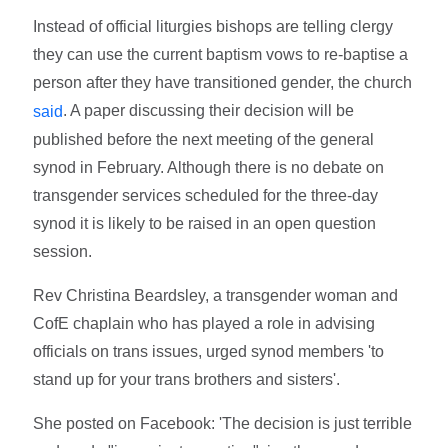
Instead of official liturgies bishops are telling clergy
they can use the current baptism vows to re-baptise a
person after they have transitioned gender, the church
. A paper discussing their decision will be
said
published before the next meeting of the general
synod in February. Although there is no debate on
transgender services scheduled for the three-day
synod it is likely to be raised in an open question
session.
Rev Christina Beardsley, a transgender woman and
CofE chaplain who has played a role in advising
officials on trans issues, urged synod members 'to
stand up for your trans brothers and sisters'.
She posted on Facebook: 'The decision is just terrible