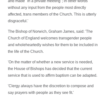
and made "in a private meeting"; in other words
without any input from the people most directly
affected, trans members of the Church. This is utterly
disgraceful.'
The Bishop of Norwich, Graham James, said: 'The
Church of England welcomes transgender people
and wholeheartedly wishes for them to be included in
the life of the Church.
'On the matter of whether a new service is needed,
the House of Bishops has decided that the current
service that is used to affirm baptism can be adapted.
'Clergy always have the discretion to compose and
say prayers with people as they see fit.'