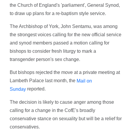
the Church of England's 'parliament', General Synod,
to draw up plans for a re-baptism style service.
The Archbishop of York, John Sentamu, was among
the strongest voices calling for the new official service
and synod members passed a motion calling for
bishops to consider fresh liturgy to mark a
transgender person's sex change.
But bishops rejected the move at a private meeting at
Lambeth Palace last month, the
Mail on
reported.
Sunday
The decision is likely to cause anger among those
calling for a change in the CofE's broadly
conservative stance on sexuality but will be a relief for
conservatives.