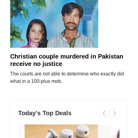
Christian couple murdered in Pakistan
receive no justice
The courts are not able to determine who exactly did
what in a 100-plus mob.
Today's Top Deals
❮
❯