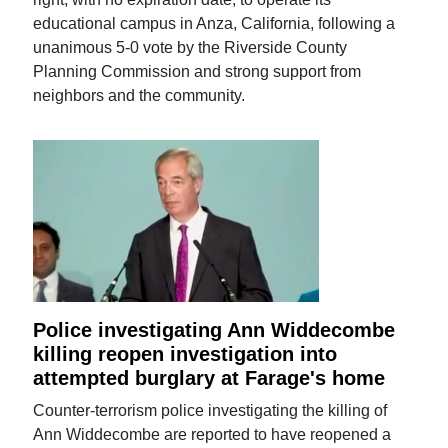
educational campus in Anza, California, following a
unanimous 5-0 vote by the Riverside County
Planning Commission and strong support from
neighbors and the community.
Police investigating Ann Widdecombe
killing reopen investigation into
attempted burglary at Farage's home
Counter-terrorism police investigating the killing of
Ann Widdecombe are reported to have reopened a