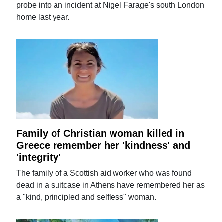
probe into an incident at Nigel Farage's south London
home last year.
Family of Christian woman killed in
Greece remember her 'kindness' and
'integrity'
The family of a Scottish aid worker who was found
dead in a suitcase in Athens have remembered her as
a "kind, principled and selfless" woman.