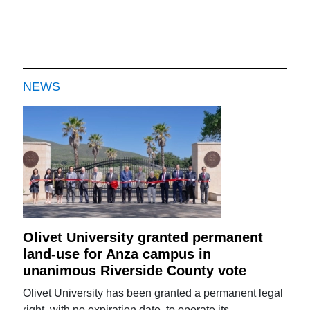
NEWS
Olivet University granted permanent
land-use for Anza campus in
unanimous Riverside County vote
Olivet University has been granted a permanent legal
right, with no expiration date, to operate its