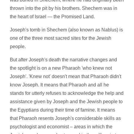
thrown into the pit by his brothers. Shechem was in
the heart of Israel — the Promised Land.
Joseph's tomb in Shechem (also known as Nablus) is
one of the three most sacred sites for the Jewish
people.
But after Joseph's death the narrative changes and
the spotlight is on a new Pharaoh 'who knew not
Joseph'. 'Knew not' doesn't mean that Pharaoh didn't
know Joseph. It means that Pharaoh and all he
stands for utterly refuses to acknowledge the help and
assistance given by Joseph and the Jewish people to
the Egyptians during their time of famine. It means
that Pharaoh resents Joseph's considerable skills as
psychologist and economist – areas in which the