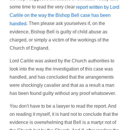
some time to read the very clear
report written by Lord
Carlile on the way the Bishop Bell case has been
. Then please ask yourselves if, on the
handled
evidence, Bishop Bell is guilty of child abuse as
charged, or simply a victim of the workings of the
Church of England.
Lord Carlile was asked by the Church authorities to
look into the way the investigation of this case was
handled, and has concluded that the arrangements
were shockingly cavalier and that as a result a man
has been found guilty without any proof whatsoever.
You don't have to be a lawyer to read the report. And
on reading it myself, it is hard not to conclude that the
evidence is overwhelming that Bell is a martyr not of