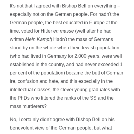
It's not that I agreed with Bishop Bell on everything –
especially not on the German people. For hadn't the
German people, the best educated in Europe at the
time, voted for Hitler
en masse
(well after he had
written
Mein Kampf
) Hadn't the mass of Germans
stood by on the whole when their Jewish population
(who had lived in Germany for 2,000 years, were well
established in the country, and had never exceeded 1
per cent of the population) became the butt of German
ire, confusion and hate, and this especially in the
intellectual classes, the clever young graduates with
the PhDs who littered the ranks of the SS and the
mass murderers?
No, I certainly didn't agree with Bishop Bell on his
benevolent view of the German people, but what