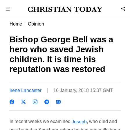
Home
Opinion
Bishop George Bell was a
hero who saved Jewish
children. It is time his
reputation was restored
Irene Lancaster
16 January, 2018 15:37 GMT
In recent weeks we examined
, who died and
Joseph
was buried in Shechem, where he had originally been