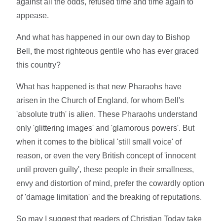
against all the odds, refused time and time again to
appease.
And what has happened in our own day to Bishop
Bell, the most righteous gentile who has ever graced
this country?
What has happened is that new Pharaohs have
arisen in the Church of England, for whom Bell's
'absolute truth' is alien. These Pharaohs understand
only 'glittering images' and 'glamorous powers'. But
when it comes to the biblical 'still small voice' of
reason, or even the very British concept of 'innocent
until proven guilty', these people in their smallness,
envy and distortion of mind, prefer the cowardly option
of 'damage limitation' and the breaking of reputations.
So may I suggest that readers of Christian Today take