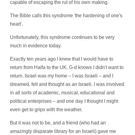
capable of escaping the rut of his own making.
The Bible calls this syndrome 'the hardening of one's
heart'.
Unfortunately, this syndrome continues to be very
much in evidence today.
Exactly ten years ago I knew that I would have to
return from Haifa to the UK. G-d knows I didn't want to
return. Israel was my home – I was Israeli – and I
dreamed, felt and thought as an Israeli. I was involved
in all sorts of academic, musical, educational and
political enterprises – and one day I thought I might
even get to grips with the weather.
But it was not to be, and a friend (who had an
amazingly disparate library for an Israeli) gave me