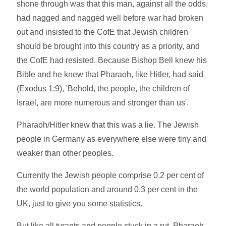
shone through was that this man, against all the odds,
had nagged and nagged well before war had broken
out and insisted to the CofE that Jewish children
should be brought into this country as a priority, and
the CofE had resisted. Because Bishop Bell knew his
Bible and he knew that Pharaoh, like Hitler, had said
(Exodus 1:9), 'Behold, the people, the children of
Israel, are more numerous and stronger than us'.
Pharaoh/Hitler knew that this was a lie. The Jewish
people in Germany as everywhere else were tiny and
weaker than other peoples.
Currently the Jewish people comprise 0.2 per cent of
the world population and around 0.3 per cent in the
UK, just to give you some statistics.
But like all tyrants and people stuck in a rut, Pharaoh