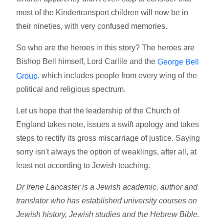
most of the Kindertransport children will now be in
their nineties, with very confused memories.
So who are the heroes in this story? The heroes are
Bishop Bell himself, Lord Carlile and the
George Bell
, which includes people from every wing of the
Group
political and religious spectrum.
Let us hope that the leadership of the Church of
England takes note, issues a swift apology and takes
steps to rectify its gross miscarriage of justice. Saying
sorry isn't always the option of weaklings, after all, at
least not according to Jewish teaching.
Dr Irene Lancaster is a Jewish academic, author and
translator who has established university courses on
Jewish history, Jewish studies and the Hebrew Bible.