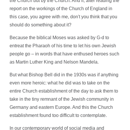
the Church but by the Church. And if, after reading the
report on the workings of the Church of England in
this case, you agree with me, don't you think that you
should do something about it?
Because the biblical Moses was asked by G-d to
entreat the Pharaoh of his time to let his own Jewish
people go – in words that have enthused heroes such
as Martin Luther King and Nelson Mandela.
But what Bishop Bell did in the 1930s was if anything
even more heroic: what he did was to take on the
entire Church establishment of the day to ask them to
take in the tiny remnant of the Jewish community in
Germany and eastern Europe. And this the Church
establishment found too difficult to contemplate.
In our contemporary world of social media and