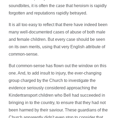
soundbites, it is often the case that heroism is rapidly
forgotten and reputations rapidly betrayed.
It is all too easy to reflect that there have indeed been
many well-documented cases of abuse of both male
and female children. But every case should be seen
on its own merits, using that very English attribute of
common-sense.
But common-sense has flown out the window on this
one. And, to add insult to injury, the ever-changing
group charged by the Church to investigate the
evidence seriously considered approaching the
Kindertransport children who Bell had succeeded in
bringing in to the country, to ensure that they had not
been harmed by their saviour. These guardians of the
Church apparently didn't even stop to consider that