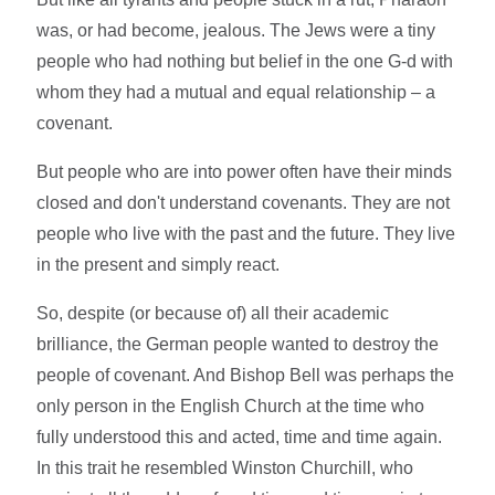
was, or had become, jealous. The Jews were a tiny
people who had nothing but belief in the one G-d with
whom they had a mutual and equal relationship – a
covenant.
But people who are into power often have their minds
closed and don't understand covenants. They are not
people who live with the past and the future. They live
in the present and simply react.
So, despite (or because of) all their academic
brilliance, the German people wanted to destroy the
people of covenant. And Bishop Bell was perhaps the
only person in the English Church at the time who
fully understood this and acted, time and time again.
In this trait he resembled Winston Churchill, who