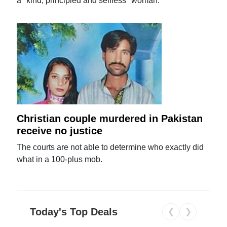
a "kind, principled and selfless" woman.
Christian couple murdered in Pakistan
receive no justice
The courts are not able to determine who exactly did
what in a 100-plus mob.
Today's Top Deals
❮
❯