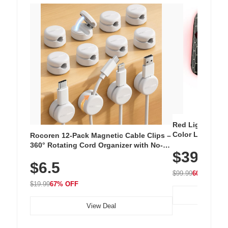
Red Light Thera
Color LED Silic
Rocoren 12-Pack Magnetic Cable Clips –
Cordless Recha
360° Rotating Cord Organizer with No-
$39.99
with 240 LEDs f
Residue Adhesive, Cord Holder for Desk,
$6.5
Nightstand, Wall, Car & Office, White
$99.99
60% OFF
$19.99
67% OFF
View Deal