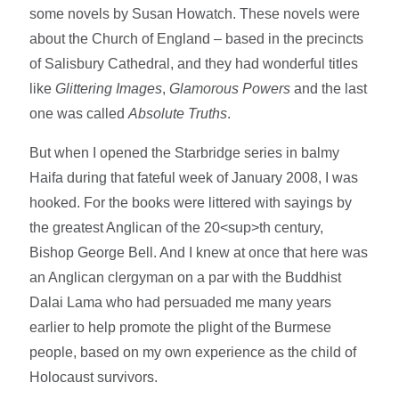
some novels by Susan Howatch. These novels were
about the Church of England – based in the precincts
of Salisbury Cathedral, and they had wonderful titles
like
Glittering Images
,
Glamorous Powers
and the last
one was called
Absolute Truths
.
But when I opened the Starbridge series in balmy
Haifa during that fateful week of January 2008, I was
hooked. For the books were littered with sayings by
the greatest Anglican of the 20<sup>th century,
Bishop George Bell. And I knew at once that here was
an Anglican clergyman on a par with the Buddhist
Dalai Lama who had persuaded me many years
earlier to help promote the plight of the Burmese
people, based on my own experience as the child of
Holocaust survivors.