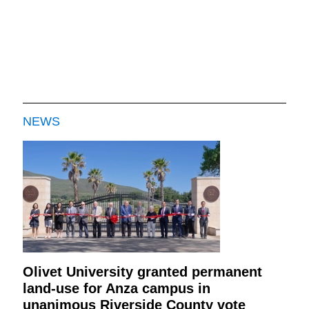
NEWS
Olivet University granted permanent
land-use for Anza campus in
unanimous Riverside County vote