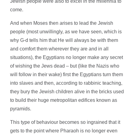
Jewish people were also to excel in the millennia to
come.
And when Moses then arises to lead the Jewish
people (most unwillingly, as we have seen, which is
why G-d tells him that He will always be with them
and comfort them wherever they are and in all
situations), the Egyptians no longer make any secret
of wishing the Jews dead – but (like the Nazis who
will follow in their wake) first the Egyptians turn them
into slaves and then, according to rabbinic teaching,
they bury the Jewish children alive in the bricks used
to build their huge metropolitan edifices known as
pyramids.
This type of behaviour becomes so ingrained that it
gets to the point where Pharaoh is no longer even