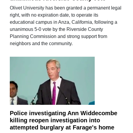
Olivet University has been granted a permanent legal
right, with no expiration date, to operate its
educational campus in Anza, California, following a
unanimous 5-0 vote by the Riverside County
Planning Commission and strong support from
neighbors and the community.
Police investigating Ann Widdecombe
killing reopen investigation into
attempted burglary at Farage's home