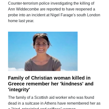
Counter-terrorism police investigating the killing of
Ann Widdecombe are reported to have reopened a
probe into an incident at Nigel Farage's south London
home last year.
Family of Christian woman killed in
Greece remember her 'kindness' and
'integrity'
The family of a Scottish aid worker who was found
dead in a suitcase in Athens have remembered her as