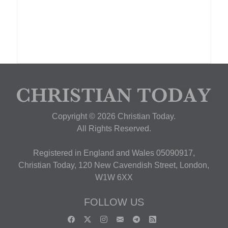
Copyright © 2026 Christian Today.
All Rights Reserved.
Registered in England and Wales 05090917,
Christian Today, 120 New Cavendish Street, London,
W1W 6XX
FOLLOW US