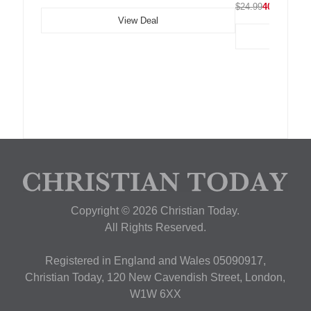
$24.99
40% OFF
View Deal
Copyright © 2026 Christian Today.
All Rights Reserved.
Registered in England and Wales 05090917,
Christian Today, 120 New Cavendish Street, London,
W1W 6XX