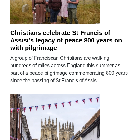
Christians celebrate St Francis of
Assisi’s legacy of peace 800 years on
with pilgrimage
A group of Franciscan Christians are walking
hundreds of miles across England this summer as
part of a peace pilgrimage commemorating 800 years
since the passing of St Francis of Assisi.