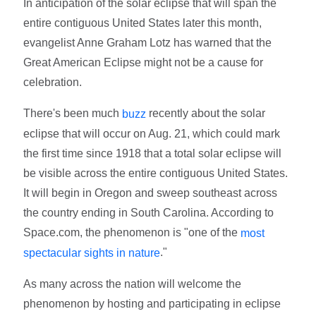
In anticipation of the solar eclipse that will span the
entire contiguous United States later this month,
evangelist Anne Graham Lotz has warned that the
Great American Eclipse might not be a cause for
celebration.
There's been much
recently about the solar
buzz
eclipse that will occur on Aug. 21, which could mark
the first time since 1918 that a total solar eclipse will
be visible across the entire contiguous United States.
It will begin in Oregon and sweep southeast across
the country ending in South Carolina. According to
Space.com, the phenomenon is "one of the
most
."
spectacular sights in nature
As many across the nation will welcome the
phenomenon by hosting and participating in eclipse