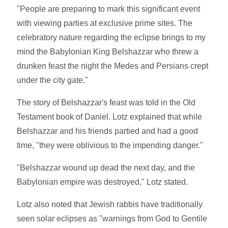
"People are preparing to mark this significant event
with viewing parties at exclusive prime sites. The
celebratory nature regarding the eclipse brings to my
mind the Babylonian King Belshazzar who threw a
drunken feast the night the Medes and Persians crept
under the city gate."
The story of Belshazzar's feast was told in the Old
Testament book of Daniel. Lotz explained that while
Belshazzar and his friends partied and had a good
time, "they were oblivious to the impending danger."
"Belshazzar wound up dead the next day, and the
Babylonian empire was destroyed," Lotz stated.
Lotz also noted that Jewish rabbis have traditionally
seen solar eclipses as "warnings from God to Gentile