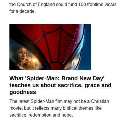
the Church of England could fund 100 frontline vicars
for a decade.
What 'Spider-Man: Brand New Day'
teaches us about sacrifice, grace and
goodness
The latest Spider-Man film may not be a Christian
movie, but it reflects many biblical themes like
sacrifice, redemption and hope.