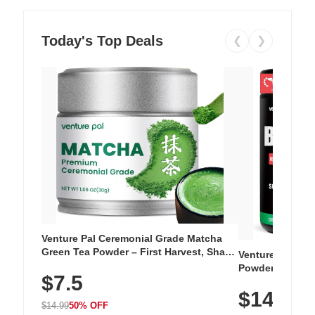
Today's Top Deals
❮
❯
Venture Pal Ceremonial Grade Matcha
Green Tea Powder – First Harvest, Shade
Venture Pal Su
Grown, 100% Pure with No Additives,
Powder – 9 Esse
$7.5
Unsweetened, Vegan & Gluten-Free, 30g
L-Glutamine, Ca
Tin
$14.99
Vitamins for Mu
$14.99
50% OFF
Hydration