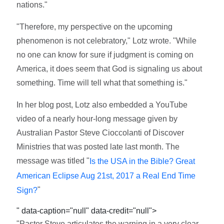
nations."
"Therefore, my perspective on the upcoming
phenomenon is not celebratory," Lotz wrote. "While
no one can know for sure if judgment is coming on
America, it does seem that God is signaling us about
something. Time will tell what that something is."
In her blog post, Lotz also embedded a YouTube
video of a nearly hour-long message given by
Australian Pastor Steve Cioccolanti of Discover
Ministries that was posted late last month. The
message was titled "
Is the USA in the Bible? Great
American Eclipse Aug 21st, 2017 a Real End Time
"
Sign?
" data-caption="null" data-credit="null">
"Pastor Steve articulates the warning in a very clear,