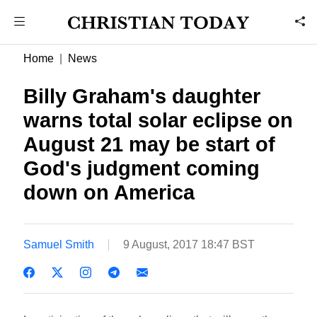
Home
News
Billy Graham's daughter
warns total solar eclipse on
August 21 may be start of
God's judgment coming
down on America
Samuel Smith
9 August, 2017 18:47 BST