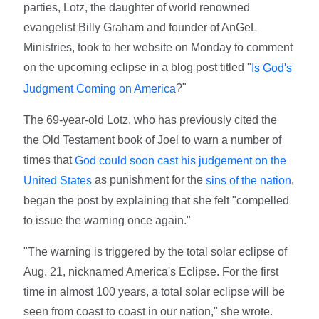
parties, Lotz, the daughter of world renowned
evangelist Billy Graham and founder of AnGeL
Ministries, took to her website on Monday to comment
on the upcoming eclipse in a blog post titled "
Is God's
?"
Judgment Coming on America
The 69-year-old Lotz, who has previously cited the
the Old Testament book of Joel to warn a number of
times that
God could soon cast his judgement on the
as punishment for the
,
United States
sins of the nation
began the post by explaining that she felt "compelled
to issue the warning once again."
"The warning is triggered by the total solar eclipse of
Aug. 21, nicknamed America's Eclipse. For the first
time in almost 100 years, a total solar eclipse will be
seen from coast to coast in our nation," she wrote.