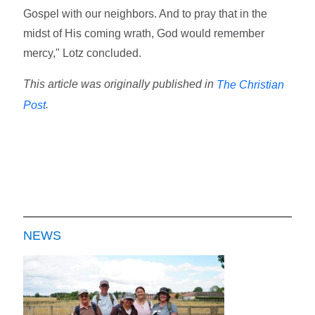
Gospel with our neighbors. And to pray that in the
midst of His coming wrath, God would remember
mercy," Lotz concluded.
This article was originally published in
The Christian
.
Post
NEWS