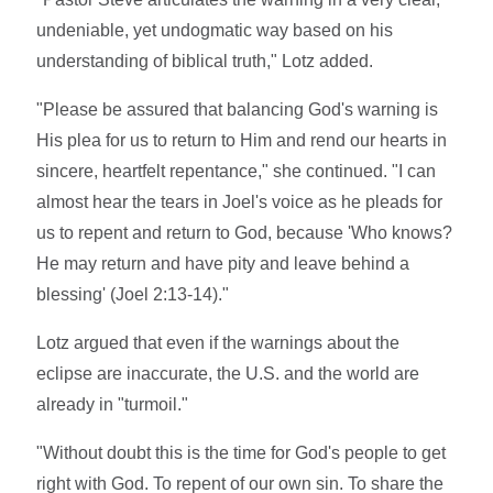
undeniable, yet undogmatic way based on his
understanding of biblical truth," Lotz added.
"Please be assured that balancing God's warning is
His plea for us to return to Him and rend our hearts in
sincere, heartfelt repentance," she continued. "I can
almost hear the tears in Joel's voice as he pleads for
us to repent and return to God, because 'Who knows?
He may return and have pity and leave behind a
blessing' (Joel 2:13-14)."
Lotz argued that even if the warnings about the
eclipse are inaccurate, the U.S. and the world are
already in "turmoil."
"Without doubt this is the time for God's people to get
right with God. To repent of our own sin. To share the