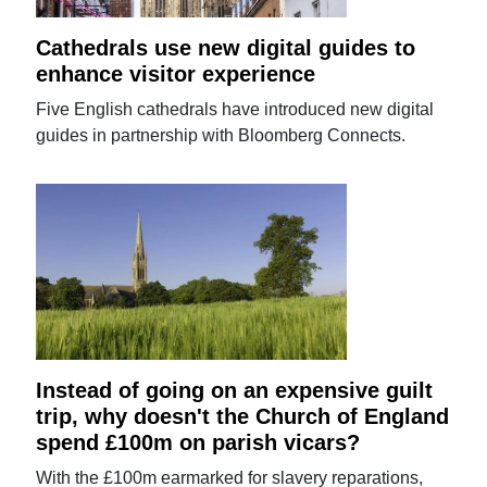
Cathedrals use new digital guides to
enhance visitor experience
Five English cathedrals have introduced new digital
guides in partnership with Bloomberg Connects.
Instead of going on an expensive guilt
trip, why doesn't the Church of England
spend £100m on parish vicars?
With the £100m earmarked for slavery reparations,