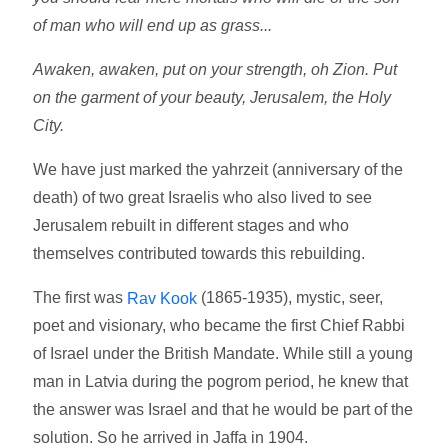
of man who will end up as grass...
Awaken, awaken, put on your strength, oh Zion. Put
on the garment of your beauty, Jerusalem, the Holy
City.
We have just marked the yahrzeit (anniversary of the
death) of two great Israelis who also lived to see
Jerusalem rebuilt in different stages and who
themselves contributed towards this rebuilding.
The first was
(1865-1935), mystic, seer,
Rav Kook
poet and visionary, who became the first Chief Rabbi
of Israel under the British Mandate. While still a young
man in Latvia during the pogrom period, he knew that
the answer was Israel and that he would be part of the
solution. So he arrived in Jaffa in 1904.