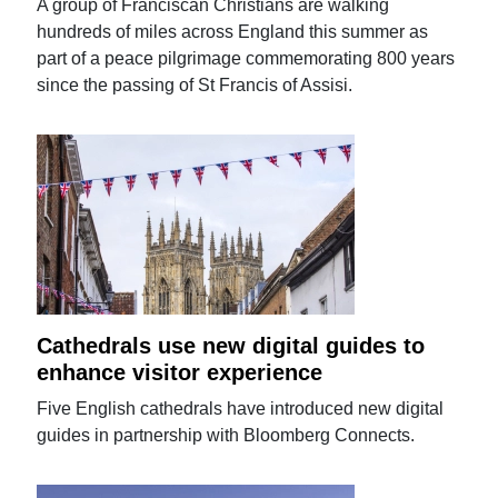
A group of Franciscan Christians are walking
hundreds of miles across England this summer as
part of a peace pilgrimage commemorating 800 years
since the passing of St Francis of Assisi.
Cathedrals use new digital guides to
enhance visitor experience
Five English cathedrals have introduced new digital
guides in partnership with Bloomberg Connects.