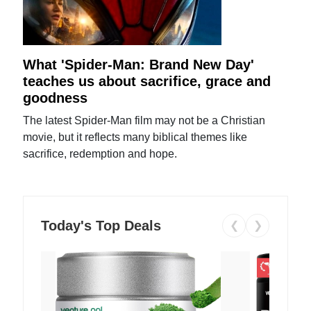
What 'Spider-Man: Brand New Day'
teaches us about sacrifice, grace and
goodness
The latest Spider-Man film may not be a Christian
movie, but it reflects many biblical themes like
sacrifice, redemption and hope.
Today's Top Deals
❮
❯