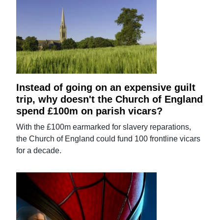
Instead of going on an expensive guilt
trip, why doesn't the Church of England
spend £100m on parish vicars?
With the £100m earmarked for slavery reparations,
the Church of England could fund 100 frontline vicars
for a decade.