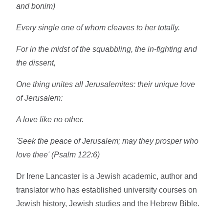
and bonim)
Every single one of whom cleaves to her totally.
For in the midst of the squabbling, the in-fighting and
the dissent,
One thing unites all Jerusalemites: their unique love
of Jerusalem:
A love like no other.
'Seek the peace of Jerusalem; may they prosper who
love thee' (Psalm 122:6)
Dr Irene Lancaster is a Jewish academic, author and
translator who has established university courses on
Jewish history, Jewish studies and the Hebrew Bible.