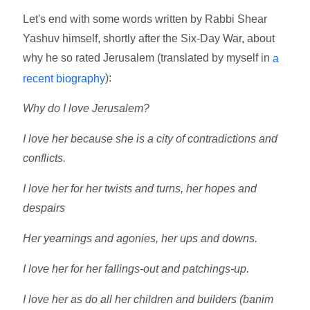
Let's end with some words written by Rabbi Shear
Yashuv himself, shortly after the Six-Day War, about
why he so rated Jerusalem (translated by myself in
a
):
recent biography
Why do I love Jerusalem?
I love her because she is a city of contradictions and
conflicts.
I love her for her twists and turns, her hopes and
despairs
Her yearnings and agonies, her ups and downs.
I love her for her fallings-out and patchings-up.
I love her as do all her children and builders (banim