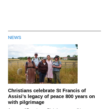
NEWS
Christians celebrate St Francis of
Assisi’s legacy of peace 800 years on
with pilgrimage