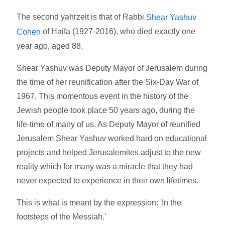
The second yahrzeit is that of Rabbi
Shear Yashuv
of Haifa (1927-2016), who died exactly one
Cohen
year ago, aged 88.
Shear Yashuv was Deputy Mayor of Jerusalem during
the time of her reunification after the Six-Day War of
1967. This momentous event in the history of the
Jewish people took place 50 years ago, during the
life-time of many of us. As Deputy Mayor of reunified
Jerusalem Shear Yashuv worked hard on educational
projects and helped Jerusalemites adjust to the new
reality which for many was a miracle that they had
never expected to experience in their own lifetimes.
This is what is meant by the expression: 'In the
footsteps of the Messiah.'