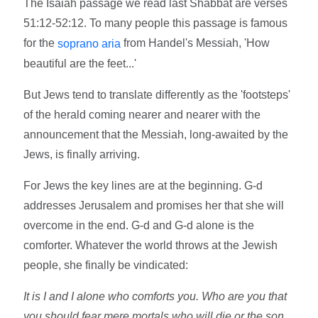
The Isaiah passage we read last Shabbat are verses
51:12-52:12. To many people this passage is famous
for the
from Handel's Messiah, 'How
soprano aria
beautiful are the feet...'
But Jews tend to translate differently as the 'footsteps'
of the herald coming nearer and nearer with the
announcement that the Messiah, long-awaited by the
Jews, is finally arriving.
For Jews the key lines are at the beginning. G-d
addresses Jerusalem and promises her that she will
overcome in the end. G-d and G-d alone is the
comforter. Whatever the world throws at the Jewish
people, she finally be vindicated:
It is I and I alone who comforts you. Who are you that
you should fear mere mortals who will die or the son