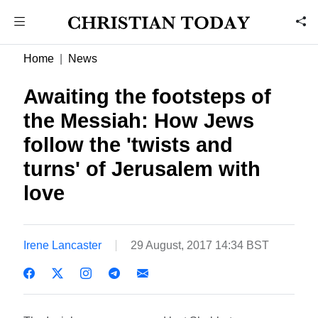
Home
News
Awaiting the footsteps of
the Messiah: How Jews
follow the 'twists and
turns' of Jerusalem with
love
Irene Lancaster
29 August, 2017 14:34 BST