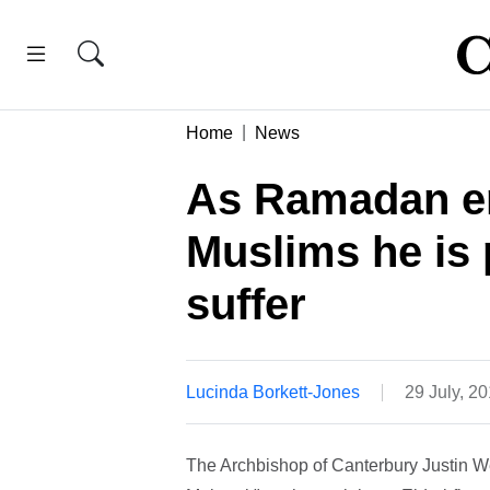
Home
News
As Ramadan en
Muslims he is 
suffer
Lucinda Borkett-Jones
29 July, 2
The Archbishop of Canterbury Justin W