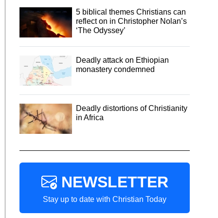
5 biblical themes Christians can
reflect on in Christopher Nolan’s
‘The Odyssey’
Deadly attack on Ethiopian
monastery condemned
Deadly distortions of Christianity
in Africa
NEWSLETTER
Stay up to date with Christian Today