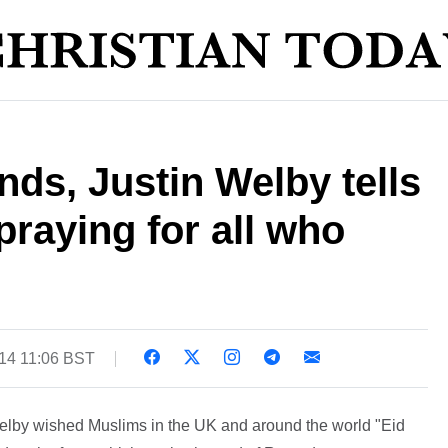
ds, Justin Welby tells
praying for all who
014 11:06 BST
elby wished Muslims in the UK and around the world "Eid