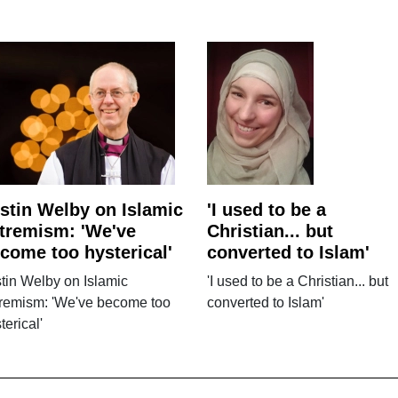
stin Welby on Islamic
'I used to be a
tremism: 'We've
Christian... but
come too hysterical'
converted to Islam'
tin Welby on Islamic
'I used to be a Christian... but
tremism: 'We've become too
converted to Islam'
terical'