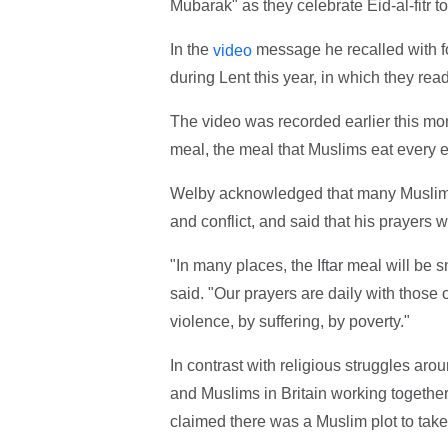
Mubarak" as they celebrate Eid-al-fitr 
In the
message he recalled with f
video
during Lent this year, in which they rea
The video was recorded earlier this mo
meal, the meal that Muslims eat every ev
Welby acknowledged that many Muslim
and conflict, and said that his prayers w
"In many places, the Iftar meal will be 
said. "Our prayers are daily with those 
violence, by suffering, by poverty."
In contrast with religious struggles ar
and Muslims in Britain working together, 
claimed there was a Muslim plot to tak