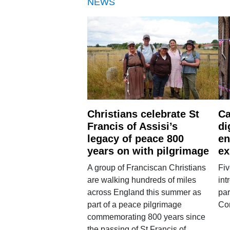
NEWS
Christians celebrate St
Ca
Francis of Assisi’s
di
legacy of peace 800
en
years on with pilgrimage
ex
A group of Franciscan Christians
Fiv
are walking hundreds of miles
int
across England this summer as
par
part of a peace pilgrimage
Co
commemorating 800 years since
the passing of St Francis of