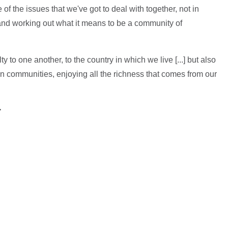
f the issues that we've got to deal with together, not in
, and working out what it means to be a community of
y to one another, to the country in which we live [...] but also
 own communities, enjoying all the richness that comes from our
>