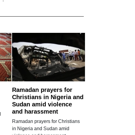
Ramadan prayers for
Christians in Nigeria and
Sudan amid violence
and harassment
l
Ramadan prayers for Christians
in Nigeria and Sudan amid