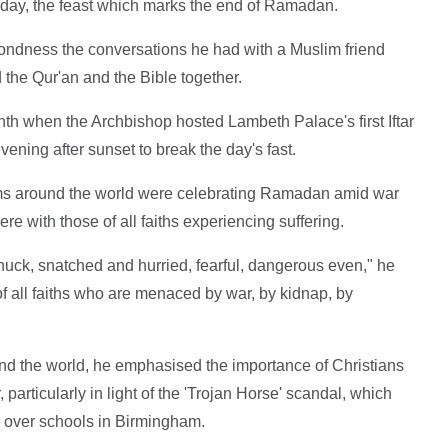
today, the feast which marks the end of Ramadan.
ondness the conversations he had with a Muslim friend
d the Qur'an and the Bible together.
nth when the Archbishop hosted Lambeth Palace's first Iftar
ening after sunset to break the day's fast.
s around the world were celebrating Ramadan amid war
ere with those of all faiths experiencing suffering.
snuck, snatched and hurried, fearful, dangerous even," he
of all faiths who are menaced by war, by kidnap, by
ound the world, he emphasised the importance of Christians
particularly in light of the 'Trojan Horse' scandal, which
e over schools in Birmingham.