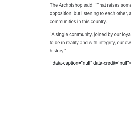
The Archbishop said: "That raises some o
opposition, but listening to each other
communities in this country.
"A single community, joined by our loyalt
to be in reality and with integrity, our
history."
" data-caption="null" data-credit="null"