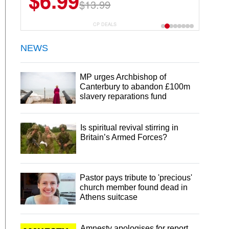
$6.99
$22.49
$13.99
$44.99
CP DEALS
NEWS
MP urges Archbishop of
Canterbury to abandon £100m
slavery reparations fund
Is spiritual revival stirring in
Britain’s Armed Forces?
Pastor pays tribute to 'precious'
church member found dead in
Athens suitcase
Amnesty apologises for report