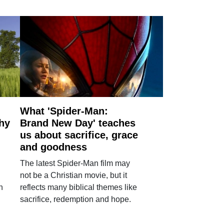
What 'Spider-Man:
why
Brand New Day' teaches
us about sacrifice, grace
and goodness
The latest Spider-Man film may
not be a Christian movie, but it
h
reflects many biblical themes like
sacrifice, redemption and hope.