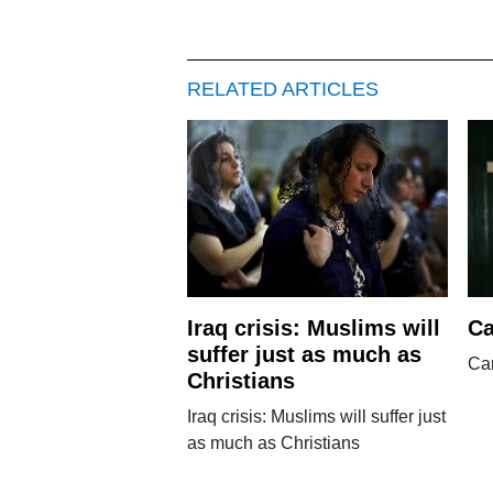
RELATED ARTICLES
Iraq crisis: Muslims will
Ca
suffer just as much as
Can
Christians
Iraq crisis: Muslims will suffer just
as much as Christians