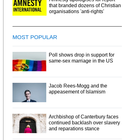
that branded dozens of Christian
organisations 'anti-rights'
MOST POPULAR
Poll shows drop in support for
same-sex marriage in the US
Jacob Rees-Mogg and the
appeasement of Islamism
Archbishop of Canterbury faces
continued backlash over slavery
and reparations stance