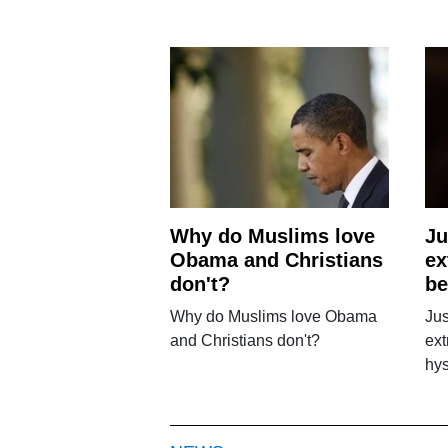
Why do Muslims love
Ju
Obama and Christians
ex
don't?
be
Why do Muslims love Obama
Jus
and Christians don't?
ex
hys