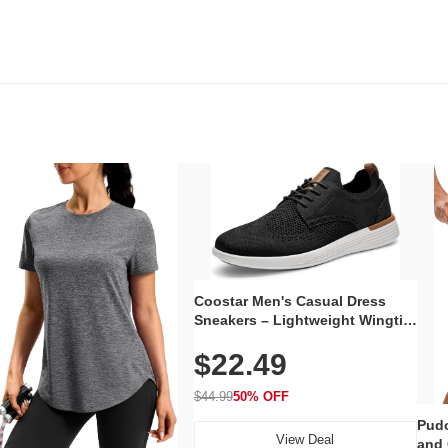
Coostar Men's Casual Dress
Sneakers – Lightweight Wingtip
Oxford Style with Breathable
$22.49
Knit Upper, Rubber Sole & Slip-
On Elastic Collar, Business &
Walking Shoe
$44.99
50% OFF
Pudo
View Deal
and 