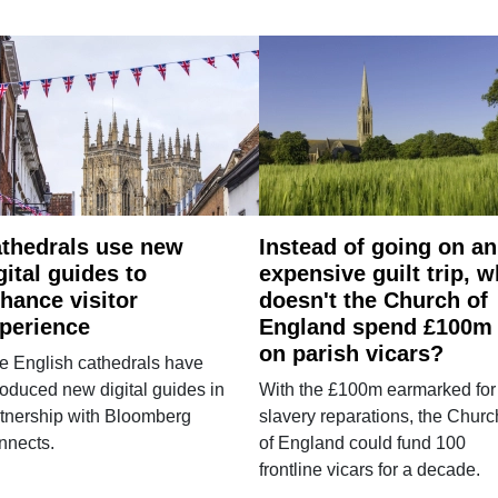
thedrals use new
Instead of going on an
gital guides to
expensive guilt trip, 
hance visitor
doesn't the Church of
perience
England spend £100m
on parish vicars?
e English cathedrals have
roduced new digital guides in
With the £100m earmarked for
tnership with Bloomberg
slavery reparations, the Churc
nnects.
of England could fund 100
frontline vicars for a decade.