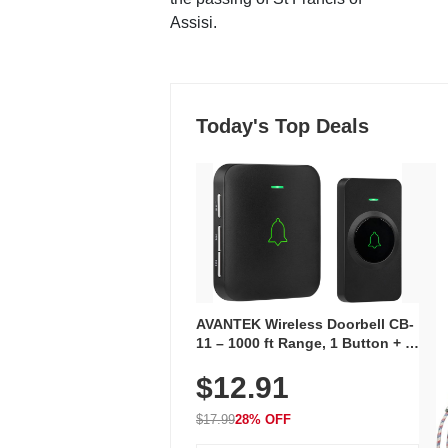
Assisi.
Today's Top Deals
AVANTEK Wireless Doorbell CB-
11 – 1000 ft Range, 1 Button + 1
Plug-In Receiver, 115 dB
$12.91
Volume, LED Flash, 52 Chimes,
Waterproof, 3-Year Battery
$17.99
28% OFF