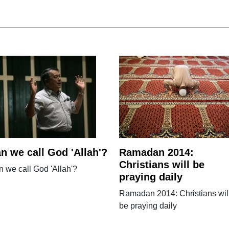
n we call God 'Allah'?
Ramadan 2014:
Christians will be
 we call God 'Allah'?
praying daily
Ramadan 2014: Christians wil
be praying daily