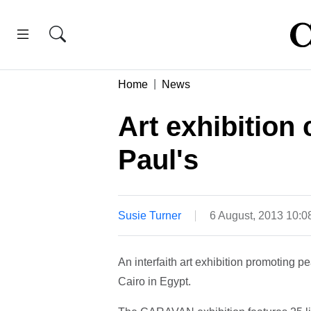
Home
News
Art exhibition
Paul's
Susie Turner
6 August, 2013 10:
An interfaith art exhibition promoting 
Cairo in Egypt.