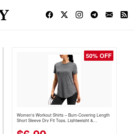
50% OFF
Women's Workout Shirts – Bum-Covering Length
Short Sleeve Dry Fit Tops, Lightweight &
Breathable for Athletic, Hiking, Running &
Summer Wear