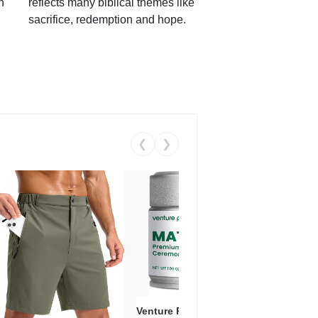
h
reflects many biblical themes like
sacrifice, redemption and hope.
❮
❯
Venture Pal Ceremonial Grade