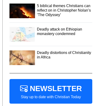
5 biblical themes Christians can
reflect on in Christopher Nolan’s
‘The Odyssey’
Deadly attack on Ethiopian
monastery condemned
Deadly distortions of Christianity
in Africa
NEWSLETTER
Stay up to date with Christian Today