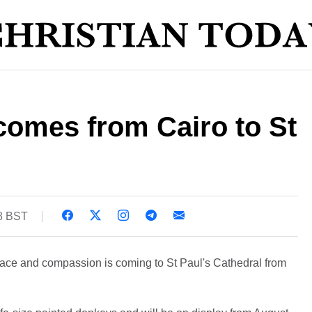
 comes from Cairo to St
08 BST
peace and compassion is coming to St Paul's Cathedral from