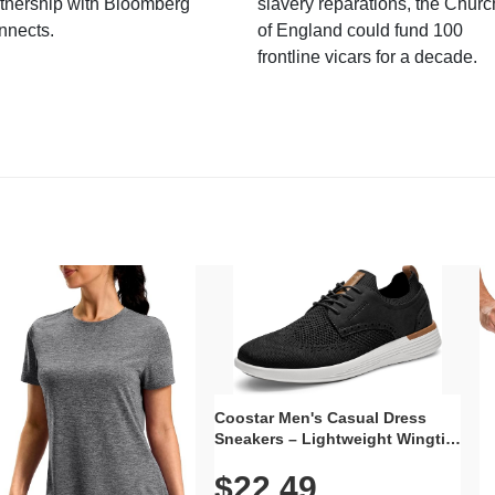
tnership with Bloomberg
slavery reparations, the Churc
nnects.
of England could fund 100
frontline vicars for a decade.
Coostar Men's Casual Dress
Sneakers – Lightweight Wingtip
Oxford Style with Breathable
$22.49
Knit Upper, Rubber Sole & Slip-