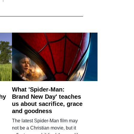
What 'Spider-Man:
why
Brand New Day' teaches
us about sacrifice, grace
and goodness
The latest Spider-Man film may
not be a Christian movie, but it