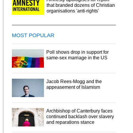
that branded dozens of Christian
organisations 'anti-rights'
MOST POPULAR
Poll shows drop in support for
same-sex marriage in the US
Jacob Rees-Mogg and the
appeasement of Islamism
Archbishop of Canterbury faces
continued backlash over slavery
and reparations stance