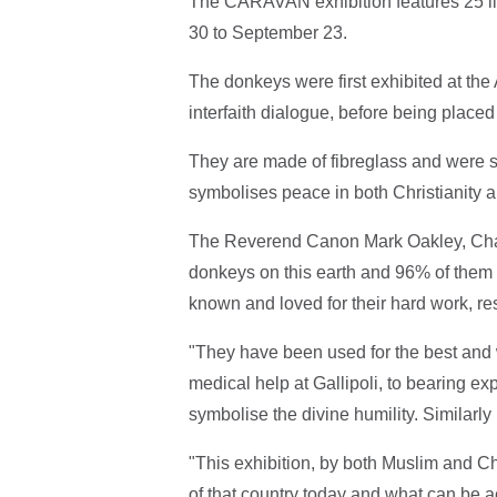
The CARAVAN exhibition features 25 lif
30 to September 23.
The donkeys were first exhibited at the 
interfaith dialogue, before being place
They are made of fibreglass and were 
symbolises peace in both Christianity a
The Reverend Canon Mark Oakley, Chance
donkeys on this earth and 96% of them l
known and loved for their hard work, re
"They have been used for the best and 
medical help at Gallipoli, to bearing ex
symbolise the divine humility. Similarly 
"This exhibition, by both Muslim and Ch
of that country today and what can be ac