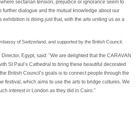
me where sectarian tension, prejudice or ignorance seem to
o further dialogue and the mutual knowledge about our
 exhibition is doing just that, with the arts uniting us as a
mbassy of Switzerland, and supported by the British Council.
 Director, Egypt, said: "We are delighted that the CARAVAN
 with St Paul's Cathedral to bring these beautiful decorated
e British Council's goals is to connect people through the
 festival, which aims to use the arts to bridge cultures. We
ch interest in London as they did in Cairo."