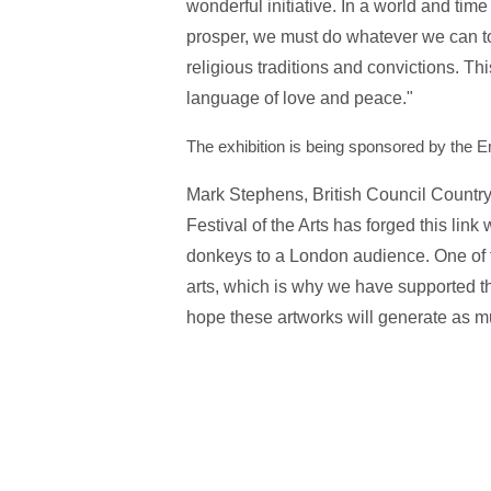
wonderful initiative. In a world and ti
prosper, we must do whatever we can t
religious traditions and convictions. This
language of love and peace."
The exhibition is being sp
onsored by the E
Mark Stephens, British Council Country
Festival of the Arts has forged this link
donkeys to a London audience. One of th
arts, which is why we have supported the
hope these artworks will generate as mu