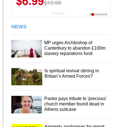
$6.99
$13.99
CP DEALS
NEWS
MP urges Archbishop of
Canterbury to abandon £100m
slavery reparations fund
Is spiritual revival stirring in
Britain’s Armed Forces?
Pastor pays tribute to 'precious'
church member found dead in
Athens suitcase
Amnesty apologises for report