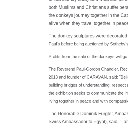
both Muslims and Christians suffer perse
the donkeys journey together in the Ca
alive when they travel together in pea
The donkey sculptures were decorated 
Paul's before being auctioned by Sotheby
Profits from the sale of the donkeys will g
The Reverend Paul-Gordon Chandler, Rector
2013 and founder of CARAVAN, said: "Belie
building bridges of understanding, respect
the exhibition seeks to communicate the 
living together in peace and with compassi
The Honorable Dominik Furgler, Ambass
Swiss Ambassador to Egypt), said: "I am 