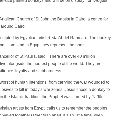
e-size painted donkeys and will be on display from August
Anglican Church of St John the Baptist in Cairo, a centre for
d around Cairo.
sculpted by Egyptian artist Reda Abdel Rahman. The donkey
nd Islam, and in Egypt they represent the poor.
llor of St Paul's, said: "There are over 40 million
ive alongside the poorest people of the world. They are
silience, loyalty and stubbornness.
worst of human intentions: from carrying the war wounded to
plosives to kill in today's war zones. Jesus chose a donkey to
in the Islamic tradition, the Prophet was carried by Ya`fūr.
ristian artists from Egypt, calls us to remember the peoples
hieved together rather than apart. It also, at a time when