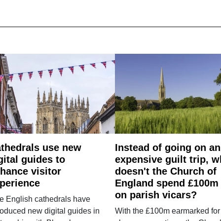
thedrals use new
Instead of going on an
gital guides to
expensive guilt trip, 
hance visitor
doesn't the Church of
perience
England spend £100m
on parish vicars?
e English cathedrals have
roduced new digital guides in
With the £100m earmarked for