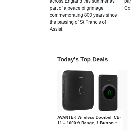
across England this summer as
par
part of a peace pilgrimage
Co
commemorating 800 years since
the passing of St Francis of
Assisi.
Today's Top Deals
AVANTEK Wireless Doorbell CB-
11 – 1000 ft Range, 1 Button + 1
Plug-In Receiver, 115 dB