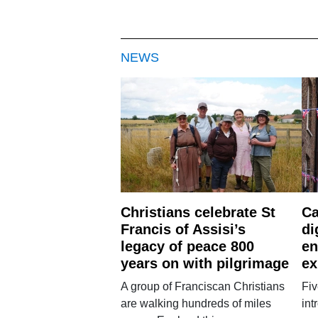
NEWS
Christians celebrate St
Ca
Francis of Assisi’s
di
legacy of peace 800
en
years on with pilgrimage
ex
A group of Franciscan Christians
Fiv
are walking hundreds of miles
int