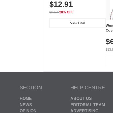
$12.91
Volume, LED Flash, 52 Chimes,
Waterproof, 3-Year Battery
$17.99
28% OFF
View Deal
Wom
Cov
Dry 
$
Brea
Run
$13.
SECTION
HELP CENTRE
HOME
ABOUT US
NEWS
EDITORIAL TEAM
OPINION
ADVERTISING