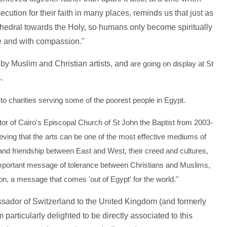
cution for their faith in many places, reminds us that just as
thedral towards the Holy, so humans only become spiritually
ce and with compassion."
by Muslim and Christian artists, and
are going on display at St
's.
o to charities serving some of the poorest people in Egypt.
 of Cairo's Episcopal Church of St John the Baptist from 2003-
ving that the arts can be one of the most effective mediums of
 and friendship between East and West, their creed and cultures,
important message of tolerance between Christians and Muslims,
on, a message that comes 'out of Egypt' for the world."
ador of Switzerland to the United Kingdom (and formerly
particularly delighted to be directly associated to this