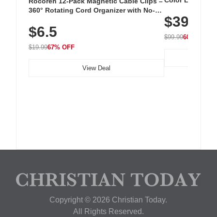
Color LED Silic
Rocoren 12-Pack Magnetic Cable Clips –
Cordless Recha
360° Rotating Cord Organizer with No-
$39.99
with 240 LEDs f
Residue Adhesive, Cord Holder for Desk,
$6.5
Nightstand, Wall, Car & Office, White
$99.99
60% OFF
$19.99
67% OFF
View Deal
Copyright © 2026 Christian Today.
All Rights Reserved.