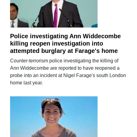
Police investigating Ann Widdecombe
killing reopen investigation into
attempted burglary at Farage's home
Counter-terrorism police investigating the killing of
Ann Widdecombe are reported to have reopened a
probe into an incident at Nigel Farage's south London
home last year.