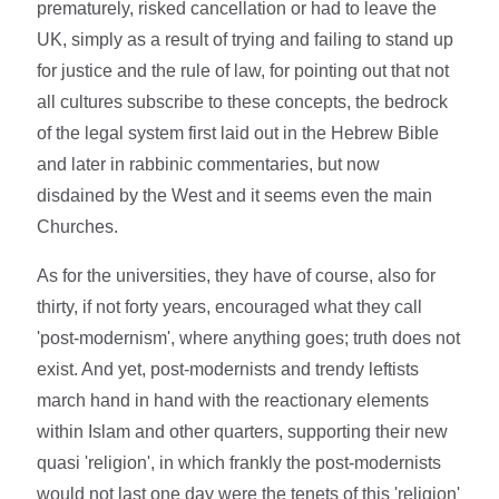
prematurely, risked cancellation or had to leave the
UK, simply as a result of trying and failing to stand up
for justice and the rule of law, for pointing out that not
all cultures subscribe to these concepts, the bedrock
of the legal system first laid out in the Hebrew Bible
and later in rabbinic commentaries, but now
disdained by the West and it seems even the main
Churches.
As for the universities, they have of course, also for
thirty, if not forty years, encouraged what they call
'post-modernism', where anything goes; truth does not
exist. And yet, post-modernists and trendy leftists
march hand in hand with the reactionary elements
within Islam and other quarters, supporting their new
quasi 'religion', in which frankly the post-modernists
would not last one day were the tenets of this 'religion'