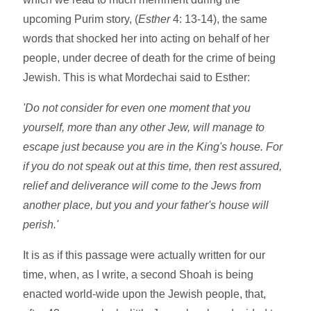
upcoming Purim story, (
Esther
4: 13-14), the same
words that shocked her into acting on behalf of her
people, under decree of death for the crime of being
Jewish. This is what Mordechai said to Esther:
'Do not consider for even one moment that you
yourself, more than any other Jew, will manage to
escape just because you are in the King's house. For
if you do not speak out at this time, then rest assured,
relief and deliverance will come to the Jews from
another place, but you and your father's house will
perish.'
It is as if this passage were actually written for our
time, when, as I write, a second Shoah is being
enacted world-wide upon the Jewish people, that,