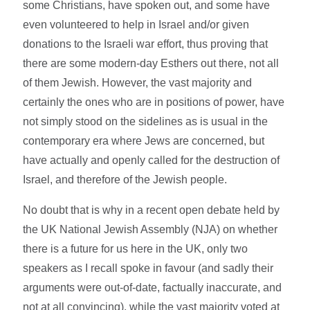
some Christians, have spoken out, and some have
even volunteered to help in Israel and/or given
donations to the Israeli war effort, thus proving that
there are some modern-day Esthers out there, not all
of them Jewish. However, the vast majority and
certainly the ones who are in positions of power, have
not simply stood on the sidelines as is usual in the
contemporary era where Jews are concerned, but
have actually and openly called for the destruction of
Israel, and therefore of the Jewish people.
No doubt that is why in a recent open debate held by
the UK National Jewish Assembly (NJA) on whether
there is a future for us here in the UK, only two
speakers as I recall spoke in favour (and sadly their
arguments were out-of-date, factually inaccurate, and
not at all convincing), while the vast majority voted at