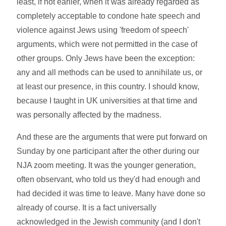
least, if not earlier, when it was already regarded as
completely acceptable to condone hate speech and
violence against Jews using 'freedom of speech'
arguments, which were not permitted in the case of
other groups. Only Jews have been the exception:
any and all methods can be used to annihilate us, or
at least our presence, in this country. I should know,
because I taught in UK universities at that time and
was personally affected by the madness.
And these are the arguments that were put forward on
Sunday by one participant after the other during our
NJA zoom meeting. It was the younger generation,
often observant, who told us they'd had enough and
had decided it was time to leave. Many have done so
already of course. It is a fact universally
acknowledged in the Jewish community (and I don't