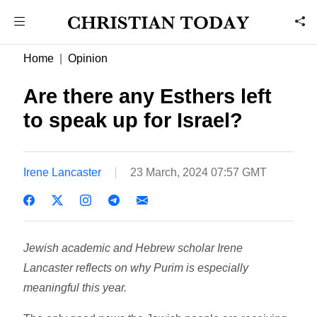
Home
Opinion
Are there any Esthers left
to speak up for Israel?
Irene Lancaster
23 March, 2024 07:57 GMT
Jewish academic and Hebrew scholar Irene
Lancaster reflects on why Purim is especially
meaningful this year.