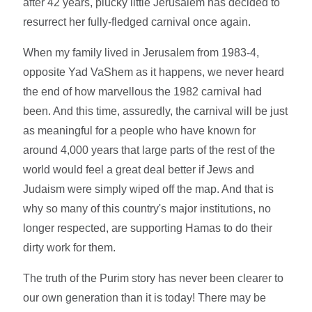
after 42 years, plucky little Jerusalem has decided to
resurrect her fully-fledged carnival once again.
When my family lived in Jerusalem from 1983-4,
opposite Yad VaShem as it happens, we never heard
the end of how marvellous the 1982 carnival had
been. And this time, assuredly, the carnival will be just
as meaningful for a people who have known for
around 4,000 years that large parts of the rest of the
world would feel a great deal better if Jews and
Judaism were simply wiped off the map. And that is
why so many of this country's major institutions, no
longer respected, are supporting Hamas to do their
dirty work for them.
The truth of the Purim story has never been clearer to
our own generation than it is today! There may be