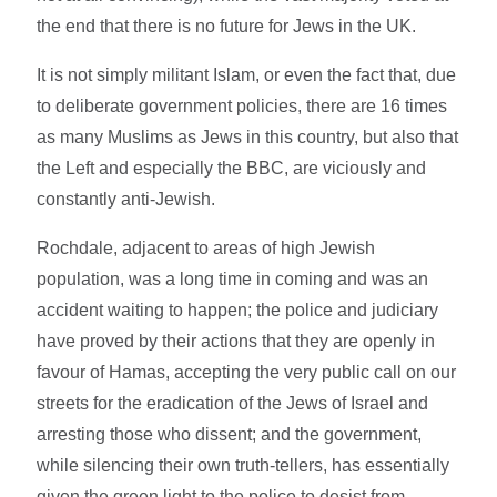
the end that there is no future for Jews in the UK.
It is not simply militant Islam, or even the fact that, due
to deliberate government policies, there are 16 times
as many Muslims as Jews in this country, but also that
the Left and especially the BBC, are viciously and
constantly anti-Jewish.
Rochdale, adjacent to areas of high Jewish
population, was a long time in coming and was an
accident waiting to happen; the police and judiciary
have proved by their actions that they are openly in
favour of Hamas, accepting the very public call on our
streets for the eradication of the Jews of Israel and
arresting those who dissent; and the government,
while silencing their own truth-tellers, has essentially
given the green light to the police to desist from