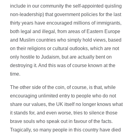
include in our community the self-appointed quisling
non-leadership) that government policies for the last
thirty years have encouraged millions of immigrants,
both legal and illegal, from areas of Eastern Europe
and Muslim countries who simply hold views, based
on their religions or cultural outlooks, which are not
only hostile to Judaism, but are actually bent on
destroying it. And this was of course known at the
time.
The other side of the coin, of course, is that, while
encouraging unlimited entry to people who do not
share our values, the UK itself no longer knows what
it stands for, and even worse, tries to silence those
brave souls who speak out in favour of the facts.
Tragically, so many people in this country have died