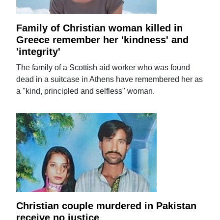
Family of Christian woman killed in
Greece remember her 'kindness' and
'integrity'
The family of a Scottish aid worker who was found
dead in a suitcase in Athens have remembered her as
a "kind, principled and selfless" woman.
Christian couple murdered in Pakistan
receive no justice