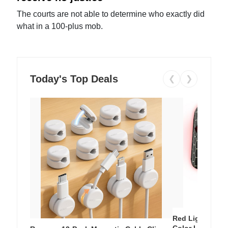
The courts are not able to determine who exactly did
what in a 100-plus mob.
Today's Top Deals
❮
❯
Red Light Thera