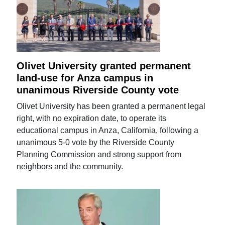
Olivet University granted permanent
land-use for Anza campus in
unanimous Riverside County vote
Olivet University has been granted a permanent legal
right, with no expiration date, to operate its
educational campus in Anza, California, following a
unanimous 5-0 vote by the Riverside County
Planning Commission and strong support from
neighbors and the community.