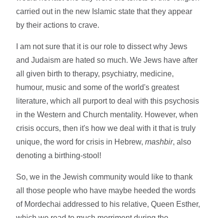
carried out in the new Islamic state that they appear
by their actions to crave.
I am not sure that it is our role to dissect why Jews
and Judaism are hated so much. We Jews have after
all given birth to therapy, psychiatry, medicine,
humour, music and some of the world's greatest
literature, which all purport to deal with this psychosis
in the Western and Church mentality. However, when
crisis occurs, then it's how we deal with it that is truly
unique, the word for crisis in Hebrew,
mashbir
, also
denoting a birthing-stool!
So, we in the Jewish community would like to thank
all those people who have maybe heeded the words
of Mordechai addressed to his relative, Queen Esther,
which we read to much merriment during the