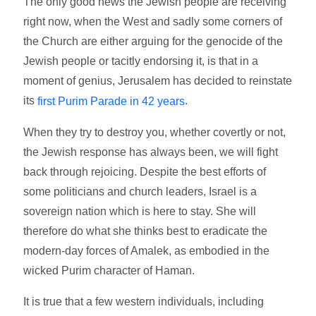
The only good news the Jewish people are receiving
right now, when the West and sadly some corners of
the Church are either arguing for the genocide of the
Jewish people or tacitly endorsing it, is that in a
moment of genius, Jerusalem has decided to reinstate
its
.
first Purim Parade in 42 years
When they try to destroy you, whether covertly or not,
the Jewish response has always been, we will fight
back through rejoicing. Despite the best efforts of
some politicians and church leaders, Israel is a
sovereign nation which is here to stay. She will
therefore do what she thinks best to eradicate the
modern-day forces of Amalek, as embodied in the
wicked Purim character of Haman.
It is true that a few western individuals, including