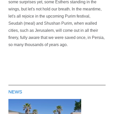
some surprises yet, some Esthers standing in the
wings, but let's not hold our breath. In the meantime,
let's all rejoice in the upcoming Purim festival,
Seudah (meal) and Shushan Purim, when walled
cities, such as Jerusalem, will come out in all their
finery, fully aware that we were saved once, in Persia,
so many thousands of years ago.
NEWS