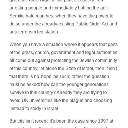
arresting people and immediately halting the anti-
Semitic hate marches, when they have the power to
do so under the already-existing Public Order Act and
anti-terrorism legislation.
When you have a situation where it appears that parts
of the press, church, government and legal authorities
all come out against protecting the Jewish community
of this country, let alone the State of Israel, then it isn't
that there is no 'hope' as such; rather the question
must be asked: how can the younger generations
survive in this country? Already they are trying to
avoid UK universities like the plague and choosing
instead to study in Israel.
But this isn't recent; it's been the case since 1997 at