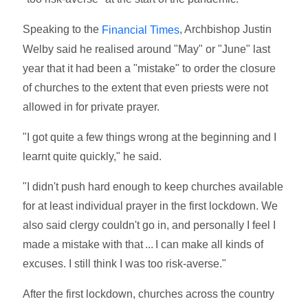
Speaking to the
, Archbishop Justin
Financial Times
Welby said he realised around "May" or "June" last
year that it had been a "mistake" to order the closure
of churches to the extent that even priests were not
allowed in for private prayer.
"I got quite a few things wrong at the beginning and I
learnt quite quickly," he said.
"I didn't push hard enough to keep churches available
for at least individual prayer in the first lockdown. We
also said clergy couldn't go in, and personally I feel I
made a mistake with that ... I can make all kinds of
excuses. I still think I was too risk-averse."
After the first lockdown, churches across the country