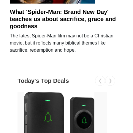
What 'Spider-Man: Brand New Day'
teaches us about sacrifice, grace and
goodness
The latest Spider-Man film may not be a Christian
movie, but it reflects many biblical themes like
sacrifice, redemption and hope.
Today's Top Deals
❮
❯