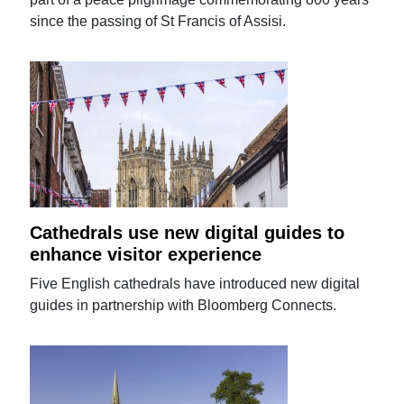
since the passing of St Francis of Assisi.
Cathedrals use new digital guides to
enhance visitor experience
Five English cathedrals have introduced new digital
guides in partnership with Bloomberg Connects.