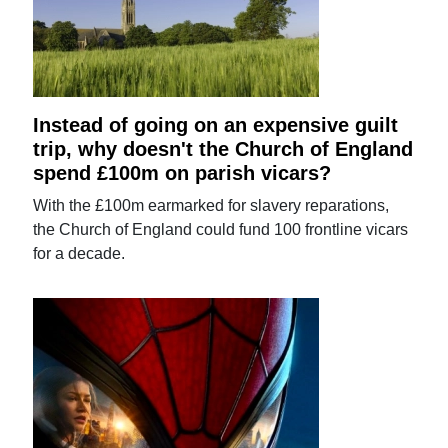
Instead of going on an expensive guilt
trip, why doesn't the Church of England
spend £100m on parish vicars?
With the £100m earmarked for slavery reparations,
the Church of England could fund 100 frontline vicars
for a decade.