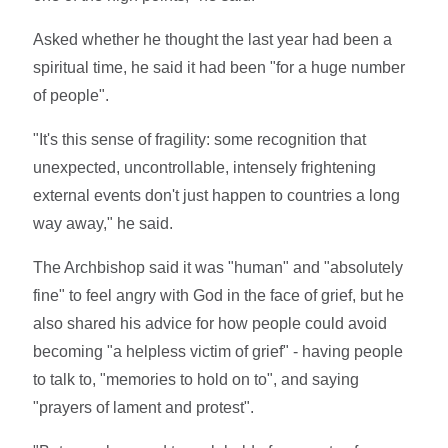
Asked whether he thought the last year had been a
spiritual time, he said it had been "for a huge number
of people".
"It's this sense of fragility: some recognition that
unexpected, uncontrollable, intensely frightening
external events don't just happen to countries a long
way away," he said.
The Archbishop said it was "human" and "absolutely
fine" to feel angry with God in the face of grief, but he
also shared his advice for how people could avoid
becoming "a helpless victim of grief" - having people
to talk to, "memories to hold on to", and saying
"prayers of lament and protest".