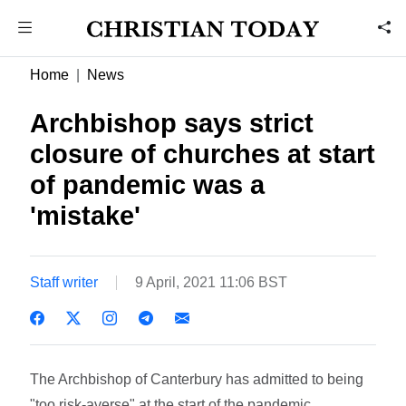
Home
News
Archbishop says strict
closure of churches at start
of pandemic was a
'mistake'
Staff writer
9 April, 2021 11:06 BST
The Archbishop of Canterbury has admitted to being
"too risk-averse" at the start of the pandemic.