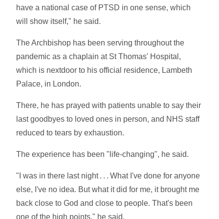
have a national case of PTSD in one sense, which
will show itself," he said.
The Archbishop has been serving throughout the
pandemic as a chaplain at St Thomas' Hospital,
which is nextdoor to his official residence, Lambeth
Palace, in London.
There, he has prayed with patients unable to say their
last goodbyes to loved ones in person, and NHS staff
reduced to tears by exhaustion.
The experience has been "life-changing", he said.
"I was in there last night . . . What I've done for anyone
else, I've no idea. But what it did for me, it brought me
back close to God and close to people. That's been
one of the high points," he said.