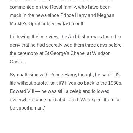
commented on the Royal family, who have been
much in the news since Prince Harry and Meghan
Markle's Oprah interview last month.
Following the interview, the Archbishop was forced to
deny that he had secretly wed them three days before
the ceremony at St George's Chapel at Windsor
Castle.
Sympathising with Prince Harry, though, he said, "It's
life without parole, isn't it? If you go back to the 1930s,
Edward VIII — he was still a celeb and followed
everywhere once he'd abdicated. We expect them to
be superhuman."