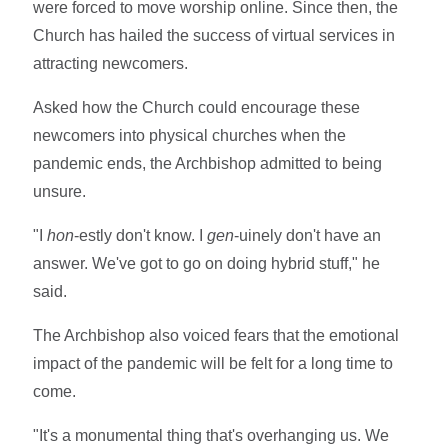
were forced to move worship online. Since then, the
Church has hailed the success of virtual services in
attracting newcomers.
Asked how the Church could encourage these
newcomers into physical churches when the
pandemic ends, the Archbishop admitted to being
unsure.
"I
hon
-estly don't know. I
gen
-uinely don't have an
answer. We've got to go on doing hybrid stuff," he
said.
The Archbishop also voiced fears that the emotional
impact of the pandemic will be felt for a long time to
come.
"It's a monumental thing that's overhanging us. We