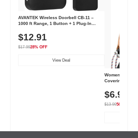
AVANTEK Wireless Doorbell CB-11 –
1000 ft Range, 1 Button + 1 Plug-In
Receiver, 115 dB Volume, LED Flash, 52
$12.91
Chimes, Waterproof, 3-Year Battery
$17.99
28% OFF
View Deal
Women's Workou
Covering Length
Tops, Lightweig
$6.99
Athletic, Hikin
Wear
$13.99
50% OFF