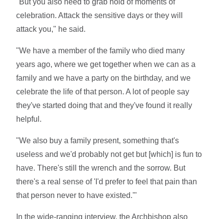
"But you also need to grab hold of moments of
celebration. Attack the sensitive days or they will
attack you," he said.
"We have a member of the family who died many
years ago, where we get together when we can as a
family and we have a party on the birthday, and we
celebrate the life of that person. A lot of people say
they've started doing that and they've found it really
helpful.
"We also buy a family present, something that's
useless and we'd probably not get but [which] is fun to
have. There's still the wrench and the sorrow. But
there's a real sense of 'I'd prefer to feel that pain than
that person never to have existed.'"
In the wide-ranging interview, the Archbishop also