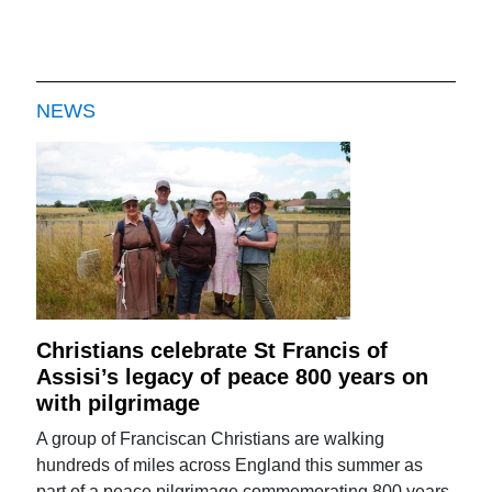
NEWS
Christians celebrate St Francis of
Assisi’s legacy of peace 800 years on
with pilgrimage
A group of Franciscan Christians are walking
hundreds of miles across England this summer as
part of a peace pilgrimage commemorating 800 years