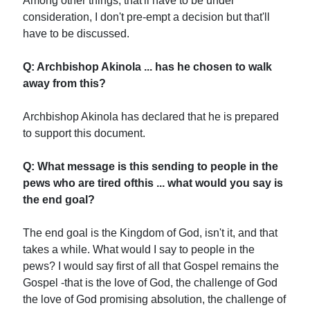
Among other things, that'll have to be under
consideration, I don't pre-empt a decision but that'll
have to be discussed.
Q: Archbishop Akinola ... has he chosen to walk
away from this?
Archbishop Akinola has declared that he is prepared
to support this document.
Q: What message is this sending to people in the
pews who are tired ofthis ... what would you say is
the end goal?
The end goal is the Kingdom of God, isn't it, and that
takes a while. What would I say to people in the
pews? I would say first of all that Gospel remains the
Gospel -that is the love of God, the challenge of God
the love of God promising absolution, the challenge of