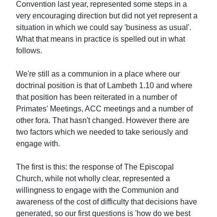
Convention last year, represented some steps in a
very encouraging direction but did not yet represent a
situation in which we could say 'business as usual'.
What that means in practice is spelled out in what
follows.
We're still as a communion in a place where our
doctrinal position is that of Lambeth 1.10 and where
that position has been reiterated in a number of
Primates' Meetings, ACC meetings and a number of
other fora. That hasn't changed. However there are
two factors which we needed to take seriously and
engage with.
The first is this: the response of The Episcopal
Church, while not wholly clear, represented a
willingness to engage with the Communion and
awareness of the cost of difficulty that decisions have
generated, so our first questions is 'how do we best