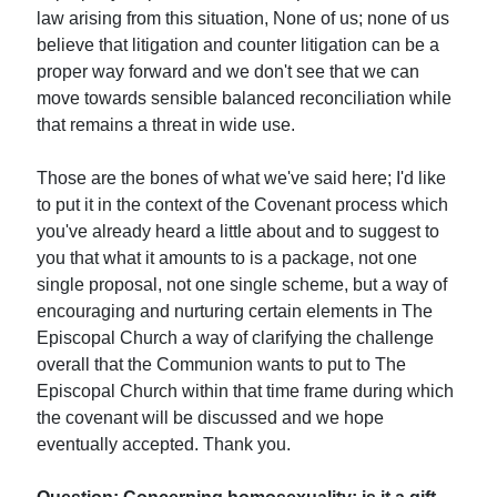
law arising from this situation, None of us; none of us
believe that litigation and counter litigation can be a
proper way forward and we don't see that we can
move towards sensible balanced reconciliation while
that remains a threat in wide use.
Those are the bones of what we've said here; I'd like
to put it in the context of the Covenant process which
you've already heard a little about and to suggest to
you that what it amounts to is a package, not one
single proposal, not one single scheme, but a way of
encouraging and nurturing certain elements in The
Episcopal Church a way of clarifying the challenge
overall that the Communion wants to put to The
Episcopal Church within that time frame during which
the covenant will be discussed and we hope
eventually accepted. Thank you.