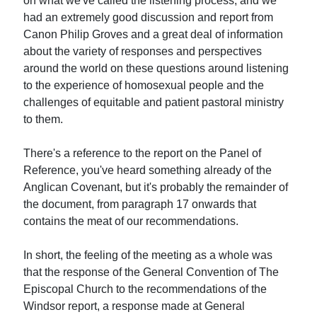
on what we've called the listening process, and we
had an extremely good discussion and report from
Canon Philip Groves and a great deal of information
about the variety of responses and perspectives
around the world on these questions around listening
to the experience of homosexual people and the
challenges of equitable and patient pastoral ministry
to them.
There's a reference to the report on the Panel of
Reference, you've heard something already of the
Anglican Covenant, but it's probably the remainder of
the document, from paragraph 17 onwards that
contains the meat of our recommendations.
In short, the feeling of the meeting as a whole was
that the response of the General Convention of The
Episcopal Church to the recommendations of the
Windsor report, a response made at General