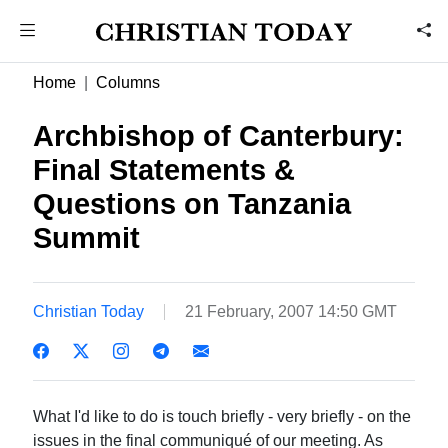
Home
Columns
Archbishop of Canterbury:
Final Statements &
Questions on Tanzania
Summit
Christian Today
21 February, 2007 14:50 GMT
What I'd like to do is touch briefly - very briefly - on the
issues in the final communiqué of our meeting. As