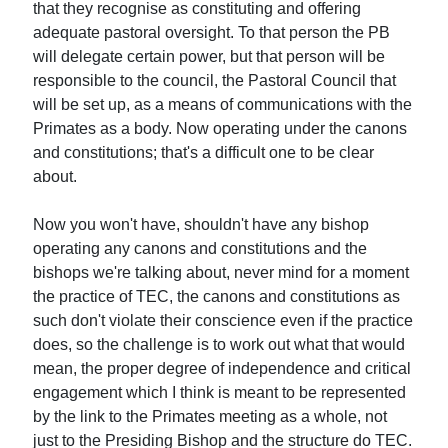
that they recognise as constituting and offering
adequate pastoral oversight. To that person the PB
will delegate certain power, but that person will be
responsible to the council, the Pastoral Council that
will be set up, as a means of communications with the
Primates as a body. Now operating under the canons
and constitutions; that's a difficult one to be clear
about.
Now you won't have, shouldn't have any bishop
operating any canons and constitutions and the
bishops we're talking about, never mind for a moment
the practice of TEC, the canons and constitutions as
such don't violate their conscience even if the practice
does, so the challenge is to work out what that would
mean, the proper degree of independence and critical
engagement which I think is meant to be represented
by the link to the Primates meeting as a whole, not
just to the Presiding Bishop and the structure do TEC.