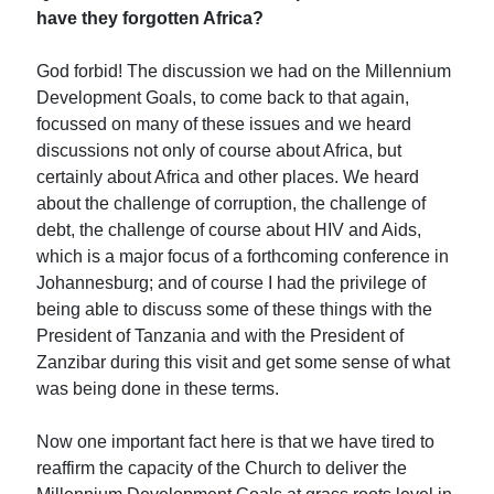
have they forgotten Africa?
God forbid! The discussion we had on the Millennium
Development Goals, to come back to that again,
focussed on many of these issues and we heard
discussions not only of course about Africa, but
certainly about Africa and other places. We heard
about the challenge of corruption, the challenge of
debt, the challenge of course about HIV and Aids,
which is a major focus of a forthcoming conference in
Johannesburg; and of course I had the privilege of
being able to discuss some of these things with the
President of Tanzania and with the President of
Zanzibar during this visit and get some sense of what
was being done in these terms.
Now one important fact here is that we have tired to
reaffirm the capacity of the Church to deliver the