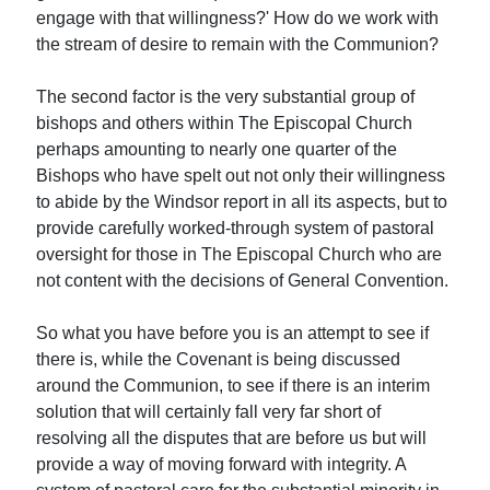
engage with that willingness?' How do we work with
the stream of desire to remain with the Communion?
The second factor is the very substantial group of
bishops and others within The Episcopal Church
perhaps amounting to nearly one quarter of the
Bishops who have spelt out not only their willingness
to abide by the Windsor report in all its aspects, but to
provide carefully worked-through system of pastoral
oversight for those in The Episcopal Church who are
not content with the decisions of General Convention.
So what you have before you is an attempt to see if
there is, while the Covenant is being discussed
around the Communion, to see if there is an interim
solution that will certainly fall very far short of
resolving all the disputes that are before us but will
provide a way of moving forward with integrity. A