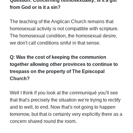
Question: Concerning homosexuality; is it a gift
from God or is it a sin?
The teaching of the Anglican Church remains that
homosexual activity is not compatible with scripture.
The homosexual condition, the homosexual desire,
we don't call conditions sinful in that sense.
Q: Was the cost of keeping the communion
together allowing other provinces to continue to
trespass on the property of The Episcopal
Church?
Well I think if you look at the communiqué you'll see
that that's precisely the situation we're trying to rectify
and to well, to end. Now that's not going to happen
tomorrow, but that is certainly very explicitly there as a
concern shared round the room.