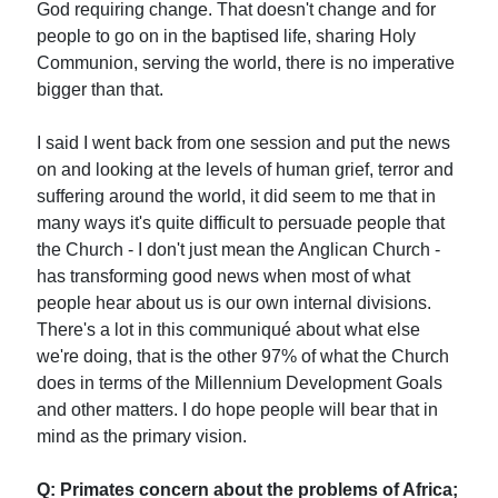
God requiring change. That doesn't change and for
people to go on in the baptised life, sharing Holy
Communion, serving the world, there is no imperative
bigger than that.
I said I went back from one session and put the news
on and looking at the levels of human grief, terror and
suffering around the world, it did seem to me that in
many ways it's quite difficult to persuade people that
the Church - I don't just mean the Anglican Church -
has transforming good news when most of what
people hear about us is our own internal divisions.
There's a lot in this communiqué about what else
we're doing, that is the other 97% of what the Church
does in terms of the Millennium Development Goals
and other matters. I do hope people will bear that in
mind as the primary vision.
Q: Primates concern about the problems of Africa;