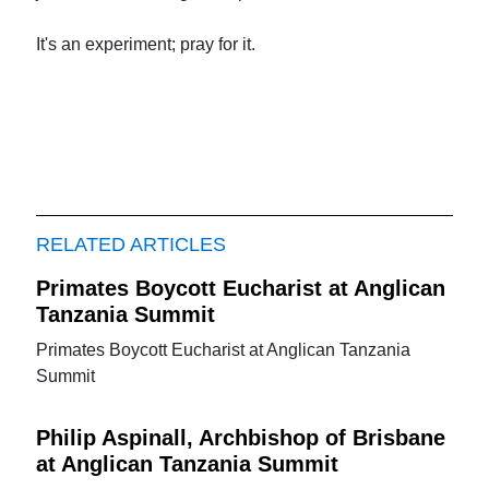
It's an experiment; pray for it.
RELATED ARTICLES
Primates Boycott Eucharist at Anglican
Tanzania Summit
Primates Boycott Eucharist at Anglican Tanzania
Summit
Philip Aspinall, Archbishop of Brisbane
at Anglican Tanzania Summit