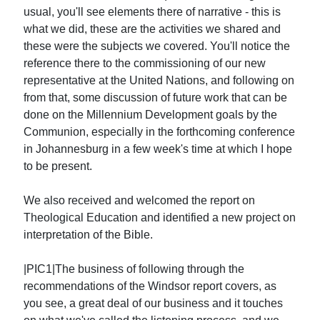
usual, you'll see elements there of narrative - this is
what we did, these are the activities we shared and
these were the subjects we covered. You'll notice the
reference there to the commissioning of our new
representative at the United Nations, and following on
from that, some discussion of future work that can be
done on the Millennium Development goals by the
Communion, especially in the forthcoming conference
in Johannesburg in a few week's time at which I hope
to be present.
We also received and welcomed the report on
Theological Education and identified a new project on
interpretation of the Bible.
|PIC1|The business of following through the
recommendations of the Windsor report covers, as
you see, a great deal of our business and it touches