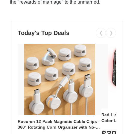
the "rewards of marriage" to the unmarried.
Today's Top Deals
❮
❯
Red Light Thera
Color LED Silic
Rocoren 12-Pack Magnetic Cable Clips –
Cordless Recha
360° Rotating Cord Organizer with No-
$39.99
with 240 LEDs f
Residue Adhesive, Cord Holder for Desk,