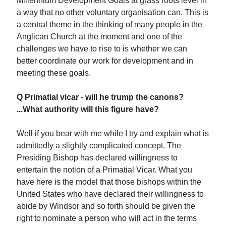
Millennium Development Goals at grass roots level in
a way that no other voluntary organisation can. This is
a central theme in the thinking of many people in the
Anglican Church at the moment and one of the
challenges we have to rise to is whether we can
better coordinate our work for development and in
meeting these goals.
Q Primatial vicar - will he trump the canons?
...What authority will this figure have?
Well if you bear with me while I try and explain what is
admittedly a slightly complicated concept. The
Presiding Bishop has declared willingness to
entertain the notion of a Primatial Vicar. What you
have here is the model that those bishops within the
United States who have declared their willingness to
abide by Windsor and so forth should be given the
right to nominate a person who will act in the terms