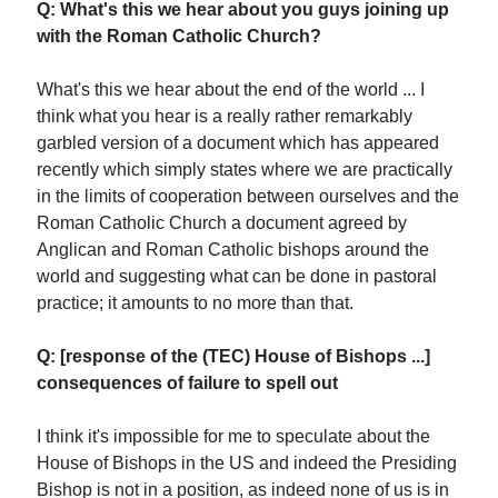
Q: What's this we hear about you guys joining up
with the Roman Catholic Church?
What's this we hear about the end of the world ... I
think what you hear is a really rather remarkably
garbled version of a document which has appeared
recently which simply states where we are practically
in the limits of cooperation between ourselves and the
Roman Catholic Church a document agreed by
Anglican and Roman Catholic bishops around the
world and suggesting what can be done in pastoral
practice; it amounts to no more than that.
Q: [response of the (TEC) House of Bishops ...]
consequences of failure to spell out
I think it's impossible for me to speculate about the
House of Bishops in the US and indeed the Presiding
Bishop is not in a position, as indeed none of us is in