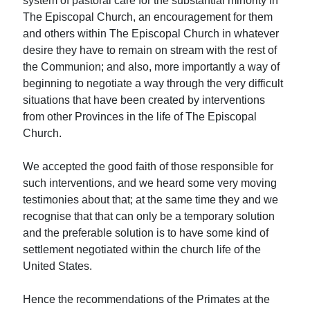
system of pastoral care for the substantial minority in
The Episcopal Church, an encouragement for them
and others within The Episcopal Church in whatever
desire they have to remain on stream with the rest of
the Communion; and also, more importantly a way of
beginning to negotiate a way through the very difficult
situations that have been created by interventions
from other Provinces in the life of The Episcopal
Church.
We accepted the good faith of those responsible for
such interventions, and we heard some very moving
testimonies about that; at the same time they and we
recognise that that can only be a temporary solution
and the preferable solution is to have some kind of
settlement negotiated within the church life of the
United States.
Hence the recommendations of the Primates at the