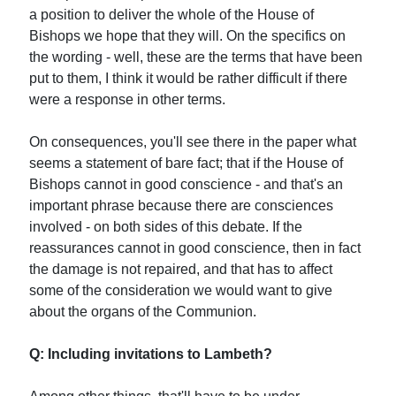
a position to deliver the whole of the House of
Bishops we hope that they will. On the specifics on
the wording - well, these are the terms that have been
put to them, I think it would be rather difficult if there
were a response in other terms.
On consequences, you'll see there in the paper what
seems a statement of bare fact; that if the House of
Bishops cannot in good conscience - and that's an
important phrase because there are consciences
involved - on both sides of this debate. If the
reassurances cannot in good conscience, then in fact
the damage is not repaired, and that has to affect
some of the consideration we would want to give
about the organs of the Communion.
Q: Including invitations to Lambeth?