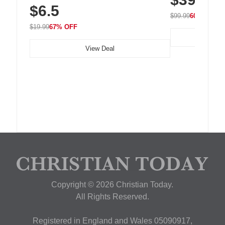
$6.5
Nightstand, Wall, Car & Office, White
$99.99
60% OFF
$19.99
67% OFF
View Deal
Copyright © 2026 Christian Today.
All Rights Reserved.
Registered in England and Wales 05090917,