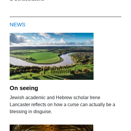
NEWS
On seeing
Jewish academic and Hebrew scholar Irene
Lancaster reflects on how a curse can actually be a
blessing in disguise.