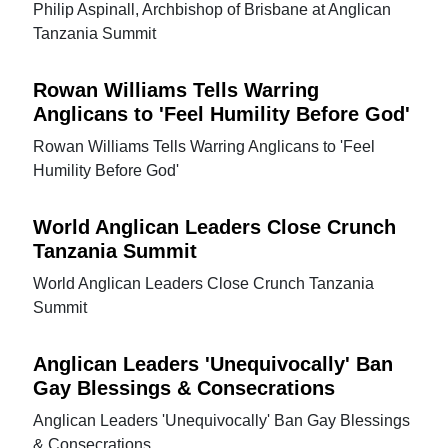
Philip Aspinall, Archbishop of Brisbane at Anglican
Tanzania Summit
Rowan Williams Tells Warring
Anglicans to 'Feel Humility Before God'
Rowan Williams Tells Warring Anglicans to 'Feel
Humility Before God'
World Anglican Leaders Close Crunch
Tanzania Summit
World Anglican Leaders Close Crunch Tanzania
Summit
Anglican Leaders 'Unequivocally' Ban
Gay Blessings & Consecrations
Anglican Leaders 'Unequivocally' Ban Gay Blessings
& Consecrations