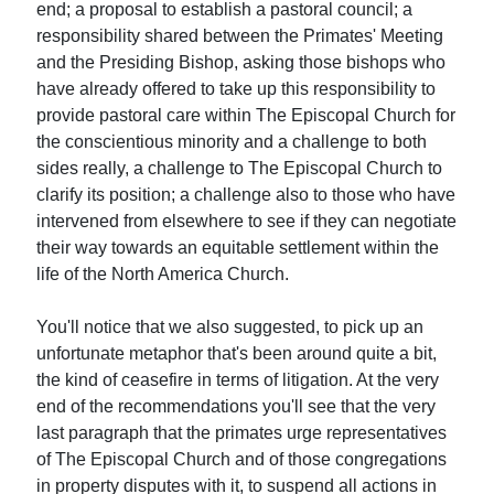
end; a proposal to establish a pastoral council; a
responsibility shared between the Primates' Meeting
and the Presiding Bishop, asking those bishops who
have already offered to take up this responsibility to
provide pastoral care within The Episcopal Church for
the conscientious minority and a challenge to both
sides really, a challenge to The Episcopal Church to
clarify its position; a challenge also to those who have
intervened from elsewhere to see if they can negotiate
their way towards an equitable settlement within the
life of the North America Church.
You'll notice that we also suggested, to pick up an
unfortunate metaphor that's been around quite a bit,
the kind of ceasefire in terms of litigation. At the very
end of the recommendations you'll see that the very
last paragraph that the primates urge representatives
of The Episcopal Church and of those congregations
in property disputes with it, to suspend all actions in