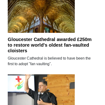
Gloucester Cathedral awarded £250m
to restore world's oldest fan-vaulted
cloisters
Gloucester Cathedral is believed to have been the
first to adopt "fan vaulting".