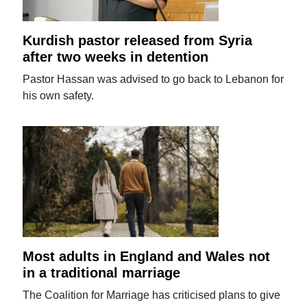
Kurdish pastor released from Syria
after two weeks in detention
Pastor Hassan was advised to go back to Lebanon for
his own safety.
Most adults in England and Wales not
in a traditional marriage
The Coalition for Marriage has criticised plans to give