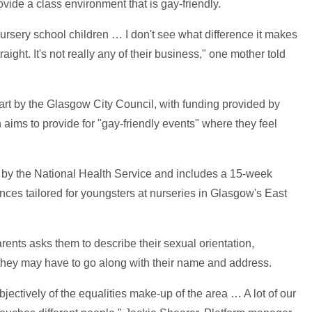
ovide a class environment that is gay-friendly.
nursery school children … I don't see what difference it makes
ight. It's not really any of their business," one mother told
part by the Glasgow City Council, with funding provided by
 aims to provide for "gay-friendly events" where they feel
d by the National Health Service and includes a 15-week
es tailored for youngsters at nurseries in Glasgow's East
rents asks them to describe their sexual orientation,
es they may have to go along with their name and address.
jectively of the equalities make-up of the area … A lot of our