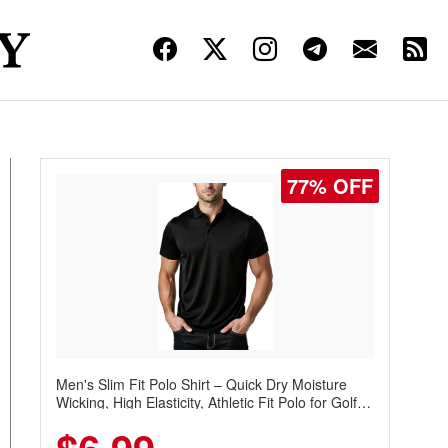
77% OFF
Men's Slim Fit Polo Shirt – Quick Dry Moisture
Wicking, High Elasticity, Athletic Fit Polo for Golf,
Tennis, Work & Casual Wear (Runs Small, Size
Up)