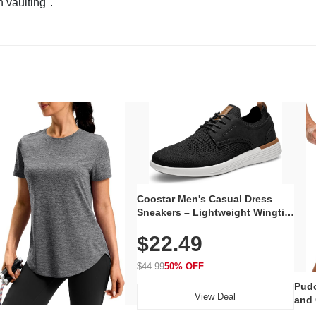
n vaulting".
Coostar Men's Casual Dress
Sneakers – Lightweight Wingtip
Oxford Style with Breathable
$22.49
Knit Upper, Rubber Sole & Slip-
On Elastic Collar, Business &
Walking Shoe
$44.99
50% OFF
Pudo
View Deal
and 
Poc