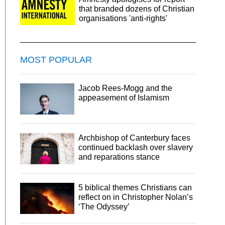
that branded dozens of Christian
organisations 'anti-rights'
MOST POPULAR
Jacob Rees-Mogg and the
appeasement of Islamism
Archbishop of Canterbury faces
continued backlash over slavery
and reparations stance
5 biblical themes Christians can
reflect on in Christopher Nolan’s
‘The Odyssey’