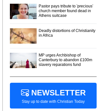
Pastor pays tribute to 'precious'
church member found dead in
Athens suitcase
Deadly distortions of Christianity
in Africa
MP urges Archbishop of
Canterbury to abandon £100m
slavery reparations fund
NEWSLETTER
Stay up to date with Christian Today