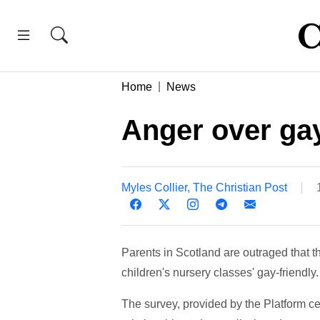
Home
News
Anger over gay
Myles Collier, The Christian Post
Parents in Scotland are outraged that t
children's nursery classes' gay-friendly.
The survey, provided by the Platform ce