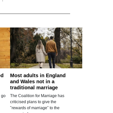
ed
Most adults in England
and Wales not in a
traditional marriage
 go
The Coalition for Marriage has
criticised plans to give the
"rewards of marriage" to the