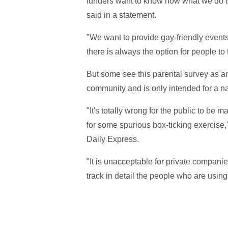
funders want to know how what we do t
said in a statement.
"We want to provide gay-friendly events 
there is always the option for people to 
But some see this parental survey as an
community and is only intended for a n
"It's totally wrong for the public to be
for some spurious box-ticking exercise,
Daily Express.
"It is unacceptable for private compani
track in detail the people who are using