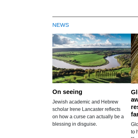
NEWS
On seeing
Gl
aw
Jewish academic and Hebrew
re
scholar Irene Lancaster reflects
fa
on how a curse can actually be a
blessing in disguise.
Glo
to 