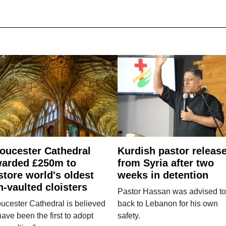
oucester Cathedral
Kurdish pastor releas
arded £250m to
from Syria after two
store world's oldest
weeks in detention
n-vaulted cloisters
Pastor Hassan was advised to
ucester Cathedral is believed
back to Lebanon for his own
have been the first to adopt
safety.