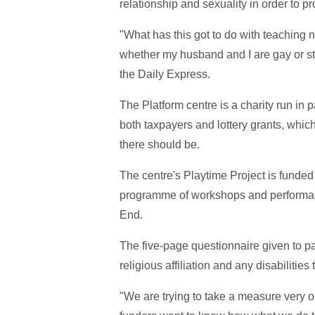
relationship and sexuality in order to pr
"What has this got to do with teaching 
whether my husband and I are gay or stra
the Daily Express.
The Platform centre is a charity run in 
both taxpayers and lottery grants, which
there should be.
The centre's Playtime Project is funde
programme of workshops and performanc
End.
The five-page questionnaire given to pa
religious affiliation and any disabiliti
"We are trying to take a measure very ob