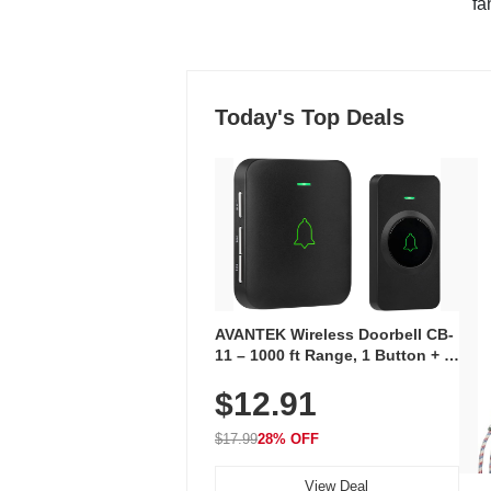
"fa
Today's Top Deals
AVANTEK Wireless Doorbell CB-
11 – 1000 ft Range, 1 Button + 1
Plug-In Receiver, 115 dB
$12.91
Volume, LED Flash, 52 Chimes,
Waterproof, 3-Year Battery
$17.99
28% OFF
View Deal