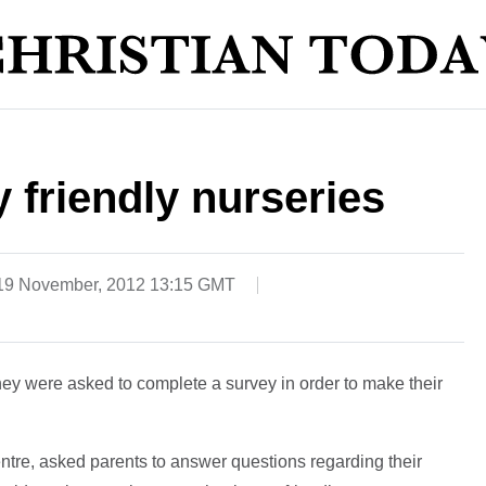
 friendly nurseries
19 November, 2012 13:15 GMT
hey were asked to complete a survey in order to make their
ntre, asked parents to answer questions regarding their