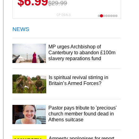
$6.99
$29.99
CP DEALS
NEWS
MP urges Archbishop of
Canterbury to abandon £100m
slavery reparations fund
Is spiritual revival stirring in
Britain’s Armed Forces?
Pastor pays tribute to 'precious'
church member found dead in
Athens suitcase
Amnesty apologises for report