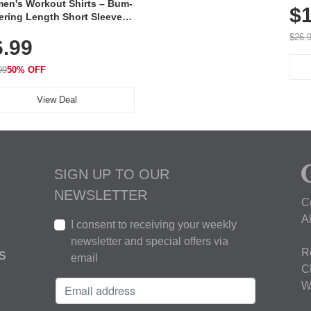
en's Workout Shirts – Bum-
$1
ering Length Short Sleeve
Fit Tops, Lightweight &
$26.
6.99
thable for Athletic, Hiking,
ning & Summer Wear
99
50% OFF
View Deal
SIGN UP TO OUR
NEWSLETTER
C
A
I consent to receiving your weekly
newsletter and special offers via
R
S
email
C
W