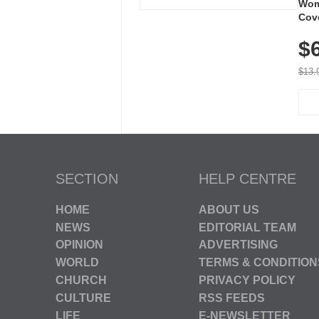
Wom
Cov
Dry 
$
Brea
Run
$13.
SECTION
HELP CENTRE
HOME
ABOUT US
NEWS
EDITORIAL TEAM
OPINION
ADVERTISING
WORLD
TERMS & CONDITION
CHURCH
PRIVACY POLICY
CULTURE
RSS FEEDS
LIFE
E-NEWSLETTER