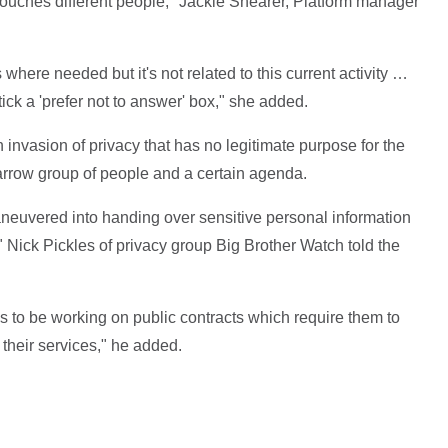
ouches different people," Jackie Shearer, Platform manager
where needed but it's not related to this current activity …
tick a 'prefer not to answer' box," she added.
 invasion of privacy that has no legitimate purpose for the
arrow group of people and a certain agenda.
 maneuvered into handing over sensitive personal information
" Nick Pickles of privacy group Big Brother Watch told the
es to be working on public contracts which require them to
 their services," he added.