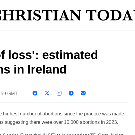
f loss': estimated
s in Ireland
0:59 GMT
e highest number of abortions since the practice was made
gures suggesting there were over 10,000 abortions in 2023.