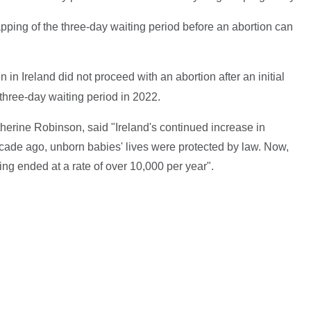
ing of the three-day waiting period before an abortion can
in Ireland did not proceed with an abortion after an initial
hree-day waiting period in 2022.
herine Robinson, said "Ireland's continued increase in
ecade ago, unborn babies' lives were protected by law. Now,
eing ended at a rate of over 10,000 per year".