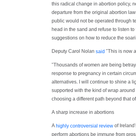
this radical change in abortion policy, n
departure from the original abortion la
public would not be operated through t
head in the sand and refuse to listen t
suggestions on how to reduce the soarin
Deputy Carol Nolan
"This is now a
said
"Thousands of women are being betrayed
response to pregnancy in certain circum
alternatives. I will continue to shine a 
supported with the kind of wrap around s
choosing a different path beyond that of
A sharp increase in abortions
A
of Ireland
highly controversial review
perform abortions be immune from prosec