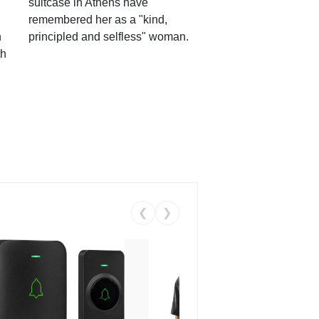
suitcase in Athens have
remembered her as a "kind,
n
principled and selfless" woman.
th
❮
❯