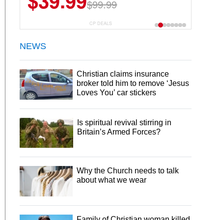
$39.99
$99.99
CP DEALS
NEWS
Christian claims insurance
broker told him to remove ‘Jesus
Loves You’ car stickers
Is spiritual revival stirring in
Britain’s Armed Forces?
Why the Church needs to talk
about what we wear
Family of Christian woman killed