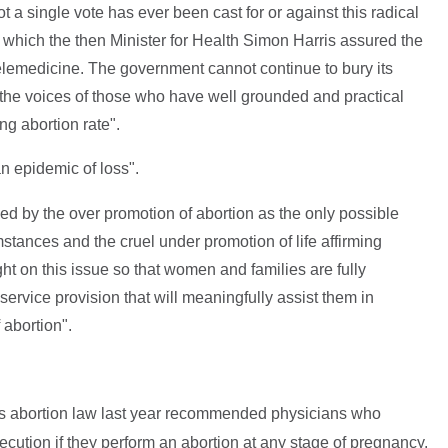
ot a single vote has ever been cast for or against this radical
w which the then Minister for Health Simon Harris assured the
elemedicine. The government cannot continue to bury its
o the voices of those who have well grounded and practical
g abortion rate".
n epidemic of loss".
 by the over promotion of abortion as the only possible
stances and the cruel under promotion of life affirming
light on this issue so that women and families are fully
ervice provision that will meaningfully assist them in
 abortion".
's abortion law last year recommended physicians who
ution if they perform an abortion at any stage of pregnancy.