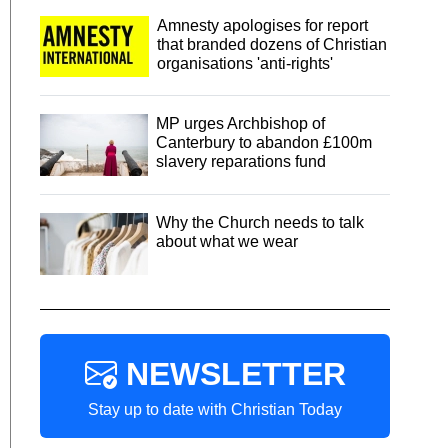
Amnesty apologises for report
that branded dozens of Christian
organisations 'anti-rights'
MP urges Archbishop of
Canterbury to abandon £100m
slavery reparations fund
Why the Church needs to talk
about what we wear
NEWSLETTER
Stay up to date with Christian Today