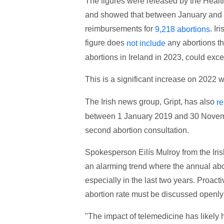
The figures were released by the Heal
and showed that between January and 
reimbursements for
. Ir
9,218 abortions
figure does
any abortions tha
not include
abortions in Ireland in 2023, could exc
This is a significant increase on 2022
The Irish news group, Gript, has also
re
between 1 January 2019 and 30 Novembe
second abortion consultation.
Spokesperson Eilís Mulroy from the Iri
an alarming trend where the annual abor
especially in the last two years. Proac
abortion rate must be discussed openly 
"The impact of telemedicine has likely 