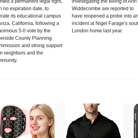
nted a permanent legal right,
investigating the killing of Ann
h no expiration date, to
Widdecombe are reported to
rate its educational campus
have reopened a probe into a
Anza, California, following a
incident at Nigel Farage's sou
nimous 5-0 vote by the
London home last year.
verside County Planning
mmission and strong support
m neighbors and the
mmunity.