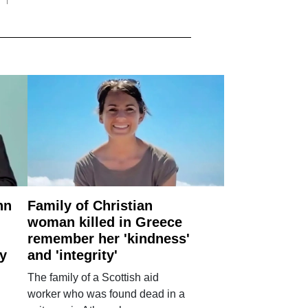
nn
Family of Christian
woman killed in Greece
remember her 'kindness'
ry
and 'integrity'
The family of a Scottish aid
worker who was found dead in a