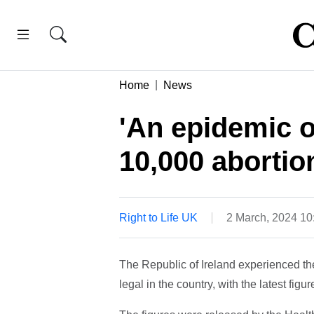
Home
News
'An epidemic o
10,000 abortion
Right to Life UK
2 March, 2024 1
The Republic of Ireland experienced th
legal in the country, with the latest fi