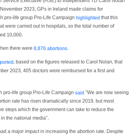
th Service Executive (HSE) to Independent TD Carol Nolan
November 2023, GPs in Ireland made claims for
ish pro-life group Pro-Life Campaign
that this
highlighted
t were carried out in hospitals, so the total number of
eed 10,000.
 when there were
.
8,876 abortions
, based on the figures released to Carol Nolan, that
ported
r 2023, 405 doctors were reimbursed for a first and
sh pro-life group Pro-Life Campaign
"We are now seeing
said
tion rate has risen dramatically since 2019, but most
tive steps which the government can take to reduce the
in the national media".
had a major impact in increasing the abortion rate. Despite