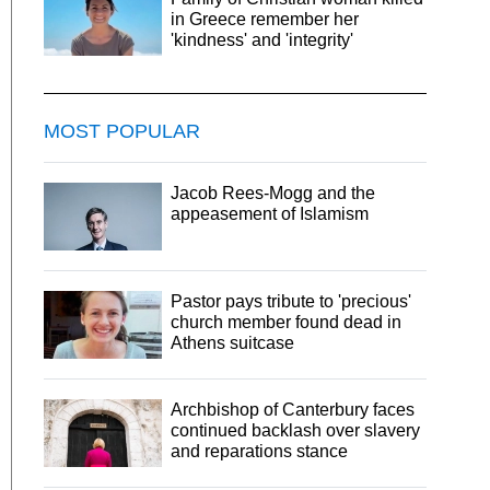
in Greece remember her
'kindness' and 'integrity'
MOST POPULAR
Jacob Rees-Mogg and the
appeasement of Islamism
Pastor pays tribute to 'precious'
church member found dead in
Athens suitcase
Archbishop of Canterbury faces
continued backlash over slavery
and reparations stance