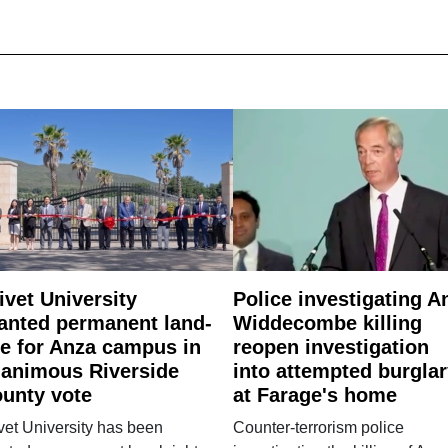
ivet University
Police investigating A
anted permanent land-
Widdecombe killing
e for Anza campus in
reopen investigation
animous Riverside
into attempted burgla
unty vote
at Farage's home
vet University has been
Counter-terrorism police