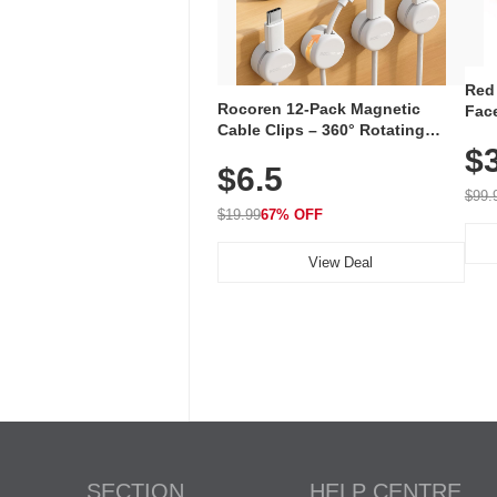
Red
Rocoren 12-Pack Magnetic
Face
Cable Clips – 360° Rotating
Faci
Cord Organizer with No-Residue
$
Rec
$6.5
Adhesive, Cord Holder for Desk,
with
Nightstand, Wall, Car & Office,
$99.
White
$19.99
67% OFF
View Deal
SECTION
HELP CENTRE