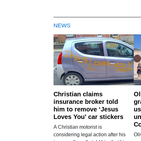
NEWS
Christian claims
Ol
insurance broker told
gr
him to remove ‘Jesus
us
Loves You’ car stickers
un
Co
A Christian motorist is
considering legal action after his
Oli