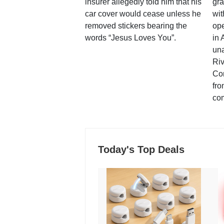
insurer allegedly told him that his
gra
car cover would cease unless he
wit
removed stickers bearing the
ope
words “Jesus Loves You”.
in 
una
Ri
Co
fro
co
Today's Top Deals