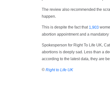
The review also recommended the scrapp
happen.
This is despite the fact that
women 
1,903
abortion appointment and a mandatory t
Spokesperson for Right To Life UK, Cat
abortions is deeply sad. Less than a d
according to the latest data, they are b
©
Right to Life UK