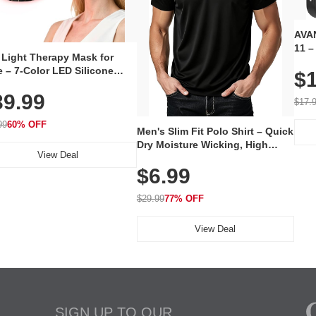
AVAN
11 –
 Light Therapy Mask for
Plug
 – 7-Color LED Silicone
$1
Volu
al Mask, Cordless
Wate
39.99
hargeable Skincare Device
$17.
 240 LEDs for Home & Travel
99
60% OFF
Men's Slim Fit Polo Shirt – Quick
Dry Moisture Wicking, High
View Deal
Elasticity, Athletic Fit Polo for
$6.99
Golf, Tennis, Work & Casual
Wear (Runs Small, Size Up)
$29.99
77% OFF
View Deal
SIGN UP TO OUR