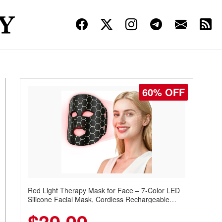
60% OFF
Red Light Therapy Mask for Face – 7-Color LED
Silicone Facial Mask, Cordless Rechargeable
Skincare Device with 240 LEDs for Home & Travel