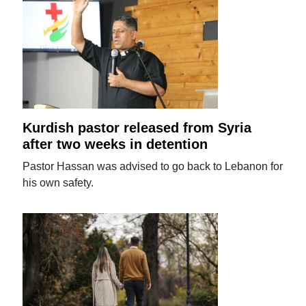
Kurdish pastor released from Syria
after two weeks in detention
Pastor Hassan was advised to go back to Lebanon for
his own safety.