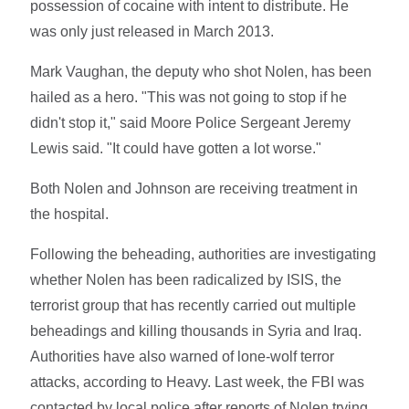
possession of cocaine with intent to distribute. He
was only just released in March 2013.
Mark Vaughan, the deputy who shot Nolen, has been
hailed as a hero. "This was not going to stop if he
didn't stop it," said Moore Police Sergeant Jeremy
Lewis said. "It could have gotten a lot worse."
Both Nolen and Johnson are receiving treatment in
the hospital.
Following the beheading, authorities are investigating
whether Nolen has been radicalized by ISIS, the
terrorist group that has recently carried out multiple
beheadings and killing thousands in Syria and Iraq.
Authorities have also warned of lone-wolf terror
attacks, according to Heavy. Last week, the FBI was
contacted by local police after reports of Nolen trying