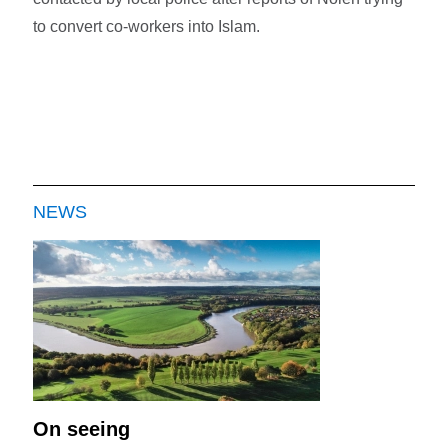
to convert co-workers into Islam.
NEWS
On seeing