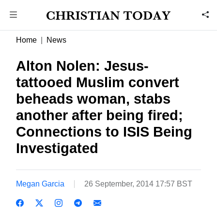
Home
News
Alton Nolen: Jesus-
tattooed Muslim convert
beheads woman, stabs
another after being fired;
Connections to ISIS Being
Investigated
Megan Garcia
26 September, 2014 17:57 BST