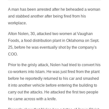
A man has been arrested after he beheaded a woman
and stabbed another after being fired from his
workplace.
Alton Nolen, 30, attacked two women at Vaughan
Foods, a food distribution plant in Oklahoma on Sept.
25, before he was eventually shot by the company's
COO.
Prior to the grisly attack, Nolen had tried to convert his
co-workers into Islam. He was just fired from the plant
before he reportedly returned to his car and smashed
it into another vehicle before entering the building to
carry out the attacks. He attacked the first two people
he came across with a knife.