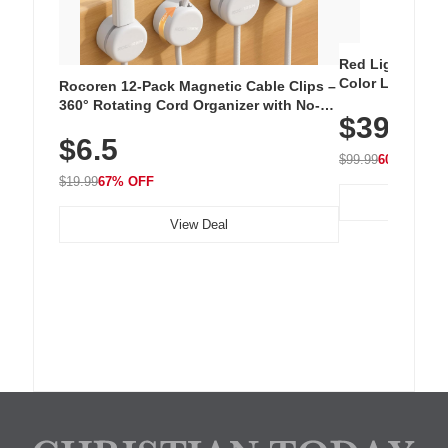
Red Light Thera
Color LED Silic
Rocoren 12-Pack Magnetic Cable Clips –
Cordless Recha
360° Rotating Cord Organizer with No-
$39.99
with 240 LEDs f
Residue Adhesive, Cord Holder for Desk,
$6.5
Nightstand, Wall, Car & Office, White
$99.99
60% OFF
$19.99
67% OFF
View Deal