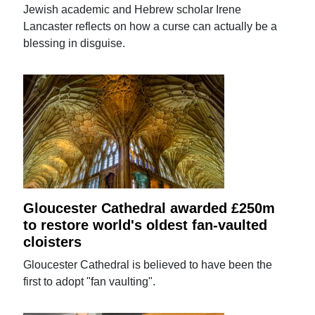
Jewish academic and Hebrew scholar Irene
Lancaster reflects on how a curse can actually be a
blessing in disguise.
Gloucester Cathedral awarded £250m
to restore world's oldest fan-vaulted
cloisters
Gloucester Cathedral is believed to have been the
first to adopt "fan vaulting".