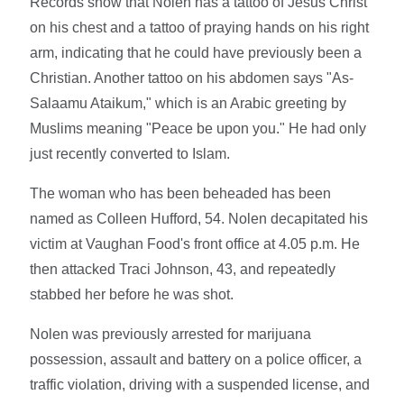
Records show that Nolen has a tattoo of Jesus Christ
on his chest and a tattoo of praying hands on his right
arm, indicating that he could have previously been a
Christian. Another tattoo on his abdomen says "As-
Salaamu Ataikum," which is an Arabic greeting by
Muslims meaning "Peace be upon you." He had only
just recently converted to Islam.
The woman who has been beheaded has been
named as Colleen Hufford, 54. Nolen decapitated his
victim at Vaughan Food's front office at 4.05 p.m. He
then attacked Traci Johnson, 43, and repeatedly
stabbed her before he was shot.
Nolen was previously arrested for marijuana
possession, assault and battery on a police officer, a
traffic violation, driving with a suspended license, and