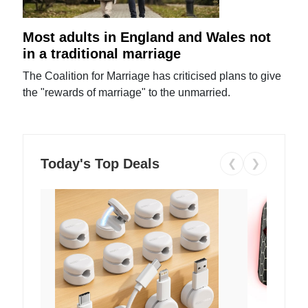
Most adults in England and Wales not
in a traditional marriage
The Coalition for Marriage has criticised plans to give
the "rewards of marriage" to the unmarried.
Today's Top Deals
❮
❯