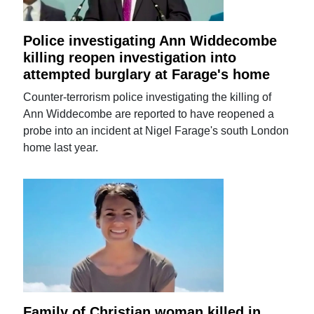
Police investigating Ann Widdecombe
killing reopen investigation into
attempted burglary at Farage's home
Counter-terrorism police investigating the killing of
Ann Widdecombe are reported to have reopened a
probe into an incident at Nigel Farage's south London
home last year.
Family of Christian woman killed in