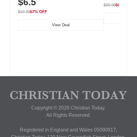
$6.5
$99.99
60% OFF
$19.99
67% OFF
View Deal
Copyright © 2026 Christian Today.
All Rights Reserved.
Registered in England and Wales 05090917,