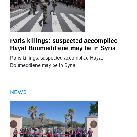
Paris killings: suspected accomplice
Hayat Boumeddiene may be in Syria
Paris killings: suspected accomplice Hayat
Boumeddiene may be in Syria
NEWS