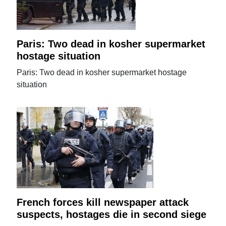
Paris: Two dead in kosher supermarket
hostage situation
Paris: Two dead in kosher supermarket hostage
situation
French forces kill newspaper attack
suspects, hostages die in second siege