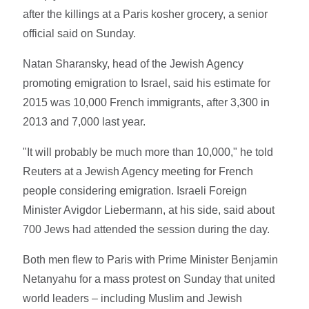
after the killings at a Paris kosher grocery, a senior
official said on Sunday.
Natan Sharansky, head of the Jewish Agency
promoting emigration to Israel, said his estimate for
2015 was 10,000 French immigrants, after 3,300 in
2013 and 7,000 last year.
"It will probably be much more than 10,000," he told
Reuters at a Jewish Agency meeting for French
people considering emigration. Israeli Foreign
Minister Avigdor Liebermann, at his side, said about
700 Jews had attended the session during the day.
Both men flew to Paris with Prime Minister Benjamin
Netanyahu for a mass protest on Sunday that united
world leaders – including Muslim and Jewish