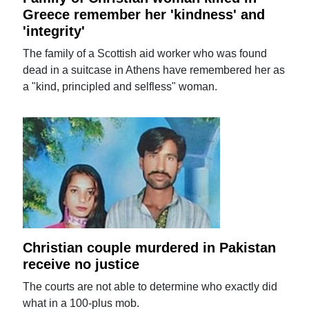
Greece remember her 'kindness' and
'integrity'
The family of a Scottish aid worker who was found
dead in a suitcase in Athens have remembered her as
a "kind, principled and selfless" woman.
Christian couple murdered in Pakistan
receive no justice
The courts are not able to determine who exactly did
what in a 100-plus mob.