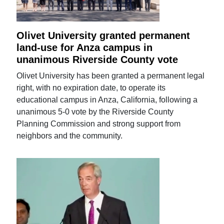
Olivet University granted permanent
land-use for Anza campus in
unanimous Riverside County vote
Olivet University has been granted a permanent legal
right, with no expiration date, to operate its
educational campus in Anza, California, following a
unanimous 5-0 vote by the Riverside County
Planning Commission and strong support from
neighbors and the community.