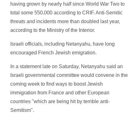
having grown by nearly half since World War Two to
total some 550,000 according to CRIF. Anti-Semitic
threats and incidents more than doubled last year,
according to the Ministry of the Interior.
Israeli officials, including Netanyahu, have long
encouraged French Jewish emigration.
In a statement late on Saturday, Netanyahu said an
Israeli governmental committee would convene in the
coming week to find ways to boost Jewish
immigration from France and other European
countries "which are being hit by terrible anti-
Semitism".