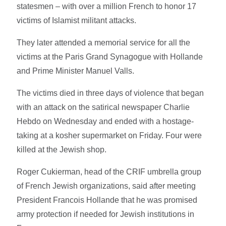
statesmen – with over a million French to honor 17
victims of Islamist militant attacks.
They later attended a memorial service for all the
victims at the Paris Grand Synagogue with Hollande
and Prime Minister Manuel Valls.
The victims died in three days of violence that began
with an attack on the satirical newspaper Charlie
Hebdo on Wednesday and ended with a hostage-
taking at a kosher supermarket on Friday. Four were
killed at the Jewish shop.
Roger Cukierman, head of the CRIF umbrella group
of French Jewish organizations, said after meeting
President Francois Hollande that he was promised
army protection if needed for Jewish institutions in