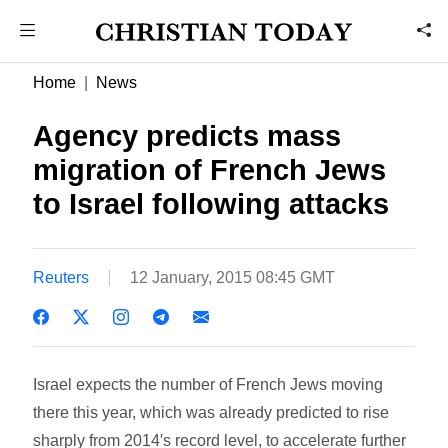
Home
News
Agency predicts mass
migration of French Jews
to Israel following attacks
Reuters
12 January, 2015 08:45 GMT
Israel expects the number of French Jews moving
there this year, which was already predicted to rise
sharply from 2014′s record level, to accelerate further