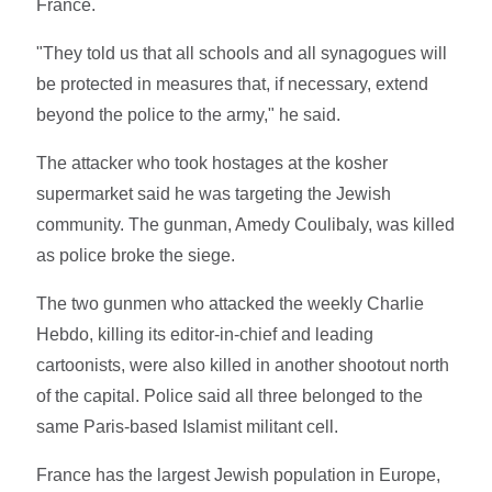
France.
"They told us that all schools and all synagogues will
be protected in measures that, if necessary, extend
beyond the police to the army," he said.
The attacker who took hostages at the kosher
supermarket said he was targeting the Jewish
community. The gunman, Amedy Coulibaly, was killed
as police broke the siege.
The two gunmen who attacked the weekly Charlie
Hebdo, killing its editor-in-chief and leading
cartoonists, were also killed in another shootout north
of the capital. Police said all three belonged to the
same Paris-based Islamist militant cell.
France has the largest Jewish population in Europe,