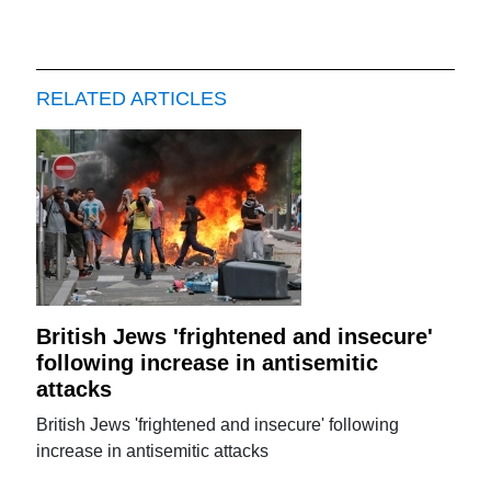
RELATED ARTICLES
British Jews 'frightened and insecure'
following increase in antisemitic
attacks
British Jews 'frightened and insecure' following
increase in antisemitic attacks