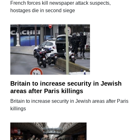
French forces kill newspaper attack suspects,
hostages die in second siege
Britain to increase security in Jewish
areas after Paris killings
Britain to increase security in Jewish areas after Paris
killings