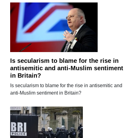
Is secularism to blame for the rise in
antisemitic and anti-Muslim sentiment
in Britain?
Is secularism to blame for the rise in antisemitic and
anti-Muslim sentiment in Britain?