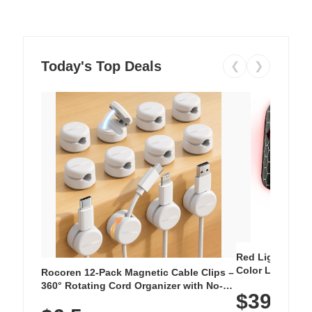
Today's Top Deals
❮
❯
Red Light Thera
Color LED Silic
Rocoren 12-Pack Magnetic Cable Clips –
Cordless Recha
360° Rotating Cord Organizer with No-
$39.99
with 240 LEDs f
Residue Adhesive, Cord Holder for Desk,
Nightstand, Wall, Car & Office, White