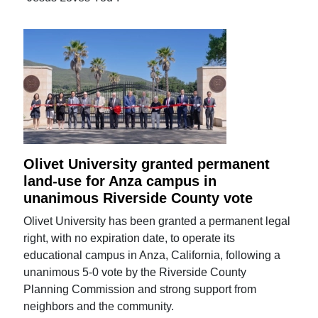
Olivet University granted permanent
land-use for Anza campus in
unanimous Riverside County vote
Olivet University has been granted a permanent legal
right, with no expiration date, to operate its
educational campus in Anza, California, following a
unanimous 5-0 vote by the Riverside County
Planning Commission and strong support from
neighbors and the community.