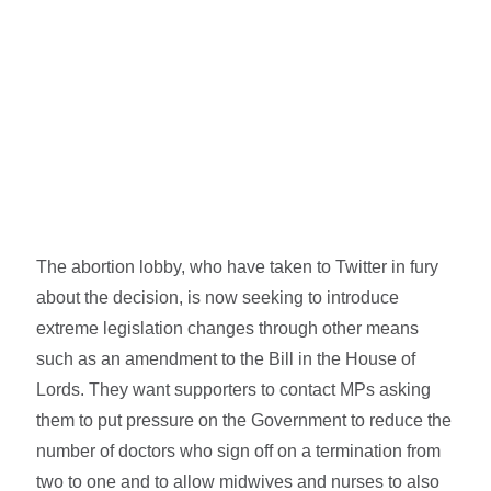
The abortion lobby, who have taken to Twitter in fury
about the decision, is now seeking to introduce
extreme legislation changes through other means
such as an amendment to the Bill in the House of
Lords. They want supporters to contact MPs asking
them to put pressure on the Government to reduce the
number of doctors who sign off on a termination from
two to one and to allow midwives and nurses to also