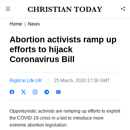
Home
News
Abortion activists ramp up
efforts to hijack
Coronavirus Bill
Right to Life UK
25 March, 2020 17:36 GMT
Opportunistic activists are ramping up efforts to exploit
the COVID-19 crisis in a bid to introduce more
extreme abortion legislation.