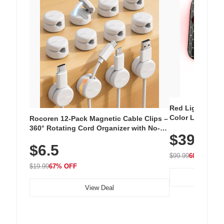
Red Light Thera
Color LED Silic
Rocoren 12-Pack Magnetic Cable Clips –
Cordless Recha
360° Rotating Cord Organizer with No-
$39.99
with 240 LEDs f
Residue Adhesive, Cord Holder for Desk,
$6.5
Nightstand, Wall, Car & Office, White
$99.99
60% OFF
$19.99
67% OFF
View Deal