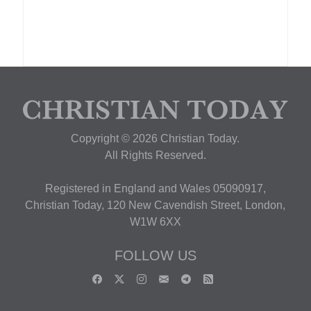
Copyright © 2026 Christian Today.
All Rights Reserved.
Registered in England and Wales 05090917,
Christian Today, 120 New Cavendish Street, London,
W1W 6XX
FOLLOW US