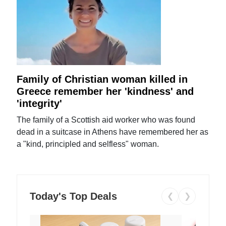
Family of Christian woman killed in
Greece remember her 'kindness' and
'integrity'
The family of a Scottish aid worker who was found
dead in a suitcase in Athens have remembered her as
a "kind, principled and selfless" woman.
Today's Top Deals
❮
❯