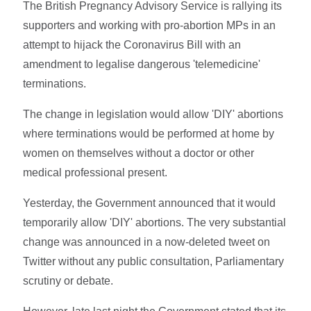
The British Pregnancy Advisory Service is rallying its
supporters and working with pro-abortion MPs in an
attempt to hijack the Coronavirus Bill with an
amendment to legalise dangerous 'telemedicine'
terminations.
The change in legislation would allow 'DIY' abortions
where terminations would be performed at home by
women on themselves without a doctor or other
medical professional present.
Yesterday, the Government announced that it would
temporarily allow 'DIY' abortions. The very substantial
change was announced in a now-deleted tweet on
Twitter without any public consultation, Parliamentary
scrutiny or debate.