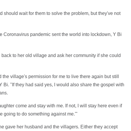
d should wait for them to solve the problem, but they've not
the Coronavirus pandemic sent the world into lockdown, Y Bi
back to her old village and ask her community if she could
the village's permission for me to live there again but still
 Bi. "If they had said yes, I would also share the gospel with
ans.
aughter come and stay with me. If not, I will stay here even if
re going to do something against me.'"
he gave her husband and the villagers. Either they accept