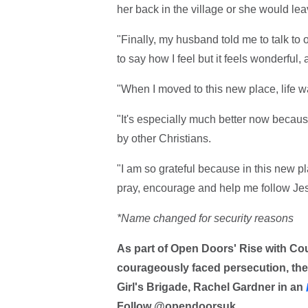
her back in the village or she would lea
"Finally, my husband told me to talk to 
to say how I feel but it feels wonderful, a
"When I moved to this new place, life wa
"It's especially much better now becau
by other Christians.
"I am so grateful because in this new p
pray, encourage and help me follow Je
*Name changed for security reasons
As part of Open Doors' Rise with C
courageously faced persecution, the 
Girl's Brigade, Rachel Gardner in an
Follow @opendoorsuk