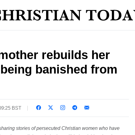
mother rebuilds her
er being banished from
 09:25 BST
 sharing stories of persecuted Christian women who have