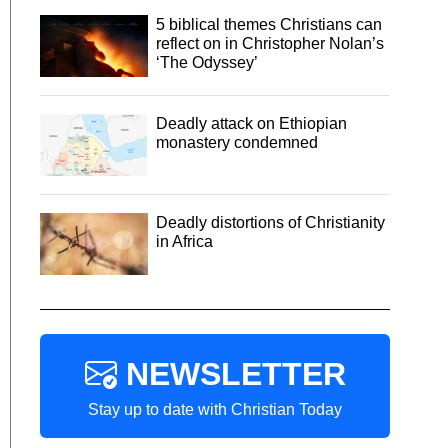
5 biblical themes Christians can
reflect on in Christopher Nolan’s
‘The Odyssey’
Deadly attack on Ethiopian
monastery condemned
Deadly distortions of Christianity
in Africa
NEWSLETTER
Stay up to date with Christian Today