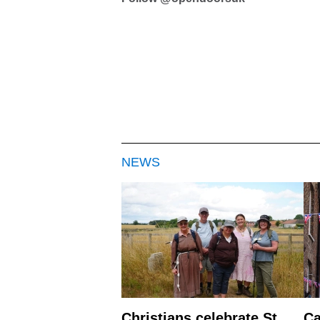
NEWS
Christians celebrate St
Ca