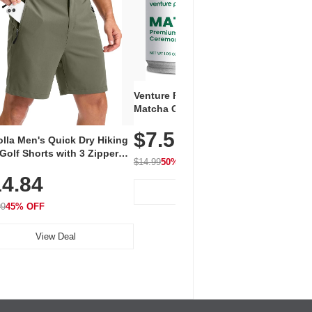
Venture Pal Ceremonial Grade
Vent
Matcha Green Tea Powder –
+ EA
First Harvest, Shade Grown,
$7.5
Amin
100% Pure with No Additives,
lla Men's Quick Dry Hiking
$1
Caff
Unsweetened, Vegan & Gluten-
Golf Shorts with 3 Zipper
for 
Free, 30g Tin
$14.99
50% OFF
kets
Hydr
$24.9
4.84
View Deal
99
45% OFF
View Deal