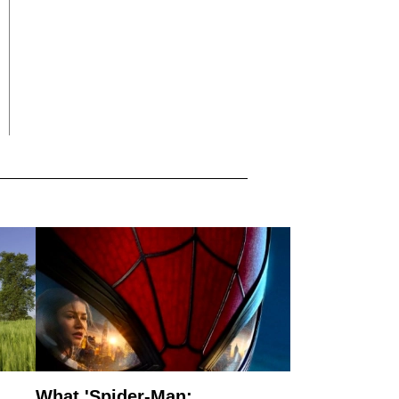
What 'Spider-Man: