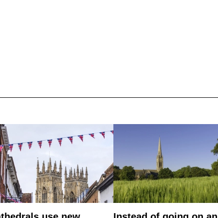
thedrals use new
Instead of going on an