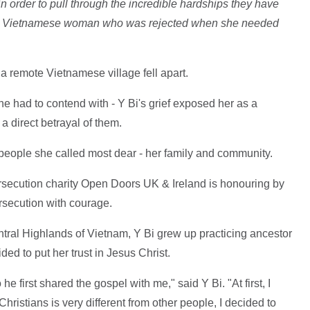
n order to pull through the incredible hardships they have
i, a Vietnamese woman who was rejected when she needed
 a remote Vietnamese village fell apart.
he had to contend with - Y Bi's grief exposed her as a
a direct betrayal of them.
 people she called most dear - her family and community.
rsecution charity Open Doors UK & Ireland is honouring by
rsecution with courage.
ntral Highlands of Vietnam, Y Bi grew up practicing ancestor
ed to put her trust in Jesus Christ.
e first shared the gospel with me," said Y Bi. "At first, I
 Christians is very different from other people, I decided to