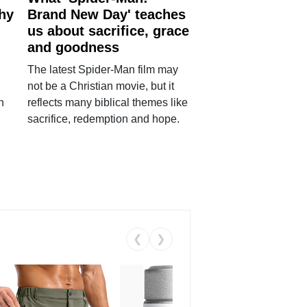
why
Brand New Day' teaches
us about sacrifice, grace
and goodness
The latest Spider-Man film may
not be a Christian movie, but it
h
reflects many biblical themes like
sacrifice, redemption and hope.
❮
❯