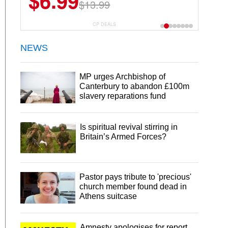
$6.99
$13.99
CP DEALS
NEWS
MP urges Archbishop of
Canterbury to abandon £100m
slavery reparations fund
Is spiritual revival stirring in
Britain’s Armed Forces?
Pastor pays tribute to 'precious'
church member found dead in
Athens suitcase
Amnesty apologises for report