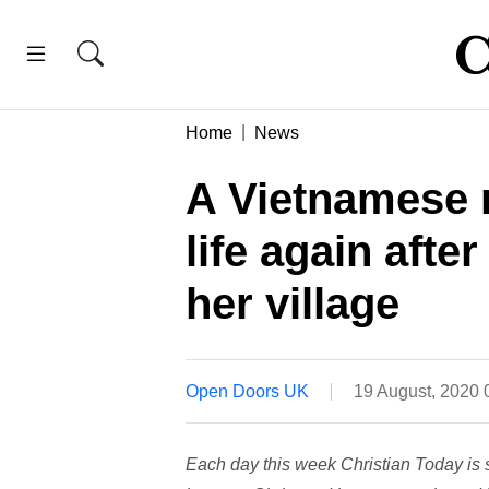
Home
News
A Vietnamese 
life again aft
her village
Open Doors UK
19 August, 2020
Each day this week Christian Today is