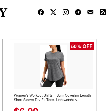
50% OFF
Women's Workout Shirts – Bum-Covering Length
Short Sleeve Dry Fit Tops, Lightweight &
Breathable for Athletic, Hiking, Running &
Summer Wear