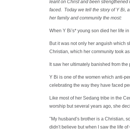
leant on Christ and been strengthened i
faced. Today we tell the story of Y B
her family and community the most:
When Y Bi's* young son died her life in
But it was not only her anguish which s
Christian, which her community took as 
It saw her ultimately banished from the
Y Bi is one of the women which anti-pe
celebrating the way they have faced pe
Like most of her Sedang tribe in the Ce
worship but several years ago, she decid
"My husband's brother is a Christian, so h
didn't believe but when I saw the life of