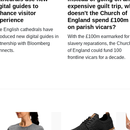
gital guides to
expensive guilt trip, 
hance visitor
doesn't the Church of
perience
England spend £100m
on parish vicars?
e English cathedrals have
roduced new digital guides in
With the £100m earmarked for
tnership with Bloomberg
slavery reparations, the Churc
nnects.
of England could fund 100
frontline vicars for a decade.