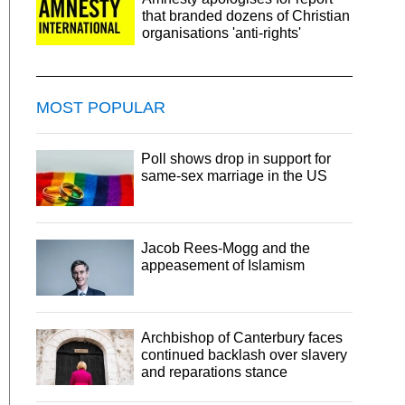
that branded dozens of Christian
organisations 'anti-rights'
MOST POPULAR
Poll shows drop in support for
same-sex marriage in the US
Jacob Rees-Mogg and the
appeasement of Islamism
Archbishop of Canterbury faces
continued backlash over slavery
and reparations stance