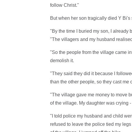
follow Christ."
But when her son tragically died Y Bi's s
"By the time I buried my son, I already 
"The villagers and my husband realised 
"So the people from the village came in
demolish it.
"They said they did it because I followe
than the other people, so they cast me o
"The village gave me money to move but
of the village. My daughter was crying 
"I told police my husband and child were
refused to leave the police tied my leg