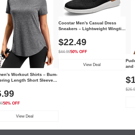
Coostar Men's Casual Dress
Sneakers – Lightweight Wingtip
Oxford Style with Breathable
$22.49
Knit Upper, Rubber Sole & Slip-
On Elastic Collar, Business &
Walking Shoe
$44.99
50% OFF
Pudo
View Deal
and 
Poc
en's Workout Shirts – Bum-
$1
ering Length Short Sleeve
Fit Tops, Lightweight &
$26.
6.99
thable for Athletic, Hiking,
ning & Summer Wear
99
50% OFF
View Deal