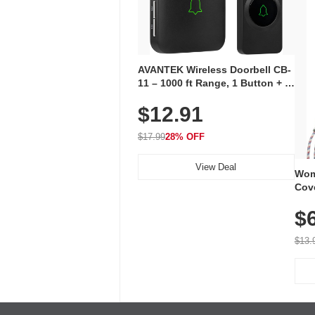
AVANTEK Wireless Doorbell CB-
11 – 1000 ft Range, 1 Button + 1
Plug-In Receiver, 115 dB
$12.91
Volume, LED Flash, 52 Chimes,
Waterproof, 3-Year Battery
$17.99
28% OFF
View Deal
Wom
Cov
Dry 
$
Brea
Run
$13.