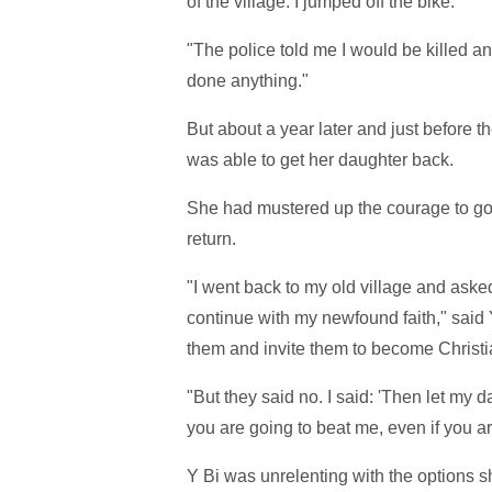
of the village. I jumped off the bike.
"The police told me I would be killed an
done anything."
But about a year later and just before 
was able to get her daughter back.
She had mustered up the courage to go 
return.
"I went back to my old village and asked 
continue with my newfound faith," said Y
them and invite them to become Christi
"But they said no. I said: 'Then let my d
you are going to beat me, even if you a
Y Bi was unrelenting with the options s