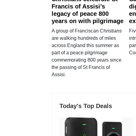
Francis of Assisi’s
di
legacy of peace 800
en
years on with pilgrimage
ex
A group of Franciscan Christians
Fiv
are walking hundreds of miles
int
across England this summer as
par
part of a peace pilgrimage
Co
commemorating 800 years since
the passing of St Francis of
Assisi.
Today's Top Deals