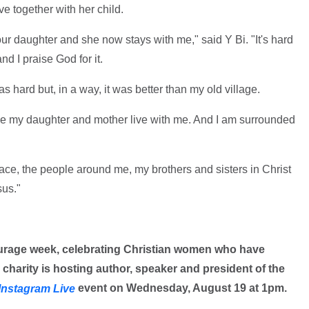
ve together with her child.
our daughter and she now stays with me," said Y Bi. "It's hard
nd I praise God for it.
s hard but, in a way, it was better than my old village.
se my daughter and mother live with me. And I am surrounded
lace, the people around me, my brothers and sisters in Christ
sus."
ourage week, celebrating Christian women who have
charity is hosting author, speaker and president of the
event on Wednesday, August 19 at 1pm.
Instagram Live