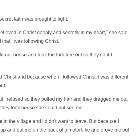
ecret faith was brought to light.
believed in Christ deeply and secretly in my heart," she said.
that I was following Christ.
to our house and took the furniture out so they could
d Christ and because when I followed Christ, I was different
ut.
 I refused so they pulled my hair and they dragged me out
- they took her so she could not see me.
 in the village and I didn't want to leave. But because I
s up and put me on the back of a motorbike and drove me out