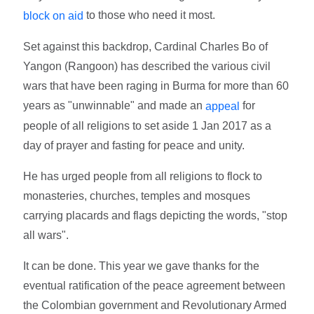
to those who need it most.
block on aid
Set against this backdrop, Cardinal Charles Bo of
Yangon (Rangoon) has described the various civil
wars that have been raging in Burma for more than 60
years as "unwinnable" and made an
for
appeal
people of all religions to set aside 1 Jan 2017 as a
day of prayer and fasting for peace and unity.
He has urged people from all religions to flock to
monasteries, churches, temples and mosques
carrying placards and flags depicting the words, "stop
all wars".
It can be done. This year we gave thanks for the
eventual ratification of the peace agreement between
the Colombian government and Revolutionary Armed