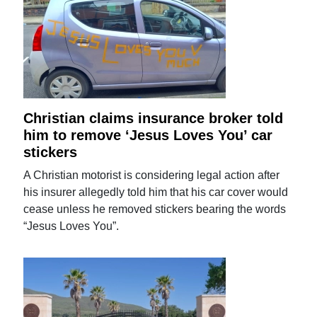
Christian claims insurance broker told
him to remove ‘Jesus Loves You’ car
stickers
A Christian motorist is considering legal action after
his insurer allegedly told him that his car cover would
cease unless he removed stickers bearing the words
“Jesus Loves You”.