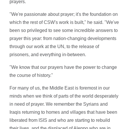
prayers.
"We're passionate about prayer; it's the foundation on
which the rest of CSW's work is built," he said. "We've
been so privileged to see some incredible answers to
prayer this year: from nation-changing developments
through our work at the UN, to the release of
prisoners, and everything in-between.
"We know that our prayers have the power to change
the course of history."
For many of us, the Middle East is foremost in our
minds when we think of parts of the world desperately
in need of prayer. We remember the Syrians and
Iraqis returning to homes and villages that have been
liberated from ISIS and who are starting to rebuild
their lives, and the displaced of Aleppo who are in