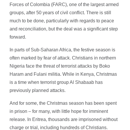
Forces of Colombia (FARC), one of the largest armed
groups, after 50 years of civil conflict. There is still
much to be done, particularly with regards to peace
and reconciliation, but the deal was a significant step
forward.
In parts of Sub-Saharan Africa, the festive season is
often marked by fear of attack. Christians in northern
Nigeria face the threat of terrorist attacks by Boko
Haram and Fulani militia. While in Kenya, Christmas
is a time when terrorist group Al Shabaab has
previously planned attacks.
And for some, the Christmas season has been spent
in prison – for many, with little hope for imminent
release. In Eritrea, thousands are imprisoned without
charge or trial, including hundreds of Christians.