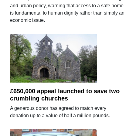
and urban policy, warning that access to a safe home
is fundamental to human dignity rather than simply an
economic issue.
£650,000 appeal launched to save two
crumbling churches
A generous donor has agreed to match every
donation up to a value of half a million pounds.