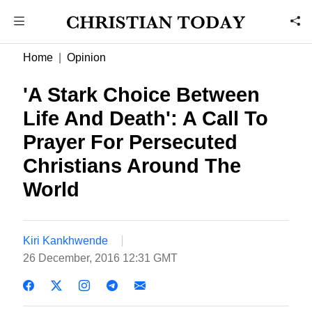
Home
Opinion
'A Stark Choice Between
Life And Death': A Call To
Prayer For Persecuted
Christians Around The
World
Kiri Kankhwende
26 December, 2016 12:31 GMT