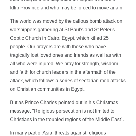
Idlib Province and who may be forced to move again.
The world was moved by the callous bomb attack on
worshippers gathering at St Paul's and St Peter's
Coptic Church in Cairo, Egypt, which killed 25
people. Our prayers are with those who have
tragically lost loved ones and friends as well as with
all who were injured. We pray for strength, wisdom
and faith for church leaders in the aftermath of the
attack, which follows a series of sectarian mob attacks
on Christian communities in Egypt.
But as Prince Charles pointed out in his Christmas
message, "Religious persecution is not limited to
Christians in the troubled regions of the Middle East".
In many part of Asia, threats against religious