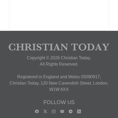
Copyright © 2026 Christian Today.
All Rights Reserved.
Registered in England and Wales 05090917,
Christian Today, 120 New Cavendish Street, London,
W1W 6XX
FOLLOW US