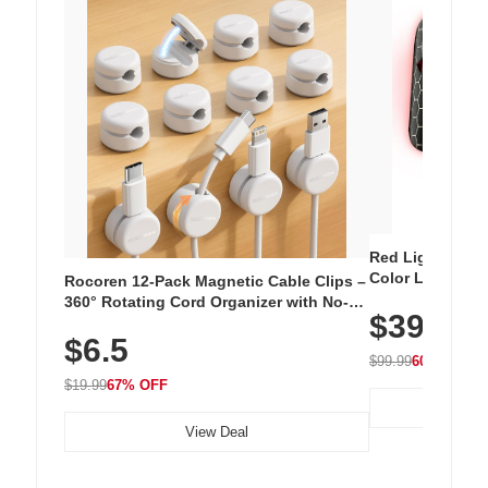
Red Light Thera
Color LED Silic
Rocoren 12-Pack Magnetic Cable Clips –
Cordless Recha
360° Rotating Cord Organizer with No-
$39.99
with 240 LEDs f
Residue Adhesive, Cord Holder for Desk,
$6.5
Nightstand, Wall, Car & Office, White
$99.99
60% OFF
$19.99
67% OFF
View Deal