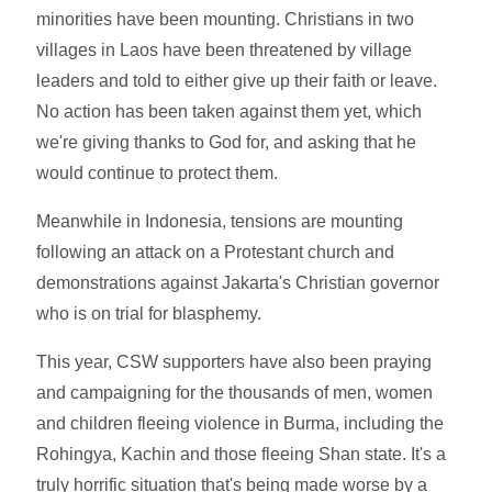
minorities have been mounting. Christians in two
villages in Laos have been threatened by village
leaders and told to either give up their faith or leave.
No action has been taken against them yet, which
we're giving thanks to God for, and asking that he
would continue to protect them.
Meanwhile in Indonesia, tensions are mounting
following an attack on a Protestant church and
demonstrations against Jakarta's Christian governor
who is on trial for blasphemy.
This year, CSW supporters have also been praying
and campaigning for the thousands of men, women
and children fleeing violence in Burma, including the
Rohingya, Kachin and those fleeing Shan state. It's a
truly horrific situation that's being made worse by a