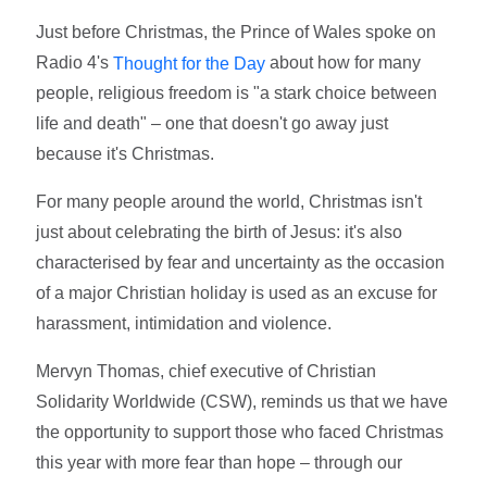
Just before Christmas, the Prince of Wales spoke on
Radio 4's
about how for many
Thought for the Day
people, religious freedom is "a stark choice between
life and death" – one that doesn't go away just
because it's Christmas.
For many people around the world, Christmas isn't
just about celebrating the birth of Jesus: it's also
characterised by fear and uncertainty as the occasion
of a major Christian holiday is used as an excuse for
harassment, intimidation and violence.
Mervyn Thomas, chief executive of Christian
Solidarity Worldwide (CSW), reminds us that we have
the opportunity to support those who faced Christmas
this year with more fear than hope – through our