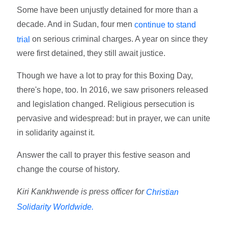
Some have been unjustly detained for more than a
decade. And in Sudan, four men
continue to stand
on serious criminal charges. A year on since they
trial
were first detained, they still await justice.
Though we have a lot to pray for this Boxing Day,
there's hope, too. In 2016, we saw prisoners released
and legislation changed. Religious persecution is
pervasive and widespread: but in prayer, we can unite
in solidarity against it.
Answer the call to prayer this festive season and
change the course of history.
Kiri Kankhwende is press officer for
Christian
Solidarity Worldwide.