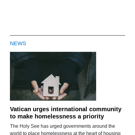
NEWS
Vatican urges international community
to make homelessness a priority
The Holy See has urged governments around the
world to place homelessness at the heart of housing