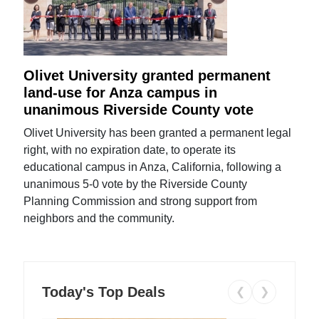
Olivet University granted permanent
land-use for Anza campus in
unanimous Riverside County vote
Olivet University has been granted a permanent legal
right, with no expiration date, to operate its
educational campus in Anza, California, following a
unanimous 5-0 vote by the Riverside County
Planning Commission and strong support from
neighbors and the community.
Today's Top Deals
❮
❯