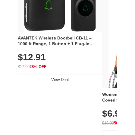
AVANTEK Wireless Doorbell CB-11 –
1000 ft Range, 1 Button + 1 Plug-In
Receiver, 115 dB Volume, LED Flash, 52
$12.91
Chimes, Waterproof, 3-Year Battery
$17.99
28% OFF
View Deal
Women's Workou
Covering Length
Tops, Lightweig
$6.99
Athletic, Hikin
Wear
$13.99
50% OFF