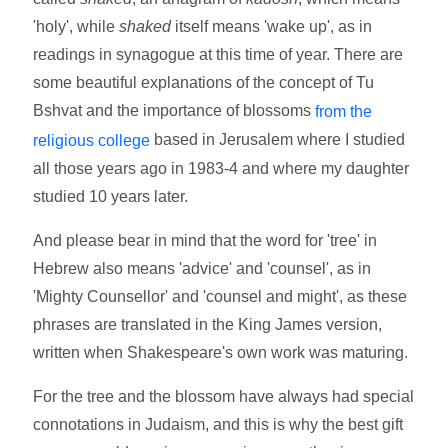
'holy', while
shaked
itself means 'wake up', as in
readings in synagogue at this time of year. There are
some beautiful explanations of the concept of Tu
Bshvat and the importance of blossoms
from the
based in Jerusalem where I studied
religious college
all those years ago in 1983-4 and where my daughter
studied 10 years later.
And please bear in mind that the word for 'tree' in
Hebrew also means 'advice' and 'counsel', as in
'Mighty Counsellor' and 'counsel and might', as these
phrases are translated in the King James version,
written when Shakespeare's own work was maturing.
For the tree and the blossom have always had special
connotations in Judaism, and this is why the best gift