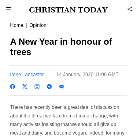
Home
Opinion
A New Year in honour of
trees
Irene Lancaster
14 January, 2020 11:06 GMT
There has recently been a great deal of discussion
about the threat we face from climate change, with
many activists insisting that we should all give up
meat and dairy, and become vegan. Indeed, for many,