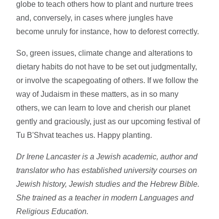
globe to teach others how to plant and nurture trees
and, conversely, in cases where jungles have
become unruly for instance, how to deforest correctly.
So, green issues, climate change and alterations to
dietary habits do not have to be set out judgmentally,
or involve the scapegoating of others. If we follow the
way of Judaism in these matters, as in so many
others, we can learn to love and cherish our planet
gently and graciously, just as our upcoming festival of
Tu B'Shvat teaches us. Happy planting.
Dr Irene Lancaster is a Jewish academic, author and
translator who has established university courses on
Jewish history, Jewish studies and the Hebrew Bible.
She trained as a teacher in modern Languages and
Religious Education.