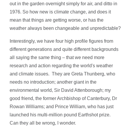
out in the garden overnight simply for air, and ditto in
1976. So how new is climate change, and does it
mean that things are getting worse, or has the
weather always been changeable and unpredictable?
Interestingly, we have four high profile figures from
different generations and quite different backgrounds
all saying the same thing – that we need more
research and action regarding the world's weather
and climate issues. They are Greta Thunberg, who
needs no introduction; another giant in the
environmental world, Sir David Attenborough; my
good friend, the former Archbishop of Canterbury, Dr
Rowan Williams; and Prince William, who has just
launched his multi-million pound Earthshot prize.
Can they all be wrong, I wonder.