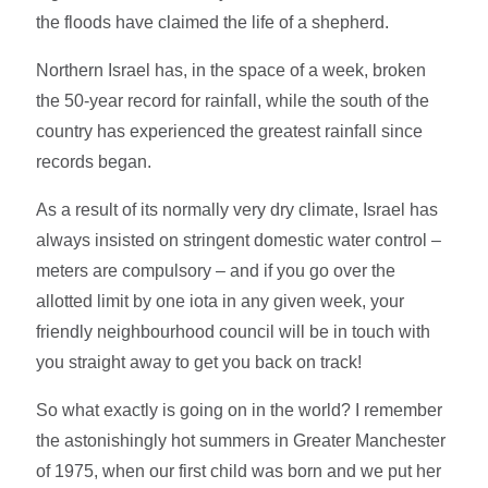
the floods have claimed the life of a shepherd.
Northern Israel has, in the space of a week, broken
the 50-year record for rainfall, while the south of the
country has experienced the greatest rainfall since
records began.
As a result of its normally very dry climate, Israel has
always insisted on stringent domestic water control –
meters are compulsory – and if you go over the
allotted limit by one iota in any given week, your
friendly neighbourhood council will be in touch with
you straight away to get you back on track!
So what exactly is going on in the world? I remember
the astonishingly hot summers in Greater Manchester
of 1975, when our first child was born and we put her