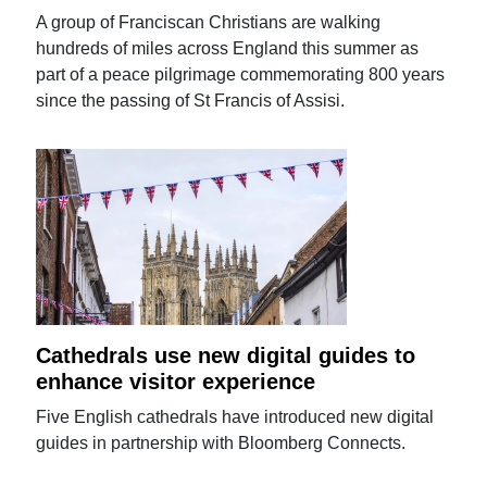
A group of Franciscan Christians are walking
hundreds of miles across England this summer as
part of a peace pilgrimage commemorating 800 years
since the passing of St Francis of Assisi.
Cathedrals use new digital guides to
enhance visitor experience
Five English cathedrals have introduced new digital
guides in partnership with Bloomberg Connects.