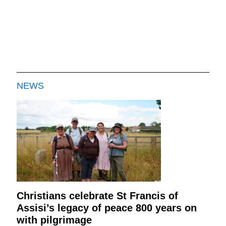
NEWS
Christians celebrate St Francis of
Assisi’s legacy of peace 800 years on
with pilgrimage