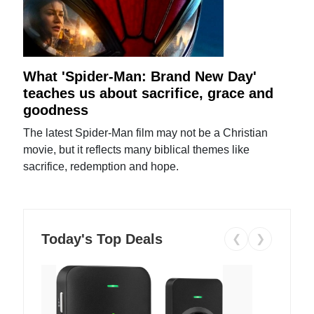
What 'Spider-Man: Brand New Day'
teaches us about sacrifice, grace and
goodness
The latest Spider-Man film may not be a Christian
movie, but it reflects many biblical themes like
sacrifice, redemption and hope.
Today's Top Deals
❮
❯