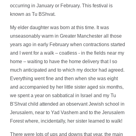
occurring in January or February. This festival is
known as Tu BShvat.
My elder daughter was born at this time. It was
unseasonably warm in Greater Manchester all those
years ago in early February when contractions started
and I went for a walk – coatless - in the fields near my
home – waiting to have the home delivery that I so
much anticipated and to which my doctor had agreed.
Everything went fine and then when she was eight
and accompanied by her little sister aged six months,
we spent a year on sabbatical in Israel and my Tu
B'Shvat child attended an observant Jewish school in
Jerusalem, near to Yad Vashem and to the Jerusalem
Forest where, incidentally, her sister learned to walk!
There were lots of ups and downs that year, the main