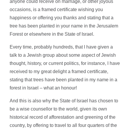
anyone could receive on marriage, or other joyous
occasions, is a framed certificate wishing you
happiness or offering you thanks and stating that a
tree has been planted in your name in the Jerusalem
Forest or elsewhere in the State of Israel.
Every time, probably hundreds, that I have given a
talk to a Jewish group about some aspect of Jewish
thought, history, or current politics, for instance, I have
received to my great delight a framed certificate,
stating that trees have been planted in my name in a
forest in Israel – what an honour!
And this is also why the State of Israel has chosen to
be a wise counsellor to the world, given its own
historical record of afforestation and greening of the
country, by offering to travel to all four quarters of the