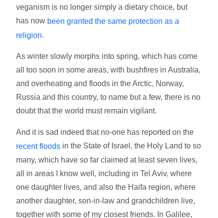
veganism is no longer simply a dietary choice, but
has now
been granted the same protection as a
.
religion
As winter slowly morphs into spring, which has come
all too soon in some areas, with bushfires in Australia,
and overheating and floods in the Arctic, Norway,
Russia and this country, to name but a few, there is no
doubt that the world must remain vigilant.
And it is sad indeed that no-one has reported on the
in the State of Israel, the Holy Land to so
recent floods
many, which have so far claimed at least seven lives,
all in areas I know well, including in Tel Aviv, where
one daughter lives, and also the Haifa region, where
another daughter, son-in-law and grandchildren live,
together with some of my closest friends. In Galilee,