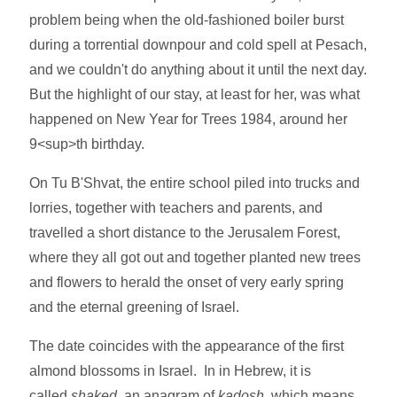
problem being when the old-fashioned boiler burst
during a torrential downpour and cold spell at Pesach,
and we couldn't do anything about it until the next day.
But the highlight of our stay, at least for her, was what
happened on New Year for Trees 1984, around her
9<sup>th birthday.
On Tu B'Shvat, the entire school piled into trucks and
lorries, together with teachers and parents, and
travelled a short distance to the Jerusalem Forest,
where they all got out and together planted new trees
and flowers to herald the onset of very early spring
and the eternal greening of Israel.
The date coincides with the appearance of the first
almond blossoms in Israel. In in Hebrew, it is
called
shaked
, an anagram of
kadosh
, which means