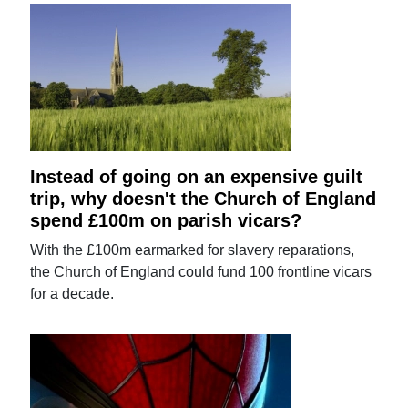
Instead of going on an expensive guilt
trip, why doesn't the Church of England
spend £100m on parish vicars?
With the £100m earmarked for slavery reparations,
the Church of England could fund 100 frontline vicars
for a decade.