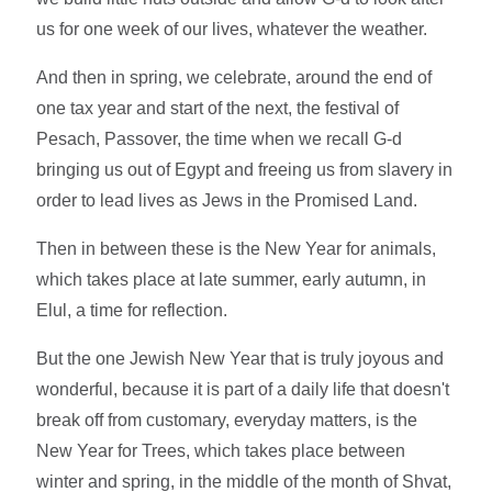
us for one week of our lives, whatever the weather.
And then in spring, we celebrate, around the end of
one tax year and start of the next, the festival of
Pesach, Passover, the time when we recall G-d
bringing us out of Egypt and freeing us from slavery in
order to lead lives as Jews in the Promised Land.
Then in between these is the New Year for animals,
which takes place at late summer, early autumn, in
Elul, a time for reflection.
But the one Jewish New Year that is truly joyous and
wonderful, because it is part of a daily life that doesn't
break off from customary, everyday matters, is the
New Year for Trees, which takes place between
winter and spring, in the middle of the month of Shvat,