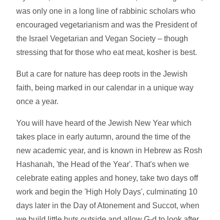
was only one in a long line of rabbinic scholars who
encouraged vegetarianism and was the President of
the Israel Vegetarian and Vegan Society – though
stressing that for those who eat meat, kosher is best.
But a care for nature has deep roots in the Jewish
faith, being marked in our calendar in a unique way
once a year.
You will have heard of the Jewish New Year which
takes place in early autumn, around the time of the
new academic year, and is known in Hebrew as Rosh
Hashanah, 'the Head of the Year'. That's when we
celebrate eating apples and honey, take two days off
work and begin the 'High Holy Days', culminating 10
days later in the Day of Atonement and Succot, when
we build little huts outside and allow G-d to look after