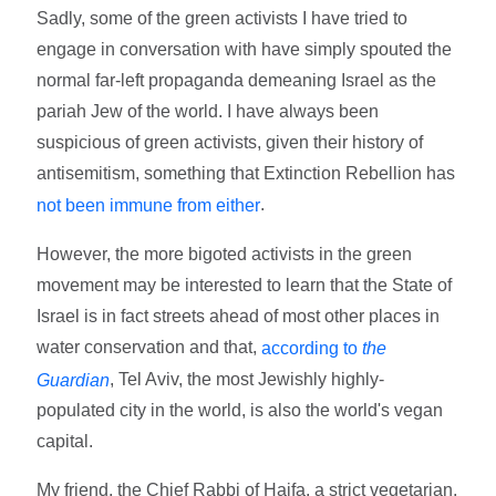
Sadly, some of the green activists I have tried to
engage in conversation with have simply spouted the
normal far-left propaganda demeaning Israel as the
pariah Jew of the world. I have always been
suspicious of green activists, given their history of
antisemitism, something that Extinction Rebellion has
.
not been immune from either
However, the more bigoted activists in the green
movement may be interested to learn that the State of
Israel is in fact streets ahead of most other places in
water conservation and that,
according to
the
, Tel Aviv, the most Jewishly highly-
Guardian
populated city in the world, is also the world's vegan
capital.
My friend, the Chief Rabbi of Haifa, a strict vegetarian,