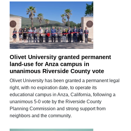
Olivet University granted permanent
land-use for Anza campus in
unanimous Riverside County vote
Olivet University has been granted a permanent legal
right, with no expiration date, to operate its
educational campus in Anza, California, following a
unanimous 5-0 vote by the Riverside County
Planning Commission and strong support from
neighbors and the community.