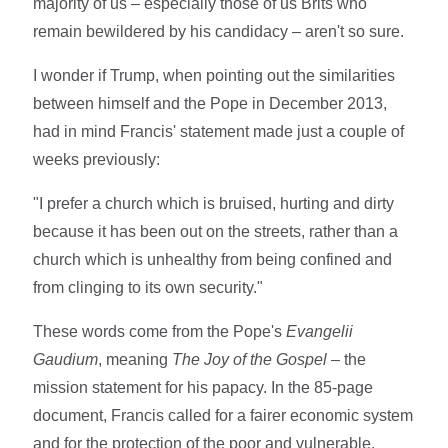
majority of us – especially those of us Brits who
remain bewildered by his candidacy – aren't so sure.
I wonder if Trump, when pointing out the similarities
between himself and the Pope in December 2013,
had in mind Francis' statement made just a couple of
weeks previously:
"I prefer a church which is bruised, hurting and dirty
because it has been out on the streets, rather than a
church which is unhealthy from being confined and
from clinging to its own security."
These words come from the Pope's
Evangelii
Gaudium
, meaning
The Joy of the Gospel
– the
mission statement for his papacy. In the 85-page
document, Francis called for a fairer economic system
and for the protection of the poor and vulnerable.