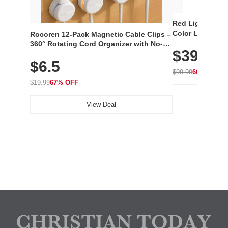
Red Light Thera
Color LED Silic
Rocoren 12-Pack Magnetic Cable Clips –
Cordless Recha
360° Rotating Cord Organizer with No-
$39.99
with 240 LEDs f
Residue Adhesive, Cord Holder for Desk,
$6.5
Nightstand, Wall, Car & Office, White
$99.99
60% OFF
$19.99
67% OFF
View Deal