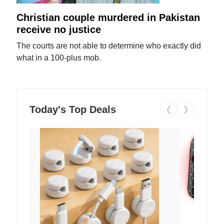
Christian couple murdered in Pakistan
receive no justice
The courts are not able to determine who exactly did
what in a 100-plus mob.
Today's Top Deals
❮
❯