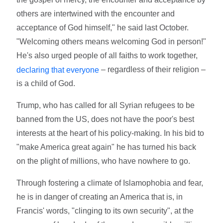
others are intertwined with the encounter and
acceptance of God himself," he said last October.
"Welcoming others means welcoming God in person!"
He's also urged people of all faiths to work together,
– regardless of their religion –
declaring that everyone
is a child of God.
Trump, who has called for all Syrian refugees to be
banned from the US, does not have the poor's best
interests at the heart of his policy-making. In his bid to
"make America great again" he has turned his back
on the plight of millions, who have nowhere to go.
Through fostering a climate of Islamophobia and fear,
he is in danger of creating an America that is, in
Francis' words, "clinging to its own security", at the