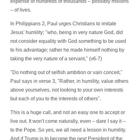
expense of hundreds of thousands – possibly millions
– of lives.
In Philippians 2, Paul urges Christians to imitate
Jesus' humility; "who, being in very nature God, did
not consider equality with God something to be used
to his advantage; rather he made himself nothing by
taking the very nature of a servant," (v6-7)
"Do nothing out of selfish ambition or vain conceit,"
Paul says in verse 3, "Rather, in humility, value others
above yourselves, not looking to your own interests
but each of you to the interests of others".
This is a huge call, and not an easy one to accept or
live out. It won't come naturally, even – dare I say it –
to the Pope. So yes, we all need a lesson in humility.
And if Trump is to become the next President of the