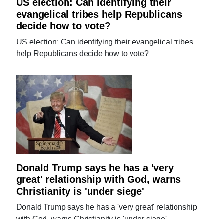
US election: Can identifying their
evangelical tribes help Republicans
decide how to vote?
US election: Can identifying their evangelical tribes
help Republicans decide how to vote?
Donald Trump says he has a 'very
great' relationship with God, warns
Christianity is 'under siege'
Donald Trump says he has a 'very great' relationship
with God, warns Christianity is 'under siege'