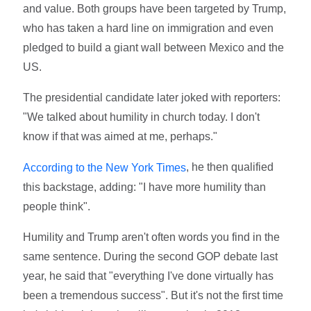
and value. Both groups have been targeted by Trump,
who has taken a hard line on immigration and even
pledged to build a giant wall between Mexico and the
US.
The presidential candidate later joked with reporters:
"We talked about humility in church today. I don't
know if that was aimed at me, perhaps."
, he then qualified
According to the New York Times
this backstage, adding: "I have more humility than
people think".
Humility and Trump aren't often words you find in the
same sentence. During the second GOP debate last
year, he said that "everything I've done virtually has
been a tremendous success". But it's not the first time