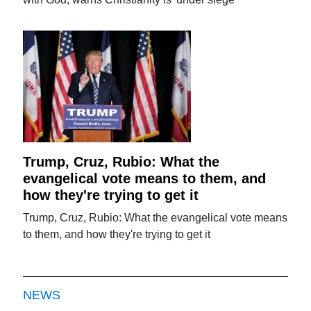
Trump, Cruz, Rubio: What the
evangelical vote means to them, and
how they're trying to get it
Trump, Cruz, Rubio: What the evangelical vote means
to them, and how they're trying to get it
NEWS