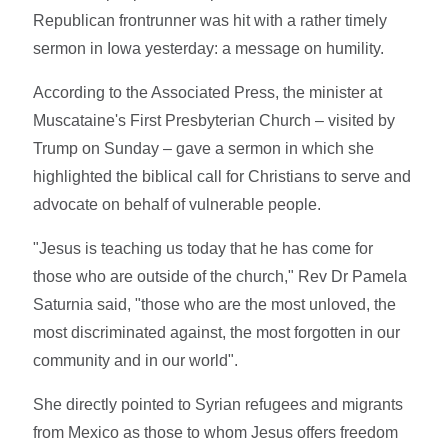
Republican frontrunner was hit with a rather timely
sermon in Iowa yesterday: a message on humility.
According to the Associated Press, the minister at
Muscataine's First Presbyterian Church – visited by
Trump on Sunday – gave a sermon in which she
highlighted the biblical call for Christians to serve and
advocate on behalf of vulnerable people.
"Jesus is teaching us today that he has come for
those who are outside of the church," Rev Dr Pamela
Saturnia said, "those who are the most unloved, the
most discriminated against, the most forgotten in our
community and in our world".
She directly pointed to Syrian refugees and migrants
from Mexico as those to whom Jesus offers freedom