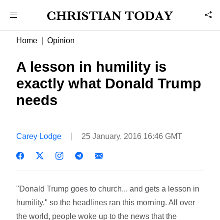
Home
Opinion
A lesson in humility is
exactly what Donald Trump
needs
Carey Lodge
25 January, 2016 16:46 GMT
"Donald Trump goes to church... and gets a lesson in
humility," so the headlines ran this morning. All over
the world, people woke up to the news that the