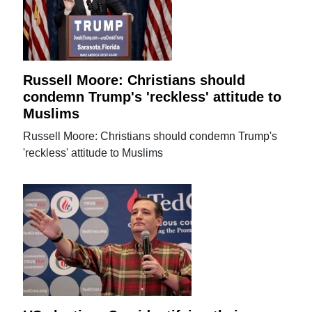
Russell Moore: Christians should
condemn Trump's 'reckless' attitude to
Muslims
Russell Moore: Christians should condemn Trump's
'reckless' attitude to Muslims