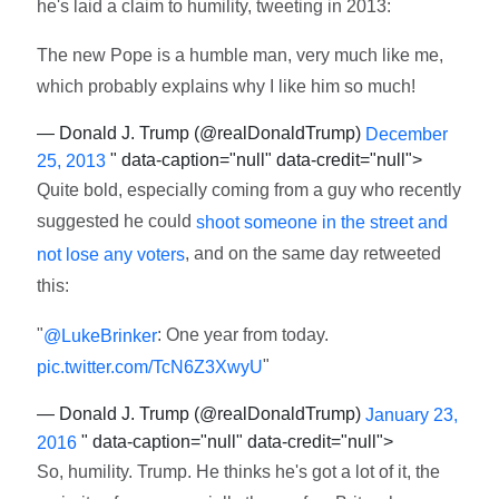
he's laid a claim to humility, tweeting in 2013:
The new Pope is a humble man, very much like me,
which probably explains why I like him so much!
— Donald J. Trump (@realDonaldTrump)
December
" data-caption="null" data-credit="null">
25, 2013
Quite bold, especially coming from a guy who recently
suggested he could
shoot someone in the street and
, and on the same day retweeted
not lose any voters
this:
"
: One year from today.
@LukeBrinker
"
pic.twitter.com/TcN6Z3XwyU
— Donald J. Trump (@realDonaldTrump)
January 23,
" data-caption="null" data-credit="null">
2016
So, humility. Trump. He thinks he's got a lot of it, the