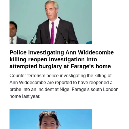
Police investigating Ann Widdecombe
killing reopen investigation into
attempted burglary at Farage's home
Counter-terrorism police investigating the killing of
Ann Widdecombe are reported to have reopened a
probe into an incident at Nigel Farage's south London
home last year.