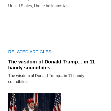
United States, I hope he learns fast.
RELATED ARTICLES
The wisdom of Donald Trump... in 11
handy soundbites
The wisdom of Donald Trump... in 11 handy
soundbites