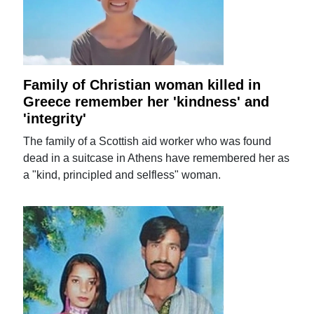
Family of Christian woman killed in
Greece remember her 'kindness' and
'integrity'
The family of a Scottish aid worker who was found
dead in a suitcase in Athens have remembered her as
a "kind, principled and selfless" woman.