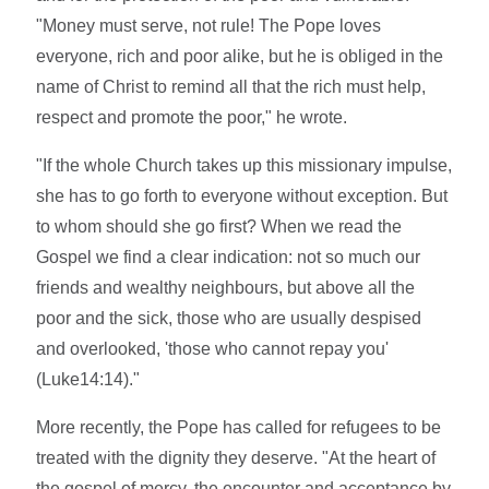
"Money must serve, not rule! The Pope loves
everyone, rich and poor alike, but he is obliged in the
name of Christ to remind all that the rich must help,
respect and promote the poor," he wrote.
"If the whole Church takes up this missionary impulse,
she has to go forth to everyone without exception. But
to whom should she go first? When we read the
Gospel we find a clear indication: not so much our
friends and wealthy neighbours, but above all the
poor and the sick, those who are usually despised
and overlooked, 'those who cannot repay you'
(Luke14:14)."
More recently, the Pope has called for refugees to be
treated with the dignity they deserve. "At the heart of
the gospel of mercy, the encounter and acceptance by