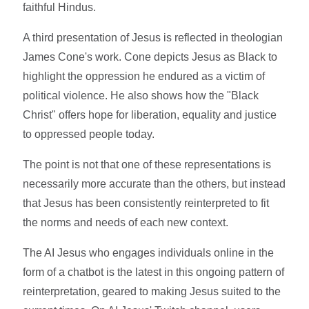
faithful Hindus.
A third presentation of Jesus is reflected in theologian
James Cone's work. Cone depicts Jesus as Black to
highlight the oppression he endured as a victim of
political violence. He also shows how the "Black
Christ" offers hope for liberation, equality and justice
to oppressed people today.
The point is not that one of these representations is
necessarily more accurate than the others, but instead
that Jesus has been consistently reinterpreted to fit
the norms and needs of each new context.
The AI Jesus who engages individuals online in the
form of a chatbot is the latest in this ongoing pattern of
reinterpretation, geared to making Jesus suited to the