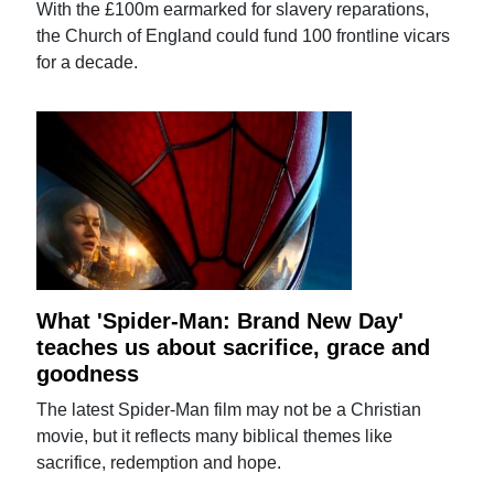
With the £100m earmarked for slavery reparations,
the Church of England could fund 100 frontline vicars
for a decade.
What 'Spider-Man: Brand New Day'
teaches us about sacrifice, grace and
goodness
The latest Spider-Man film may not be a Christian
movie, but it reflects many biblical themes like
sacrifice, redemption and hope.