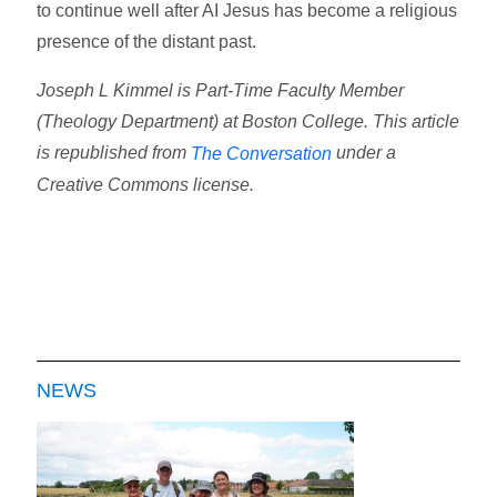
to continue well after AI Jesus has become a religious
presence of the distant past.
Joseph L Kimmel is Part-Time Faculty Member
(Theology Department) at Boston College. This article
is republished from
under a
The Conversation
Creative Commons license.
NEWS