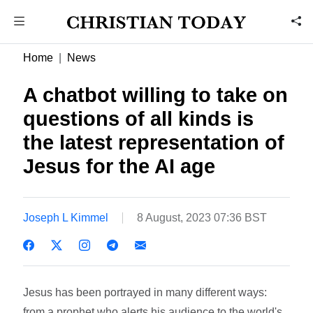
Home
News
A chatbot willing to take on
questions of all kinds is
the latest representation of
Jesus for the AI age
Joseph L Kimmel
8 August, 2023 07:36 BST
Jesus has been portrayed in many different ways:
from a prophet who alerts his audience to the world's