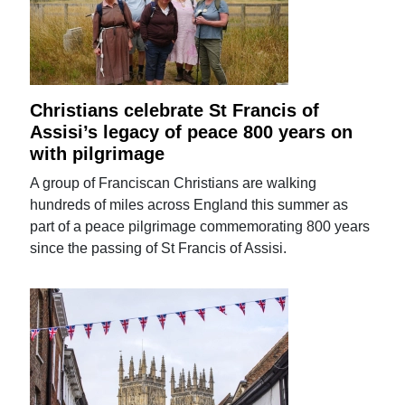
Christians celebrate St Francis of
Assisi’s legacy of peace 800 years on
with pilgrimage
A group of Franciscan Christians are walking
hundreds of miles across England this summer as
part of a peace pilgrimage commemorating 800 years
since the passing of St Francis of Assisi.