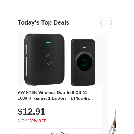
Today's Top Deals
❮
❯
AVANTEK Wireless Doorbell CB-11 –
1000 ft Range, 1 Button + 1 Plug-In
Receiver, 115 dB Volume, LED Flash, 52
$12.91
Chimes, Waterproof, 3-Year Battery
$17.99
28% OFF
View Deal