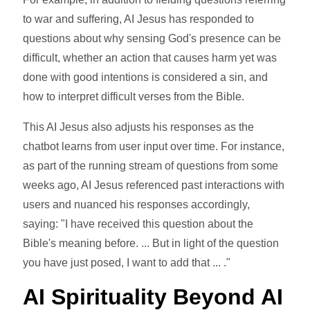
to war and suffering, AI Jesus has responded to
questions about why sensing God's presence can be
difficult, whether an action that causes harm yet was
done with good intentions is considered a sin, and
how to interpret difficult verses from the Bible.
This AI Jesus also adjusts his responses as the
chatbot learns from user input over time. For instance,
as part of the running stream of questions from some
weeks ago, AI Jesus referenced past interactions with
users and nuanced his responses accordingly,
saying: "I have received this question about the
Bible's meaning before. ... But in light of the question
you have just posed, I want to add that ... ."
AI Spirituality Beyond AI