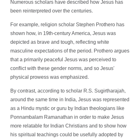
Numerous scholars have described how Jesus has
been reinterpreted over the centuries.
For example, religion scholar Stephen Prothero has
shown how, in 19th-century America, Jesus was
depicted as brave and tough, reflecting white
masculine expectations of the period. Prothero argues
that a primarily peaceful Jesus was perceived to
conflict with these gender norms, and so Jesus'
physical prowess was emphasized.
By contrast, according to scholar R.S. Sugirtharajah,
around the same time in India, Jesus was represented
as a Hindu mystic or guru by Indian theologians like
Ponnambalam Ramanathan in order to make Jesus
more relatable for Indian Christians and to show how
his spiritual teachings could be usefully adopted by