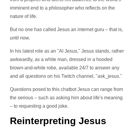
imminent end to a philosopher who reflects on the
nature of life.
But no one has called Jesus an internet guru – that is,
until now.
In his latest role as an "AI Jesus," Jesus stands, rather
awkwardly, as a white man, dressed in a hooded
brown-and-white robe, available 24/7 to answer any
and all questions on his Twitch channel, "ask_jesus."
Questions posed to this chatbot Jesus can range from
the serious – such as asking him about life's meaning
– to requesting a good joke.
Reinterpreting Jesus