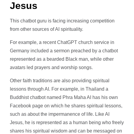
Jesus
This chatbot guru is facing increasing competition
from other sources of AI spirituality.
For example, a recent ChatGPT church service in
Germany included a sermon preached by a chatbot
represented as a bearded Black man, while other
avatars led prayers and worship songs.
Other faith traditions are also providing spiritual
lessons through AI. For example, in Thailand a
Buddhist chatbot named Phra Maha AI has his own
Facebook page on which he shares spiritual lessons,
such as about the impermanence of life. Like AI
Jesus, he is represented as a human being who freely
shares his spiritual wisdom and can be messaged on