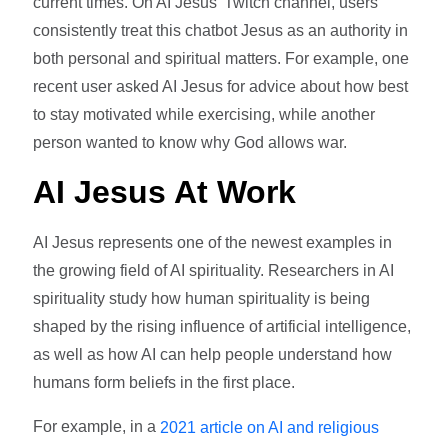
current times. On AI Jesus' Twitch channel, users
consistently treat this chatbot Jesus as an authority in
both personal and spiritual matters. For example, one
recent user asked AI Jesus for advice about how best
to stay motivated while exercising, while another
person wanted to know why God allows war.
AI Jesus At Work
AI Jesus represents one of the newest examples in
the growing field of AI spirituality. Researchers in AI
spirituality study how human spirituality is being
shaped by the rising influence of artificial intelligence,
as well as how AI can help people understand how
humans form beliefs in the first place.
For example, in a
2021 article on AI and religious