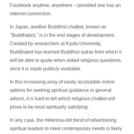
Facebook anytime, anywhere – provided one has an
internet connection.
In Japan, another Buddhist chatbot, known as
"Buddhabot," is in the end stages of development.
Created by researchers at Kyoto University,
Buddhabot has learned Buddhist sutras from which it
will be able to quote when asked religious questions,
once it is made publicly available.
In this increasing array of easily accessible online
options for seeking spiritual guidance or general
advice, it is hard to tell which religious chatbot will
prove to be most spiritually satisfying.
In any case, the millennia-old trend of refashioning
spiritual leaders to meet contemporary needs is likely