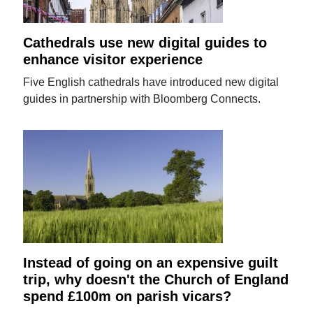
Cathedrals use new digital guides to
enhance visitor experience
Five English cathedrals have introduced new digital
guides in partnership with Bloomberg Connects.
Instead of going on an expensive guilt
trip, why doesn't the Church of England
spend £100m on parish vicars?