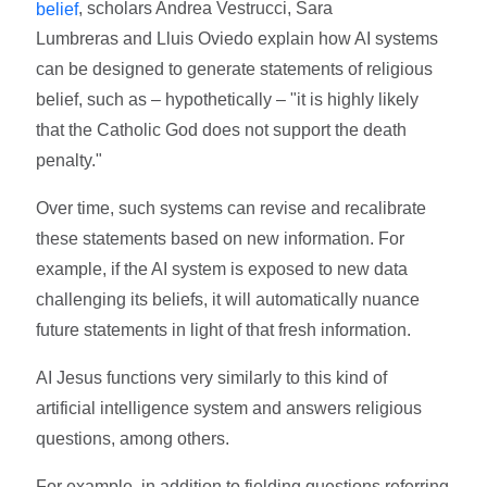
, scholars Andrea Vestrucci, Sara
belief
Lumbreras and Lluis Oviedo explain how AI systems
can be designed to generate statements of religious
belief, such as – hypothetically – "it is highly likely
that the Catholic God does not support the death
penalty."
Over time, such systems can revise and recalibrate
these statements based on new information. For
example, if the AI system is exposed to new data
challenging its beliefs, it will automatically nuance
future statements in light of that fresh information.
AI Jesus functions very similarly to this kind of
artificial intelligence system and answers religious
questions, among others.
For example, in addition to fielding questions referring