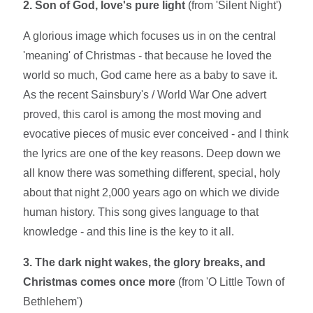
2. Son of God, love's pure light
(from 'Silent Night')
A glorious image which focuses us in on the central
'meaning' of Christmas - that because he loved the
world so much, God came here as a baby to save it.
As the recent Sainsbury's / World War One advert
proved, this carol is among the most moving and
evocative pieces of music ever conceived - and I think
the lyrics are one of the key reasons. Deep down we
all know there was something different, special, holy
about that night 2,000 years ago on which we divide
human history. This song gives language to that
knowledge - and this line is the key to it all.
3. The dark night wakes, the glory breaks, and
Christmas comes once more
(from 'O Little Town of
Bethlehem')