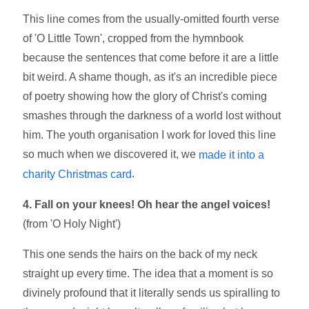
This line comes from the usually-omitted fourth verse
of 'O Little Town', cropped from the hymnbook
because the sentences that come before it are a little
bit weird. A shame though, as it's an incredible piece
of poetry showing how the glory of Christ's coming
smashes through the darkness of a world lost without
him. The youth organisation I work for loved this line
so much when we discovered it, we
made it into a
.
charity Christmas card
4. Fall on your knees! Oh hear the angel voices!
(from 'O Holy Night')
This one sends the hairs on the back of my neck
straight up every time. The idea that a moment is so
divinely profound that it literally sends us spiralling to