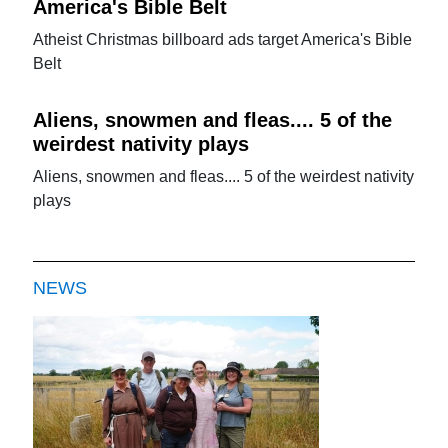
America's Bible Belt
Atheist Christmas billboard ads target America's Bible
Belt
Aliens, snowmen and fleas.... 5 of the
weirdest nativity plays
Aliens, snowmen and fleas.... 5 of the weirdest nativity
plays
NEWS