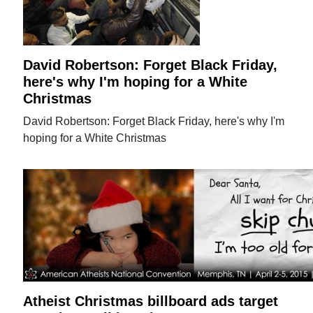
David Robertson: Forget Black Friday,
here's why I'm hoping for a White
Christmas
David Robertson: Forget Black Friday, here's why I'm
hoping for a White Christmas
Atheist Christmas billboard ads target