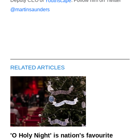
Deputy CEO of
. Follow him on Twitter
Youthscape
@martinsaunders
RELATED ARTICLES
'O Holy Night' is nation's favourite