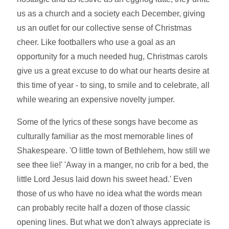
us as a church and a society each December, giving
us an outlet for our collective sense of Christmas
cheer. Like footballers who use a goal as an
opportunity for a much needed hug, Christmas carols
give us a great excuse to do what our hearts desire at
this time of year - to sing, to smile and to celebrate, all
while wearing an expensive novelty jumper.
Some of the lyrics of these songs have become as
culturally familiar as the most memorable lines of
Shakespeare. 'O little town of Bethlehem, how still we
see thee lie!' 'Away in a manger, no crib for a bed, the
little Lord Jesus laid down his sweet head.' Even
those of us who have no idea what the words mean
can probably recite half a dozen of those classic
opening lines. But what we don't always appreciate is