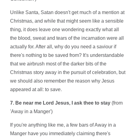
Unlike Santa, Satan doesn't get much of a mention at
Christmas, and while that might seem like a sensible
thing, it does leave one wondering exactly what all
the blood, sweat and tears of the incarnation were all
actually for. After all, why do you need a saviour if
there's nothing to be saved from? It's understandable
that we airbrush most of the darker bits of the
Christmas story away in the pursuit of celebration, but
we should also remember the reason why Jesus
appeared at all: to
save
.
7. Be near me Lord Jesus, I ask thee to stay
(from
'Away in a Manger')
If you're anything like me, a few bars of Away in a
Manger have you immediately claiming there's