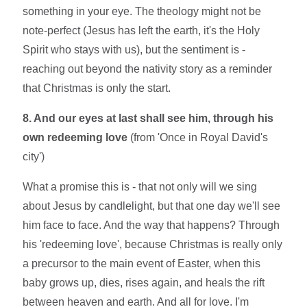
something in your eye. The theology might not be
note-perfect (Jesus has left the earth, it's the Holy
Spirit who stays with us), but the sentiment is -
reaching out beyond the nativity story as a reminder
that Christmas is only the start.
8. And our eyes at last shall see him, through his
own redeeming love
(from 'Once in Royal David's
city')
What a promise this is - that not only will we sing
about Jesus by candlelight, but that one day we'll see
him face to face. And the way that happens? Through
his 'redeeming love', because Christmas is really only
a precursor to the main event of Easter, when this
baby grows up, dies, rises again, and heals the rift
between heaven and earth. And all for love. I'm