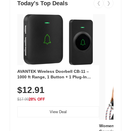
Today's Top Deals
❮
❯
AVANTEK Wireless Doorbell CB-11 –
1000 ft Range, 1 Button + 1 Plug-In
Receiver, 115 dB Volume, LED Flash, 52
$12.91
Chimes, Waterproof, 3-Year Battery
$17.99
28% OFF
View Deal
Women's Workou