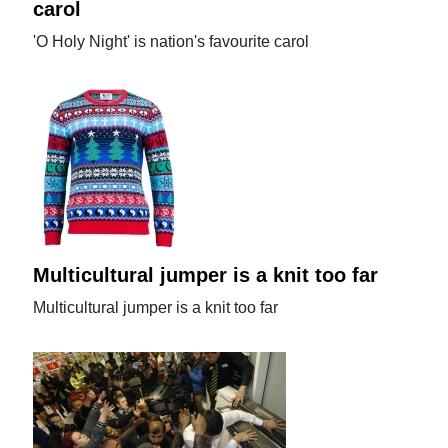
carol
'O Holy Night' is nation's favourite carol
Multicultural jumper is a knit too far
Multicultural jumper is a knit too far