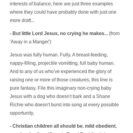
interests of balance, here are just three examples
where they could have probably done with just one
more draft...
- But little Lord Jesus, no crying he makes...
(from
'Away in a Manger')
Jesus was fully human. Fully. A breast-feeding,
nappy-filling, projectile vomitting, full baby human.
And to any of us who've experienced the glory of
raising one or more of those creatures, this line is
pure fantasy. File this imaginary non-crying baby
Jesus with a dog who doesn't bark and a Shane
Richie who doesn't burst into song at every possible
opportunity.
- Christian children all should be, mild obedient,