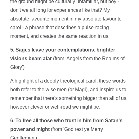
the ground might be culturally unfamiliar, but boy -
don't we all long for experiences like that? My
absolute favourite moment in my absolute favourite
carol - a phrase that describes a pulse-racing
moment, and creates the same reaction in us.
5. Sages leave your contemplations, brighter
visions beam afar
(from 'Angels from the Realms of
Glory')
A highlight of a deeply theological carol, these words
both refer to the wise men (or Magi), and inspire us to
remember that there's something bigger than all of us,
however clever or well-read we might be.
6. To free all those who trust in him from Satan's
power and might
(from 'God rest ye Merry
Gentlemen')