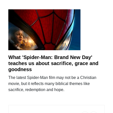
What 'Spider-Man: Brand New Day'
teaches us about sacrifice, grace and
goodness
The latest Spider-Man film may not be a Christian
movie, but it reflects many biblical themes like
sacrifice, redemption and hope.