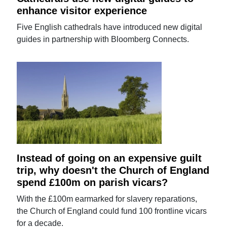
enhance visitor experience
Five English cathedrals have introduced new digital
guides in partnership with Bloomberg Connects.
Instead of going on an expensive guilt
trip, why doesn't the Church of England
spend £100m on parish vicars?
With the £100m earmarked for slavery reparations,
the Church of England could fund 100 frontline vicars
for a decade.