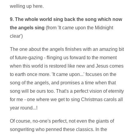
welling up here.
9. The whole world sing back the song which now
the angels sing
(from 'It came upon the Midnight
clear')
The one about the angels finishes with an amazing bit
of future-gazing - flinging us forward to the moment
when this world is restored like new and Jesus comes
to earth once more. 'It came upon...' focuses on the
song of the angels, and promises a time when that
song will be ours too. That's a perfect vision of eternity
for me - one where we get to sing Christmas carols all
year round...!
Of course, no-one's perfect, not even the giants of
songwriting who penned these classics. In the