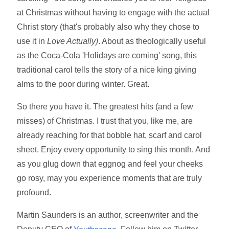
at Christmas without having to engage with the actual
Christ story (that's probably also why they chose to
use it in
Love Actually)
. About as theologically useful
as the Coca-Cola 'Holidays are coming' song, this
traditional carol tells the story of a nice king giving
alms to the poor during winter. Great.
So there you have it. The greatest hits (and a few
misses) of Christmas. I trust that you, like me, are
already reaching for that bobble hat, scarf and carol
sheet. Enjoy every opportunity to sing this month. And
as you glug down that eggnog and feel your cheeks
go rosy, may you experience moments that are truly
profound.
Martin Saunders is an author, screenwriter and the