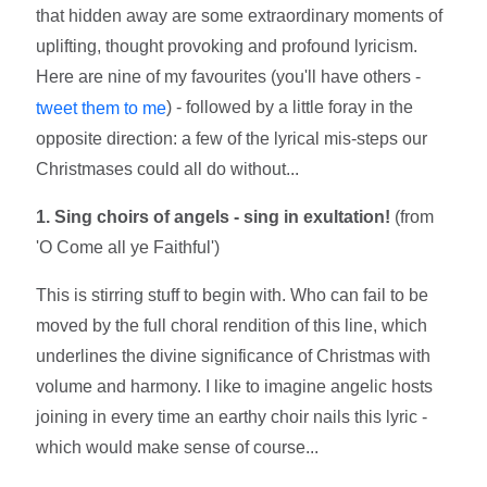
that hidden away are some extraordinary moments of
uplifting, thought provoking and profound lyricism.
Here are nine of my favourites (you'll have others -
) - followed by a little foray in the
tweet them to me
opposite direction: a few of the lyrical mis-steps our
Christmases could all do without...
1. Sing choirs of angels - sing in exultation!
(from
'O Come all ye Faithful')
This is stirring stuff to begin with. Who can fail to be
moved by the full choral rendition of this line, which
underlines the divine significance of Christmas with
volume and harmony. I like to imagine angelic hosts
joining in every time an earthy choir nails this lyric -
which would make sense of course...