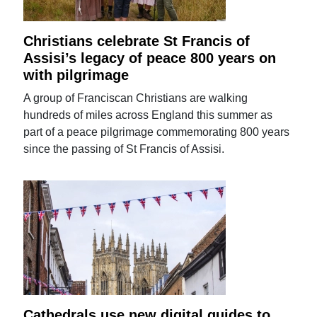
Christians celebrate St Francis of
Assisi’s legacy of peace 800 years on
with pilgrimage
A group of Franciscan Christians are walking
hundreds of miles across England this summer as
part of a peace pilgrimage commemorating 800 years
since the passing of St Francis of Assisi.
Cathedrals use new digital guides to