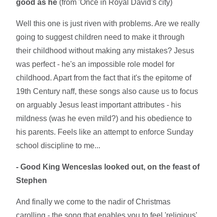
good as he
(from 'Once in Royal David's city)
Well this one is just riven with problems. Are we really
going to suggest children need to make it through
their childhood without making any mistakes? Jesus
was perfect - he's an impossible role model for
childhood. Apart from the fact that it's the epitome of
19th Century naff, these songs also cause us to focus
on arguably Jesus least important attributes - his
mildness (was he even mild?) and his obedience to
his parents. Feels like an attempt to enforce Sunday
school discipline to me...
- Good King Wenceslas looked out, on the feast of
Stephen
And finally we come to the nadir of Christmas
carolling - the song that enables you to feel 'religious'