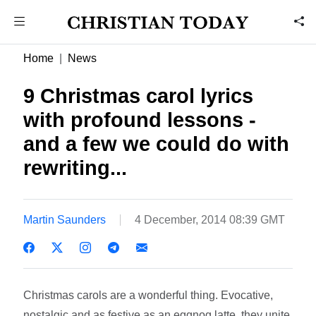
Home
News
9 Christmas carol lyrics
with profound lessons -
and a few we could do with
rewriting...
Martin Saunders
4 December, 2014 08:39 GMT
Christmas carols are a wonderful thing. Evocative,
nostalgic and as festive as an eggnog latte, they unite