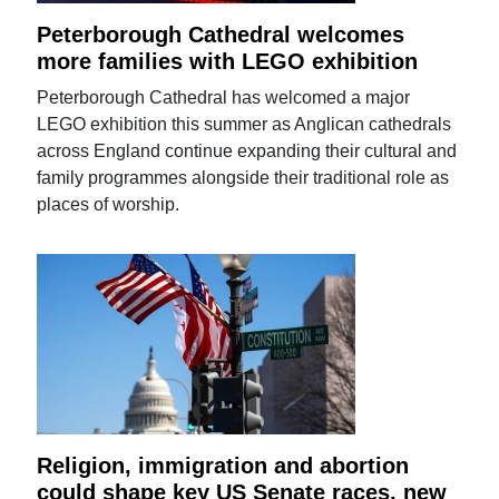
Peterborough Cathedral welcomes
more families with LEGO exhibition
Peterborough Cathedral has welcomed a major
LEGO exhibition this summer as Anglican cathedrals
across England continue expanding their cultural and
family programmes alongside their traditional role as
places of worship.
Religion, immigration and abortion
could shape key US Senate races, new