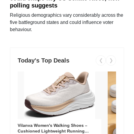
polling suggests
Religious demographics vary considerably across the
five battleground states and could influence voter
behaviour.
Today's Top Deals
❮
❯
Vilanva Women's Walking Shoes –
Cushioned Lightweight Running