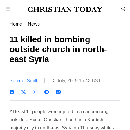
Home
News
11 killed in bombing
outside church in north-
east Syria
Samuel Smith
13 July, 2019 15:43 BST
At least 11 people were injured in a car bombing
outside a Syriac Christian church in a Kurdish-
majority city in north-east Syria on Thursday while at