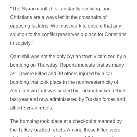
"The Syrian conflict is constantly evolving, and
Christians are always left in the crosshairs of
opposing factions. We must work to ensure that any
solution to the conflict preserves a place for Christians
in society."
Qamishli was not the only Syrian town victimized by a
bombing on Thursday. Reports indicate that as many
as 13 were killed and 30 others injured by a car
bombing that took place in the northwestern city of
Afrin, a town that was seized by Turkey-backed rebels
last year and now administered by Turkish forces and
allied Syrian rebels.
The bombing took place at a checkpoint manned by
the Turkey-backed rebels. Among those killed were