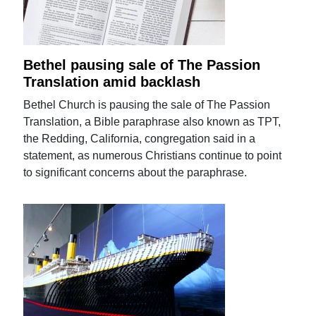
Bethel pausing sale of The Passion
Translation amid backlash
Bethel Church is pausing the sale of The Passion
Translation, a Bible paraphrase also known as TPT,
the Redding, California, congregation said in a
statement, as numerous Christians continue to point
to significant concerns about the paraphrase.