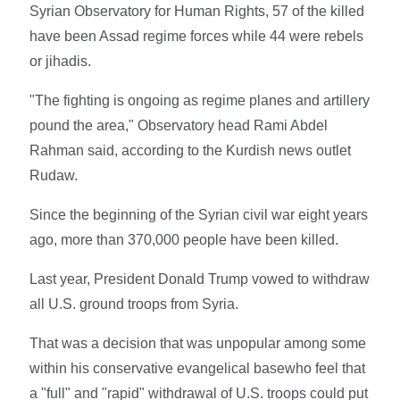
Syrian Observatory for Human Rights, 57 of the killed
have been Assad regime forces while 44 were rebels
or jihadis.
"The fighting is ongoing as regime planes and artillery
pound the area," Observatory head Rami Abdel
Rahman said, according to the Kurdish news outlet
Rudaw.
Since the beginning of the Syrian civil war eight years
ago, more than 370,000 people have been killed.
Last year, President Donald Trump vowed to withdraw
all U.S. ground troops from Syria.
That was a decision that was unpopular among some
within his conservative evangelical basewho feel that
a "full" and "rapid" withdrawal of U.S. troops could put