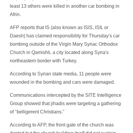
least 13 others were killed in another car bombing in
Afrin.
AFP reports that IS (also known as ISIS, ISIL or
Daesh) has claimed responsibility for Thursday's car
bombing outside of the Virgin Mary Syriac Orthodox
Church in Qamishli, a city located along Syria's
northeastern border with Turkey.
According to Syrian state media, 11 people were
wounded in the bombing and cars were damaged.
Communications intercepted by the SITE Intelligence
Group showed that jihadis were targeting a gathering
of "belligerent Christians."
According to AFP, the front gate of the church was