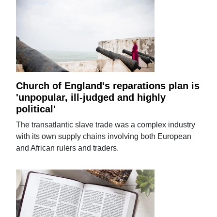
Church of England's reparations plan is
'unpopular, ill-judged and highly
political'
The transatlantic slave trade was a complex industry
with its own supply chains involving both European
and African rulers and traders.