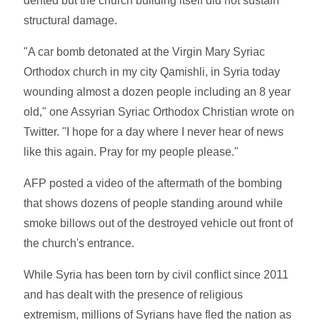
dented but the church building itself did not sustain
structural damage.
"A car bomb detonated at the Virgin Mary Syriac
Orthodox church in my city Qamishli, in Syria today
wounding almost a dozen people including an 8 year
old," one Assyrian Syriac Orthodox Christian wrote on
Twitter. "I hope for a day where I never hear of news
like this again. Pray for my people please."
AFP posted a video of the aftermath of the bombing
that shows dozens of people standing around while
smoke billows out of the destroyed vehicle out front of
the church's entrance.
While Syria has been torn by civil conflict since 2011
and has dealt with the presence of religious
extremism, millions of Syrians have fled the nation as