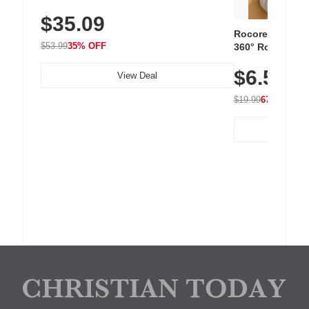
Sneakers with Slip-Resistant Sole,
$35.09
Breathable Woven Upper for Everyday
Wear & Workouts
Rocoren 12-Pac
$53.99
35% OFF
360° Rotating C
Residue Adhesiv
$6.5
Nightstand, Wall
View Deal
$19.99
67% OFF