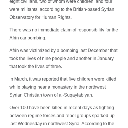
eight civilians, two of whom were children, and four
were militants, according to the British-based Syrian
Observatory for Human Rights.
There was no immediate claim of responsibility for the
Afrin car bombing.
Afrin was victimized by a bombing last December that
took the lives of nine people and another in January
that took the lives of three.
In March, it was reported that five children were killed
while playing near a monastery in the northwest
Syrian Christian town of al-Suqaylabiyah.
Over 100 have been killed in recent days as fighting
between regime forces and rebel groups sparked up
last Wednesday in northwest Syria. According to the