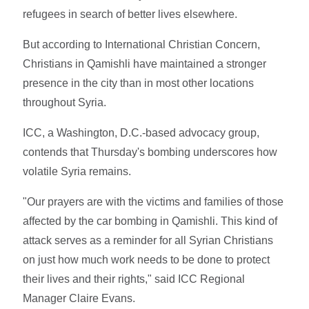
refugees in search of better lives elsewhere.
But according to International Christian Concern,
Christians in Qamishli have maintained a stronger
presence in the city than in most other locations
throughout Syria.
ICC, a Washington, D.C.-based advocacy group,
contends that Thursday's bombing underscores how
volatile Syria remains.
"Our prayers are with the victims and families of those
affected by the car bombing in Qamishli. This kind of
attack serves as a reminder for all Syrian Christians
on just how much work needs to be done to protect
their lives and their rights," said ICC Regional
Manager Claire Evans.