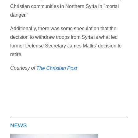
Christian communities in Northern Syria in "mortal
danger."
Additionally, there was some speculation that the
decision to withdraw troops from Syria is what led
former Defense Secretary James Mattis' decision to
retire.
Courtesy of
The Christian Post
NEWS