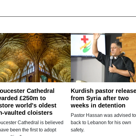
oucester Cathedral
Kurdish pastor releas
arded £250m to
from Syria after two
store world's oldest
weeks in detention
n-vaulted cloisters
Pastor Hassan was advised to
ucester Cathedral is believed
back to Lebanon for his own
have been the first to adopt
safety.