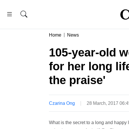
Home
News
105-year-old 
for her long lif
the praise'
Czarina Ong
28 March, 2017 06:
What is the secret to a long and happy l