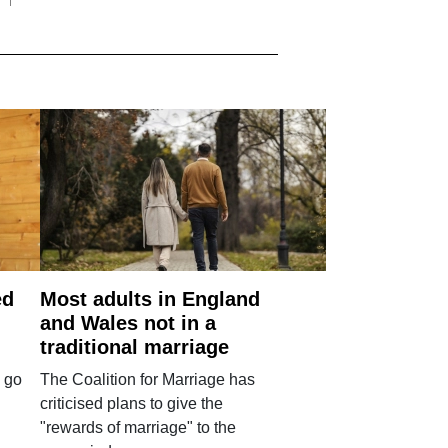
ed
Most adults in England
and Wales not in a
traditional marriage
 go
The Coalition for Marriage has
criticised plans to give the
"rewards of marriage" to the