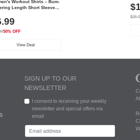
en's Workout Shirts – Bum-
$1
ering Length Short Sleeve
Fit Tops, Lightweight &
$26.
6.99
thable for Athletic, Hiking,
ning & Summer Wear
99
50% OFF
View Deal
SIGN UP TO OUR
NEWSLETTER
C
A
I consent to receiving your weekly
newsletter and special offers via
R
S
email
C
W