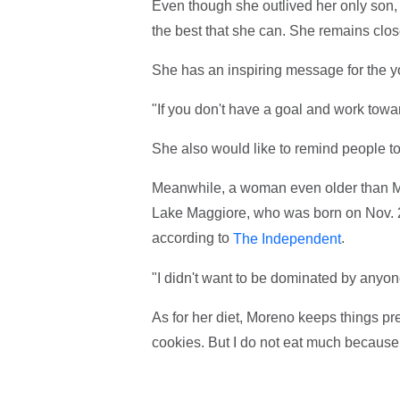
Even though she outlived her only son, Dr
the best that she can. She remains clo
She has an inspiring message for the yo
"If you don't have a goal and work toward
She also would like to remind people to 
Meanwhile, a woman even older than Mo
Lake Maggiore, who was born on Nov. 29,
according to
.
The Independent
"I didn't want to be dominated by anyon
As for her diet, Moreno keeps things pret
cookies. But I do not eat much because 