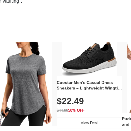
n vaulting".
Coostar Men's Casual Dress
Sneakers – Lightweight Wingtip
Oxford Style with Breathable
$22.49
Knit Upper, Rubber Sole & Slip-
On Elastic Collar, Business &
Walking Shoe
$44.99
50% OFF
Pudo
View Deal
and 
Poc