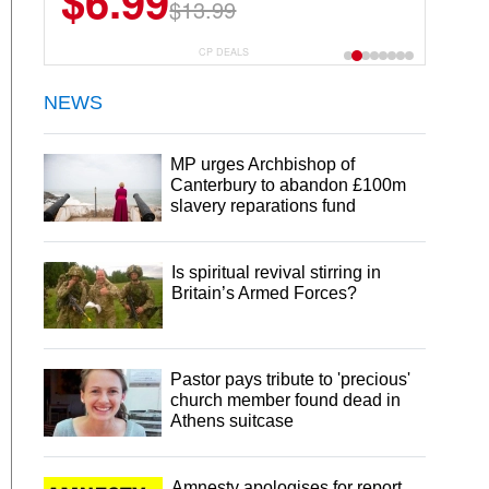
$6.99
$13.99
CP DEALS
NEWS
MP urges Archbishop of
Canterbury to abandon £100m
slavery reparations fund
Is spiritual revival stirring in
Britain’s Armed Forces?
Pastor pays tribute to 'precious'
church member found dead in
Athens suitcase
Amnesty apologises for report