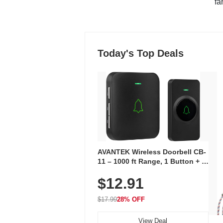
"fa
Today's Top Deals
AVANTEK Wireless Doorbell CB-
11 – 1000 ft Range, 1 Button + 1
Plug-In Receiver, 115 dB
$12.91
Volume, LED Flash, 52 Chimes,
Waterproof, 3-Year Battery
$17.99
28% OFF
View Deal