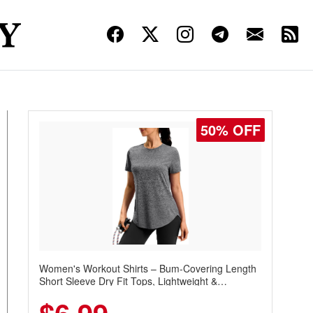
50% OFF
Women's Workout Shirts – Bum-Covering Length
Short Sleeve Dry Fit Tops, Lightweight &
Breathable for Athletic, Hiking, Running &
Summer Wear