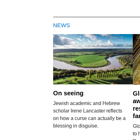
NEWS
On seeing
Gl
aw
Jewish academic and Hebrew
re
scholar Irene Lancaster reflects
fa
on how a curse can actually be a
blessing in disguise.
Glo
to 