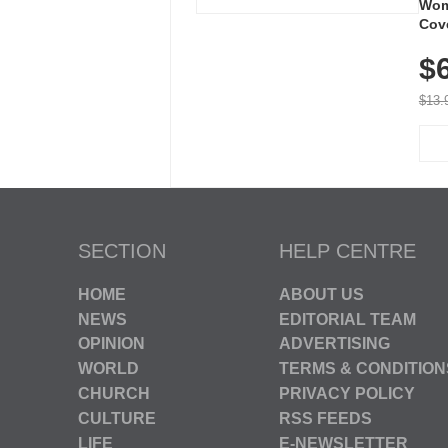
Wom
Cov
Dry 
$
Brea
Run
$13.
SECTION
HELP CENTRE
HOME
ABOUT US
NEWS
EDITORIAL TEAM
OPINION
ADVERTISING
WORLD
TERMS & CONDITION
CHURCH
PRIVACY POLICY
CULTURE
RSS FEEDS
LIFE
E-NEWSLETTER