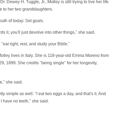
. Dewey H. Tuggle, Jr., Motley is still trying to live her life
se to her two granddaughters.
uth of today: Set goals.
s it, you'll just devolve into other things," she said.
"eat right, rest, and study your Bible."
tley lives in Italy. She is 118-year-old Emma Moreno from
 1899. She credits "being single" for her longevity,
e," she said.
ty simple as well. "I eat two eggs a day, and that's it. And
I have no teeth," she said.