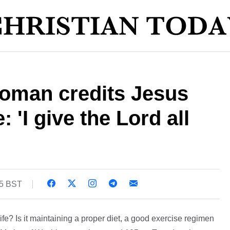
woman credits Jesus
e: 'I give the Lord all
45 BST
ife? Is it maintaining a proper diet, a good exercise regimen