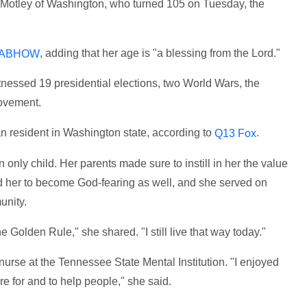
 Motley of Washington, who turned 105 on Tuesday, the
, adding that her age is "a blessing from the Lord."
ABHOW
nessed 19 presidential elections, two World Wars, the
movement.
an resident in Washington state, according to
.
Q13 Fox
only child. Her parents made sure to instill in her the value
ed her to become God-fearing as well, and she served on
unity.
e Golden Rule," she shared. "I still live that way today."
 nurse at the Tennessee State Mental Institution. "I enjoyed
e for and to help people," she said.