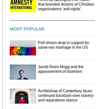
that branded dozens of Christian
organisations 'anti-rights'
MOST POPULAR
Poll shows drop in support for
same-sex marriage in the US
Jacob Rees-Mogg and the
appeasement of Islamism
Archbishop of Canterbury faces
continued backlash over slavery
and reparations stance