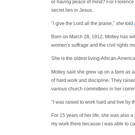
or having peace of mind? For Florence
secret lies in Jesus.
"I give the Lord all the praise," she told
Born on March 28, 1912, Motley has wit
women's suffrage and the civil rights 
She is the oldest living-African-Americ
Motley said she grew up on a farm as an 
of hard work and discipline. They rais
various church committees in her comm
"I was raised to work hard and live by th
For 15 years of her life, she was also a
my work there because I was able to car