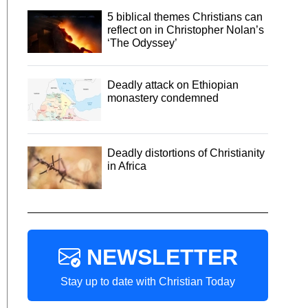
5 biblical themes Christians can
reflect on in Christopher Nolan’s
‘The Odyssey’
Deadly attack on Ethiopian
monastery condemned
Deadly distortions of Christianity
in Africa
NEWSLETTER
Stay up to date with Christian Today