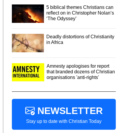
5 biblical themes Christians can
reflect on in Christopher Nolan’s
‘The Odyssey’
Deadly distortions of Christianity
in Africa
Amnesty apologises for report
that branded dozens of Christian
organisations 'anti-rights'
NEWSLETTER
Stay up to date with Christian Today