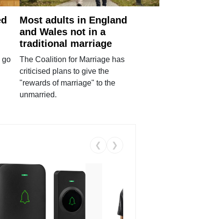
ed
Most adults in England
and Wales not in a
traditional marriage
 go
The Coalition for Marriage has
criticised plans to give the
"rewards of marriage" to the
unmarried.
❮
❯