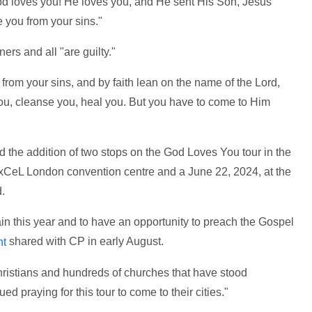
God loves you! He loves you, and He sent His Son, Jesus
e you from your sins."
ers and all "are guilty."
n from your sins, and by faith lean on the name of the Lord,
 you, cleanse you, heal you. But you have to come to Him
 the addition of two stops on the God Loves You tour in the
ExCeL London convention centre and a June 22, 2024, at the
.
in this year and to have an opportunity to preach the Gospel
shared with CP in early August.
nt
hristians and hundreds of churches that have stood
d praying for this tour to come to their cities."