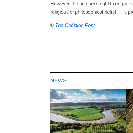
However, the pursuer's right to engage 
religious or philosophical belief — is pr
©
The Christian Post
NEWS