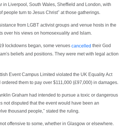
 in Liverpool, South Wales, Sheffield and London, with
 people turn to Jesus Christ" at those gatherings.
istance from LGBT activist groups and venue hosts in the
s over his views on homosexuality and Islam.
id-19 lockdowns began, some venues
their God
cancelled
m's beliefs and positions. They were met with legal action
ttish Event Campus Limited violated the UK Equality Act
 ordered them to pay over $111,000 (£97,000) in damages.
ranklin Graham had intended to pursue a toxic or dangerous
 is not disputed that the event would have been an
lve thousand people," stated the ruling.
re not offensive to some, whether in Glasgow or elsewhere.