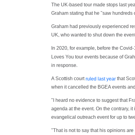
The UK-based tour made stops last year
Graham stating that he "saw hundreds of
Graham had previously experienced res
UK, who wanted to shut down the event
In 2020, for example, before the Cov
Loves You tour events because of Graha
in response.
A Scottish court
that Sco
ruled last year
when it cancelled the BGEA events and
"I heard no evidence to suggest that F
agenda at the event. On the contrary, it
evangelical outreach event for up to twe
"That is not to say that his opinions a