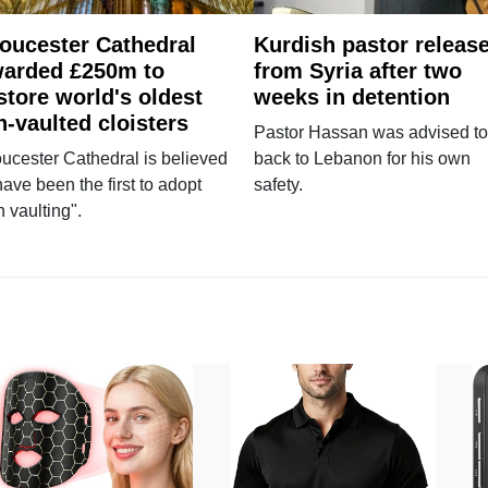
oucester Cathedral
Kurdish pastor releas
arded £250m to
from Syria after two
store world's oldest
weeks in detention
n-vaulted cloisters
Pastor Hassan was advised to
ucester Cathedral is believed
back to Lebanon for his own
have been the first to adopt
safety.
n vaulting".