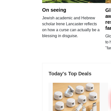
On seeing
Gl
aw
Jewish academic and Hebrew
re
scholar Irene Lancaster reflects
fa
on how a curse can actually be a
blessing in disguise.
Glo
to 
"fa
Today's Top Deals