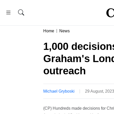
Home
News
1,000 decisions
Graham's Lon
outreach
Michael Gryboski
29 August, 202
(CP) Hundreds made decisions for Chris