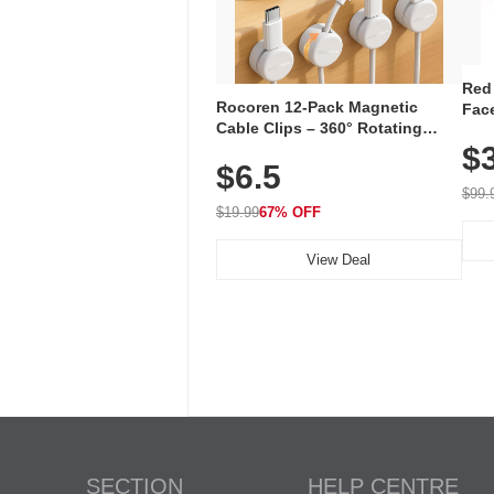
Red
Rocoren 12-Pack Magnetic
Face
Cable Clips – 360° Rotating
Faci
Cord Organizer with No-Residue
$
Rec
$6.5
Adhesive, Cord Holder for Desk,
with
Nightstand, Wall, Car & Office,
$99.
White
$19.99
67% OFF
View Deal
SECTION
HELP CENTRE