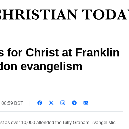
 for Christ at Franklin
don evangelism
3 08:59 BST
t as over 10,000 attended the Billy Graham Evangelistic