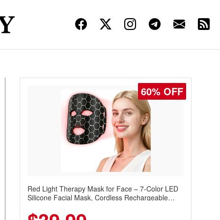
60% OFF
Red Light Therapy Mask for Face – 7-Color LED
Silicone Facial Mask, Cordless Rechargeable
Skincare Device with 240 LEDs for Home & Travel