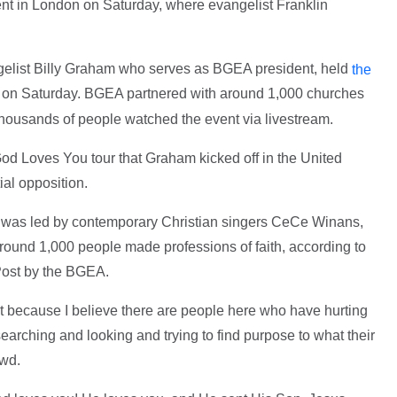
nt in London on Saturday, where evangelist Franklin
gelist Billy Graham who serves as BGEA president, held
the
n on Saturday. BGEA partnered with around 1,000 churches
thousands of people watched the event via livestream.
God Loves You tour that Graham kicked off in the United
ial opposition.
 was led by contemporary Christian singers CeCe Winans,
ound 1,000 people made professions of faith, according to
Post by the BGEA.
ht because I believe there are people here who have hurting
earching and looking and trying to find purpose to what their
owd.