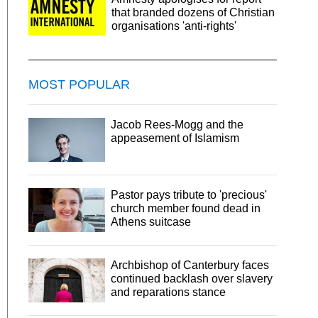
that branded dozens of Christian
organisations 'anti-rights'
MOST POPULAR
Jacob Rees-Mogg and the
appeasement of Islamism
Pastor pays tribute to 'precious'
church member found dead in
Athens suitcase
Archbishop of Canterbury faces
continued backlash over slavery
and reparations stance