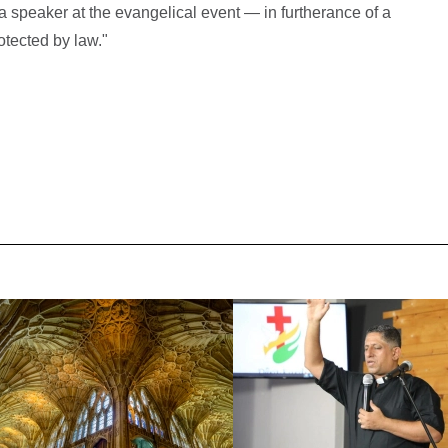
a speaker at the evangelical event — in furtherance of a
otected by law."