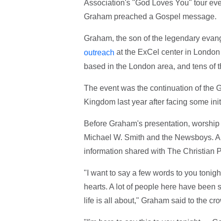
Association's "God Loves You" tour eve
Graham preached a Gospel message.
Graham, the son of the legendary evan
at the ExCel center in Londo
outreach
based in the London area, and tens of 
The event was the continuation of the 
Kingdom last year after facing some init
Before Graham's presentation, worship
Michael W. Smith and the Newsboys. Ar
information shared with The Christian 
"I want to say a few words to you tonig
hearts. A lot of people here have been s
life is all about," Graham said to the cr