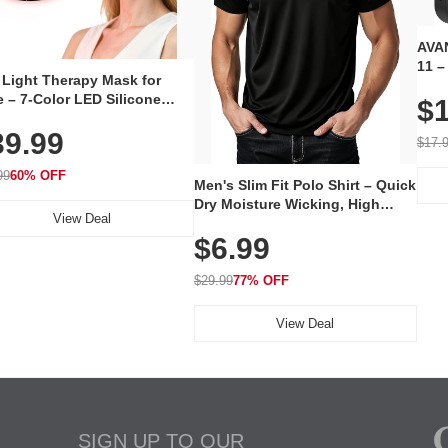
AVAN
11 –
 Light Therapy Mask for
Plug
 – 7-Color LED Silicone
$1
Volu
al Mask, Cordless
Wate
39.99
hargeable Skincare Device
$17.
 240 LEDs for Home & Travel
99
60% OFF
Men's Slim Fit Polo Shirt – Quick
Dry Moisture Wicking, High
View Deal
Elasticity, Athletic Fit Polo for
$6.99
Golf, Tennis, Work & Casual
Wear (Runs Small, Size Up)
$29.99
77% OFF
View Deal
SIGN UP TO OUR