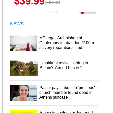
$39.99
$99.99
CP DEALS
NEWS
MP urges Archbishop of
Canterbury to abandon £100m
slavery reparations fund
Is spiritual revival stirring in
Britain’s Armed Forces?
Pastor pays tribute to 'precious'
church member found dead in
Athens suitcase
Amnesty apologises for report