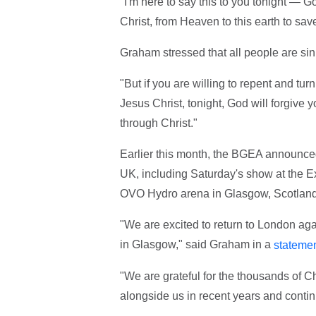
"I'm here to say this to you tonight — 
Christ, from Heaven to this earth to sav
Graham stressed that all people are sinn
"But if you are willing to repent and tur
Jesus Christ, tonight, God will forgive
through Christ."
Earlier this month, the BGEA announced
UK, including Saturday's show at the 
OVO Hydro arena in Glasgow, Scotland
"We are excited to return to London aga
in Glasgow," said Graham in a
stateme
"We are grateful for the thousands of C
alongside us in recent years and continue