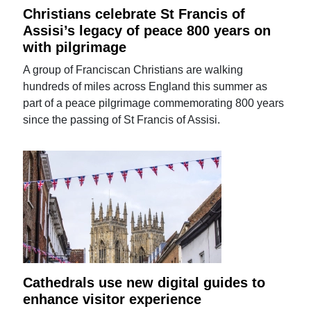
Christians celebrate St Francis of
Assisi’s legacy of peace 800 years on
with pilgrimage
A group of Franciscan Christians are walking
hundreds of miles across England this summer as
part of a peace pilgrimage commemorating 800 years
since the passing of St Francis of Assisi.
Cathedrals use new digital guides to
enhance visitor experience