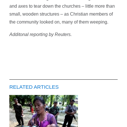
and axes to tear down the churches – little more than
small, wooden structures – as Christian members of
the community looked on, many of them weeping.
Additonal reporting by Reuters.
RELATED ARTICLES