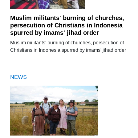
Muslim militants' burning of churches,
persecution of Christians in Indonesia
spurred by imams' jihad order
Muslim militants' burning of churches, persecution of
Christians in Indonesia spurred by imams' jihad order
NEWS