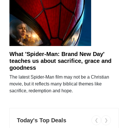
What 'Spider-Man: Brand New Day'
teaches us about sacrifice, grace and
goodness
The latest Spider-Man film may not be a Christian
movie, but it reflects many biblical themes like
sacrifice, redemption and hope.
Today's Top Deals
❮
❯