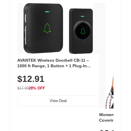
AVANTEK Wireless Doorbell CB-11 –
1000 ft Range, 1 Button + 1 Plug-In
Receiver, 115 dB Volume, LED Flash, 52
$12.91
Chimes, Waterproof, 3-Year Battery
$17.99
28% OFF
View Deal
Women's Workou
Covering Length
Tops, Lightweig