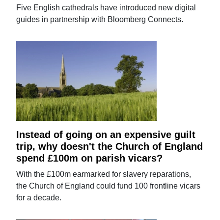
Five English cathedrals have introduced new digital
guides in partnership with Bloomberg Connects.
Instead of going on an expensive guilt
trip, why doesn't the Church of England
spend £100m on parish vicars?
With the £100m earmarked for slavery reparations,
the Church of England could fund 100 frontline vicars
for a decade.