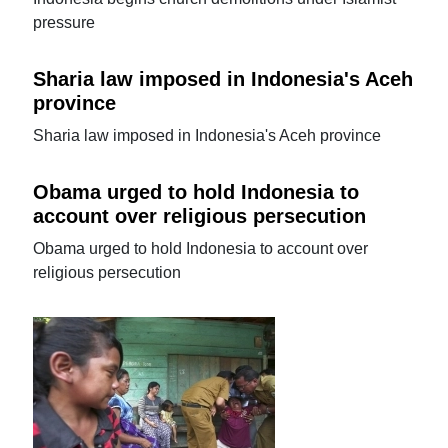
pressure
Sharia law imposed in Indonesia's Aceh
province
Sharia law imposed in Indonesia's Aceh province
Obama urged to hold Indonesia to
account over religious persecution
Obama urged to hold Indonesia to account over
religious persecution