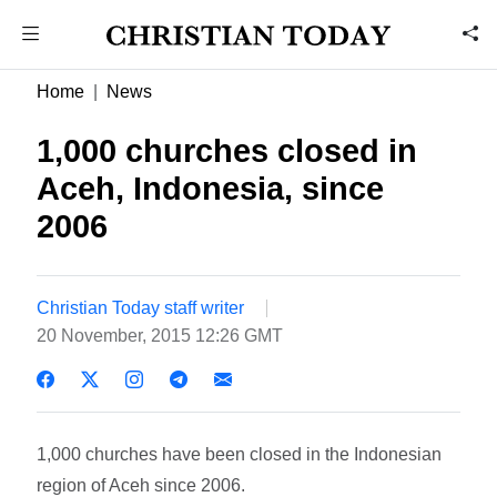
Home
News
1,000 churches closed in
Aceh, Indonesia, since
2006
Christian Today staff writer
20 November, 2015 12:26 GMT
1,000 churches have been closed in the Indonesian
region of Aceh since 2006.