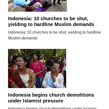
Indonesia: 10 churches to be shut,
yielding to hardline Muslim demands
Indonesia: 10 churches to be shut, yielding to hardline
Muslim demands
Indonesia begins church demolitions
under Islamist pressure
Indonesia begins church demolitions under Islamist