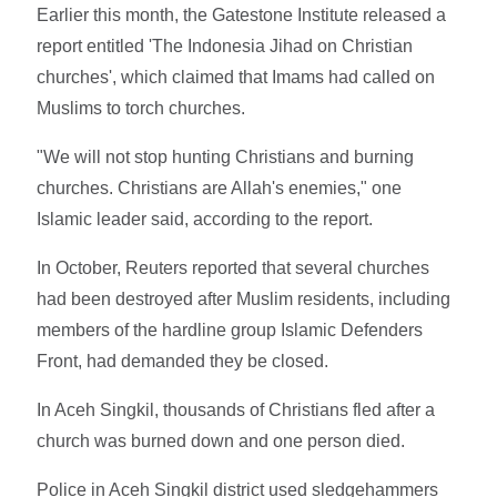
Earlier this month, the Gatestone Institute released a
report entitled 'The Indonesia Jihad on Christian
churches', which claimed that Imams had called on
Muslims to torch churches.
"We will not stop hunting Christians and burning
churches. Christians are Allah's enemies," one
Islamic leader said, according to the report.
In October, Reuters reported that several churches
had been destroyed after Muslim residents, including
members of the hardline group Islamic Defenders
Front, had demanded they be closed.
In Aceh Singkil, thousands of Christians fled after a
church was burned down and one person died.
Police in Aceh Singkil district used sledgehammers