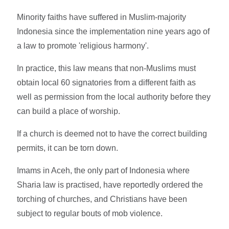
Minority faiths have suffered in Muslim-majority
Indonesia since the implementation nine years ago of
a law to promote 'religious harmony'.
In practice, this law means that non-Muslims must
obtain local 60 signatories from a different faith as
well as permission from the local authority before they
can build a place of worship.
If a church is deemed not to have the correct building
permits, it can be torn down.
Imams in Aceh, the only part of Indonesia where
Sharia law is practised, have reportedly ordered the
torching of churches, and Christians have been
subject to regular bouts of mob violence.