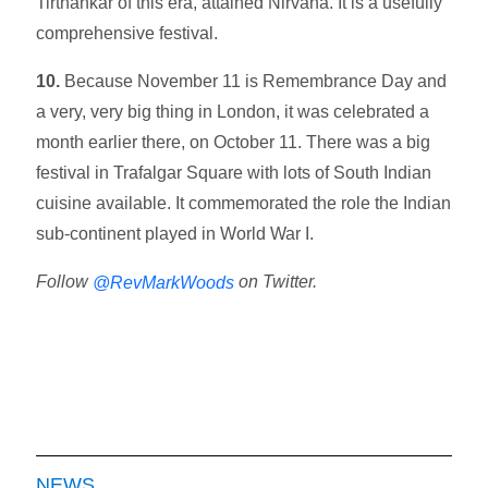
Tirthankar of this era, attained Nirvana. It is a usefully
comprehensive festival.
10.
Because November 11 is Remembrance Day and
a very, very big thing in London, it was celebrated a
month earlier there, on October 11. There was a big
festival in Trafalgar Square with lots of South Indian
cuisine available. It commemorated the role the Indian
sub-continent played in World War I.
Follow
on Twitter.
@RevMarkWoods
NEWS