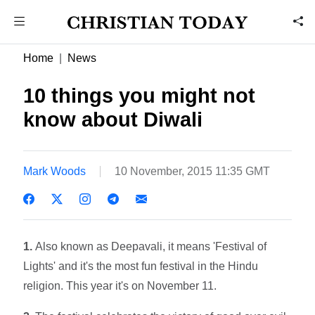
Home
News
10 things you might not
know about Diwali
Mark Woods
10 November, 2015 11:35 GMT
1.
Also known as Deepavali, it means 'Festival of
Lights' and it's the most fun festival in the Hindu
religion. This year it's on November 11.