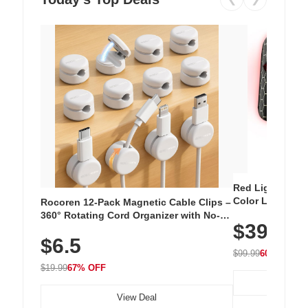
Red Light Thera
Color LED Silic
Rocoren 12-Pack Magnetic Cable Clips –
Cordless Recha
360° Rotating Cord Organizer with No-
$39.99
with 240 LEDs f
Residue Adhesive, Cord Holder for Desk,
$6.5
Nightstand, Wall, Car & Office, White
$99.99
60% OFF
$19.99
67% OFF
View Deal