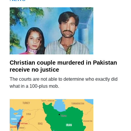
Christian couple murdered in Pakistan
receive no justice
The courts are not able to determine who exactly did
what in a 100-plus mob.