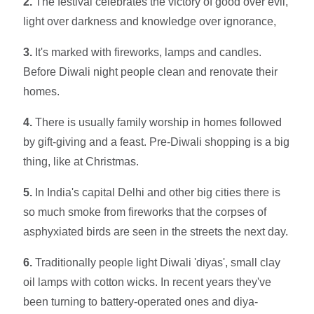
2.
The festival celebrates the victory of good over evil,
light over darkness and knowledge over ignorance,
3.
It's marked with fireworks, lamps and candles.
Before Diwali night people clean and renovate their
homes.
4.
There is usually family worship in homes followed
by gift-giving and a feast. Pre-Diwali shopping is a big
thing, like at Christmas.
5.
In India's capital Delhi and other big cities there is
so much smoke from fireworks that the corpses of
asphyxiated birds are seen in the streets the next day.
6.
Traditionally people light Diwali 'diyas', small clay
oil lamps with cotton wicks. In recent years they've
been turning to battery-operated ones and diya-