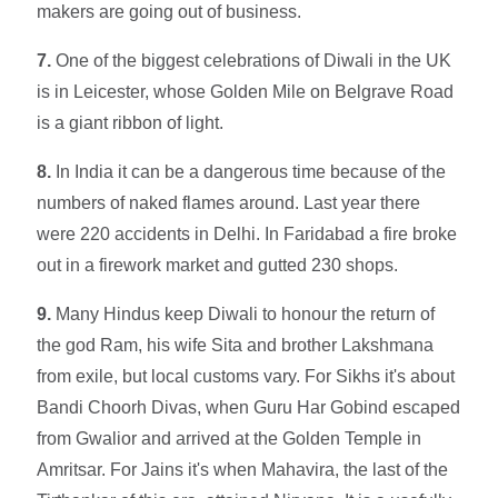
makers are going out of business.
7.
One of the biggest celebrations of Diwali in the UK
is in Leicester, whose Golden Mile on Belgrave Road
is a giant ribbon of light.
8.
In India it can be a dangerous time because of the
numbers of naked flames around. Last year there
were 220 accidents in Delhi. In Faridabad a fire broke
out in a firework market and gutted 230 shops.
9.
Many Hindus keep Diwali to honour the return of
the god Ram, his wife Sita and brother Lakshmana
from exile, but local customs vary. For Sikhs it's about
Bandi Choorh Divas, when Guru Har Gobind escaped
from Gwalior and arrived at the Golden Temple in
Amritsar. For Jains it's when Mahavira, the last of the