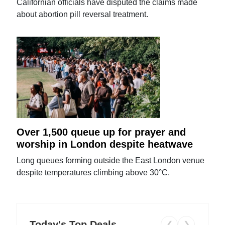
Californian officials have disputed the claims made
about abortion pill reversal treatment.
Over 1,500 queue up for prayer and
worship in London despite heatwave
Long queues forming outside the East London venue
despite temperatures climbing above 30°C.
Today's Top Deals
❮
❯