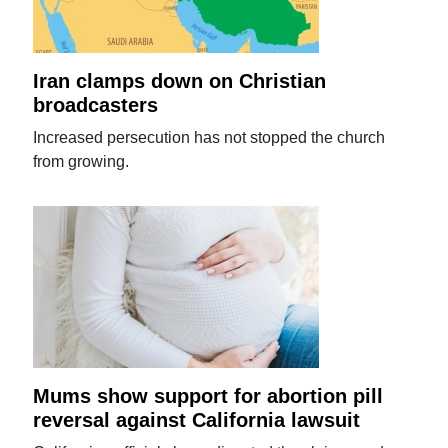
Iran clamps down on Christian
broadcasters
Increased persecution has not stopped the church
from growing.
Mums show support for abortion pill
reversal against California lawsuit