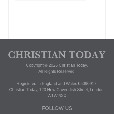
Copyright © 2026 Christian Today.
All Rights Reserved.
Registered in England and Wales 05090917,
Christian Today, 120 New Cavendish Street, London,
W1W 6XX
FOLLOW US