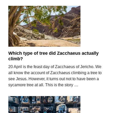
Which type of tree did Zacchaeus actually
climb?
20 April is the feast day of Zacchaeus of Jericho. We
all know the account of Zacchaeus climbing a tree to
see Jesus. However, it turns out not to have been a
sycamore tree at all. This is the story …