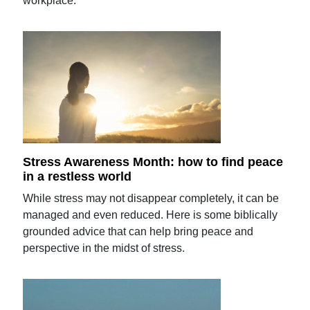
workplace.
Stress Awareness Month: how to find peace
in a restless world
While stress may not disappear completely, it can be
managed and even reduced. Here is some biblically
grounded advice that can help bring peace and
perspective in the midst of stress.