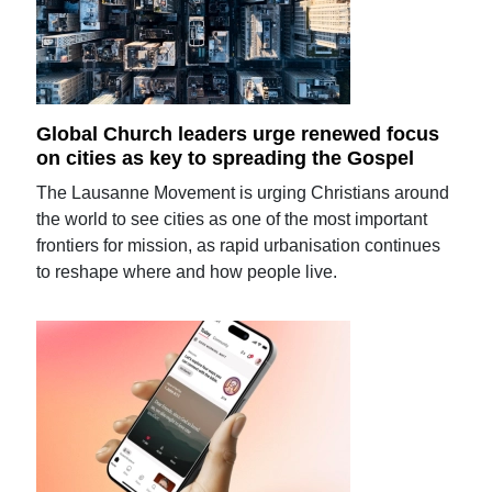
Global Church leaders urge renewed focus
on cities as key to spreading the Gospel
The Lausanne Movement is urging Christians around
the world to see cities as one of the most important
frontiers for mission, as rapid urbanisation continues
to reshape where and how people live.