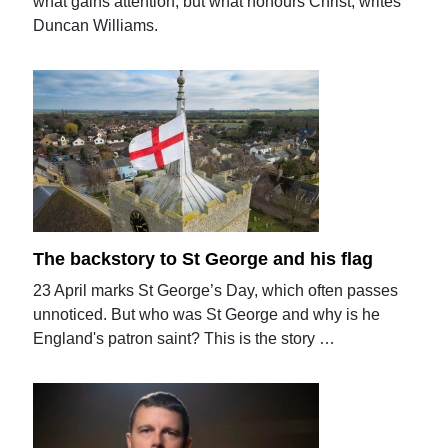
what gains attention, but what honours Christ, writes
Duncan Williams.
The backstory to St George and his flag
23 April marks St George’s Day, which often passes
unnoticed. But who was St George and why is he
England's patron saint? This is the story …