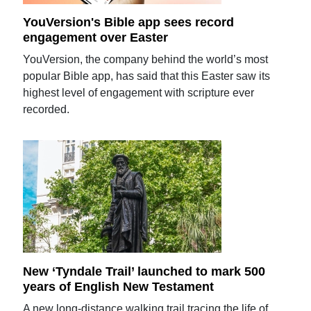
YouVersion's Bible app sees record
engagement over Easter
YouVersion, the company behind the world’s most
popular Bible app, has said that this Easter saw its
highest level of engagement with scripture ever
recorded.
New ‘Tyndale Trail’ launched to mark 500
years of English New Testament
A new long-distance walking trail tracing the life of