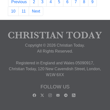
Previous
2
3
4
5
6
7
8
9
10
11
Next
Copyright © 2026 Christian Today.
All Rights Reserved.
Registered in England and Wales 05090917,
Christian Today, 120 New Cavendish Street, London,
W1W 6XX
FOLLOW US