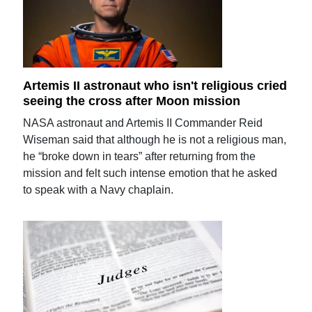
Artemis II astronaut who isn't religious cried
seeing the cross after Moon mission
NASA astronaut and Artemis II Commander Reid
Wiseman said that although he is not a religious man,
he “broke down in tears” after returning from the
mission and felt such intense emotion that he asked
to speak with a Navy chaplain.