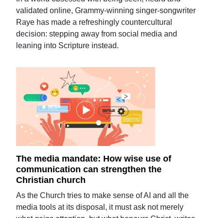
validated online, Grammy-winning singer-songwriter
Raye has made a refreshingly countercultural
decision: stepping away from social media and
leaning into Scripture instead.
The media mandate: How wise use of
communication can strengthen the
Christian church
As the Church tries to make sense of AI and all the
media tools at its disposal, it must ask not merely