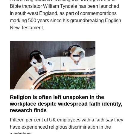
Bible translator William Tyndale has been launched
in south-west England, as part of commemorations
marking 500 years since his groundbreaking English
New Testament.
Religion is often left unspoken in the
workplace despite widespread faith identity,
research finds
Fifteen per cent of UK employees with a faith say they
have experienced religious discrimination in the