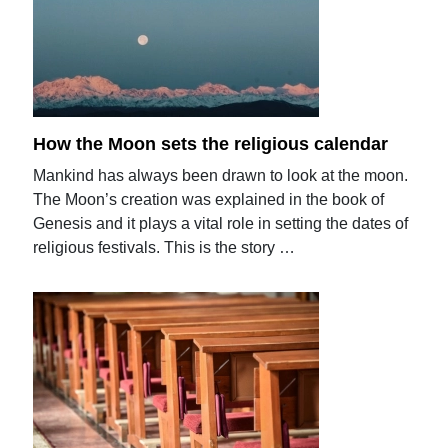
How the Moon sets the religious calendar
Mankind has always been drawn to look at the moon.
The Moon’s creation was explained in the book of
Genesis and it plays a vital role in setting the dates of
religious festivals. This is the story …