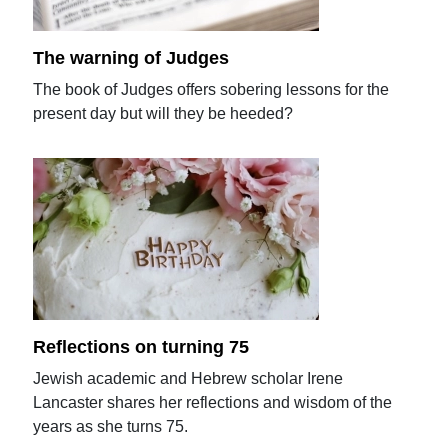
The warning of Judges
The book of Judges offers sobering lessons for the
present day but will they be heeded?
Reflections on turning 75
Jewish academic and Hebrew scholar Irene
Lancaster shares her reflections and wisdom of the
years as she turns 75.