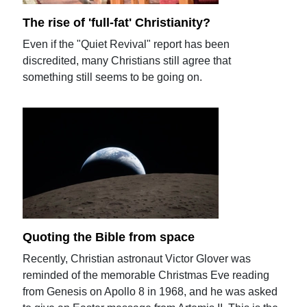
The rise of 'full-fat' Christianity?
Even if the "Quiet Revival" report has been
discredited, many Christians still agree that
something still seems to be going on.
Quoting the Bible from space
Recently, Christian astronaut Victor Glover was
reminded of the memorable Christmas Eve reading
from Genesis on Apollo 8 in 1968, and he was asked