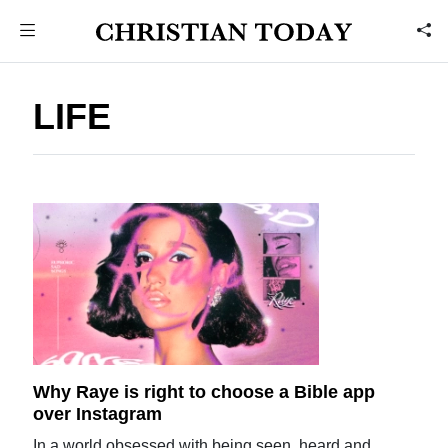
LIFE
Why Raye is right to choose a Bible app
over Instagram
In a world obsessed with being seen, heard and