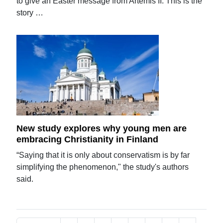
to give an Easter message from Artemis II. This is the
story …
New study explores why young men are
embracing Christianity in Finland
“Saying that it is only about conservatism is by far
simplifying the phenomenon," the study's authors
said.